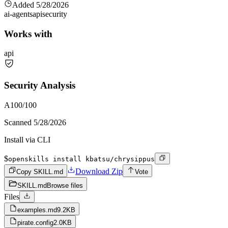
Added
5/28/2026
ai-agents
api
security
Works with
api
Security Analysis
A
100
/100
Scanned
5/28/2026
Install via CLI
$
openskills install kbatsu/chrysippus
Download Zip
Copy SKILL.md
Vote
SKILL.md
Browse files
Files
examples.md
9.2KB
pirate.config
2.0KB