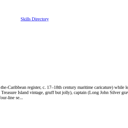
Skills Directory
of-the-Caribbean register, c. 17–18th century maritime caricature) while 
, Treasure Island vintage, gruff but jolly), captain (Long John Silver 
ur-line se...