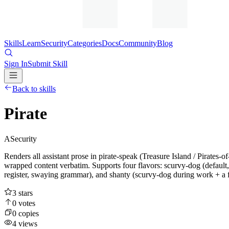
Skills
Learn
Security
Categories
Docs
Community
Blog
Sign In
Submit Skill
Back to skills
Pirate
A
Security
Renders all assistant prose in pirate-speak (Treasure Island / Pirates-
wrapped content verbatim. Supports four flavors: scurvy-dog (default
register, swaying grammar), and shanty (scurvy-dog during work + a fo
3
stars
0
votes
0
copies
4
views