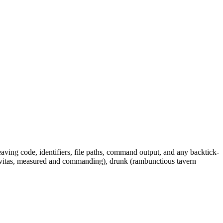
leaving code, identifiers, file paths, command output, and any backtick-
gravitas, measured and commanding), drunk (rambunctious tavern