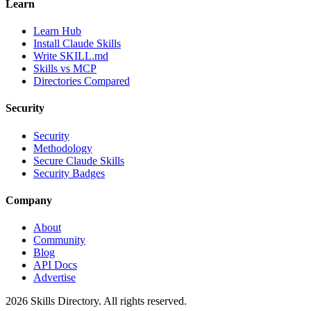
Learn
Learn Hub
Install Claude Skills
Write SKILL.md
Skills vs MCP
Directories Compared
Security
Security
Methodology
Secure Claude Skills
Security Badges
Company
About
Community
Blog
API Docs
Advertise
2026
Skills Directory. All rights reserved.