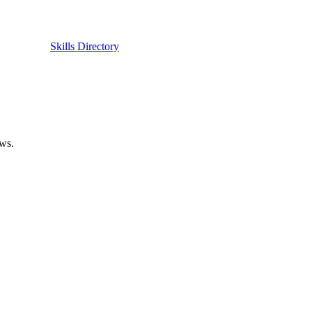
Skills Directory
ows.