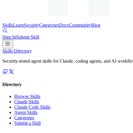
Skills
Learn
Security
Categories
Docs
Community
Blog
Sign In
Submit Skill
Skills Directory
Security-tested agent skills for Claude, coding agents, and AI workfl
Directory
Browse Skills
Claude Skills
Claude Code Skills
Agent Skills
Categories
Submit a Skill