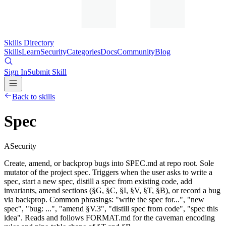
Skills Directory
Skills
Learn
Security
Categories
Docs
Community
Blog
Sign In
Submit Skill
Back to skills
Spec
A
Security
Create, amend, or backprop bugs into SPEC.md at repo root. Sole
mutator of the project spec. Triggers when the user asks to write a
spec, start a new spec, distill a spec from existing code, add
invariants, amend sections (§G, §C, §I, §V, §T, §B), or record a bug
via backprop. Common phrasings: "write the spec for...", "new
spec", "bug: ...", "amend §V.3", "distill spec from code", "spec this
idea". Reads and follows FORMAT.md for the caveman encoding