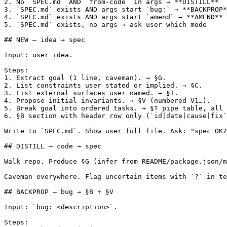
2. No `SPEC.md` AND `from-code` in args → **DISTILL**

3. `SPEC.md` exists AND args start `bug:` → **BACKPROP*
4. `SPEC.md` exists AND args start `amend` → **AMEND**

5. `SPEC.md` exists, no args → ask user which mode

## NEW — idea → spec

Input: user idea.

Steps:

1. Extract goal (1 line, caveman). → §G.

2. List constraints user stated or implied. → §C.

3. List external surfaces user named. → §I.

4. Propose initial invariants. → §V (numbered V1…).

5. Break goal into ordered tasks. → §T pipe table, all 
6. §B section with header row only (`id|date|cause|fix`
Write to `SPEC.md`. Show user full file. Ask: "spec OK?
## DISTILL — code → spec

Walk repo. Produce §G (infer from README/package.json/m
Caveman everywhere. Flag uncertain items with `?` in te
## BACKPROP — bug → §B + §V

Input: `bug: <description>`.

Steps:
