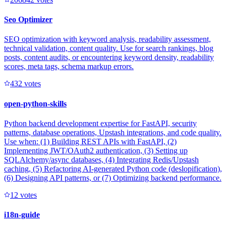
Seo Optimizer
SEO optimization with keyword analysis, readability assessment,
technical validation, content quality. Use for search rankings, blog
posts, content audits, or encountering keyword density, readability
scores, meta tags, schema markup errors.
43
2
votes
open-python-skills
Python backend development expertise for FastAPI, security
patterns, database operations, Upstash integrations, and code quality.
Use when: (1) Building REST APIs with FastAPI, (2)
Implementing JWT/OAuth2 authentication, (3) Setting up
SQLAlchemy/async databases, (4) Integrating Redis/Upstash
caching, (5) Refactoring AI-generated Python code (deslopification),
(6) Designing API patterns, or (7) Optimizing backend performance.
1
2
votes
i18n-guide