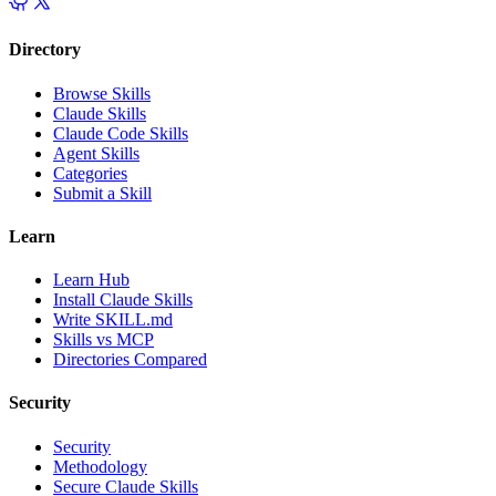
Directory
Browse Skills
Claude Skills
Claude Code Skills
Agent Skills
Categories
Submit a Skill
Learn
Learn Hub
Install Claude Skills
Write SKILL.md
Skills vs MCP
Directories Compared
Security
Security
Methodology
Secure Claude Skills