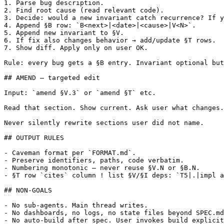
1. Parse bug description.

2. Find root cause (read relevant code).

3. Decide: would a new invariant catch recurrence? If y
4. Append §B row: `B<next>|<date>|<cause>|V<N>`.

5. Append new invariant to §V.

6. If fix also changes behavior → add/update §T rows.

7. Show diff. Apply only on user OK.

Rule: every bug gets a §B entry. Invariant optional but
## AMEND — targeted edit

Input: `amend §V.3` or `amend §T` etc.

Read that section. Show current. Ask user what changes.
Never silently rewrite sections user did not name.

## OUTPUT RULES

- Caveman format per `FORMAT.md`.

- Preserve identifiers, paths, code verbatim.

- Numbering monotonic — never reuse §V.N or §B.N.

- §T row `cites` column ! list §V/§I deps: `T5|.|impl a
## NON-GOALS

- No sub-agents. Main thread writes.

- No dashboards, no logs, no state files beyond SPEC.md