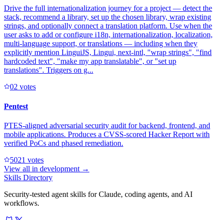
Drive the full internationalization journey for a project — detect the
stack, recommend a library, set up the chosen library, wrap existing
strings, and optionally connect a translation platform. Use when the
user asks to add or configure i18n, internationalization, localization,
multi-language support, or translations — including when they
explicitly mention LinguiJS, Lingui, next-intl, "wrap strings", "find
hardcoded text", "make my app translatable", or "set up
translations". Triggers on g...
0
2
votes
Pentest
PTES-aligned adversarial security audit for backend, frontend, and
mobile applications. Produces a CVSS-scored Hacker Report with
verified PoCs and phased remediation.
502
1
votes
View all in
development
→
Skills Directory
Security-tested agent skills for Claude, coding agents, and AI
workflows.