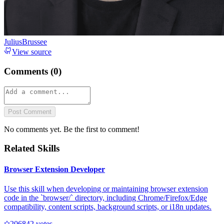
JuliusBrussee
View source
Comments (
0
)
Post Comment
No comments yet. Be the first to comment!
Related Skills
Browser Extension Developer
Use this skill when developing or maintaining browser extension
code in the `browser/` directory, including Chrome/Firefox/Edge
compatibility, content scripts, background scripts, or i18n updates.
20684
2
votes