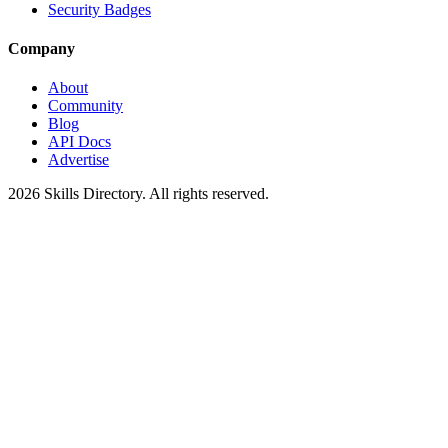
Security Badges
Company
About
Community
Blog
API Docs
Advertise
2026
Skills Directory. All rights reserved.