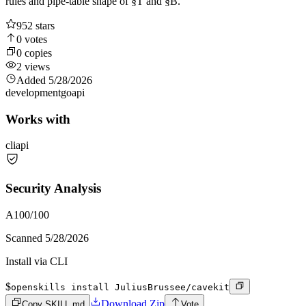
rules and pipe-table shape of §T and §B.
952
stars
0
votes
0
copies
2
views
Added
5/28/2026
development
go
api
Works with
cli
api
Security Analysis
A
100
/100
Scanned
5/28/2026
Install via CLI
$
openskills install JuliusBrussee/cavekit
Download Zip
Copy SKILL.md
Vote