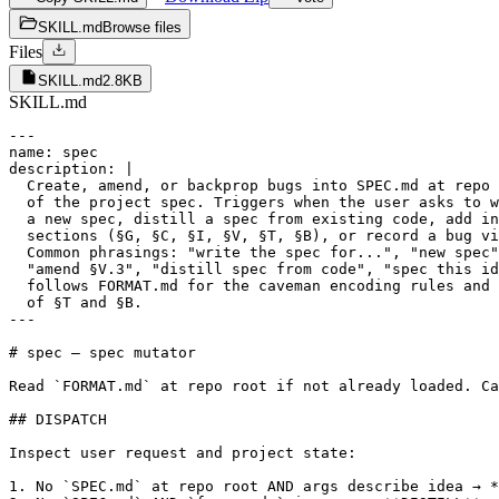
SKILL.md
Browse files
Files
SKILL.md
2.8KB
SKILL.md
---

name: spec

description: |

  Create, amend, or backprop bugs into SPEC.md at repo 
  of the project spec. Triggers when the user asks to w
  a new spec, distill a spec from existing code, add in
  sections (§G, §C, §I, §V, §T, §B), or record a bug vi
  Common phrasings: "write the spec for...", "new spec"
  "amend §V.3", "distill spec from code", "spec this id
  follows FORMAT.md for the caveman encoding rules and 
  of §T and §B.

---

# spec — spec mutator

Read `FORMAT.md` at repo root if not already loaded. Ca
## DISPATCH

Inspect user request and project state:

1. No `SPEC.md` at repo root AND args describe idea → *