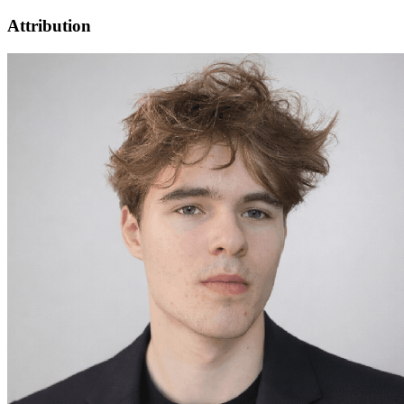
Attribution