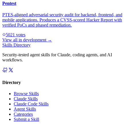
Pentest
PTES-aligned adversarial security audit for backend, frontend, and
mobile applications. Produces a CVSS-scored Hacker Report with
verified PoCs and phased remediation.
502
1
votes
View all in
development
→
Skills Directory
Security-tested agent skills for Claude, coding agents, and AI
workflows.
Directory
Browse Skills
Claude Skills
Claude Code Skills
Agent Skills
Categories
Submit a Skill