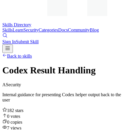
Skills Directory
Skills
Learn
Security
Categories
Docs
Community
Blog
Sign In
Submit Skill
Back to skills
Codex Result Handling
A
Security
Internal guidance for presenting Codex helper output back to the
user
182
stars
0
votes
0
copies
7
views