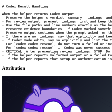
# Codex Result Handling

When the helper returns Codex output:

- Preserve the helper's verdict, summary, findings, and
- For review output, present findings first and keep th
- Use the file paths and line numbers exactly as the he
- Preserve evidence boundaries. If Codex marked somethi
- Preserve output sections when the prompt asked for th
- If there are no findings, say that explicitly and kee
- If Codex made edits, say so explicitly and list the t
- For `codex:codex-rescue`, do not turn a failed or inc
- For `codex:codex-rescue`, if Codex was never successf
- CRITICAL: After presenting review findings, STOP. Do 
- If the helper reports malformed output or a failed Co
Attribution