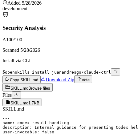
Added
5/28/2026
development
Security Analysis
A
100
/100
Scanned
5/28/2026
Install via CLI
$
openskills install juanandresgs/claude-ctrl
Download Zip
Copy SKILL.md
Vote
SKILL.md
Browse files
Files
SKILL.md
1.7KB
SKILL.md
---

name: codex-result-handling

description: Internal guidance for presenting Codex hel
user-invocable: false

---
