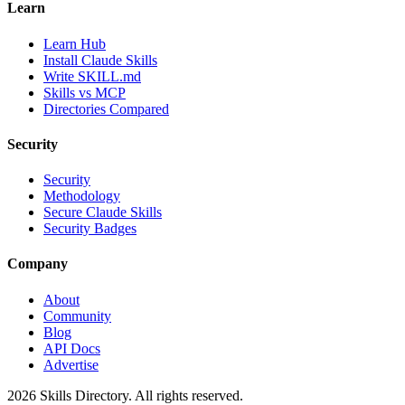
Learn
Learn Hub
Install Claude Skills
Write SKILL.md
Skills vs MCP
Directories Compared
Security
Security
Methodology
Secure Claude Skills
Security Badges
Company
About
Community
Blog
API Docs
Advertise
2026
Skills Directory. All rights reserved.