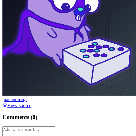
juanandresgs
View source
Comments (
0
)