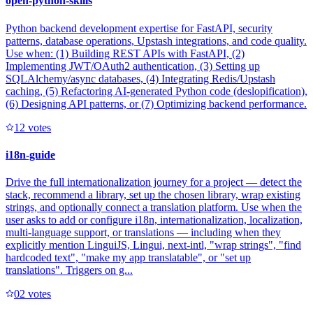
open-python-skills
Python backend development expertise for FastAPI, security
patterns, database operations, Upstash integrations, and code quality.
Use when: (1) Building REST APIs with FastAPI, (2)
Implementing JWT/OAuth2 authentication, (3) Setting up
SQLAlchemy/async databases, (4) Integrating Redis/Upstash
caching, (5) Refactoring AI-generated Python code (deslopification),
(6) Designing API patterns, or (7) Optimizing backend performance.
1
2
votes
i18n-guide
Drive the full internationalization journey for a project — detect the
stack, recommend a library, set up the chosen library, wrap existing
strings, and optionally connect a translation platform. Use when the
user asks to add or configure i18n, internationalization, localization,
multi-language support, or translations — including when they
explicitly mention LinguiJS, Lingui, next-intl, "wrap strings", "find
hardcoded text", "make my app translatable", or "set up
translations". Triggers on g...
0
2
votes