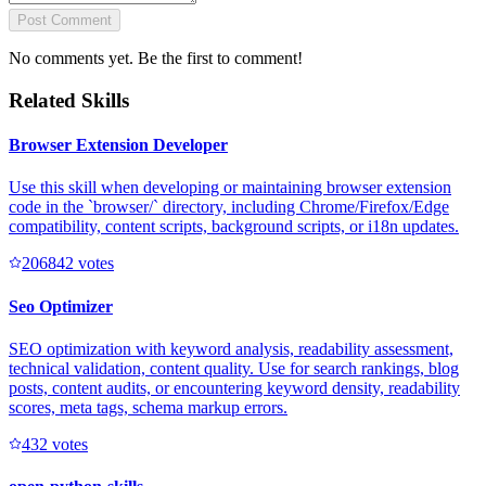
Post Comment
No comments yet. Be the first to comment!
Related Skills
Browser Extension Developer
Use this skill when developing or maintaining browser extension
code in the `browser/` directory, including Chrome/Firefox/Edge
compatibility, content scripts, background scripts, or i18n updates.
20684
2
votes
Seo Optimizer
SEO optimization with keyword analysis, readability assessment,
technical validation, content quality. Use for search rankings, blog
posts, content audits, or encountering keyword density, readability
scores, meta tags, schema markup errors.
43
2
votes