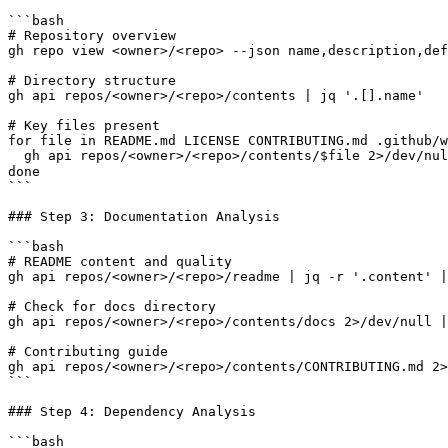
```bash

# Repository overview

gh repo view <owner>/<repo> --json name,description,def
# Directory structure

gh api repos/<owner>/<repo>/contents | jq '.[].name'

# Key files present

for file in README.md LICENSE CONTRIBUTING.md .github/w
  gh api repos/<owner>/<repo>/contents/$file 2>/dev/nul
done

```

### Step 3: Documentation Analysis

```bash

# README content and quality

gh api repos/<owner>/<repo>/readme | jq -r '.content' |
# Check for docs directory

gh api repos/<owner>/<repo>/contents/docs 2>/dev/null |
# Contributing guide

gh api repos/<owner>/<repo>/contents/CONTRIBUTING.md 2>
```

### Step 4: Dependency Analysis

```bash
