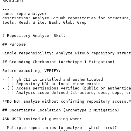
SKILL.md
---

name: repo-analyzer

description: Analyze GitHub repositories for structure,
tools: Read, Write, Bash, Glob, Grep

---

# Repository Analyzer Skill

## Purpose

Single responsibility: Analyze GitHub repository struct
## Grounding Checkpoint (Archetype 1 Mitigation)

Before executing, VERIFY:

- [ ] gh CLI is installed and authenticated

- [ ] Repository URL or local clone exists

- [ ] Access permissions verified (public or authentica
- [ ] Analysis scope defined (structure, docs, deps, or
**DO NOT analyze without confirming repository access.*
## Uncertainty Escalation (Archetype 2 Mitigation)

ASK USER instead of guessing when:

- Multiple repositories to analyze - which first?
