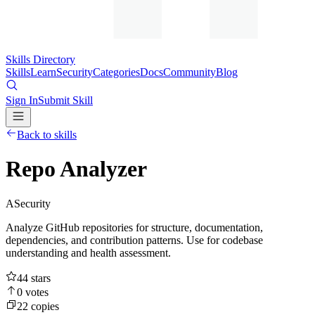
Skills Directory
Skills
Learn
Security
Categories
Docs
Community
Blog
Sign In
Submit Skill
Back to skills
Repo Analyzer
A
Security
Analyze GitHub repositories for structure, documentation,
dependencies, and contribution patterns. Use for codebase
understanding and health assessment.
44
stars
0
votes
22
copies