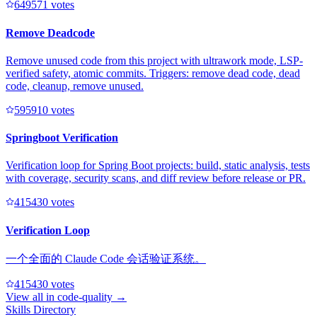
64957
1
votes
Remove Deadcode
Remove unused code from this project with ultrawork mode, LSP-
verified safety, atomic commits. Triggers: remove dead code, dead
code, cleanup, remove unused.
59591
0
votes
Springboot Verification
Verification loop for Spring Boot projects: build, static analysis, tests
with coverage, security scans, and diff review before release or PR.
41543
0
votes
Verification Loop
一个全面的 Claude Code 会话验证系统。
41543
0
votes
View all in
code-quality
→
Skills Directory