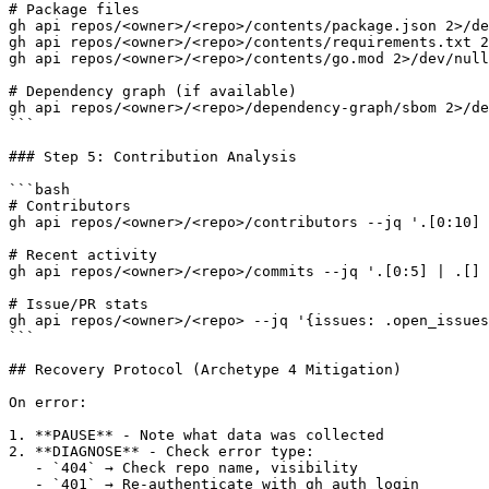
# Package files

gh api repos/<owner>/<repo>/contents/package.json 2>/de
gh api repos/<owner>/<repo>/contents/requirements.txt 2
gh api repos/<owner>/<repo>/contents/go.mod 2>/dev/null

# Dependency graph (if available)

gh api repos/<owner>/<repo>/dependency-graph/sbom 2>/de
```

### Step 5: Contribution Analysis

```bash

# Contributors

gh api repos/<owner>/<repo>/contributors --jq '.[0:10] 
# Recent activity

gh api repos/<owner>/<repo>/commits --jq '.[0:5] | .[] 
# Issue/PR stats

gh api repos/<owner>/<repo> --jq '{issues: .open_issues
```

## Recovery Protocol (Archetype 4 Mitigation)

On error:

1. **PAUSE** - Note what data was collected

2. **DIAGNOSE** - Check error type:

   - `404` → Check repo name, visibility

   - `401` → Re-authenticate with gh auth login
