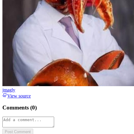
jmagly
View source
Comments (
0
)
Post Comment