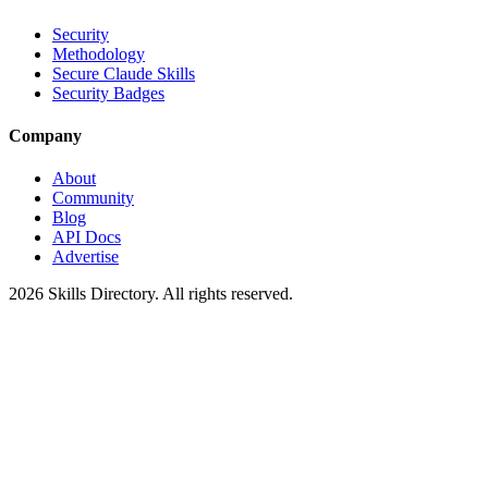
Security
Methodology
Secure Claude Skills
Security Badges
Company
About
Community
Blog
API Docs
Advertise
2026
Skills Directory. All rights reserved.