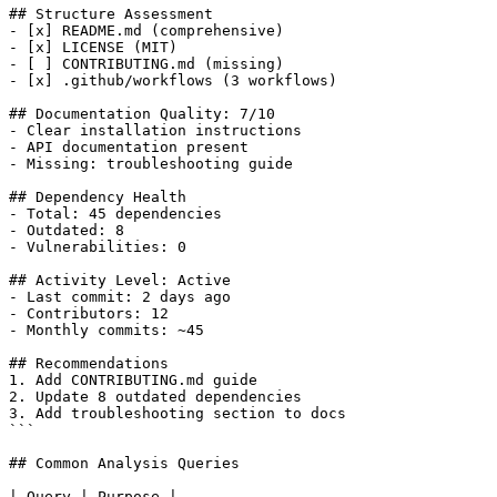
## Structure Assessment

- [x] README.md (comprehensive)

- [x] LICENSE (MIT)

- [ ] CONTRIBUTING.md (missing)

- [x] .github/workflows (3 workflows)

## Documentation Quality: 7/10

- Clear installation instructions

- API documentation present

- Missing: troubleshooting guide

## Dependency Health

- Total: 45 dependencies

- Outdated: 8

- Vulnerabilities: 0

## Activity Level: Active

- Last commit: 2 days ago

- Contributors: 12

- Monthly commits: ~45

## Recommendations

1. Add CONTRIBUTING.md guide

2. Update 8 outdated dependencies

3. Add troubleshooting section to docs

```

## Common Analysis Queries

| Query | Purpose |
