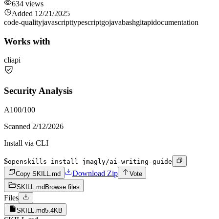
634
views
Added
12/21/2025
code-quality
javascript
typescript
go
java
bash
git
api
documentation
Works with
cli
api
Security Analysis
A
100
/100
Scanned
2/12/2026
Install via CLI
$
openskills install jmagly/ai-writing-guide
Download Zip
Copy SKILL.md
Vote
SKILL.md
Browse files
Files
SKILL.md
5.4KB