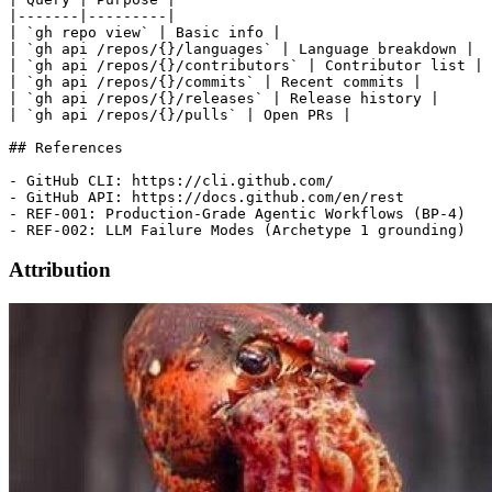
|-------|---------|

| `gh repo view` | Basic info |

| `gh api /repos/{}/languages` | Language breakdown |

| `gh api /repos/{}/contributors` | Contributor list |

| `gh api /repos/{}/commits` | Recent commits |

| `gh api /repos/{}/releases` | Release history |

| `gh api /repos/{}/pulls` | Open PRs |

## References

- GitHub CLI: https://cli.github.com/

- GitHub API: https://docs.github.com/en/rest

- REF-001: Production-Grade Agentic Workflows (BP-4)

Attribution