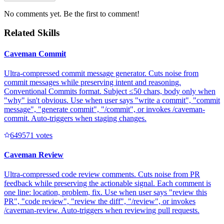
No comments yet. Be the first to comment!
Related Skills
Caveman Commit
Ultra-compressed commit message generator. Cuts noise from
commit messages while preserving intent and reasoning.
Conventional Commits format. Subject ≤50 chars, body only when
"why" isn't obvious. Use when user says "write a commit", "commit
message", "generate commit", "/commit", or invokes /caveman-
commit. Auto-triggers when staging changes.
64957
1
votes
Caveman Review
Ultra-compressed code review comments. Cuts noise from PR
feedback while preserving the actionable signal. Each comment is
one line: location, problem, fix. Use when user says "review this
PR", "code review", "review the diff", "/review", or invokes
/caveman-review. Auto-triggers when reviewing pull requests.