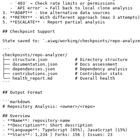
   - `403` → Check rate limits or permissions

   - `API error` → Fall back to local clone analysis

3. **ADAPT** - Use alternative data sources

4. **RETRY** - With different approach (max 3 attempts)

5. **ESCALATE** - Report partial analysis

## Checkpoint Support

State saved to: `.aiwg/working/checkpoints/repo-analyze
```

checkpoints/repo-analyzer/

├── structure.json           # Directory structure

├── documentation.json       # Docs assessment

├── dependencies.json        # Dependency analysis

├── contributions.json       # Contributor stats

└── health_report.md         # Overall health

```

## Output Format

```markdown

# Repository Analysis: <owner>/<repo>

## Overview

- **Name**: repository-name

- **Description**: Short description

- **Language**: TypeScript (85%), JavaScript (15%)

- **Stars**: 1,234 | Forks: 156 | Issues: 23
