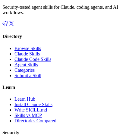
Security-tested agent skills for Claude, coding agents, and AI
workflows.
Directory
Browse Skills
Claude Skills
Claude Code Skills
Agent Skills
Categories
Submit a Skill
Learn
Learn Hub
Install Claude Skills
Write SKILL.md
Skills vs MCP
Directories Compared
Security