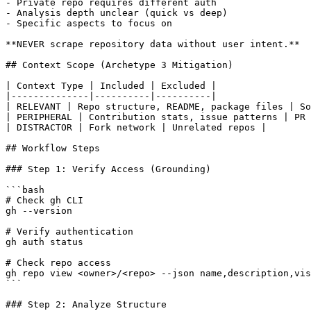
- Private repo requires different auth

- Analysis depth unclear (quick vs deep)

- Specific aspects to focus on

**NEVER scrape repository data without user intent.**

## Context Scope (Archetype 3 Mitigation)

| Context Type | Included | Excluded |

|--------------|----------|----------|

| RELEVANT | Repo structure, README, package files | So
| PERIPHERAL | Contribution stats, issue patterns | PR 
| DISTRACTOR | Fork network | Unrelated repos |

## Workflow Steps

### Step 1: Verify Access (Grounding)

```bash

# Check gh CLI

gh --version

# Verify authentication

gh auth status

# Check repo access

gh repo view <owner>/<repo> --json name,description,vis
```

### Step 2: Analyze Structure
