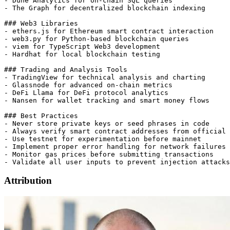
- Dune Analytics for on-chain SQL queries

- The Graph for decentralized blockchain indexing

### Web3 Libraries

- ethers.js for Ethereum smart contract interaction

- web3.py for Python-based blockchain queries

- viem for TypeScript Web3 development

- Hardhat for local blockchain testing

### Trading and Analysis Tools

- TradingView for technical analysis and charting

- Glassnode for advanced on-chain metrics

- DeFi Llama for DeFi protocol analytics

- Nansen for wallet tracking and smart money flows

### Best Practices

- Never store private keys or seed phrases in code

- Always verify smart contract addresses from official 
- Use testnet for experimentation before mainnet

- Implement proper error handling for network failures

- Monitor gas prices before submitting transactions

Attribution