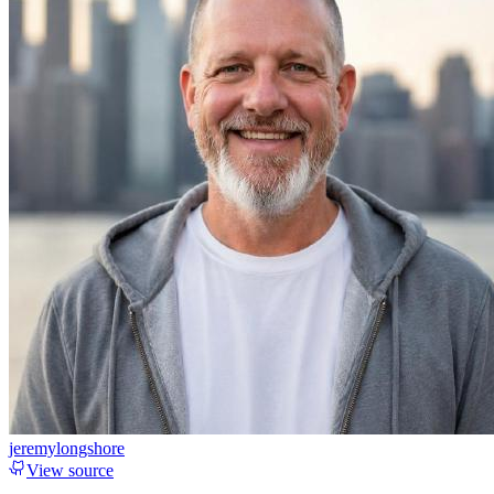
jeremylongshore
View source