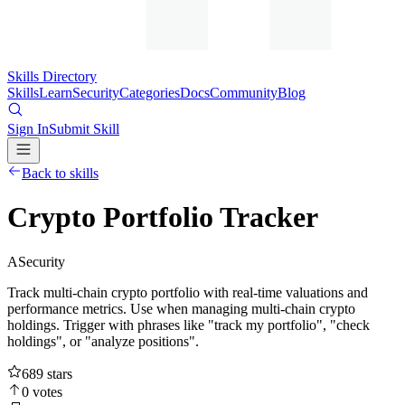
Skills Directory
Skills
Learn
Security
Categories
Docs
Community
Blog
Sign In
Submit Skill
Back to skills
Crypto Portfolio Tracker
A
Security
Track multi-chain crypto portfolio with real-time valuations and
performance metrics. Use when managing multi-chain crypto
holdings. Trigger with phrases like "track my portfolio", "check
holdings", or "analyze positions".
689
stars
0
votes