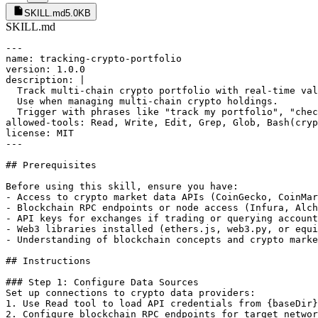
SKILL.md
5.0KB
SKILL.md
---

name: tracking-crypto-portfolio

version: 1.0.0

description: |

  Track multi-chain crypto portfolio with real-time val
  Use when managing multi-chain crypto holdings.

  Trigger with phrases like "track my portfolio", "chec
allowed-tools: Read, Write, Edit, Grep, Glob, Bash(cryp
license: MIT

---

## Prerequisites

Before using this skill, ensure you have:

- Access to crypto market data APIs (CoinGecko, CoinMar
- Blockchain RPC endpoints or node access (Infura, Alch
- API keys for exchanges if trading or querying account
- Web3 libraries installed (ethers.js, web3.py, or equi
- Understanding of blockchain concepts and crypto marke
## Instructions

### Step 1: Configure Data Sources

Set up connections to crypto data providers:

1. Use Read tool to load API credentials from {baseDir}
2. Configure blockchain RPC endpoints for target networ