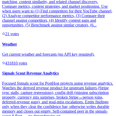
matching, content similarity, and related channel discovery.
Compare metrics, content strategies, and market positioning. Use
when users want to (1) Find competitors for their YouTube channel,
(2) Analyze competitor performance metrics, (3) Compare their
channel against competitors, (4) Identify content gaps and
opportunities, (5) Benchmark against similar creators, (6...
2
1
votes
Weather
Get current weather and forecasts (no API key required).
43181
0
votes
Signals Scout Revenue Analytics
Focused Signals scout for PostHog projects using revenue analytics.
Watches the derived revenue product for upstream failures (Stripe
sync stalls, capture regressions), config drift (missing subscription
property, currency mix surprises, broken Stripe↔person joins,
deferred-revenue gaps), and goal-miss escalations. Emits findings
only when they clear the confidence bar; otherwise writes durable
memory and closes out empty. Self-contained peer in the signals-
scout-* fleet — no dependencies on ...