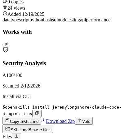
0
copies
24
views
Added
12/19/2025
data
typescript
python
bash
sql
node
testing
api
performance
Works with
api
Security Analysis
A
100
/100
Scanned
2/12/2026
Install via CLI
$
openskills install jeremylongshore/claude-code-
plugins-plus
Download Zip
Copy SKILL.md
Vote
SKILL.md
Browse files
Files