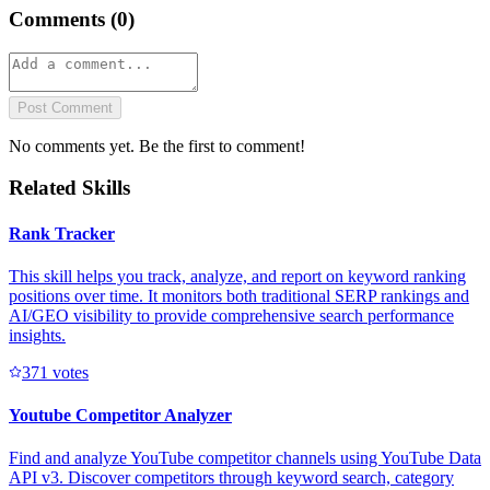
Comments (
0
)
Post Comment
No comments yet. Be the first to comment!
Related Skills
Rank Tracker
This skill helps you track, analyze, and report on keyword ranking
positions over time. It monitors both traditional SERP rankings and
AI/GEO visibility to provide comprehensive search performance
insights.
37
1
votes
Youtube Competitor Analyzer
Find and analyze YouTube competitor channels using YouTube Data
API v3. Discover competitors through keyword search, category