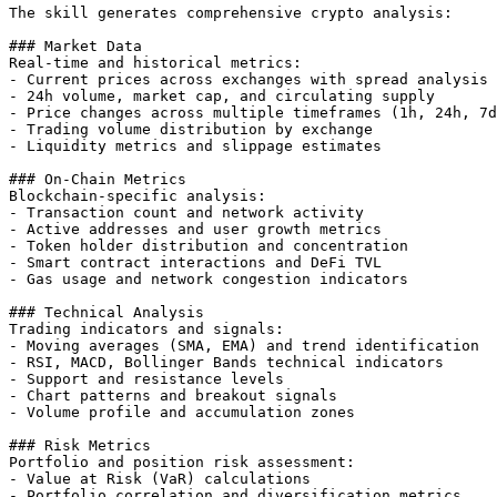
The skill generates comprehensive crypto analysis:

### Market Data

Real-time and historical metrics:

- Current prices across exchanges with spread analysis

- 24h volume, market cap, and circulating supply

- Price changes across multiple timeframes (1h, 24h, 7d
- Trading volume distribution by exchange

- Liquidity metrics and slippage estimates

### On-Chain Metrics

Blockchain-specific analysis:

- Transaction count and network activity

- Active addresses and user growth metrics

- Token holder distribution and concentration

- Smart contract interactions and DeFi TVL

- Gas usage and network congestion indicators

### Technical Analysis

Trading indicators and signals:

- Moving averages (SMA, EMA) and trend identification

- RSI, MACD, Bollinger Bands technical indicators

- Support and resistance levels

- Chart patterns and breakout signals

- Volume profile and accumulation zones

### Risk Metrics

Portfolio and position risk assessment:

- Value at Risk (VaR) calculations

- Portfolio correlation and diversification metrics
