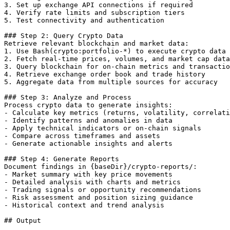
3. Set up exchange API connections if required

4. Verify rate limits and subscription tiers

5. Test connectivity and authentication

### Step 2: Query Crypto Data

Retrieve relevant blockchain and market data:

1. Use Bash(crypto:portfolio-*) to execute crypto data 
2. Fetch real-time prices, volumes, and market cap data

3. Query blockchain for on-chain metrics and transactio
4. Retrieve exchange order book and trade history

5. Aggregate data from multiple sources for accuracy

### Step 3: Analyze and Process

Process crypto data to generate insights:

- Calculate key metrics (returns, volatility, correlati
- Identify patterns and anomalies in data

- Apply technical indicators or on-chain signals

- Compare across timeframes and assets

- Generate actionable insights and alerts

### Step 4: Generate Reports

Document findings in {baseDir}/crypto-reports/:

- Market summary with key price movements

- Detailed analysis with charts and metrics

- Trading signals or opportunity recommendations

- Risk assessment and position sizing guidance

- Historical context and trend analysis

## Output
