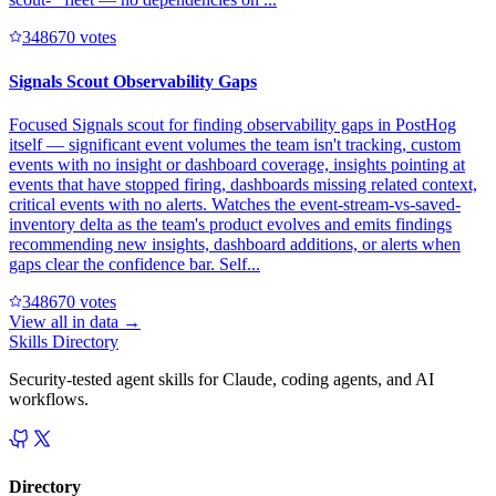
34867
0
votes
Signals Scout Observability Gaps
Focused Signals scout for finding observability gaps in PostHog
itself — significant event volumes the team isn't tracking, custom
events with no insight or dashboard coverage, insights pointing at
events that have stopped firing, dashboards missing related context,
critical events with no alerts. Watches the event-stream-vs-saved-
inventory delta as the team's product evolves and emits findings
recommending new insights, dashboard additions, or alerts when
gaps clear the confidence bar. Self...
34867
0
votes
View all in
data
→
Skills Directory
Security-tested agent skills for Claude, coding agents, and AI
workflows.
Directory