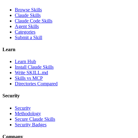
Browse Skills
Claude Skills
Claude Code Skills
Agent Skills
Categories
Submit a Skill
Learn
Learn Hub
Install Claude Skills
Write SKILL.md
Skills vs MCP
Directories Compared
Security
Security
Methodology
Secure Claude Skills
Security Badges
Company