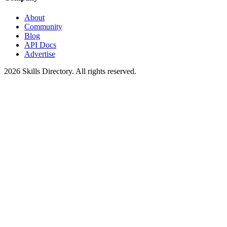
About
Community
Blog
API Docs
Advertise
2026
Skills Directory. All rights reserved.