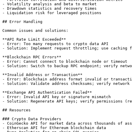
- Volatility analysis and beta to market

- Drawdown statistics and recovery times

- Liquidation risk for leveraged positions

## Error Handling

Common issues and solutions:

**API Rate Limit Exceeded**

- Error: Too many requests to crypto data API

- Solution: Implement request throttling; use caching f
**Blockchain RPC Errors**

- Error: Cannot connect to blockchain node or timeout

- Solution: Switch to backup RPC endpoint; verify netwo
**Invalid Address or Transaction**

- Error: Blockchain address format invalid or transacti
- Solution: Validate address checksums; verify network 
**Exchange API Authentication Failed**

- Error: Invalid API key or signature mismatch

- Solution: Regenerate API keys; verify permissions (re
## Resources

### Crypto Data Providers

- CoinGecko API for market data across thousands of ass
- Etherscan API for Ethereum blockchain data
