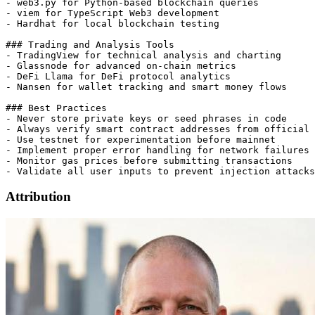
- web3.py for Python-based blockchain queries

- viem for TypeScript Web3 development

- Hardhat for local blockchain testing

### Trading and Analysis Tools

- TradingView for technical analysis and charting

- Glassnode for advanced on-chain metrics

- DeFi Llama for DeFi protocol analytics

- Nansen for wallet tracking and smart money flows

### Best Practices

- Never store private keys or seed phrases in code

- Always verify smart contract addresses from official 
- Use testnet for experimentation before mainnet

- Implement proper error handling for network failures

- Monitor gas prices before submitting transactions

Attribution