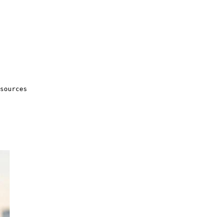
sources
