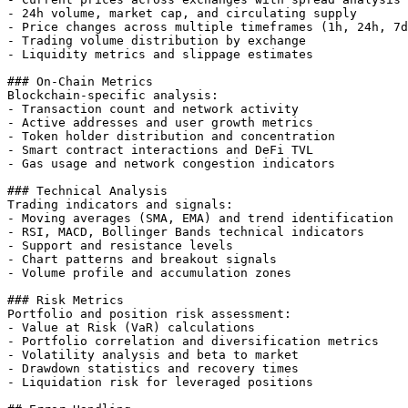
- 24h volume, market cap, and circulating supply

- Price changes across multiple timeframes (1h, 24h, 7d
- Trading volume distribution by exchange

- Liquidity metrics and slippage estimates

### On-Chain Metrics

Blockchain-specific analysis:

- Transaction count and network activity

- Active addresses and user growth metrics

- Token holder distribution and concentration

- Smart contract interactions and DeFi TVL

- Gas usage and network congestion indicators

### Technical Analysis

Trading indicators and signals:

- Moving averages (SMA, EMA) and trend identification

- RSI, MACD, Bollinger Bands technical indicators

- Support and resistance levels

- Chart patterns and breakout signals

- Volume profile and accumulation zones

### Risk Metrics

Portfolio and position risk assessment:

- Value at Risk (VaR) calculations

- Portfolio correlation and diversification metrics

- Volatility analysis and beta to market

- Drawdown statistics and recovery times

- Liquidation risk for leveraged positions
