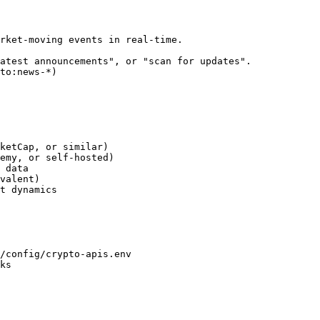
rket-moving events in real-time.

atest announcements", or "scan for updates".

to:news-*)

ketCap, or similar)

emy, or self-hosted)

 data

valent)

t dynamics

/config/crypto-apis.env

ks
