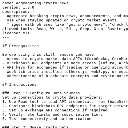
name: aggregating-crypto-news

version: 1.0.0

description: |

  Aggregate breaking crypto news, announcements, and ma
  Use when staying updated on crypto market events.

  Trigger with phrases like "get crypto news", "check l
allowed-tools: Read, Write, Edit, Grep, Glob, Bash(cryp
license: MIT

---

## Prerequisites

Before using this skill, ensure you have:

- Access to crypto market data APIs (CoinGecko, CoinMar
- Blockchain RPC endpoints or node access (Infura, Alch
- API keys for exchanges if trading or querying account
- Web3 libraries installed (ethers.js, web3.py, or equi
- Understanding of blockchain concepts and crypto marke
## Instructions

### Step 1: Configure Data Sources

Set up connections to crypto data providers:

1. Use Read tool to load API credentials from {baseDir}
2. Configure blockchain RPC endpoints for target networ
3. Set up exchange API connections if required

4. Verify rate limits and subscription tiers

5. Test connectivity and authentication

### Step 2: Query Crypto Data
