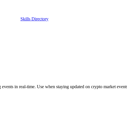
Skills Directory
ents in real-time. Use when staying updated on crypto market events. 