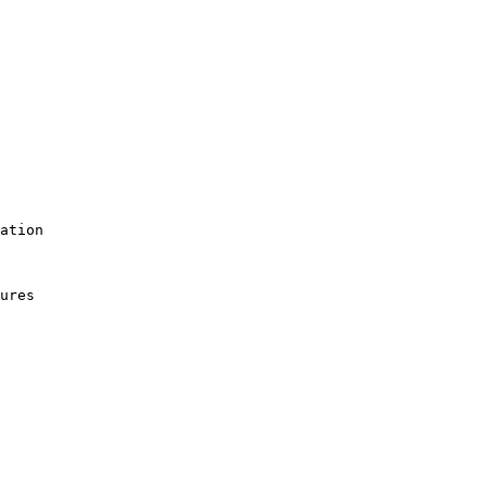
ation

ures
