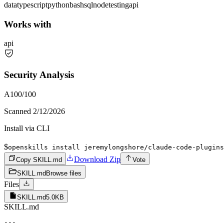
data
typescript
python
bash
sql
node
testing
api
Works with
api
Security Analysis
A
100
/100
Scanned
2/12/2026
Install via CLI
$
openskills install jeremylongshore/claude-code-plugins
Download Zip
Copy SKILL.md
Vote
SKILL.md
Browse files
Files
SKILL.md
5.0KB
SKILL.md
---
