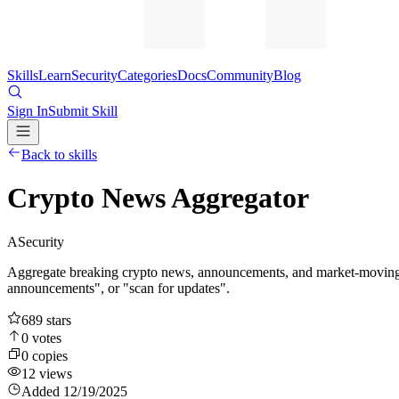
Skills
Learn
Security
Categories
Docs
Community
Blog
Sign In
Submit Skill
Back to skills
Crypto News Aggregator
A
Security
Aggregate breaking crypto news, announcements, and market-moving ev
announcements", or "scan for updates".
689
stars
0
votes
0
copies
12
views
Added
12/19/2025