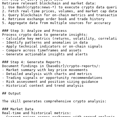
Retrieve relevant blockchain and market data:

1. Use Bash(crypto:news-*) to execute crypto data queri
2. Fetch real-time prices, volumes, and market cap data

3. Query blockchain for on-chain metrics and transactio
4. Retrieve exchange order book and trade history

5. Aggregate data from multiple sources for accuracy

### Step 3: Analyze and Process

Process crypto data to generate insights:

- Calculate key metrics (returns, volatility, correlati
- Identify patterns and anomalies in data

- Apply technical indicators or on-chain signals

- Compare across timeframes and assets

- Generate actionable insights and alerts

### Step 4: Generate Reports

Document findings in {baseDir}/crypto-reports/:

- Market summary with key price movements

- Detailed analysis with charts and metrics

- Trading signals or opportunity recommendations

- Risk assessment and position sizing guidance

- Historical context and trend analysis

## Output

The skill generates comprehensive crypto analysis:

### Market Data

Real-time and historical metrics:

- Current prices across exchanges with spread analysis
