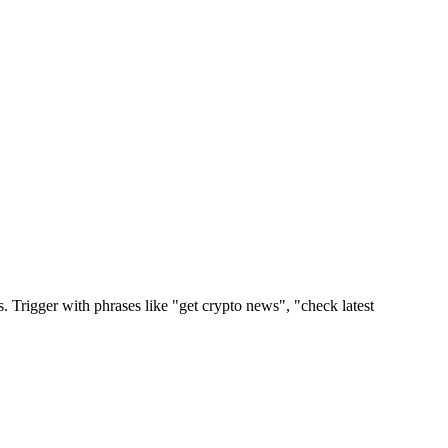
Trigger with phrases like "get crypto news", "check latest