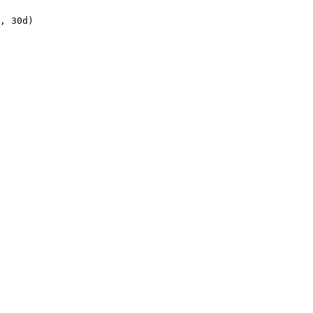
, 30d)
