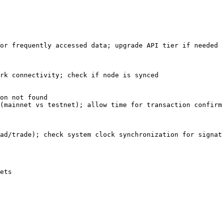
or frequently accessed data; upgrade API tier if needed

rk connectivity; check if node is synced

on not found

(mainnet vs testnet); allow time for transaction confirm
ad/trade); check system clock synchronization for signat
ets
