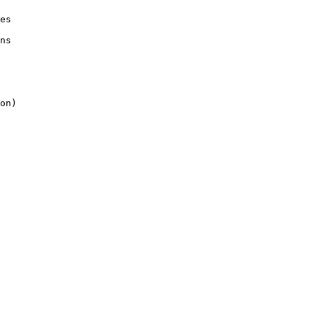
es

ns

on)
