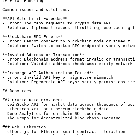
## Error Handling

Common issues and solutions:

**API Rate Limit Exceeded**

- Error: Too many requests to crypto data API

- Solution: Implement request throttling; use caching f
**Blockchain RPC Errors**

- Error: Cannot connect to blockchain node or timeout

- Solution: Switch to backup RPC endpoint; verify netwo
**Invalid Address or Transaction**

- Error: Blockchain address format invalid or transacti
- Solution: Validate address checksums; verify network 
**Exchange API Authentication Failed**

- Error: Invalid API key or signature mismatch

- Solution: Regenerate API keys; verify permissions (re
## Resources

### Crypto Data Providers

- CoinGecko API for market data across thousands of ass
- Etherscan API for Ethereum blockchain data

- Dune Analytics for on-chain SQL queries

- The Graph for decentralized blockchain indexing

### Web3 Libraries

- ethers.js for Ethereum smart contract interaction
