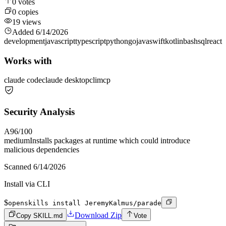
0
votes
0
copies
19
views
Added
6/14/2026
development
javascript
typescript
python
go
java
swift
kotlin
bash
sql
react
Works with
claude code
claude desktop
cli
mcp
Security Analysis
A
96
/100
medium
Installs packages at runtime which could introduce
malicious dependencies
Scanned
6/14/2026
Install via CLI
$
openskills install JeremyKalmus/parade
Download Zip
Copy SKILL.md
Vote