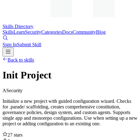
Skills Directory
Skills
Learn
Security
Categories
Docs
Community
Blog
Sign In
Submit Skill
Back to skills
Init Project
A
Security
Initialize a new project with guided configuration wizard. Checks
for .parade/ scaffolding, creates comprehensive constitution,
governance policies, design system, and custom agents. Supports
single app and monorepo configurations. Use when setting up a new
project or adding configuration to an existing one.
27
stars