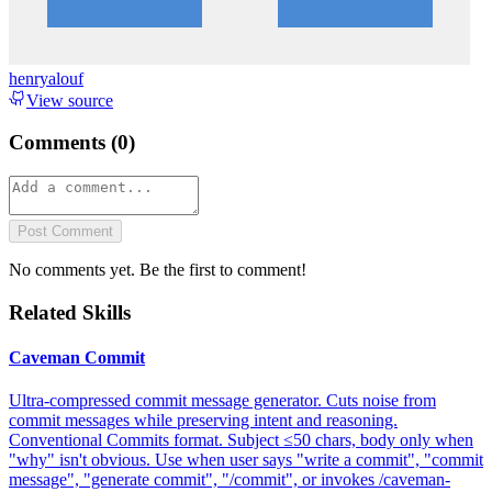
henryalouf
View source
Comments (
0
)
Post Comment
No comments yet. Be the first to comment!
Related Skills
Caveman Commit
Ultra-compressed commit message generator. Cuts noise from
commit messages while preserving intent and reasoning.
Conventional Commits format. Subject ≤50 chars, body only when
"why" isn't obvious. Use when user says "write a commit", "commit
message", "generate commit", "/commit", or invokes /caveman-