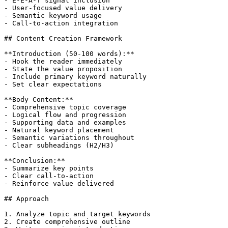
- E-E-A-T signal inclusion

- User-focused value delivery

- Semantic keyword usage

- Call-to-action integration

## Content Creation Framework

**Introduction (50-100 words):**

- Hook the reader immediately

- State the value proposition

- Include primary keyword naturally

- Set clear expectations

**Body Content:**

- Comprehensive topic coverage

- Logical flow and progression

- Supporting data and examples

- Natural keyword placement

- Semantic variations throughout

- Clear subheadings (H2/H3)

**Conclusion:**

- Summarize key points

- Clear call-to-action

- Reinforce value delivered

## Approach

1. Analyze topic and target keywords

2. Create comprehensive outline
