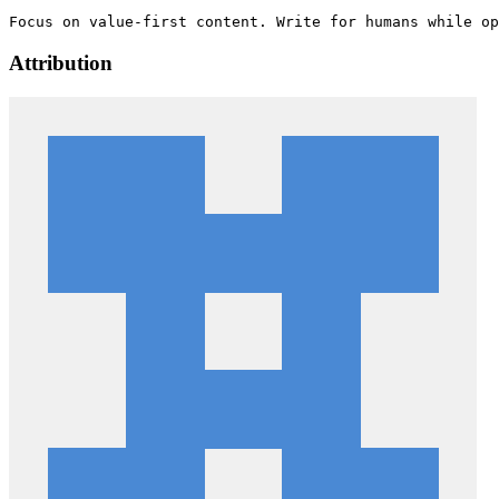
Attribution