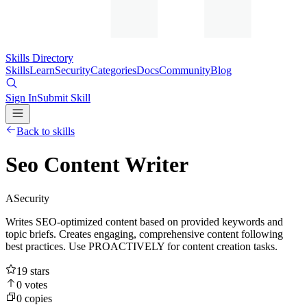
Skills Directory
Skills
Learn
Security
Categories
Docs
Community
Blog
Sign In
Submit Skill
Back to skills
Seo Content Writer
A
Security
Writes SEO-optimized content based on provided keywords and
topic briefs. Creates engaging, comprehensive content following
best practices. Use PROACTIVELY for content creation tasks.
19
stars
0
votes
0
copies