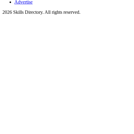
Advertise
2026
Skills Directory. All rights reserved.