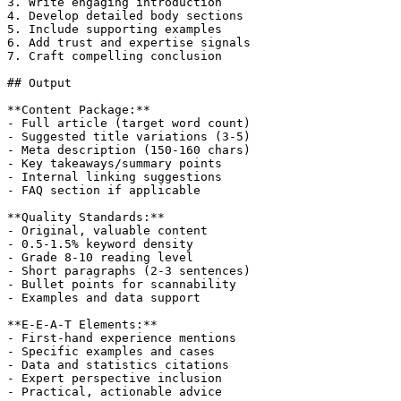
3. Write engaging introduction

4. Develop detailed body sections

5. Include supporting examples

6. Add trust and expertise signals

7. Craft compelling conclusion

## Output

**Content Package:**

- Full article (target word count)

- Suggested title variations (3-5)

- Meta description (150-160 chars)

- Key takeaways/summary points

- Internal linking suggestions

- FAQ section if applicable

**Quality Standards:**

- Original, valuable content

- 0.5-1.5% keyword density

- Grade 8-10 reading level

- Short paragraphs (2-3 sentences)

- Bullet points for scannability

- Examples and data support

**E-E-A-T Elements:**

- First-hand experience mentions

- Specific examples and cases

- Data and statistics citations

- Expert perspective inclusion

- Practical, actionable advice
