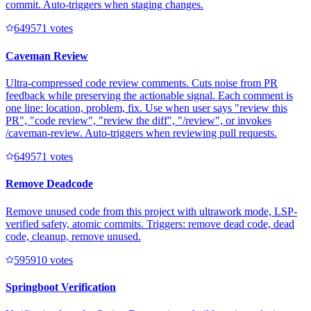
commit. Auto-triggers when staging changes.
64957
1
votes
Caveman Review
Ultra-compressed code review comments. Cuts noise from PR
feedback while preserving the actionable signal. Each comment is
one line: location, problem, fix. Use when user says "review this
PR", "code review", "review the diff", "/review", or invokes
/caveman-review. Auto-triggers when reviewing pull requests.
64957
1
votes
Remove Deadcode
Remove unused code from this project with ultrawork mode, LSP-
verified safety, atomic commits. Triggers: remove dead code, dead
code, cleanup, remove unused.
59591
0
votes
Springboot Verification