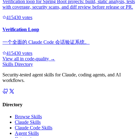
Verification loop for Spring Boot projects: build, static analysis, tests
with coverage, security scans, and diff review before release or PR.
41543
0
votes
Verification Loop
一个全面的 Claude Code 会话验证系统。
41543
0
votes
View all in
code-quality
→
Skills Directory
Security-tested agent skills for Claude, coding agents, and AI
workflows.
Directory
Browse Skills
Claude Skills
Claude Code Skills
Agent Skills