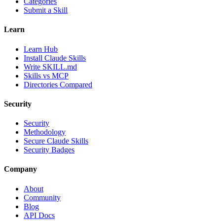
Categories
Submit a Skill
Learn
Learn Hub
Install Claude Skills
Write SKILL.md
Skills vs MCP
Directories Compared
Security
Security
Methodology
Secure Claude Skills
Security Badges
Company
About
Community
Blog
API Docs