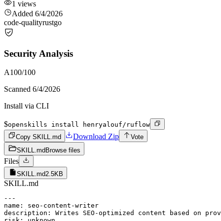
1
views
Added
6/4/2026
code-quality
rust
go
Security Analysis
A
100
/100
Scanned
6/4/2026
Install via CLI
$
openskills install henryalouf/ruflow
Download Zip
Copy SKILL.md
Vote
SKILL.md
Browse files
Files
SKILL.md
2.5KB
SKILL.md
---

name: seo-content-writer

description: Writes SEO-optimized content based on prov
risk: unknown
