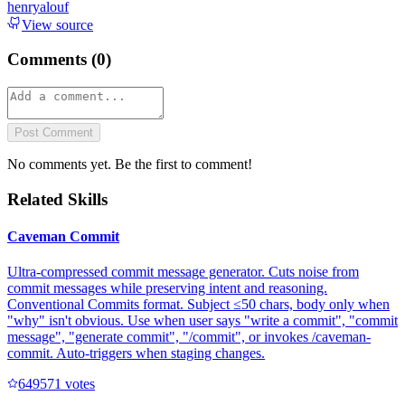
henryalouf
View source
Comments (
0
)
Post Comment
No comments yet. Be the first to comment!
Related Skills
Caveman Commit
Ultra-compressed commit message generator. Cuts noise from
commit messages while preserving intent and reasoning.
Conventional Commits format. Subject ≤50 chars, body only when
"why" isn't obvious. Use when user says "write a commit", "commit
message", "generate commit", "/commit", or invokes /caveman-
commit. Auto-triggers when staging changes.
64957
1
votes