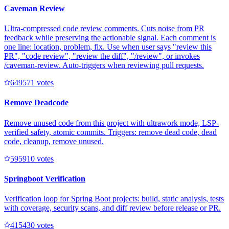
Caveman Review
Ultra-compressed code review comments. Cuts noise from PR
feedback while preserving the actionable signal. Each comment is
one line: location, problem, fix. Use when user says "review this
PR", "code review", "review the diff", "/review", or invokes
/caveman-review. Auto-triggers when reviewing pull requests.
64957
1
votes
Remove Deadcode
Remove unused code from this project with ultrawork mode, LSP-
verified safety, atomic commits. Triggers: remove dead code, dead
code, cleanup, remove unused.
59591
0
votes
Springboot Verification
Verification loop for Spring Boot projects: build, static analysis, tests
with coverage, security scans, and diff review before release or PR.
41543
0
votes