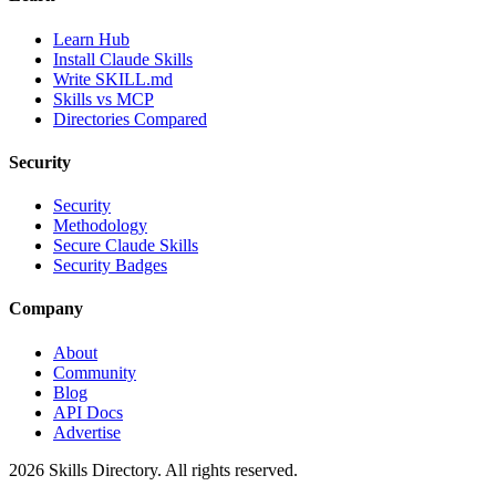
Learn Hub
Install Claude Skills
Write SKILL.md
Skills vs MCP
Directories Compared
Security
Security
Methodology
Secure Claude Skills
Security Badges
Company
About
Community
Blog
API Docs
Advertise
2026
Skills Directory. All rights reserved.