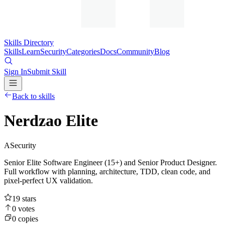
Skills Directory
Skills
Learn
Security
Categories
Docs
Community
Blog
Sign In
Submit Skill
Back to skills
Nerdzao Elite
A
Security
Senior Elite Software Engineer (15+) and Senior Product Designer.
Full workflow with planning, architecture, TDD, clean code, and
pixel-perfect UX validation.
19
stars
0
votes
0
copies