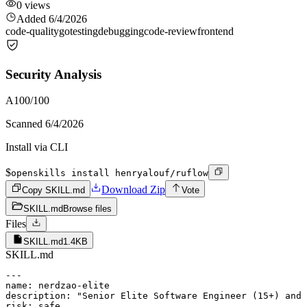
0
views
Added
6/4/2026
code-quality
go
testing
debugging
code-review
frontend
Security Analysis
A
100
/100
Scanned
6/4/2026
Install via CLI
$
openskills install henryalouf/ruflow
Download Zip
Copy SKILL.md
Vote
SKILL.md
Browse files
Files
SKILL.md
1.4KB
SKILL.md
---

name: nerdzao-elite

description: "Senior Elite Software Engineer (15+) and 
risk: safe
