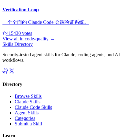
Verification Loop
一个全面的 Claude Code 会话验证系统。
41543
0
votes
View all in
code-quality
→
Skills Directory
Security-tested agent skills for Claude, coding agents, and AI
workflows.
Directory
Browse Skills
Claude Skills
Claude Code Skills
Agent Skills
Categories
Submit a Skill
Learn