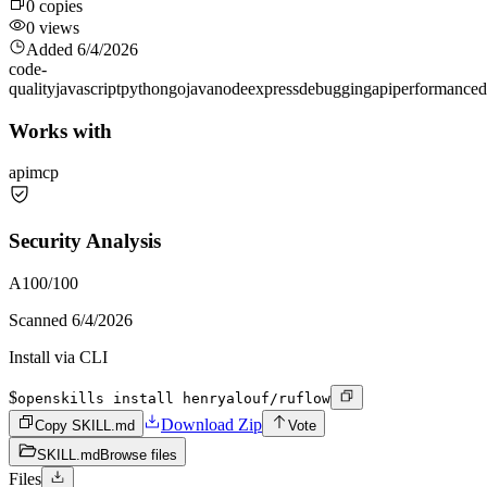
0
copies
0
views
Added
6/4/2026
code-
quality
javascript
python
go
java
node
express
debugging
api
performance
d
Works with
api
mcp
Security Analysis
A
100
/100
Scanned
6/4/2026
Install via CLI
$
openskills install henryalouf/ruflow
Download Zip
Copy SKILL.md
Vote
SKILL.md
Browse files
Files