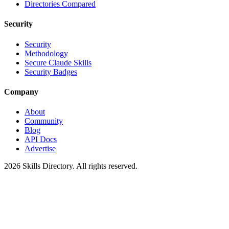
Directories Compared
Security
Security
Methodology
Secure Claude Skills
Security Badges
Company
About
Community
Blog
API Docs
Advertise
2026
Skills Directory. All rights reserved.