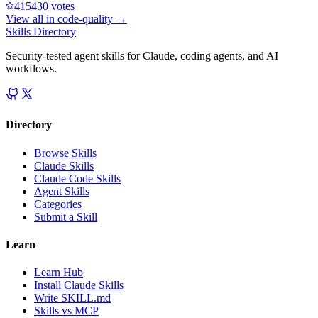
41543
0
votes
View all in
code-quality
→
Skills Directory
Security-tested agent skills for Claude, coding agents, and AI
workflows.
Directory
Browse Skills
Claude Skills
Claude Code Skills
Agent Skills
Categories
Submit a Skill
Learn
Learn Hub
Install Claude Skills
Write SKILL.md
Skills vs MCP