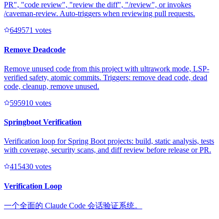
PR", "code review", "review the diff", "/review", or invokes
/caveman-review. Auto-triggers when reviewing pull requests.
64957
1
votes
Remove Deadcode
Remove unused code from this project with ultrawork mode, LSP-
verified safety, atomic commits. Triggers: remove dead code, dead
code, cleanup, remove unused.
59591
0
votes
Springboot Verification
Verification loop for Spring Boot projects: build, static analysis, tests
with coverage, security scans, and diff review before release or PR.
41543
0
votes
Verification Loop
一个全面的 Claude Code 会话验证系统。