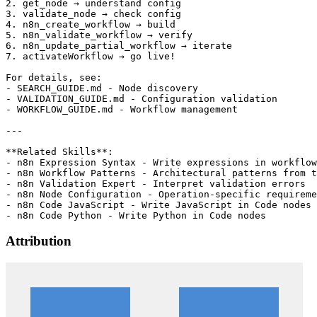
Attribution