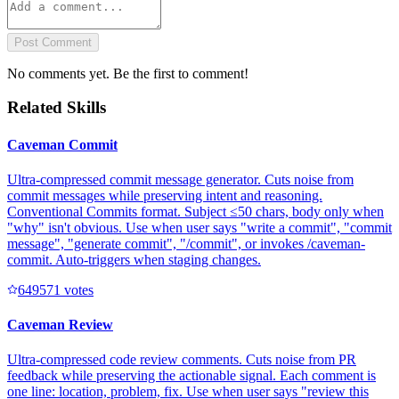
Post Comment
No comments yet. Be the first to comment!
Related Skills
Caveman Commit
Ultra-compressed commit message generator. Cuts noise from
commit messages while preserving intent and reasoning.
Conventional Commits format. Subject ≤50 chars, body only when
"why" isn't obvious. Use when user says "write a commit", "commit
message", "generate commit", "/commit", or invokes /caveman-
commit. Auto-triggers when staging changes.
64957
1
votes
Caveman Review
Ultra-compressed code review comments. Cuts noise from PR
feedback while preserving the actionable signal. Each comment is
one line: location, problem, fix. Use when user says "review this