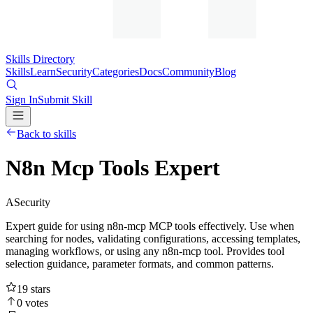
Skills Directory
Skills
Learn
Security
Categories
Docs
Community
Blog
Sign In
Submit Skill
Back to skills
N8n Mcp Tools Expert
A
Security
Expert guide for using n8n-mcp MCP tools effectively. Use when
searching for nodes, validating configurations, accessing templates,
managing workflows, or using any n8n-mcp tool. Provides tool
selection guidance, parameter formats, and common patterns.
19
stars
0
votes