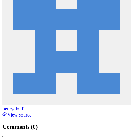
henryalouf
View source
Comments (
0
)