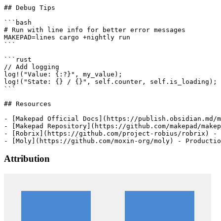
## Debug Tips

```bash

# Run with line info for better error messages

MAKEPAD=lines cargo +nightly run

```

```rust

// Add logging

log!("Value: {:?}", my_value);

log!("State: {} / {}", self.counter, self.is_loading);

```

## Resources

- [Makepad Official Docs](https://publish.obsidian.md/m
- [Makepad Repository](https://github.com/makepad/makep
- [Robrix](https://github.com/project-robius/robrix) - 
Attribution