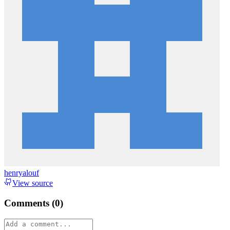
henryalouf
View source
Comments (
0
)