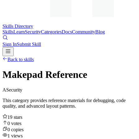
Skills Directory
Skills
Learn
Security
Categories
Docs
Community
Blog
Sign In
Submit Skill
Back to skills
Makepad Reference
A
Security
This category provides reference materials for debugging, code
quality, and advanced layout patterns.
19
stars
0
votes
0
copies
1
views