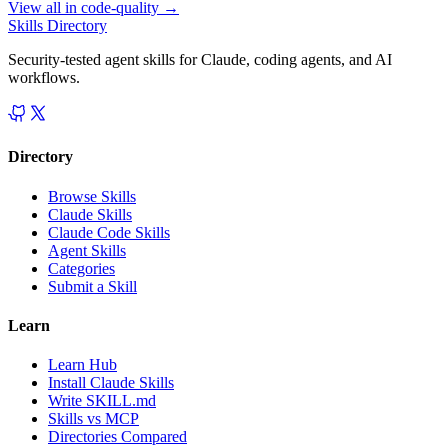
View all in
code-quality
→
Skills Directory
Security-tested agent skills for Claude, coding agents, and AI
workflows.
Directory
Browse Skills
Claude Skills
Claude Code Skills
Agent Skills
Categories
Submit a Skill
Learn
Learn Hub
Install Claude Skills
Write SKILL.md
Skills vs MCP
Directories Compared