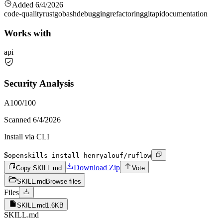
Added
6/4/2026
code-quality
rust
go
bash
debugging
refactoring
git
api
documentation
Works with
api
Security Analysis
A
100
/100
Scanned
6/4/2026
Install via CLI
$
openskills install henryalouf/ruflow
Download Zip
Copy SKILL.md
Vote
SKILL.md
Browse files
Files
SKILL.md
1.6KB
SKILL.md