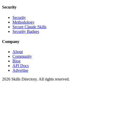
Security
Security
Methodology
Secure Claude Skills
Security Badges
Company
About
Community
Blog
API Docs
Advertise
2026
Skills Directory. All rights reserved.