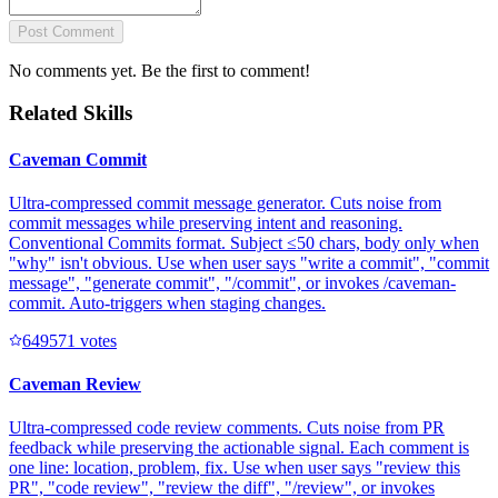
Post Comment
No comments yet. Be the first to comment!
Related Skills
Caveman Commit
Ultra-compressed commit message generator. Cuts noise from
commit messages while preserving intent and reasoning.
Conventional Commits format. Subject ≤50 chars, body only when
"why" isn't obvious. Use when user says "write a commit", "commit
message", "generate commit", "/commit", or invokes /caveman-
commit. Auto-triggers when staging changes.
64957
1
votes
Caveman Review
Ultra-compressed code review comments. Cuts noise from PR
feedback while preserving the actionable signal. Each comment is
one line: location, problem, fix. Use when user says "review this
PR", "code review", "review the diff", "/review", or invokes