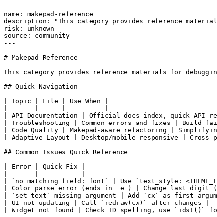
---

name: makepad-reference

description: "This category provides reference material
risk: unknown

source: community

---

# Makepad Reference

This category provides reference materials for debuggin
## Quick Navigation

| Topic | File | Use When |

|-------|------|----------|

| API Documentation | Official docs index, quick API re
| Troubleshooting | Common errors and fixes | Build fai
| Code Quality | Makepad-aware refactoring | Simplifyin
| Adaptive Layout | Desktop/mobile responsive | Cross-p
## Common Issues Quick Reference

| Error | Quick Fix |

|-------|-----------|

| `no matching field: font` | Use `text_style: <THEME_F
| Color parse error (ends in `e`) | Change last digit (
| `set_text` missing argument | Add `cx` as first argum
| UI not updating | Call `redraw(cx)` after changes |

| Widget not found | Check ID spelling, use `ids!()` fo