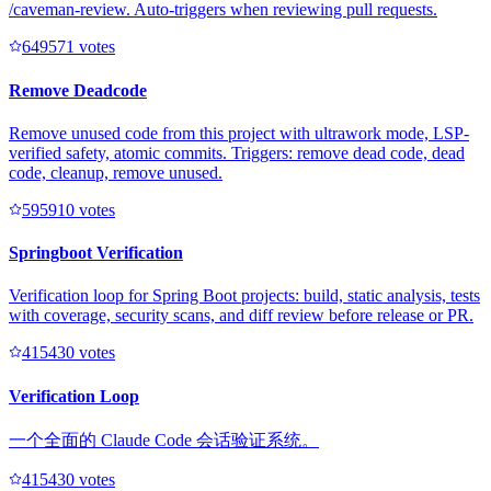
/caveman-review. Auto-triggers when reviewing pull requests.
64957
1
votes
Remove Deadcode
Remove unused code from this project with ultrawork mode, LSP-
verified safety, atomic commits. Triggers: remove dead code, dead
code, cleanup, remove unused.
59591
0
votes
Springboot Verification
Verification loop for Spring Boot projects: build, static analysis, tests
with coverage, security scans, and diff review before release or PR.
41543
0
votes
Verification Loop
一个全面的 Claude Code 会话验证系统。
41543
0
votes