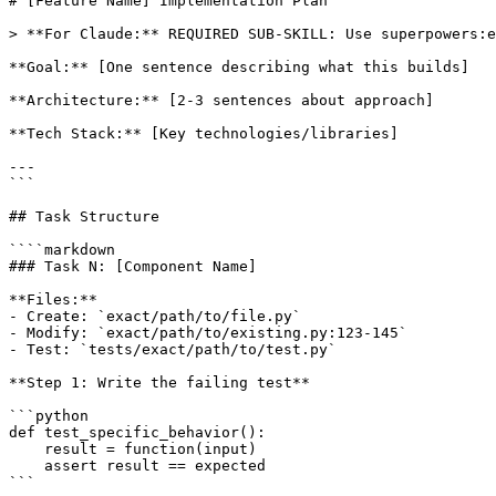
# [Feature Name] Implementation Plan

> **For Claude:** REQUIRED SUB-SKILL: Use superpowers:e
**Goal:** [One sentence describing what this builds]

**Architecture:** [2-3 sentences about approach]

**Tech Stack:** [Key technologies/libraries]

---

```

## Task Structure

````markdown

### Task N: [Component Name]

**Files:**

- Create: `exact/path/to/file.py`

- Modify: `exact/path/to/existing.py:123-145`

- Test: `tests/exact/path/to/test.py`

**Step 1: Write the failing test**

```python

def test_specific_behavior():

    result = function(input)

    assert result == expected

```
