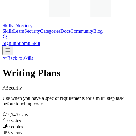
Skills Directory
Skills
Learn
Security
Categories
Docs
Community
Blog
Sign In
Submit Skill
Back to skills
Writing Plans
A
Security
Use when you have a spec or requirements for a multi-step task,
before touching code
2,545
stars
0
votes
0
copies
5
views