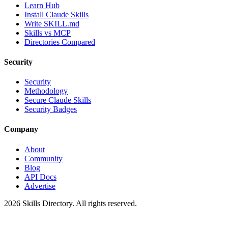
Learn Hub
Install Claude Skills
Write SKILL.md
Skills vs MCP
Directories Compared
Security
Security
Methodology
Secure Claude Skills
Security Badges
Company
About
Community
Blog
API Docs
Advertise
2026
Skills Directory. All rights reserved.