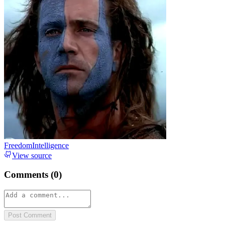
FreedomIntelligence
View source
Comments (
0
)
Post Comment