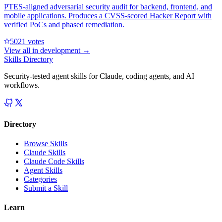
PTES-aligned adversarial security audit for backend, frontend, and
mobile applications. Produces a CVSS-scored Hacker Report with
verified PoCs and phased remediation.
502
1
votes
View all in
development
→
Skills Directory
Security-tested agent skills for Claude, coding agents, and AI
workflows.
Directory
Browse Skills
Claude Skills
Claude Code Skills
Agent Skills
Categories
Submit a Skill
Learn