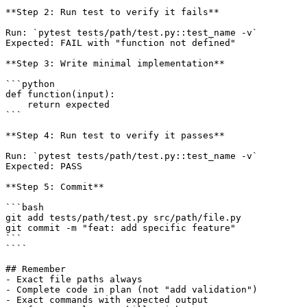
**Step 2: Run test to verify it fails**

Run: `pytest tests/path/test.py::test_name -v`

Expected: FAIL with "function not defined"

**Step 3: Write minimal implementation**

```python

def function(input):

    return expected

```

**Step 4: Run test to verify it passes**

Run: `pytest tests/path/test.py::test_name -v`

Expected: PASS

**Step 5: Commit**

```bash

git add tests/path/test.py src/path/file.py

git commit -m "feat: add specific feature"

```

````

## Remember

- Exact file paths always

- Complete code in plan (not "add validation")

- Exact commands with expected output
