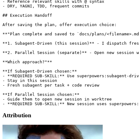
- Reference relevant skills with @ syntax

- DRY, YAGNI, TDD, frequent commits

## Execution Handoff

After saving the plan, offer execution choice:

**"Plan complete and saved to `docs/plans/<filename>.md
**1. Subagent-Driven (this session)** - I dispatch fres
**2. Parallel Session (separate)** - Open new session w
**Which approach?"**

**If Subagent-Driven chosen:**

- **REQUIRED SUB-SKILL:** Use superpowers:subagent-driv
- Stay in this session

- Fresh subagent per task + code review

**If Parallel Session chosen:**

- Guide them to open new session in worktree

Attribution