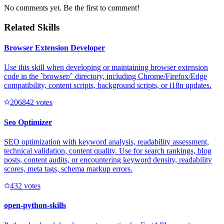
No comments yet. Be the first to comment!
Related Skills
Browser Extension Developer
Use this skill when developing or maintaining browser extension
code in the `browser/` directory, including Chrome/Firefox/Edge
compatibility, content scripts, background scripts, or i18n updates.
20684
2
votes
Seo Optimizer
SEO optimization with keyword analysis, readability assessment,
technical validation, content quality. Use for search rankings, blog
posts, content audits, or encountering keyword density, readability
scores, meta tags, schema markup errors.
43
2
votes
open-python-skills