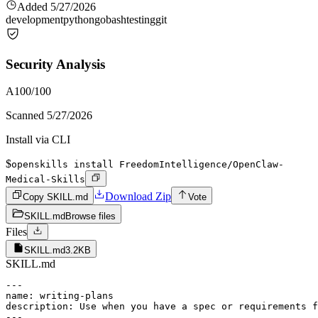
Added
5/27/2026
development
python
go
bash
testing
git
Security Analysis
A
100
/100
Scanned
5/27/2026
Install via CLI
$
openskills install FreedomIntelligence/OpenClaw-
Medical-Skills
Download Zip
Copy SKILL.md
Vote
SKILL.md
Browse files
Files
SKILL.md
3.2KB
SKILL.md
---

name: writing-plans

description: Use when you have a spec or requirements f
---
