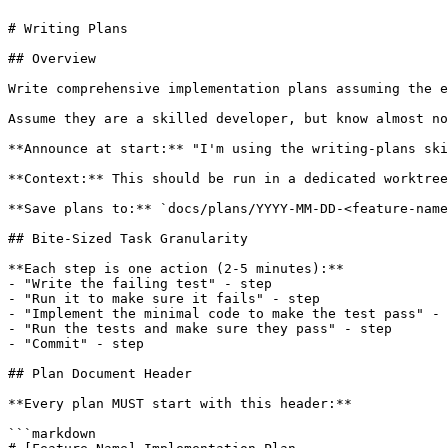
# Writing Plans

## Overview

Write comprehensive implementation plans assuming the e
Assume they are a skilled developer, but know almost no
**Announce at start:** "I'm using the writing-plans ski
**Context:** This should be run in a dedicated worktree
**Save plans to:** `docs/plans/YYYY-MM-DD-<feature-name
## Bite-Sized Task Granularity

**Each step is one action (2-5 minutes):**

- "Write the failing test" - step

- "Run it to make sure it fails" - step

- "Implement the minimal code to make the test pass" - 
- "Run the tests and make sure they pass" - step

- "Commit" - step

## Plan Document Header

**Every plan MUST start with this header:**

```markdown
