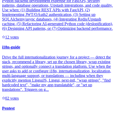
Python backend development expertise for FastAPI, security
patterns, database operations, Upstash integrations, and code quality.
Use when: (1) Building REST APIs with FastAPI, (2)
Implementing JWT/OAuth2 authentication, (3) Setting up
SQLAlchemy/async databases, (4) Integrating Redis/Upstash
caching, (5) Refactoring AI-generated Python code (deslopification),
(6) Designing API patterns, or (7) Optimizing backend performance.
1
2
votes
i18n-guide
Drive the full internationalization journey for a project — detect the
stack, recommend a library, set up the chosen library, wrap existing
strings, and optionally connect a translation platform. Use when the
user asks to add or configure i18n, internationalization, localization,
multi-language support, or translations — including when they
explicitly mention LinguiJS, Lingui, next-intl, "wrap strings", "find
hardcoded text", "make my app translatable", or "set up
translations". Triggers on g...
0
2
votes
Pentest