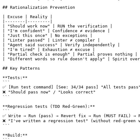
## Rationalization Prevention

| Excuse | Reality |

|--------|---------|

| "Should work now" | RUN the verification |

| "I'm confident" | Confidence ≠ evidence |

| "Just this once" | No exceptions |

| "Linter passed" | Linter ≠ compiler |

| "Agent said success" | Verify independently |

| "I'm tired" | Exhaustion ≠ excuse |

| "Partial check is enough" | Partial proves nothing |

| "Different words so rule doesn't apply" | Spirit over
## Key Patterns

**Tests:**

```

✅ [Run test command] [See: 34/34 pass] "All tests pass"
❌ "Should pass now" / "Looks correct"

```

**Regression tests (TDD Red-Green):**

```

✅ Write → Run (pass) → Revert fix → Run (MUST FAIL) → R
❌ "I've written a regression test" (without red-green v
```

**Build:**

```
