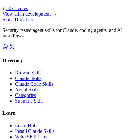
502
1
votes
View all in
development
→
Skills Directory
Security-tested agent skills for Claude, coding agents, and AI
workflows.
Directory
Browse Skills
Claude Skills
Claude Code Skills
Agent Skills
Categories
Submit a Skill
Learn
Learn Hub
Install Claude Skills
Write SKILL.md