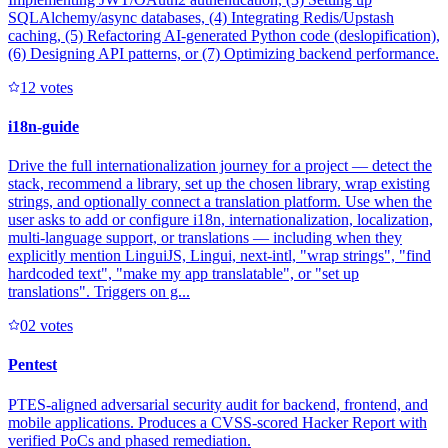
SQLAlchemy/async databases, (4) Integrating Redis/Upstash
caching, (5) Refactoring AI-generated Python code (deslopification),
(6) Designing API patterns, or (7) Optimizing backend performance.
1
2
votes
i18n-guide
Drive the full internationalization journey for a project — detect the
stack, recommend a library, set up the chosen library, wrap existing
strings, and optionally connect a translation platform. Use when the
user asks to add or configure i18n, internationalization, localization,
multi-language support, or translations — including when they
explicitly mention LinguiJS, Lingui, next-intl, "wrap strings", "find
hardcoded text", "make my app translatable", or "set up
translations". Triggers on g...
0
2
votes
Pentest
PTES-aligned adversarial security audit for backend, frontend, and
mobile applications. Produces a CVSS-scored Hacker Report with
verified PoCs and phased remediation.