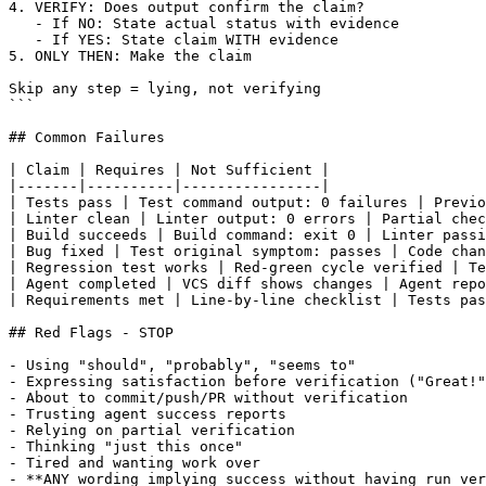
4. VERIFY: Does output confirm the claim?

   - If NO: State actual status with evidence

   - If YES: State claim WITH evidence

5. ONLY THEN: Make the claim

Skip any step = lying, not verifying

```

## Common Failures

| Claim | Requires | Not Sufficient |

|-------|----------|----------------|

| Tests pass | Test command output: 0 failures | Previo
| Linter clean | Linter output: 0 errors | Partial chec
| Build succeeds | Build command: exit 0 | Linter passi
| Bug fixed | Test original symptom: passes | Code chan
| Regression test works | Red-green cycle verified | Te
| Agent completed | VCS diff shows changes | Agent repo
| Requirements met | Line-by-line checklist | Tests pas
## Red Flags - STOP

- Using "should", "probably", "seems to"

- Expressing satisfaction before verification ("Great!"
- About to commit/push/PR without verification

- Trusting agent success reports

- Relying on partial verification

- Thinking "just this once"

- Tired and wanting work over

- **ANY wording implying success without having run ver