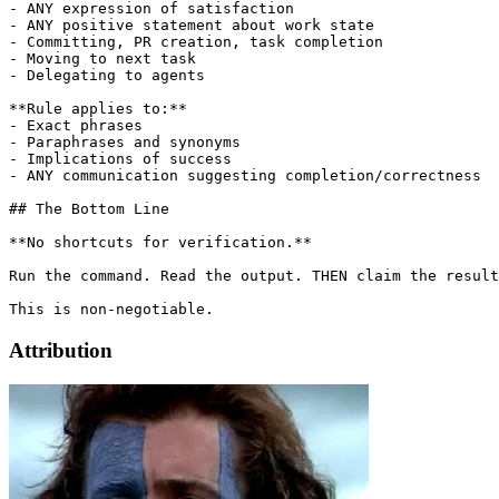
- ANY expression of satisfaction

- ANY positive statement about work state

- Committing, PR creation, task completion

- Moving to next task

- Delegating to agents

**Rule applies to:**

- Exact phrases

- Paraphrases and synonyms

- Implications of success

- ANY communication suggesting completion/correctness

## The Bottom Line

**No shortcuts for verification.**

Run the command. Read the output. THEN claim the result
Attribution