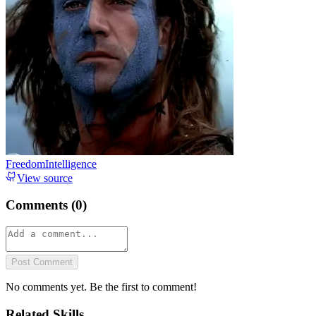
FreedomIntelligence
View source
Comments (
0
)
Post Comment
No comments yet. Be the first to comment!
Related Skills