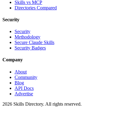
Skills vs MCP
Directories Compared
Security
Security
Methodology
Secure Claude Skills
Security Badges
Company
About
Community
Blog
API Docs
Advertise
2026
Skills Directory. All rights reserved.