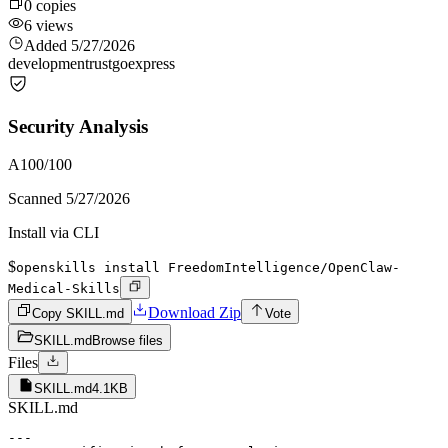
0
copies
6
views
Added
5/27/2026
development
rust
go
express
Security Analysis
A
100
/100
Scanned
5/27/2026
Install via CLI
$
openskills install FreedomIntelligence/OpenClaw-
Medical-Skills
Download Zip
Copy SKILL.md
Vote
SKILL.md
Browse files
Files
SKILL.md
4.1KB
SKILL.md
---
