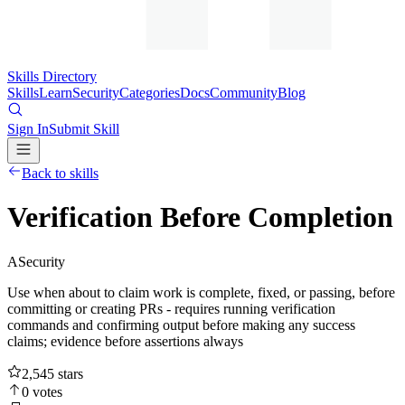
Skills Directory
Skills
Learn
Security
Categories
Docs
Community
Blog
Sign In
Submit Skill
Back to skills
Verification Before Completion
A
Security
Use when about to claim work is complete, fixed, or passing, before
committing or creating PRs - requires running verification
commands and confirming output before making any success
claims; evidence before assertions always
2,545
stars
0
votes