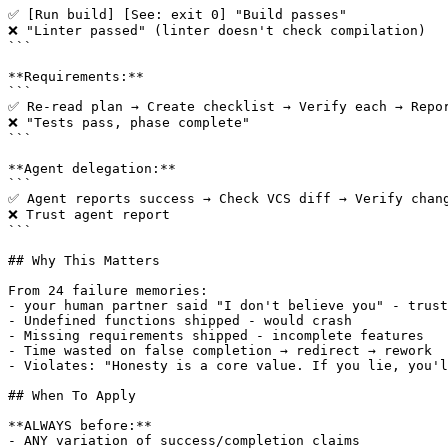
✅ [Run build] [See: exit 0] "Build passes"

❌ "Linter passed" (linter doesn't check compilation)

```

**Requirements:**

```

✅ Re-read plan → Create checklist → Verify each → Repor
❌ "Tests pass, phase complete"

```

**Agent delegation:**

```

✅ Agent reports success → Check VCS diff → Verify chang
❌ Trust agent report

```

## Why This Matters

From 24 failure memories:

- your human partner said "I don't believe you" - trust
- Undefined functions shipped - would crash

- Missing requirements shipped - incomplete features

- Time wasted on false completion → redirect → rework

- Violates: "Honesty is a core value. If you lie, you'l
## When To Apply

**ALWAYS before:**

- ANY variation of success/completion claims
