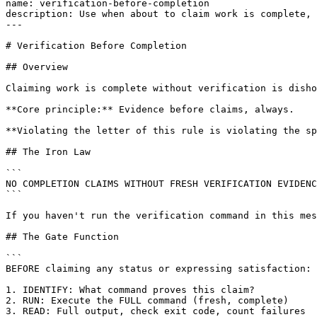
name: verification-before-completion

description: Use when about to claim work is complete, 
---

# Verification Before Completion

## Overview

Claiming work is complete without verification is disho
**Core principle:** Evidence before claims, always.

**Violating the letter of this rule is violating the sp
## The Iron Law

```

NO COMPLETION CLAIMS WITHOUT FRESH VERIFICATION EVIDENC
```

If you haven't run the verification command in this mes
## The Gate Function

```

BEFORE claiming any status or expressing satisfaction:

1. IDENTIFY: What command proves this claim?

2. RUN: Execute the FULL command (fresh, complete)

3. READ: Full output, check exit code, count failures
