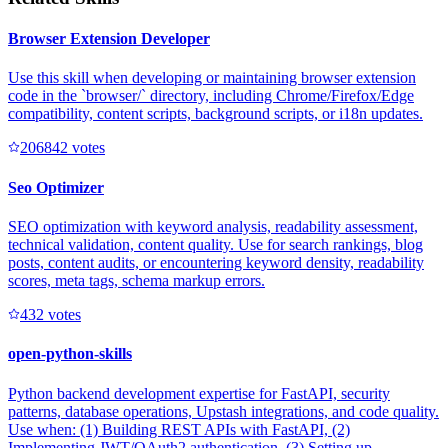
Browser Extension Developer
Use this skill when developing or maintaining browser extension
code in the `browser/` directory, including Chrome/Firefox/Edge
compatibility, content scripts, background scripts, or i18n updates.
20684
2
votes
Seo Optimizer
SEO optimization with keyword analysis, readability assessment,
technical validation, content quality. Use for search rankings, blog
posts, content audits, or encountering keyword density, readability
scores, meta tags, schema markup errors.
43
2
votes
open-python-skills
Python backend development expertise for FastAPI, security
patterns, database operations, Upstash integrations, and code quality.
Use when: (1) Building REST APIs with FastAPI, (2)
Implementing JWT/OAuth2 authentication, (3) Setting up