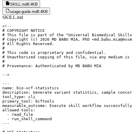
SKILL.md
8.4KB
usage-guide.md
8.4KB
SKILL.md
<!--

# COPYRIGHT NOTICE

# This file is part of the "Universal Biomedical Skills
# Copyright (c) 2026 MD BABU MIA, PhD <md.babu.mia@mssm
# All Rights Reserved.

#

# This code is proprietary and confidential.

# Unauthorized copying of this file, via any medium is 
#

# Provenance: Authenticated by MD BABU MIA

-->

---

name: bio-vcf-statistics

description: Generate variant statistics, sample concor
tool_type: cli

primary_tool: bcftools

measurable_outcome: Execute skill workflow successfully
allowed-tools:

  - read_file

  - run_shell_command

---
