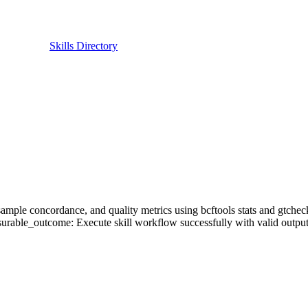
Skills Directory
cs, sample concordance, and quality metrics using bcftools stats and gtc
urable_outcome: Execute skill workflow successfully with valid output