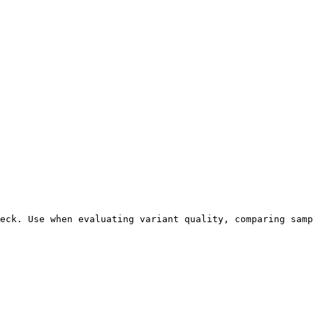
eck. Use when evaluating variant quality, comparing samp