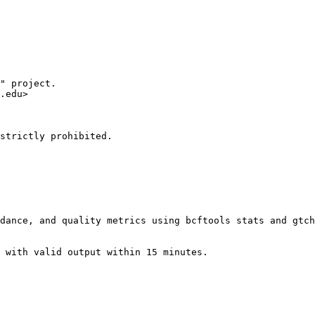
" project.

.edu>

strictly prohibited.

dance, and quality metrics using bcftools stats and gtch
 with valid output within 15 minutes.
