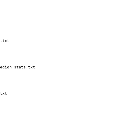
.txt

egion_stats.txt

txt
