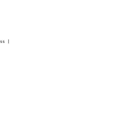
ss |
