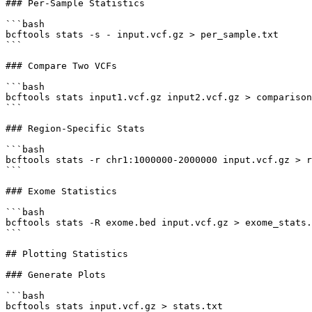
### Per-Sample Statistics

```bash

bcftools stats -s - input.vcf.gz > per_sample.txt

```

### Compare Two VCFs

```bash

bcftools stats input1.vcf.gz input2.vcf.gz > comparison
```

### Region-Specific Stats

```bash

bcftools stats -r chr1:1000000-2000000 input.vcf.gz > r
```

### Exome Statistics

```bash

bcftools stats -R exome.bed input.vcf.gz > exome_stats.
```

## Plotting Statistics

### Generate Plots

```bash

bcftools stats input.vcf.gz > stats.txt
