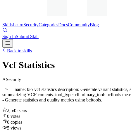
Skills
Learn
Security
Categories
Docs
Community
Blog
Sign In
Submit Skill
Back to skills
Vcf Statistics
A
Security
--> --- name: bio-vcf-statistics description: Generate variant statisti
summarizing VCF contents. tool_type: cli primary_tool: bcftools meas
- Generate statistics and quality metrics using bcftools.
2,545
stars
0
votes
0
copies
5
views