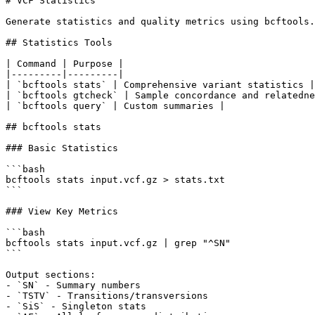
# VCF Statistics

Generate statistics and quality metrics using bcftools.

## Statistics Tools

| Command | Purpose |

|---------|---------|

| `bcftools stats` | Comprehensive variant statistics |

| `bcftools gtcheck` | Sample concordance and relatedne
| `bcftools query` | Custom summaries |

## bcftools stats

### Basic Statistics

```bash

bcftools stats input.vcf.gz > stats.txt

```

### View Key Metrics

```bash

bcftools stats input.vcf.gz | grep "^SN"

```

Output sections:

- `SN` - Summary numbers

- `TSTV` - Transitions/transversions

- `SiS` - Singleton stats
