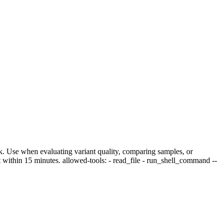
heck. Use when evaluating variant quality, comparing samples, or
 within 15 minutes. allowed-tools: - read_file - run_shell_command --