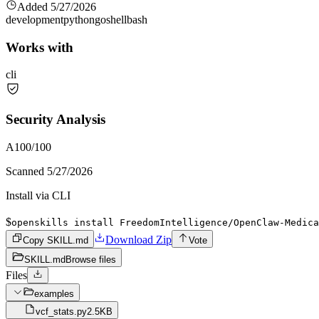
Added
5/27/2026
development
python
go
shell
bash
Works with
cli
Security Analysis
A
100
/100
Scanned
5/27/2026
Install via CLI
$
openskills install FreedomIntelligence/OpenClaw-Medica
Download Zip
Copy SKILL.md
Vote
SKILL.md
Browse files
Files
examples
vcf_stats.py
2.5KB