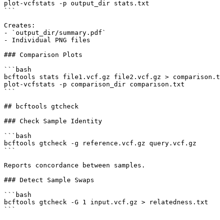
plot-vcfstats -p output_dir stats.txt

```

Creates:

- `output_dir/summary.pdf`

- Individual PNG files

### Comparison Plots

```bash

bcftools stats file1.vcf.gz file2.vcf.gz > comparison.t
plot-vcfstats -p comparison_dir comparison.txt

```

## bcftools gtcheck

### Check Sample Identity

```bash

bcftools gtcheck -g reference.vcf.gz query.vcf.gz

```

Reports concordance between samples.

### Detect Sample Swaps

```bash

bcftools gtcheck -G 1 input.vcf.gz > relatedness.txt

```
