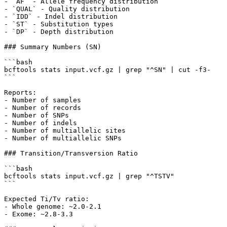
- `AF` - Allele frequency distribution

- `QUAL` - Quality distribution

- `IDD` - Indel distribution

- `ST` - Substitution types

- `DP` - Depth distribution

### Summary Numbers (SN)

```bash

bcftools stats input.vcf.gz | grep "^SN" | cut -f3-

```

Reports:

- Number of samples

- Number of records

- Number of SNPs

- Number of indels

- Number of multiallelic sites

- Number of multiallelic SNPs

### Transition/Transversion Ratio

```bash

bcftools stats input.vcf.gz | grep "^TSTV"

```

Expected Ti/Tv ratio:

- Whole genome: ~2.0-2.1

- Exome: ~2.8-3.3
