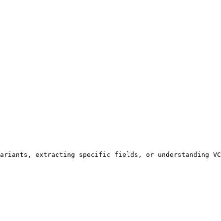
ariants, extracting specific fields, or understanding VC