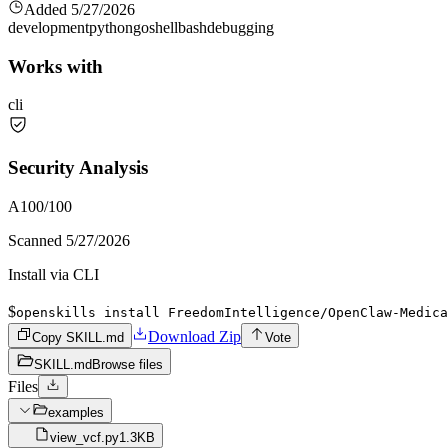
Added
5/27/2026
development
python
go
shell
bash
debugging
Works with
cli
Security Analysis
A
100
/100
Scanned
5/27/2026
Install via CLI
$
openskills install FreedomIntelligence/OpenClaw-Medica
Download Zip
Copy SKILL.md
Vote
SKILL.md
Browse files
Files
examples
view_vcf.py
1.3KB