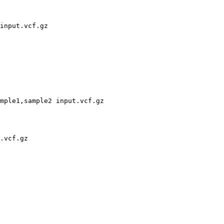
input.vcf.gz

mple1,sample2 input.vcf.gz

.vcf.gz
