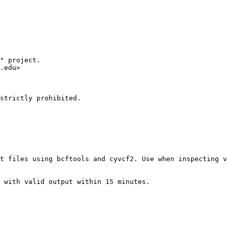
" project.

.edu>

strictly prohibited.

t files using bcftools and cyvcf2. Use when inspecting v
 with valid output within 15 minutes.
