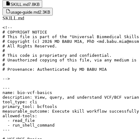
SKILL.md
7.8KB
usage-guide.md
2.3KB
SKILL.md
<!--

# COPYRIGHT NOTICE

# This file is part of the "Universal Biomedical Skills
# Copyright (c) 2026 MD BABU MIA, PhD <md.babu.mia@mssm
# All Rights Reserved.

#

# This code is proprietary and confidential.

# Unauthorized copying of this file, via any medium is 
#

# Provenance: Authenticated by MD BABU MIA

-->

---

name: bio-vcf-basics

description: View, query, and understand VCF/BCF varian
tool_type: cli

primary_tool: bcftools

measurable_outcome: Execute skill workflow successfully
allowed-tools:

  - read_file

  - run_shell_command

---
