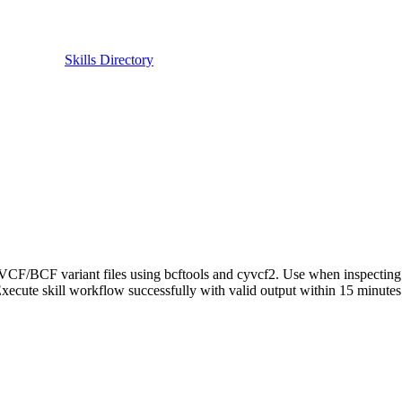
Skills Directory
 VCF/BCF variant files using bcftools and cyvcf2. Use when inspecting 
Execute skill workflow successfully with valid output within 15 minute