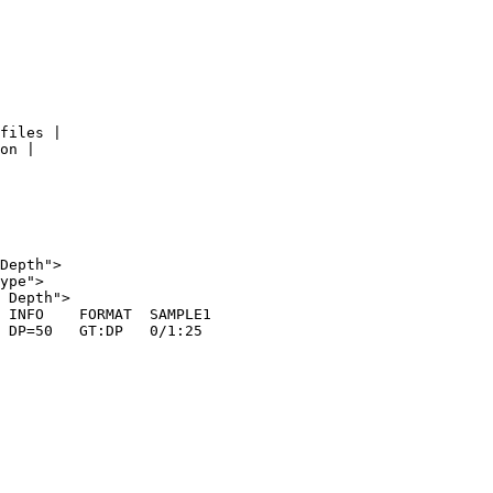
files |

on |

Depth">

ype">

 Depth">

 INFO    FORMAT  SAMPLE1

 DP=50   GT:DP   0/1:25
