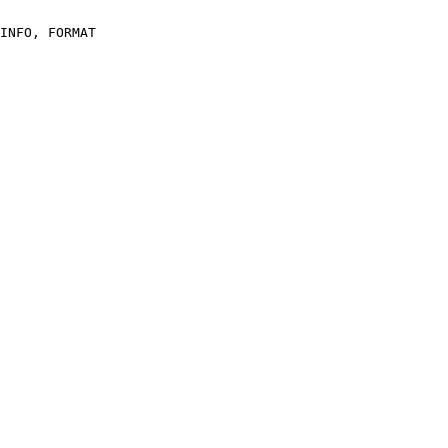
INFO, FORMAT
