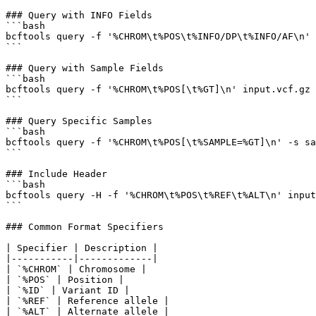
### Query with INFO Fields

```bash

bcftools query -f '%CHROM\t%POS\t%INFO/DP\t%INFO/AF\n' 
```

### Query with Sample Fields

```bash

bcftools query -f '%CHROM\t%POS[\t%GT]\n' input.vcf.gz

```

### Query Specific Samples

```bash

bcftools query -f '%CHROM\t%POS[\t%SAMPLE=%GT]\n' -s sa
```

### Include Header

```bash

bcftools query -H -f '%CHROM\t%POS\t%REF\t%ALT\n' input
```

### Common Format Specifiers

| Specifier | Description |

|-----------|-------------|

| `%CHROM` | Chromosome |

| `%POS` | Position |

| `%ID` | Variant ID |

| `%REF` | Reference allele |

| `%ALT` | Alternate allele |
