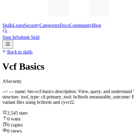
Skills
Learn
Security
Categories
Docs
Community
Blog
Sign In
Submit Skill
Back to skills
Vcf Basics
A
Security
--> --- name: bio-vcf-basics description: View, query, and understand
structure. tool_type: cli primary_tool: bcftools measurable_outcome: 
variant files using bcftools and cyvcf2.
2,545
stars
0
votes
0
copies
6
views