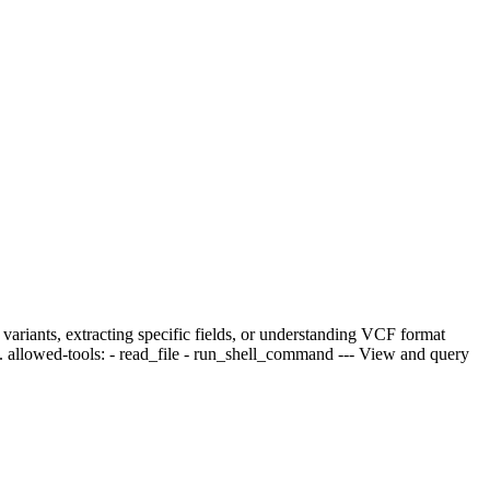
variants, extracting specific fields, or understanding VCF format
s. allowed-tools: - read_file - run_shell_command --- View and query