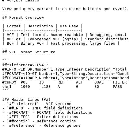
# VCF/BCF Basics

View and query variant files using bcftools and cyvcf2.

## Format Overview

| Format | Description | Use Case |

|--------|-------------|----------|

| VCF | Text format, human-readable | Debugging, small 
| VCF.gz | Compressed VCF (bgzip) | Standard distributi
| BCF | Binary VCF | Fast processing, large files |

## VCF Format Structure

```

##fileformat=VCFv4.2

##INFO=<ID=DP,Number=1,Type=Integer,Description="Total 
##FORMAT=<ID=GT,Number=1,Type=String,Description="Genot
##FORMAT=<ID=DP,Number=1,Type=Integer,Description="Read
#CHROM  POS     ID      REF     ALT     QUAL    FILTER 
chr1    1000    rs123   A       G       30      PASS   
```

### Header Lines (##)

- `##fileformat` - VCF version

- `##INFO` - INFO field definitions

- `##FORMAT` - FORMAT field definitions

- `##FILTER` - Filter definitions

- `##contig` - Reference contigs

- `##reference` - Reference genome
