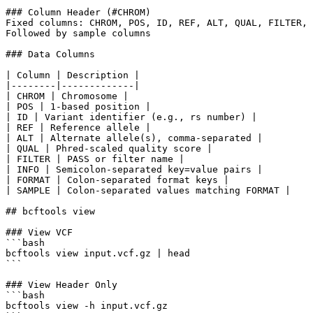
### Column Header (#CHROM)

Fixed columns: CHROM, POS, ID, REF, ALT, QUAL, FILTER, 
Followed by sample columns

### Data Columns

| Column | Description |

|--------|-------------|

| CHROM | Chromosome |

| POS | 1-based position |

| ID | Variant identifier (e.g., rs number) |

| REF | Reference allele |

| ALT | Alternate allele(s), comma-separated |

| QUAL | Phred-scaled quality score |

| FILTER | PASS or filter name |

| INFO | Semicolon-separated key=value pairs |

| FORMAT | Colon-separated format keys |

| SAMPLE | Colon-separated values matching FORMAT |

## bcftools view

### View VCF

```bash

bcftools view input.vcf.gz | head

```

### View Header Only

```bash

bcftools view -h input.vcf.gz
