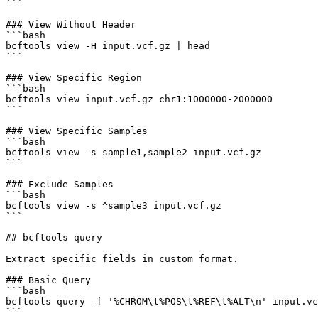
```

### View Without Header

```bash

bcftools view -H input.vcf.gz | head

```

### View Specific Region

```bash

bcftools view input.vcf.gz chr1:1000000-2000000

```

### View Specific Samples

```bash

bcftools view -s sample1,sample2 input.vcf.gz

```

### Exclude Samples

```bash

bcftools view -s ^sample3 input.vcf.gz

```

## bcftools query

Extract specific fields in custom format.

### Basic Query

```bash

bcftools query -f '%CHROM\t%POS\t%REF\t%ALT\n' input.vc
```
