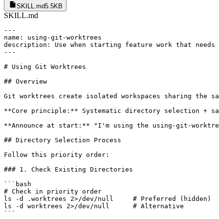
SKILL.md
5.5KB
SKILL.md
---

name: using-git-worktrees

description: Use when starting feature work that needs 
---

# Using Git Worktrees

## Overview

Git worktrees create isolated workspaces sharing the sa
**Core principle:** Systematic directory selection + sa
**Announce at start:** "I'm using the using-git-worktre
## Directory Selection Process

Follow this priority order:

### 1. Check Existing Directories

```bash

# Check in priority order

ls -d .worktrees 2>/dev/null     # Preferred (hidden)

ls -d worktrees 2>/dev/null      # Alternative

```
