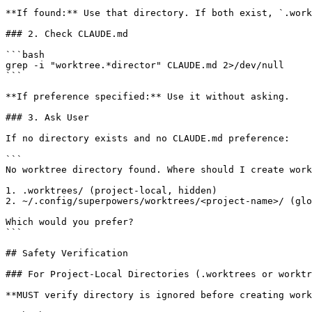
**If found:** Use that directory. If both exist, `.work
### 2. Check CLAUDE.md

```bash

grep -i "worktree.*director" CLAUDE.md 2>/dev/null

```

**If preference specified:** Use it without asking.

### 3. Ask User

If no directory exists and no CLAUDE.md preference:

```

No worktree directory found. Where should I create work
1. .worktrees/ (project-local, hidden)

2. ~/.config/superpowers/worktrees/<project-name>/ (glo
Which would you prefer?

```

## Safety Verification

### For Project-Local Directories (.worktrees or worktr
**MUST verify directory is ignored before creating work