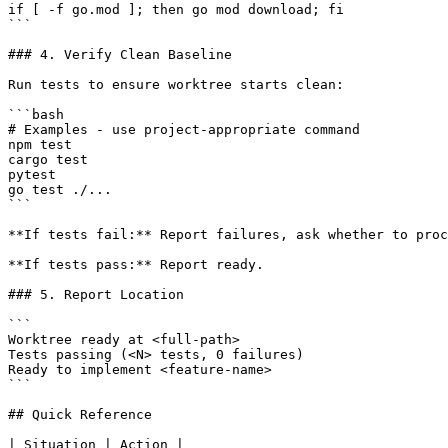
if [ -f go.mod ]; then go mod download; fi

```

### 4. Verify Clean Baseline

Run tests to ensure worktree starts clean:

```bash

# Examples - use project-appropriate command

npm test

cargo test

pytest

go test ./...

```

**If tests fail:** Report failures, ask whether to proc
**If tests pass:** Report ready.

### 5. Report Location

```

Worktree ready at <full-path>

Tests passing (<N> tests, 0 failures)

Ready to implement <feature-name>

```

## Quick Reference

| Situation | Action |
