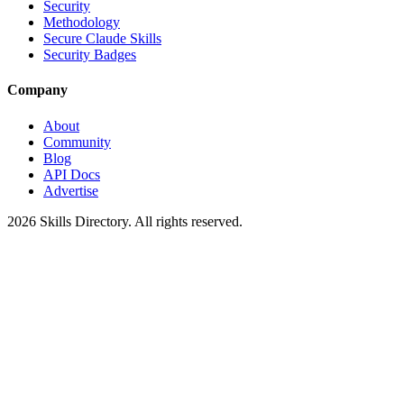
Security
Methodology
Secure Claude Skills
Security Badges
Company
About
Community
Blog
API Docs
Advertise
2026
Skills Directory. All rights reserved.