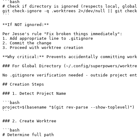
```bash

# Check if directory is ignored (respects local, global
git check-ignore -q .worktrees 2>/dev/null || git check
```

**If NOT ignored:**

Per Jesse's rule "Fix broken things immediately":

1. Add appropriate line to .gitignore

2. Commit the change

3. Proceed with worktree creation

**Why critical:** Prevents accidentally committing work
### For Global Directory (~/.config/superpowers/worktre
No .gitignore verification needed - outside project ent
## Creation Steps

### 1. Detect Project Name

```bash

project=$(basename "$(git rev-parse --show-toplevel)")

```

### 2. Create Worktree

```bash

# Determine full path
