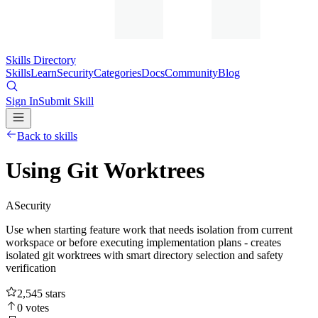
Skills Directory
Skills
Learn
Security
Categories
Docs
Community
Blog
Sign In
Submit Skill
Back to skills
Using Git Worktrees
A
Security
Use when starting feature work that needs isolation from current
workspace or before executing implementation plans - creates
isolated git worktrees with smart directory selection and safety
verification
2,545
stars
0
votes