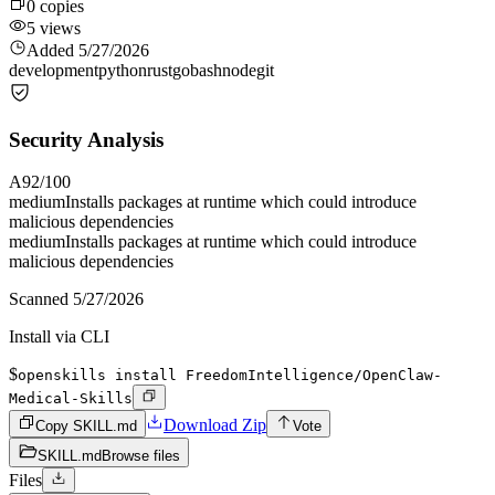
0
copies
5
views
Added
5/27/2026
development
python
rust
go
bash
node
git
Security Analysis
A
92
/100
medium
Installs packages at runtime which could introduce
malicious dependencies
medium
Installs packages at runtime which could introduce
malicious dependencies
Scanned
5/27/2026
Install via CLI
$
openskills install FreedomIntelligence/OpenClaw-
Medical-Skills
Download Zip
Copy SKILL.md
Vote
SKILL.md
Browse files
Files