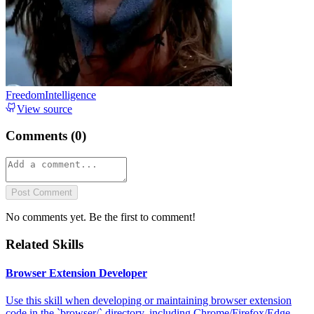
FreedomIntelligence
View source
Comments (
0
)
Post Comment
No comments yet. Be the first to comment!
Related Skills
Browser Extension Developer
Use this skill when developing or maintaining browser extension
code in the `browser/` directory, including Chrome/Firefox/Edge