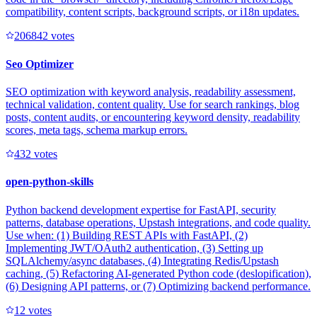
compatibility, content scripts, background scripts, or i18n updates.
20684
2
votes
Seo Optimizer
SEO optimization with keyword analysis, readability assessment,
technical validation, content quality. Use for search rankings, blog
posts, content audits, or encountering keyword density, readability
scores, meta tags, schema markup errors.
43
2
votes
open-python-skills
Python backend development expertise for FastAPI, security
patterns, database operations, Upstash integrations, and code quality.
Use when: (1) Building REST APIs with FastAPI, (2)
Implementing JWT/OAuth2 authentication, (3) Setting up
SQLAlchemy/async databases, (4) Integrating Redis/Upstash
caching, (5) Refactoring AI-generated Python code (deslopification),
(6) Designing API patterns, or (7) Optimizing backend performance.
1
2
votes