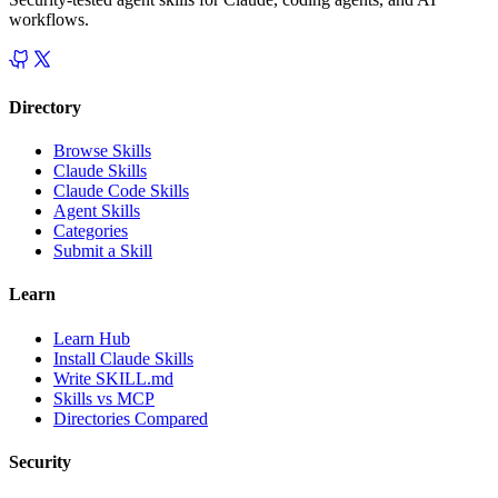
workflows.
Directory
Browse Skills
Claude Skills
Claude Code Skills
Agent Skills
Categories
Submit a Skill
Learn
Learn Hub
Install Claude Skills
Write SKILL.md
Skills vs MCP
Directories Compared
Security