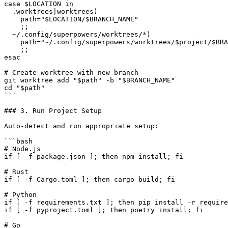
case $LOCATION in

  .worktrees|worktrees)

    path="$LOCATION/$BRANCH_NAME"

    ;;

  ~/.config/superpowers/worktrees/*)

    path="~/.config/superpowers/worktrees/$project/$BRA
    ;;

esac

# Create worktree with new branch

git worktree add "$path" -b "$BRANCH_NAME"

cd "$path"

```

### 3. Run Project Setup

Auto-detect and run appropriate setup:

```bash

# Node.js

if [ -f package.json ]; then npm install; fi

# Rust

if [ -f Cargo.toml ]; then cargo build; fi

# Python

if [ -f requirements.txt ]; then pip install -r require
if [ -f pyproject.toml ]; then poetry install; fi

# Go
