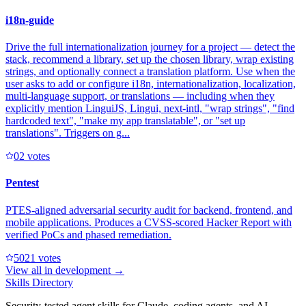
i18n-guide
Drive the full internationalization journey for a project — detect the
stack, recommend a library, set up the chosen library, wrap existing
strings, and optionally connect a translation platform. Use when the
user asks to add or configure i18n, internationalization, localization,
multi-language support, or translations — including when they
explicitly mention LinguiJS, Lingui, next-intl, "wrap strings", "find
hardcoded text", "make my app translatable", or "set up
translations". Triggers on g...
0
2
votes
Pentest
PTES-aligned adversarial security audit for backend, frontend, and
mobile applications. Produces a CVSS-scored Hacker Report with
verified PoCs and phased remediation.
502
1
votes
View all in
development
→
Skills Directory
Security-tested agent skills for Claude, coding agents, and AI