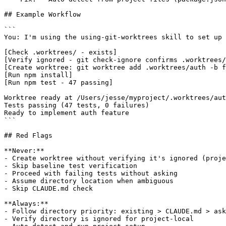
## Example Workflow

```

You: I'm using the using-git-worktrees skill to set up 
[Check .worktrees/ - exists]

[Verify ignored - git check-ignore confirms .worktrees/
[Create worktree: git worktree add .worktrees/auth -b f
[Run npm install]

[Run npm test - 47 passing]

Worktree ready at /Users/jesse/myproject/.worktrees/aut
Tests passing (47 tests, 0 failures)

Ready to implement auth feature

```

## Red Flags

**Never:**

- Create worktree without verifying it's ignored (proje
- Skip baseline test verification

- Proceed with failing tests without asking

- Assume directory location when ambiguous

- Skip CLAUDE.md check

**Always:**

- Follow directory priority: existing > CLAUDE.md > ask

- Verify directory is ignored for project-local
