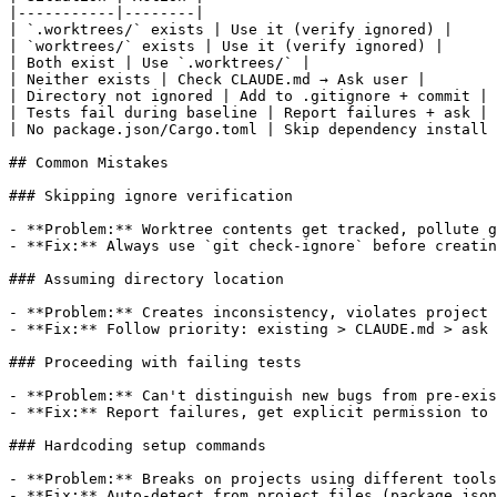
|-----------|--------|

| `.worktrees/` exists | Use it (verify ignored) |

| `worktrees/` exists | Use it (verify ignored) |

| Both exist | Use `.worktrees/` |

| Neither exists | Check CLAUDE.md → Ask user |

| Directory not ignored | Add to .gitignore + commit |

| Tests fail during baseline | Report failures + ask |

| No package.json/Cargo.toml | Skip dependency install 
## Common Mistakes

### Skipping ignore verification

- **Problem:** Worktree contents get tracked, pollute g
- **Fix:** Always use `git check-ignore` before creatin
### Assuming directory location

- **Problem:** Creates inconsistency, violates project 
- **Fix:** Follow priority: existing > CLAUDE.md > ask

### Proceeding with failing tests

- **Problem:** Can't distinguish new bugs from pre-exis
- **Fix:** Report failures, get explicit permission to 
### Hardcoding setup commands

- **Problem:** Breaks on projects using different tools

- **Fix:** Auto-detect from project files (package.json