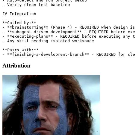
- Auto-detect and run project setup

- Verify clean test baseline

## Integration

**Called by:**

- **brainstorming** (Phase 4) - REQUIRED when design is
- **subagent-driven-development** - REQUIRED before exe
- **executing-plans** - REQUIRED before executing any t
- Any skill needing isolated workspace

**Pairs with:**

Attribution