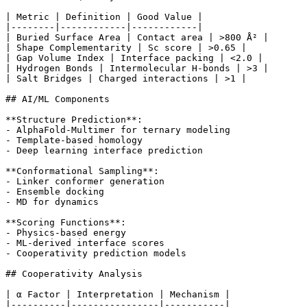
| Metric | Definition | Good Value |

|--------|------------|------------|

| Buried Surface Area | Contact area | >800 Å² |

| Shape Complementarity | Sc score | >0.65 |

| Gap Volume Index | Interface packing | <2.0 |

| Hydrogen Bonds | Intermolecular H-bonds | >3 |

| Salt Bridges | Charged interactions | >1 |

## AI/ML Components

**Structure Prediction**:

- AlphaFold-Multimer for ternary modeling

- Template-based homology

- Deep learning interface prediction

**Conformational Sampling**:

- Linker conformer generation

- Ensemble docking

- MD for dynamics

**Scoring Functions**:

- Physics-based energy

- ML-derived interface scores

- Cooperativity prediction models

## Cooperativity Analysis

| α Factor | Interpretation | Mechanism |

|----------|----------------|-----------|
