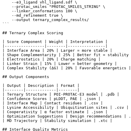
    --e3_ligand vhl_ligand.sdf \

    --protac_smiles "PROTAC_SMILES_STRING" \

    --linker_conformations 100 \

    --md_refinement true \

    --output ternary_complex_results/

```

## Ternary Complex Scoring

| Score Component | Weight | Interpretation |

|-----------------|--------|----------------|

| Interface Area | 20% | Larger = more stable |

| Shape Complementarity | 25% | Better fit = stability 
| Electrostatics | 20% | Charge matching |

| Linker Strain | 15% | Lower = better geometry |

| Complex Stability (ΔG) | 20% | Favorable energetics |

## Output Components

| Output | Description | Format |

|--------|-------------|--------|

| Ternary Structure | POI-PROTAC-E3 model | .pdb |

| Confidence Scores | pLDDT, PAE | .json |

| Interface Map | Contact residues | .csv |

| Lysine Accessibility | Ubiquitination sites | .csv |

| Cooperativity | α factor estimate | .json |

| Optimization Suggestions | Design recommendations | .
| MD Trajectory | Stability simulation | .xtc |

## Interface Quality Metrics
