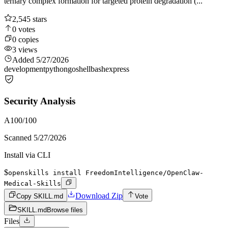
ternary complex formation for targeted protein degradation (...
2,545
stars
0
votes
0
copies
3
views
Added
5/27/2026
development
python
go
shell
bash
express
Security Analysis
A
100
/100
Scanned
5/27/2026
Install via CLI
$
openskills install FreedomIntelligence/OpenClaw-
Medical-Skills
Download Zip
Copy SKILL.md
Vote
SKILL.md
Browse files
Files