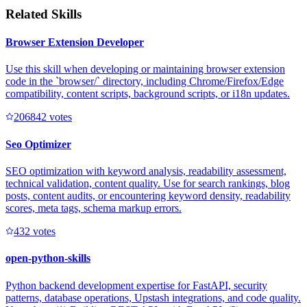
Related Skills
Browser Extension Developer
Use this skill when developing or maintaining browser extension
code in the `browser/` directory, including Chrome/Firefox/Edge
compatibility, content scripts, background scripts, or i18n updates.
20684
2
votes
Seo Optimizer
SEO optimization with keyword analysis, readability assessment,
technical validation, content quality. Use for search rankings, blog
posts, content audits, or encountering keyword density, readability
scores, meta tags, schema markup errors.
43
2
votes
open-python-skills
Python backend development expertise for FastAPI, security
patterns, database operations, Upstash integrations, and code quality.