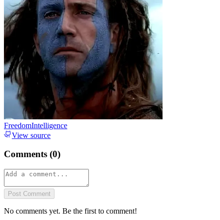
FreedomIntelligence
View source
Comments (
0
)
Post Comment
No comments yet. Be the first to comment!