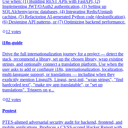
Use when: (1) Building REST APIs with FastAPI, (2)
Implementing JWT/OAuth2 authentication, (3) Setting up
SQLAlchemy/async databases, (4) Integrating Redis/Upstash
caching, (5) Refactoring AI-generated Python code (deslopification),
(6) Designing API patterns, or (7) Optimizing backend performance.
1
2
votes
i18n-guide
Drive the full internationalization journey for a project — detect the
stack, recommend a library, set up the chosen library, wrap existing
strings, and optionally connect a translation platform. Use when the
user asks to add or configure i18n, internationalization, localization,
multi-language support, or translations — including when they
explicitly mention LinguiJS, Lingui, next-intl, "wrap strings", "find
hardcoded text", "make my app translatable", or "set up
translations". Triggers on g...
0
2
votes
Pentest
PTES-aligned adversarial security audit for backend, frontend, and
mobile applications. Produces a CVSS-scored Hacker Report with