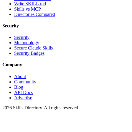
Write SKILL.md
Skills vs MCP
Directories Compared
Security
Security
Methodology
Secure Claude Skills
Security Badges
Company
About
Community
Blog
API Docs
Advertise
2026
Skills Directory. All rights reserved.