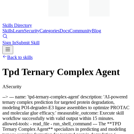
Skills Directory
Skills
Learn
Security
Categories
Docs
Community
Blog
Sign In
Submit Skill
Back to skills
Tpd Ternary Complex Agent
A
Security
--> --- name: 'tpd-ternary-complex-agent' description: 'AI-powered
ternary complex prediction for targeted protein degradation,
modeling POI-degrader-E3 ligase assemblies to optimize PROTAC
and molecular glue efficacy.' measurable_outcome: Execute skill
workflow successfully with valid output within 15 minutes.
allowed-tools: - read_file - run_shell_command --- The **TPD
Ternary Complex Agent** specializes in predicting and modeling