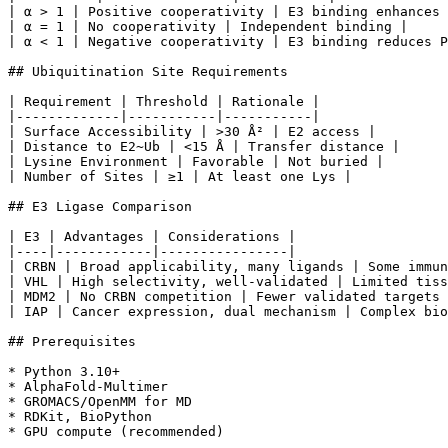
| α > 1 | Positive cooperativity | E3 binding enhances 
| α = 1 | No cooperativity | Independent binding |

| α < 1 | Negative cooperativity | E3 binding reduces P
## Ubiquitination Site Requirements

| Requirement | Threshold | Rationale |

|-------------|-----------|-----------|

| Surface Accessibility | >30 Å² | E2 access |

| Distance to E2~Ub | <15 Å | Transfer distance |

| Lysine Environment | Favorable | Not buried |

| Number of Sites | ≥1 | At least one Lys |

## E3 Ligase Comparison

| E3 | Advantages | Considerations |

|----|------------|----------------|

| CRBN | Broad applicability, many ligands | Some immun
| VHL | High selectivity, well-validated | Limited tiss
| MDM2 | No CRBN competition | Fewer validated targets 
| IAP | Cancer expression, dual mechanism | Complex bio
## Prerequisites

* Python 3.10+

* AlphaFold-Multimer

* GROMACS/OpenMM for MD

* RDKit, BioPython

* GPU compute (recommended)
