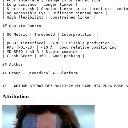
| Poor interface | Change E3 or target site |

| Long distance | Longer linker |

| Steric clash | Shorter linker or different exit vecto
| No accessible Lys | Different binding mode |

| High flexibility | Constrained linker |

## Quality Control

| QC Metric | Threshold | Interpretation |

|-----------|-----------|----------------|

| pLDDT (interface) | >70 | Reliable prediction |

| PAE (POI-E3) | <10 Å | Good relative positioning |

| MD RMSD | <3 Å | Stable complex |

| Clash Score | <50 | Good packing |

## Author

AI Group - Biomedical AI Platform

<!-- AUTHOR_SIGNATURE: 9a7f3c2e-MD-BABU-MIA-2026-MSSM-S
Attribution