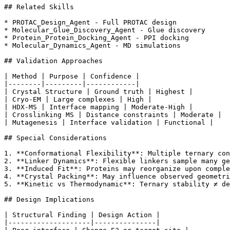
## Related Skills

* PROTAC_Design_Agent - Full PROTAC design

* Molecular_Glue_Discovery_Agent - Glue discovery

* Protein_Protein_Docking_Agent - PPI docking

* Molecular_Dynamics_Agent - MD simulations

## Validation Approaches

| Method | Purpose | Confidence |

|--------|---------|------------|

| Crystal Structure | Ground truth | Highest |

| Cryo-EM | Large complexes | High |

| HDX-MS | Interface mapping | Moderate-High |

| Crosslinking MS | Distance constraints | Moderate |

| Mutagenesis | Interface validation | Functional |

## Special Considerations

1. **Conformational Flexibility**: Multiple ternary con
2. **Linker Dynamics**: Flexible linkers sample many ge
3. **Induced Fit**: Proteins may reorganize upon comple
4. **Crystal Packing**: May influence observed geometri
5. **Kinetic vs Thermodynamic**: Ternary stability ≠ de
## Design Implications

| Structural Finding | Design Action |

|--------------------|---------------|
