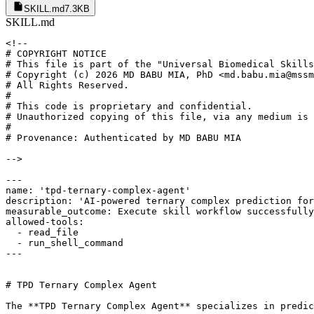
SKILL.md
7.3KB
SKILL.md
<!--

# COPYRIGHT NOTICE

# This file is part of the "Universal Biomedical Skills
# Copyright (c) 2026 MD BABU MIA, PhD <md.babu.mia@mssm
# All Rights Reserved.

#

# This code is proprietary and confidential.

# Unauthorized copying of this file, via any medium is 
#

# Provenance: Authenticated by MD BABU MIA

-->

---

name: 'tpd-ternary-complex-agent'

description: 'AI-powered ternary complex prediction for
measurable_outcome: Execute skill workflow successfully
allowed-tools:

  - read_file

  - run_shell_command

---

# TPD Ternary Complex Agent

The **TPD Ternary Complex Agent** specializes in predic