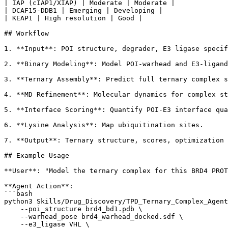
| IAP (cIAP1/XIAP) | Moderate | Moderate |

| DCAF15-DDB1 | Emerging | Developing |

| KEAP1 | High resolution | Good |

## Workflow

1. **Input**: POI structure, degrader, E3 ligase specif
2. **Binary Modeling**: Model POI-warhead and E3-ligand
3. **Ternary Assembly**: Predict full ternary complex s
4. **MD Refinement**: Molecular dynamics for complex st
5. **Interface Scoring**: Quantify POI-E3 interface qua
6. **Lysine Analysis**: Map ubiquitination sites.

7. **Output**: Ternary structure, scores, optimization 
## Example Usage

**User**: "Model the ternary complex for this BRD4 PROT
**Agent Action**:

```bash

python3 Skills/Drug_Discovery/TPD_Ternary_Complex_Agent
    --poi_structure brd4_bd1.pdb \

    --warhead_pose brd4_warhead_docked.sdf \

    --e3_ligase VHL \
