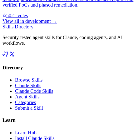
verified PoCs and phased remediation.
502
1
votes
View all in
development
→
Skills Directory
Security-tested agent skills for Claude, coding agents, and AI
workflows.
Directory
Browse Skills
Claude Skills
Claude Code Skills
Agent Skills
Categories
Submit a Skill
Learn
Learn Hub
Install Claude Skills