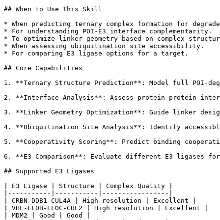
## When to Use This Skill

* When predicting ternary complex formation for degrade
* For understanding POI-E3 interface complementarity.

* To optimize linker geometry based on complex structur
* When assessing ubiquitination site accessibility.

* For comparing E3 ligase options for a target.

## Core Capabilities

1. **Ternary Structure Prediction**: Model full POI-deg
2. **Interface Analysis**: Assess protein-protein inter
3. **Linker Geometry Optimization**: Guide linker desig
4. **Ubiquitination Site Analysis**: Identify accessibl
5. **Cooperativity Scoring**: Predict binding cooperati
6. **E3 Comparison**: Evaluate different E3 ligases for
## Supported E3 Ligases

| E3 Ligase | Structure | Complex Quality |

|-----------|-----------|-----------------|

| CRBN-DDB1-CUL4A | High resolution | Excellent |

| VHL-ELOB-ELOC-CUL2 | High resolution | Excellent |

| MDM2 | Good | Good |
