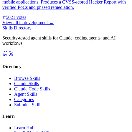
mobile applications. Produces a CVSS-scored Hacker Report with
verified PoCs and phased remediation.
502
1
votes
View all in
development
→
Skills Directory
Security-tested agent skills for Claude, coding agents, and AI
workflows.
Directory
Browse Skills
Claude Skills
Claude Code Skills
Agent Skills
Categories
Submit a Skill
Learn
Learn Hub