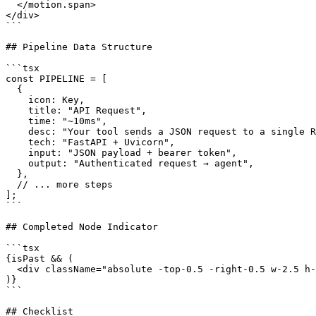
  </motion.span>

</div>

```

## Pipeline Data Structure

```tsx

const PIPELINE = [

  {

    icon: Key,

    title: "API Request",

    time: "~10ms",

    desc: "Your tool sends a JSON request to a single R
    tech: "FastAPI + Uvicorn",

    input: "JSON payload + bearer token",

    output: "Authenticated request → agent",

  },

  // ... more steps

];

```

## Completed Node Indicator

```tsx

{isPast && (

  <div className="absolute -top-0.5 -right-0.5 w-2.5 h-
)}

```

## Checklist
