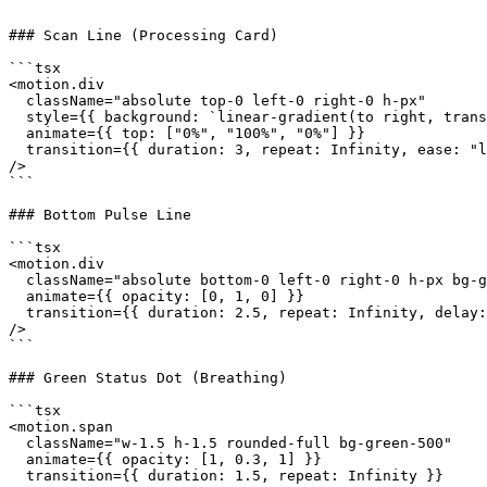
```

### Scan Line (Processing Card)

```tsx

<motion.div

  className="absolute top-0 left-0 right-0 h-px"

  style={{ background: `linear-gradient(to right, trans
  animate={{ top: ["0%", "100%", "0%"] }}

  transition={{ duration: 3, repeat: Infinity, ease: "l
/>

```

### Bottom Pulse Line

```tsx

<motion.div

  className="absolute bottom-0 left-0 right-0 h-px bg-g
  animate={{ opacity: [0, 1, 0] }}

  transition={{ duration: 2.5, repeat: Infinity, delay:
/>

```

### Green Status Dot (Breathing)

```tsx

<motion.span

  className="w-1.5 h-1.5 rounded-full bg-green-500"

  animate={{ opacity: [1, 0.3, 1] }}

  transition={{ duration: 1.5, repeat: Infinity }}
