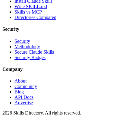
Install Claude Skills
Write SKILL.md
Skills vs MCP
Directories Compared
Security
Security
Methodology
Secure Claude Skills
Security Badges
Company
About
Community
Blog
API Docs
Advertise
2026
Skills Directory. All rights reserved.