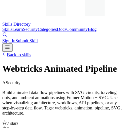
Skills Directory
Skills
Learn
Security
Categories
Docs
Community
Blog
Sign In
Submit Skill
Back to skills
Webtricks Animated Pipeline
A
Security
Build animated data flow pipelines with SVG circuits, traveling
dots, and ambient animations using Framer Motion + SVG. Use
when visualizing architecture, workflows, API pipelines, or any
step-by-step data flow. Tags: webtricks, animation, pipeline, SVG,
architecture.
7
stars