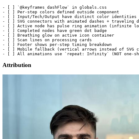
- [ ] `@keyframes dashFlow` in globals.css

- [ ] Per-step colors defined outside component

- [ ] Input/Tech/Output have distinct color identities

- [ ] SVG connectors with animated dashes + traveling d
- [ ] Active node has pulse ring animation (infinite lo
- [ ] Completed nodes have green dot badge

- [ ] Breathing glow on active icon container

- [ ] Scan lines on processing cards

- [ ] Footer shows per-step timing breakdown

- [ ] Mobile fallback (vertical arrows instead of SVG c
Attribution