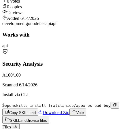
0
votes
0
copies
12
views
Added
6/14/2026
development
go
node
fastapi
api
Works with
api
Security Analysis
A
100
/100
Scanned
6/14/2026
Install via CLI
$
openskills install fratilanico/apex-os-bad-boy
Download Zip
Copy SKILL.md
Vote
SKILL.md
Browse files
Files