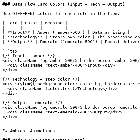
### Data Flow Card Colors (Input → Tech → Output)

Use DIFFERENT colors for each role in the flow:

| Card | Color | Meaning |

|------|-------|---------|

| **Input** | Amber (`amber-500`) | Data arriving |

| **Technology** | Step's own color | The processing en
| **Output** | Emerald (`emerald-500`) | Result deliver
```tsx

{/* Input — amber */}

<div className="bg-amber-500/5 border border-amber-500/
  <div className="text-amber-400">Input</div>

</div>

{/* Technology — step color */}

<div style={{ backgroundColor: color.bg, borderColor: c
  <div className={color.text}>Technology</div>

</div>

{/* Output — emerald */}

<div className="bg-emerald-500/5 border border-emerald-
  <div className="text-emerald-400">Output</div>

</div>

```

## Ambient Animations
