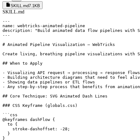
SKILL.md
7.1KB
SKILL.md
---

name: webtricks-animated-pipeline

description: "Build animated data flow pipelines with S
---

# Animated Pipeline Visualization — WebTricks

Create living, breathing pipeline visualizations with S
## When to Apply

- Visualizing API request → processing → response flows

- Building architecture diagrams that need to feel aliv
- Showing data pipelines or ETL flows

- Any step-by-step process that benefits from animation

## Core Technique: SVG Animated Dash Lines

### CSS Keyframe (globals.css)

```css

@keyframes dashFlow {

  to {

    stroke-dashoffset: -28;

  }

}
