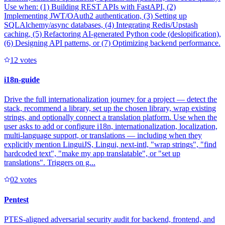
Use when: (1) Building REST APIs with FastAPI, (2)
Implementing JWT/OAuth2 authentication, (3) Setting up
SQLAlchemy/async databases, (4) Integrating Redis/Upstash
caching, (5) Refactoring AI-generated Python code (deslopification),
(6) Designing API patterns, or (7) Optimizing backend performance.
1
2
votes
i18n-guide
Drive the full internationalization journey for a project — detect the
stack, recommend a library, set up the chosen library, wrap existing
strings, and optionally connect a translation platform. Use when the
user asks to add or configure i18n, internationalization, localization,
multi-language support, or translations — including when they
explicitly mention LinguiJS, Lingui, next-intl, "wrap strings", "find
hardcoded text", "make my app translatable", or "set up
translations". Triggers on g...
0
2
votes
Pentest
PTES-aligned adversarial security audit for backend, frontend, and