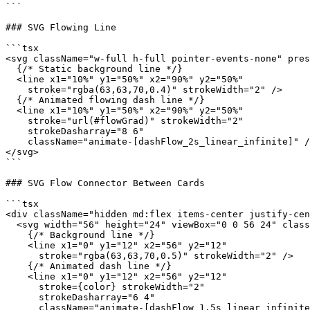
```

### SVG Flowing Line

```tsx

<svg className="w-full h-full pointer-events-none" pres
  {/* Static background line */}

  <line x1="10%" y1="50%" x2="90%" y2="50%"

    stroke="rgba(63,63,70,0.4)" strokeWidth="2" />

  {/* Animated flowing dash line */}

  <line x1="10%" y1="50%" x2="90%" y2="50%"

    stroke="url(#flowGrad)" strokeWidth="2"

    strokeDasharray="8 6"

    className="animate-[dashFlow_2s_linear_infinite]" /
</svg>

```

### SVG Flow Connector Between Cards

```tsx

<div className="hidden md:flex items-center justify-cen
  <svg width="56" height="24" viewBox="0 0 56 24" class
    {/* Background line */}

    <line x1="0" y1="12" x2="56" y2="12"

      stroke="rgba(63,63,70,0.5)" strokeWidth="2" />

    {/* Animated dash line */}

    <line x1="0" y1="12" x2="56" y2="12"

      stroke={color} strokeWidth="2"

      strokeDasharray="6 4"

      className="animate-[dashFlow_1.5s_linear_infinite