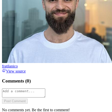
fratilanico
View source
Comments (
0
)
Post Comment
No comments yet. Be the first to comment!