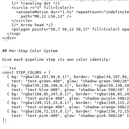
    {/* Traveling dot */}

    <circle r="3" fill={color}>

      <animateMotion dur="1.5s" repeatCount="indefinite
        path="M0,12 L56,12" />

    </circle>

    {/* Arrow head */}

    <polygon points="50,7 56,12 50,17" fill={color} opa
  </svg>

</div>

```

## Per-Step Color System

Give each pipeline step its own color identity:

```tsx

const STEP_COLORS = [

  { bg: "rgba(34,197,94,0.1)", border: "rgba(34,197,94,
    text: "text-green-400", glow: "shadow-green-500/20"
  { bg: "rgba(59,130,246,0.1)", border: "rgba(59,130,24
    text: "text-blue-400", glow: "shadow-blue-500/20" }
  { bg: "rgba(168,85,247,0.1)", border: "rgba(168,85,24
    text: "text-purple-400", glow: "shadow-purple-500/2
  { bg: "rgba(249,115,22,0.1)", border: "rgba(249,115,2
    text: "text-orange-400", glow: "shadow-orange-500/2
  { bg: "rgba(236,72,153,0.1)", border: "rgba(236,72,15
    text: "text-pink-400", glow: "shadow-pink-500/20" }
];

```
