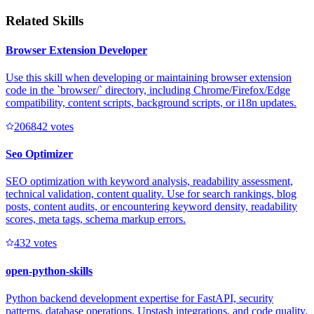
Related Skills
Browser Extension Developer
Use this skill when developing or maintaining browser extension
code in the `browser/` directory, including Chrome/Firefox/Edge
compatibility, content scripts, background scripts, or i18n updates.
20684
2
votes
Seo Optimizer
SEO optimization with keyword analysis, readability assessment,
technical validation, content quality. Use for search rankings, blog
posts, content audits, or encountering keyword density, readability
scores, meta tags, schema markup errors.
43
2
votes
open-python-skills
Python backend development expertise for FastAPI, security
patterns, database operations, Upstash integrations, and code quality.