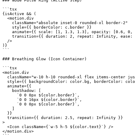
### Node Pulse Ring (Active Step)

```tsx

{isActive && (

  <motion.div

    className="absolute inset-0 rounded-xl border-2"

    style={{ borderColor: c.border }}

    animate={{ scale: [1, 1.3, 1.3], opacity: [0.6, 0, 
    transition={{ duration: 2, repeat: Infinity, ease: 
  />

)}

```

### Breathing Glow (Icon Container)

```tsx

<motion.div

  className="w-10 h-10 rounded-xl flex items-center jus
  style={{ backgroundColor: color.bg, borderColor: colo
  animate={{

    boxShadow: [

      `0 0 0px ${color.border}`,

      `0 0 16px ${color.border}`,

      `0 0 0px ${color.border}`,

    ]

  }}

  transition={{ duration: 2.5, repeat: Infinity }}

>

  <Icon className={`w-5 h-5 ${color.text}`} />

</motion.div>
