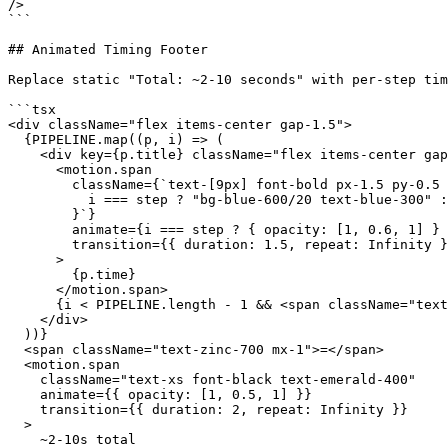
/>

```

## Animated Timing Footer

Replace static "Total: ~2-10 seconds" with per-step tim
```tsx

<div className="flex items-center gap-1.5">

  {PIPELINE.map((p, i) => (

    <div key={p.title} className="flex items-center gap
      <motion.span

        className={`text-[9px] font-bold px-1.5 py-0.5 
          i === step ? "bg-blue-600/20 text-blue-300" :
        }`}

        animate={i === step ? { opacity: [1, 0.6, 1] } 
        transition={{ duration: 1.5, repeat: Infinity }
      >

        {p.time}

      </motion.span>

      {i < PIPELINE.length - 1 && <span className="text
    </div>

  ))}

  <span className="text-zinc-700 mx-1">=</span>

  <motion.span

    className="text-xs font-black text-emerald-400"

    animate={{ opacity: [1, 0.5, 1] }}

    transition={{ duration: 2, repeat: Infinity }}

  >

    ~2-10s total
