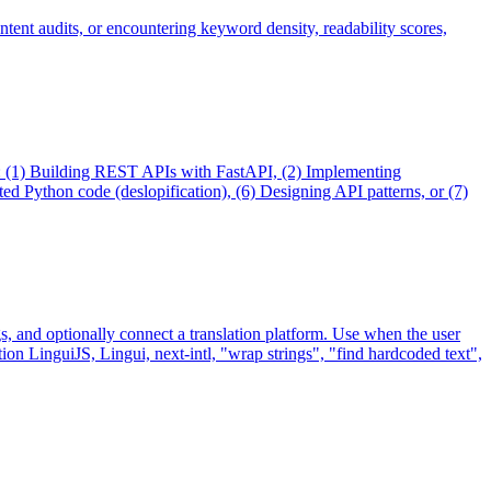
ntent audits, or encountering keyword density, readability scores,
en: (1) Building REST APIs with FastAPI, (2) Implementing
 Python code (deslopification), (6) Designing API patterns, or (7)
ngs, and optionally connect a translation platform. Use when the user
tion LinguiJS, Lingui, next-intl, "wrap strings", "find hardcoded text",