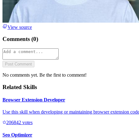
View source
Comments (
0
)
Post Comment
No comments yet. Be the first to comment!
Related Skills
Browser Extension Developer
Use this skill when developing or maintaining browser extension code 
20684
2
votes
Seo Optimizer