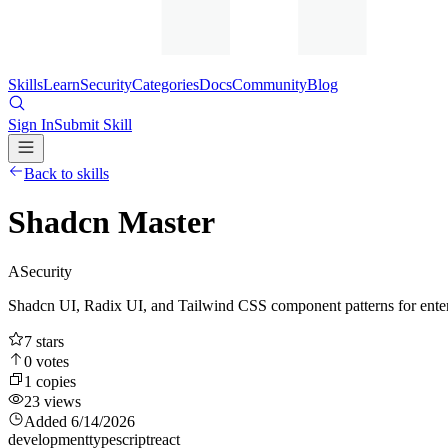
Skills
Learn
Security
Categories
Docs
Community
Blog
Sign In
Submit Skill
Back to skills
Shadcn Master
A
Security
Shadcn UI, Radix UI, and Tailwind CSS component patterns for enter
7
stars
0
votes
1
copies
23
views
Added
6/14/2026
development
typescript
react