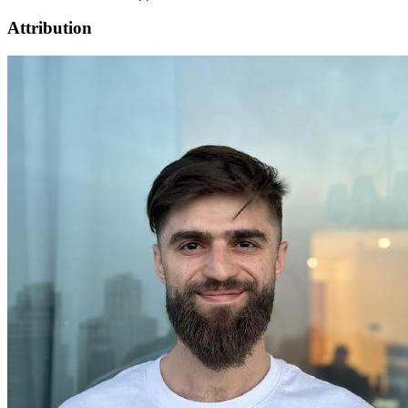
Attribution