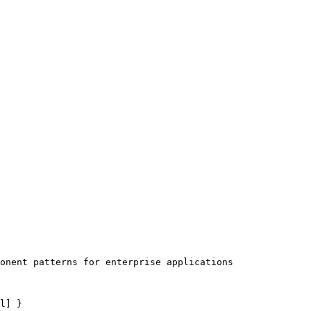
onent patterns for enterprise applications

l] }
