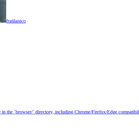
fratilanico
in the `browser/` directory, including Chrome/Firefox/Edge compatibilit