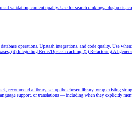
cal validation, content quality. Use for search rankings, blog posts, co
, database operations, Upstash integrations, and code quality. Use wh
s, (4) Integrating Redis/Upstash caching, (5) Refactoring AI-generated
stack, recommend a library, set up the chosen library, wrap existing stri
i-language support, or translations — including when they explicitly men