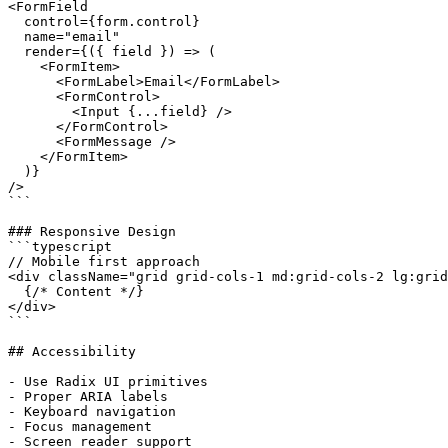
<FormField

  control={form.control}

  name="email"

  render={({ field }) => (

    <FormItem>

      <FormLabel>Email</FormLabel>

      <FormControl>

        <Input {...field} />

      </FormControl>

      <FormMessage />

    </FormItem>

  )}

/>

```

### Responsive Design

```typescript

// Mobile first approach

<div className="grid grid-cols-1 md:grid-cols-2 lg:grid
  {/* Content */}

</div>

```

## Accessibility

- Use Radix UI primitives

- Proper ARIA labels

- Keyboard navigation

- Focus management
