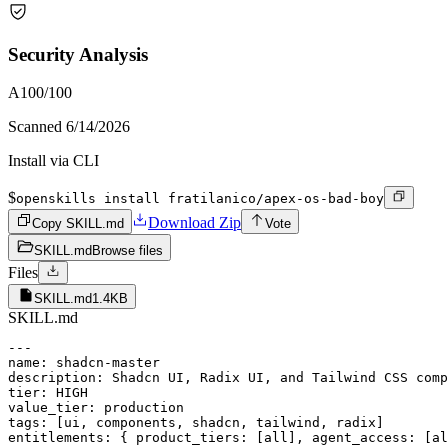
Security Analysis
A
100
/100
Scanned
6/14/2026
Install via CLI
$
openskills install fratilanico/apex-os-bad-boy
Download Zip
Copy SKILL.md
Vote
SKILL.md
Browse files
Files
SKILL.md
1.4KB
SKILL.md
---

name: shadcn-master

description: Shadcn UI, Radix UI, and Tailwind CSS comp
tier: HIGH

value_tier: production

tags: [ui, components, shadcn, tailwind, radix]

entitlements: { product_tiers: [all], agent_access: [al