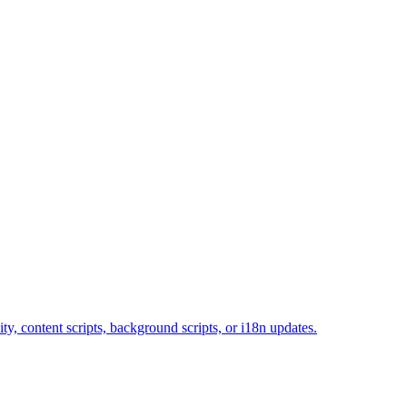
y, content scripts, background scripts, or i18n updates.