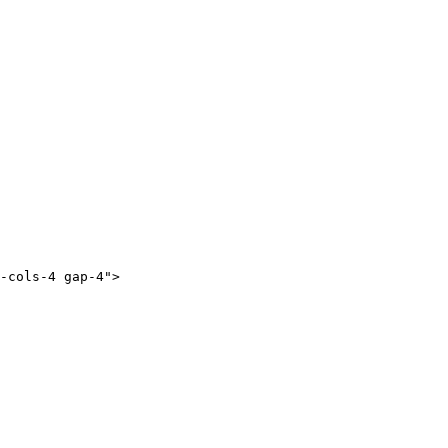
-cols-4 gap-4">
