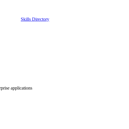
Skills Directory
prise applications