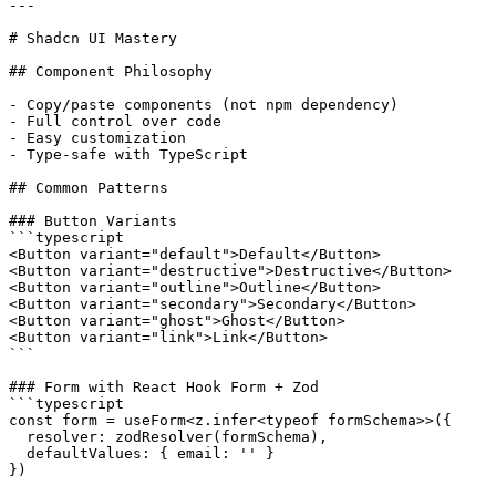
---

# Shadcn UI Mastery

## Component Philosophy

- Copy/paste components (not npm dependency)

- Full control over code

- Easy customization

- Type-safe with TypeScript

## Common Patterns

### Button Variants

```typescript

<Button variant="default">Default</Button>

<Button variant="destructive">Destructive</Button>

<Button variant="outline">Outline</Button>

<Button variant="secondary">Secondary</Button>

<Button variant="ghost">Ghost</Button>

<Button variant="link">Link</Button>

```

### Form with React Hook Form + Zod

```typescript

const form = useForm<z.infer<typeof formSchema>>({

  resolver: zodResolver(formSchema),

  defaultValues: { email: '' }

})
