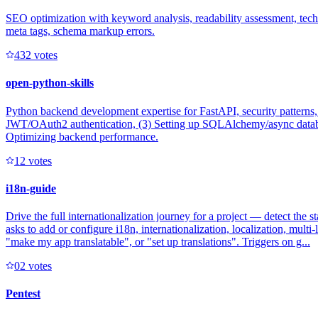
SEO optimization with keyword analysis, readability assessment, techni
meta tags, schema markup errors.
43
2
votes
open-python-skills
Python backend development expertise for FastAPI, security patterns
JWT/OAuth2 authentication, (3) Setting up SQLAlchemy/async database
Optimizing backend performance.
1
2
votes
i18n-guide
Drive the full internationalization journey for a project — detect the 
asks to add or configure i18n, internationalization, localization, mult
"make my app translatable", or "set up translations". Triggers on g...
0
2
votes
Pentest