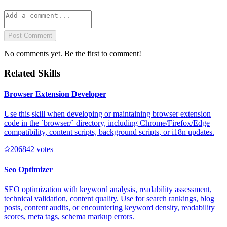
Post Comment
No comments yet. Be the first to comment!
Related Skills
Browser Extension Developer
Use this skill when developing or maintaining browser extension
code in the `browser/` directory, including Chrome/Firefox/Edge
compatibility, content scripts, background scripts, or i18n updates.
20684
2
votes
Seo Optimizer
SEO optimization with keyword analysis, readability assessment,
technical validation, content quality. Use for search rankings, blog
posts, content audits, or encountering keyword density, readability
scores, meta tags, schema markup errors.