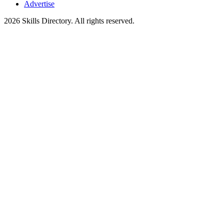
Advertise
2026
Skills Directory. All rights reserved.