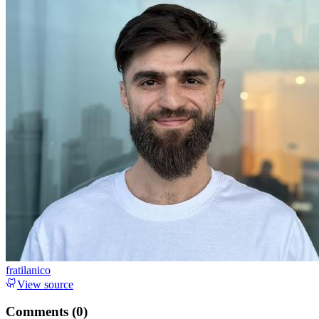
fratilanico
View source
Comments (
0
)