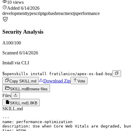
10
views
Added
6/14/2026
development
typescript
go
bash
react
nextjs
performance
Security Analysis
A
100
/100
Scanned
6/14/2026
Install via CLI
$
openskills install fratilanico/apex-os-bad-boy
Download Zip
Copy SKILL.md
Vote
SKILL.md
Browse files
Files
SKILL.md
1.8KB
SKILL.md
---

name: performance-optimization

description: Use when Core Web Vitals are degraded, bun
tier: HIGH
