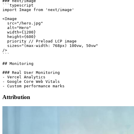
### next/image

```typescript

import Image from 'next/image'

<Image

  src="/hero.jpg"

  alt="Hero"

  width={1200}

  height={600}

  priority // Preload LCP image

  sizes="(max-width: 768px) 100vw, 50vw"

/>

```

## Monitoring

### Real User Monitoring

- Vercel Analytics

- Google Core Web Vitals

Attribution