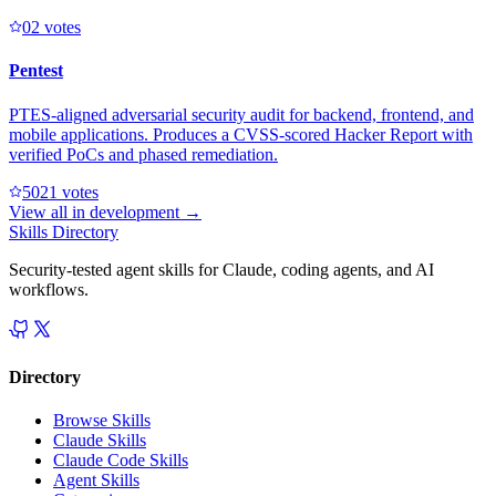
0
2
votes
Pentest
PTES-aligned adversarial security audit for backend, frontend, and
mobile applications. Produces a CVSS-scored Hacker Report with
verified PoCs and phased remediation.
502
1
votes
View all in
development
→
Skills Directory
Security-tested agent skills for Claude, coding agents, and AI
workflows.
Directory
Browse Skills
Claude Skills
Claude Code Skills
Agent Skills