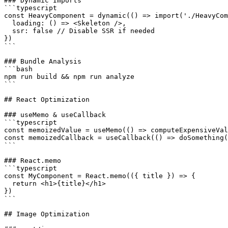
### Dynamic Imports

```typescript

const HeavyComponent = dynamic(() => import('./HeavyCom
  loading: () => <Skeleton />,

  ssr: false // Disable SSR if needed

})

```

### Bundle Analysis

```bash

npm run build && npm run analyze

```

## React Optimization

### useMemo & useCallback

```typescript

const memoizedValue = useMemo(() => computeExpensiveVal
const memoizedCallback = useCallback(() => doSomething(
```

### React.memo

```typescript

const MyComponent = React.memo(({ title }) => {

  return <h1>{title}</h1>

})

```

## Image Optimization
