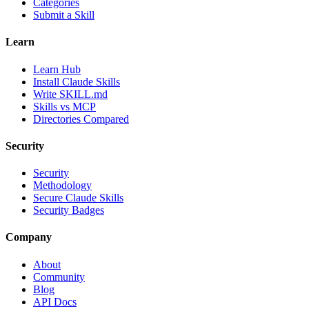
Categories
Submit a Skill
Learn
Learn Hub
Install Claude Skills
Write SKILL.md
Skills vs MCP
Directories Compared
Security
Security
Methodology
Secure Claude Skills
Security Badges
Company
About
Community
Blog
API Docs