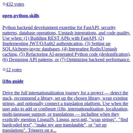
43
2
votes
open-python-skills
Python backend development expertise for FastAPI, security
patterns, database operations, Upstash integrations, and code quality.
Use when: (1) Building REST APIs with FastAPI, (2)
Implementing JWT/OAuth2 authentication, (3) Setting up
SQLAlchemy/async databases, (4) Integrating Redis/Upstash
caching, (5) Refactoring AI-generated Python code (deslopification),
(6) Designing API patterns, or (7) Optimizing backend performance.
1
2
votes
i18n-guide
Drive the full internationalization journey for a project — detect the
stack, recommend a library, set up the chosen library, wrap existing
strings, and optionally connect a translation platform. Use when the
user asks to add or configure i18n, internationalization, localization,
multi-language support, or translations — including when they
explicitly mention LinguiJS, Lingui, next-intl, "wrap strings", "find
hardcoded text", "make my app translatable", or "set up
translations". Triggers on g...