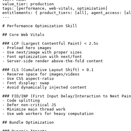
value_tier: production

tags: [performance, web-vitals, optimization]

entitlements: { product_tiers: [all], agent_access: [al
---

# Performance Optimization Skill

## Core Web Vitals

### LCP (Largest Contentful Paint) < 2.5s

- Preload hero images

- Use next/image with proper sizes

- Font optimization with next/font

- Server-side render above-the-fold content

### CLS (Cumulative Layout Shift) < 0.1

- Reserve space for images/videos

- Use CSS aspect-ratio

- Font display: swap

- Avoid dynamically injected content

### FID/INP (First Input Delay/Interaction to Next Pain
- Code splitting

- Defer non-critical JS

- Minimize main thread work

- Use web workers for heavy computation

## Bundle Optimization
