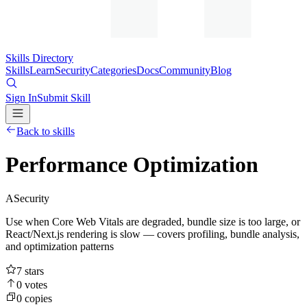
Skills Directory
Skills
Learn
Security
Categories
Docs
Community
Blog
Sign In
Submit Skill
Back to skills
Performance Optimization
A
Security
Use when Core Web Vitals are degraded, bundle size is too large, or
React/Next.js rendering is slow — covers profiling, bundle analysis,
and optimization patterns
7
stars
0
votes
0
copies