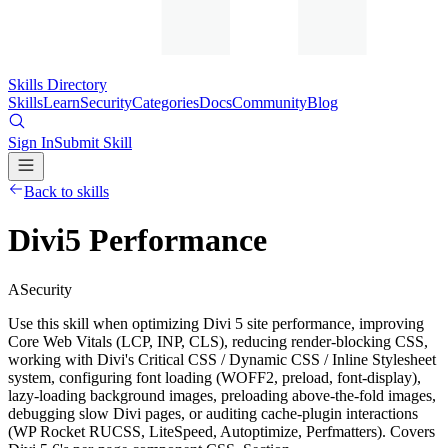
Skills Directory
Skills
Learn
Security
Categories
Docs
Community
Blog
Sign In
Submit Skill
Back to skills
Divi5 Performance
A
Security
Use this skill when optimizing Divi 5 site performance, improving
Core Web Vitals (LCP, INP, CLS), reducing render-blocking CSS,
working with Divi's Critical CSS / Dynamic CSS / Inline Stylesheet
system, configuring font loading (WOFF2, preload, font-display),
lazy-loading background images, preloading above-the-fold images,
debugging slow Divi pages, or auditing cache-plugin interactions
(WP Rocket RUCSS, LiteSpeed, Autoptimize, Perfmatters). Covers