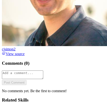
cjsimon2
View source
Comments (
0
)
Post Comment
No comments yet. Be the first to comment!
Related Skills