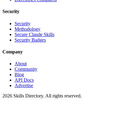
Security
Security
Methodology
Secure Claude Skills
Security Badges
Company
About
Community
Blog
API Docs
Advertise
2026
Skills Directory. All rights reserved.