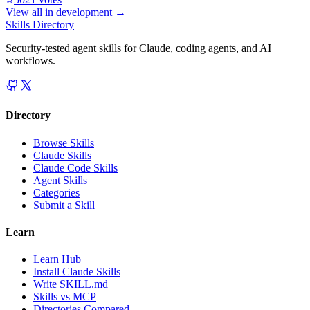
View all in
development
→
Skills Directory
Security-tested agent skills for Claude, coding agents, and AI
workflows.
Directory
Browse Skills
Claude Skills
Claude Code Skills
Agent Skills
Categories
Submit a Skill
Learn
Learn Hub
Install Claude Skills
Write SKILL.md
Skills vs MCP
Directories Compared