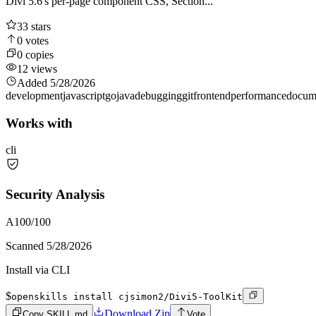
Divi 5.6's per-page component CSS, Section...
33
stars
0
votes
0
copies
12
views
Added
5/28/2026
development
javascript
go
java
debugging
git
frontend
performance
docum
Works with
cli
Security Analysis
A
100
/100
Scanned
5/28/2026
Install via CLI
$
openskills install cjsimon2/Divi5-ToolKit
Download Zip
Copy SKILL.md
Vote