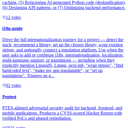
caching, (5) Refactoring AI-generated Python code (deslopification),
(6) Designing API patterns, or (7) Optimizing backend performance.
1
2
votes
i18n-guide
Drive the full internationalization journey for a project — detect the
stack, recommend a library, set up the chosen library, wrap existing
strings, and optionally connect a translation platform. Use when the
user asks to add or configure i18n, internationalization, localization,
multi-language support, or translations — including when they
explicitly mention LinguiJS, Lingui, next-intl, "wrap strings", "find
hardcoded text", "make my app translatable", or "set up
translations". Triggers on g...
0
2
votes
Pentest
PTES-aligned adversarial security audit for backend, frontend, and
mobile applications. Produces a CVSS-scored Hacker Report with
verified PoCs and phased remediation.
502
1
votes