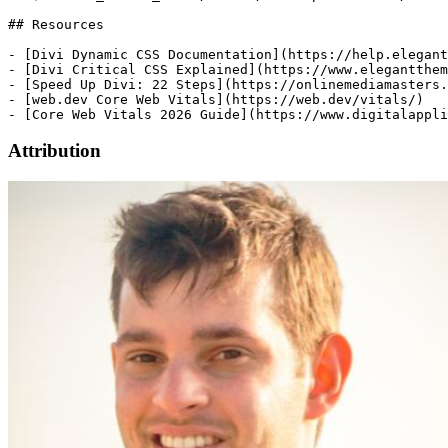
Attribution