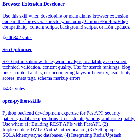
Browser Extension Developer
Use this skill when developing or maintaining browser extension
code in the `browser/` directory, including Chrome/Firefox/Edge
compatibility, content scripts, background scripts, or i18n updates.
20684
2
votes
Seo Optimizer
SEO optimization with keyword analysis, readability assessment,
technical validation, content quality. Use for search rankings, blog
posts, content audits, or encountering keyword density, readability
scores, meta tags, schema markup errors.
43
2
votes
open-python-skills
Python backend development expertise for FastAPI, security
patterns, database operations, Upstash integrations, and code quality.
Use when: (1) Building REST APIs with FastAPI, (2)
Implementing JWT/OAuth2 authentication, (3) Setting up
SQLAlchemy/async databases, (4) Integrating Redis/Upstash