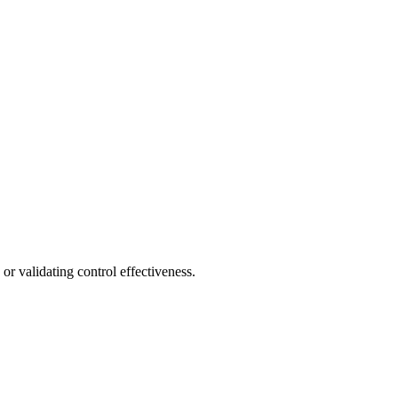
or validating control effectiveness.