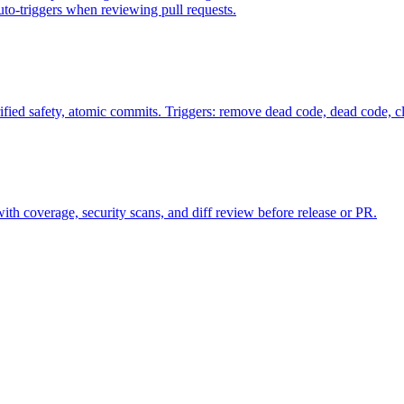
uto-triggers when reviewing pull requests.
fied safety, atomic commits. Triggers: remove dead code, dead code, 
s with coverage, security scans, and diff review before release or PR.