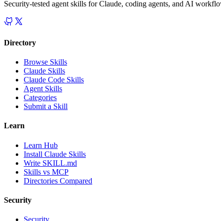
Security-tested agent skills for Claude, coding agents, and AI workfl
Directory
Browse Skills
Claude Skills
Claude Code Skills
Agent Skills
Categories
Submit a Skill
Learn
Learn Hub
Install Claude Skills
Write SKILL.md
Skills vs MCP
Directories Compared
Security
Security