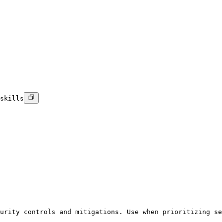
skills
urity controls and mitigations. Use when prioritizing se