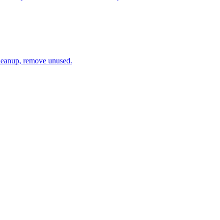
cleanup, remove unused.