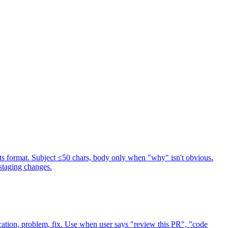
s format. Subject ≤50 chars, body only when "why" isn't obvious.
staging changes.
ation, problem, fix. Use when user says "review this PR", "code