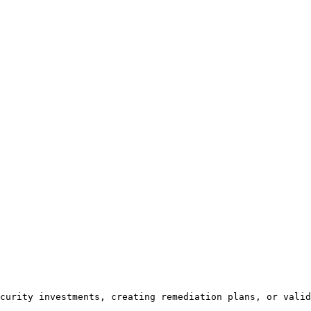
curity investments, creating remediation plans, or valid