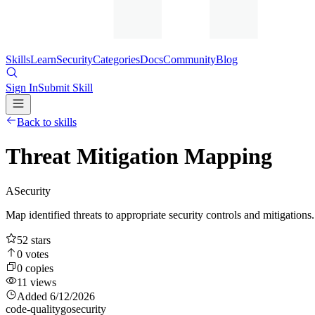
Skills
Learn
Security
Categories
Docs
Community
Blog
Sign In
Submit Skill
Back to skills
Threat Mitigation Mapping
A
Security
Map identified threats to appropriate security controls and mitigations
52
stars
0
votes
0
copies
11
views
Added
6/12/2026
code-quality
go
security