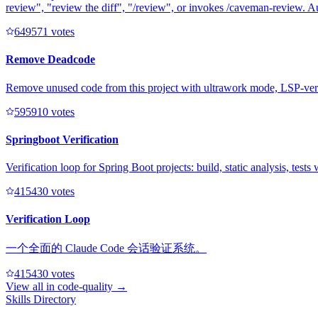
review", "review the diff", "/review", or invokes /caveman-review. A
64957
1
votes
Remove Deadcode
Remove unused code from this project with ultrawork mode, LSP-veri
59591
0
votes
Springboot Verification
Verification loop for Spring Boot projects: build, static analysis, test
41543
0
votes
Verification Loop
一个全面的 Claude Code 会话验证系统。
41543
0
votes
View all in
code-quality
→
Skills Directory