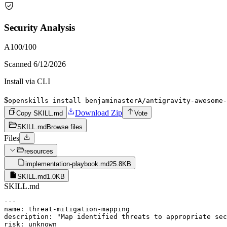
Security Analysis
A
100
/100
Scanned
6/12/2026
Install via CLI
$
openskills install benjaminasterA/antigravity-awesome-
Download Zip
Copy SKILL.md
Vote
SKILL.md
Browse files
Files
resources
implementation-playbook.md
25.8KB
SKILL.md
1.0KB
SKILL.md
---

name: threat-mitigation-mapping

description: "Map identified threats to appropriate sec
risk: unknown
