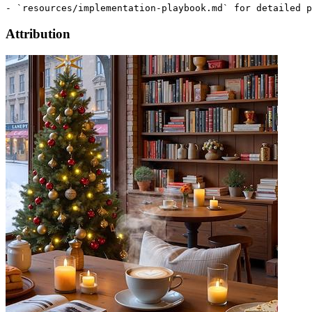
Attribution