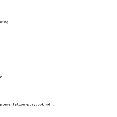
ning.

e

plementation-playbook.md`.
