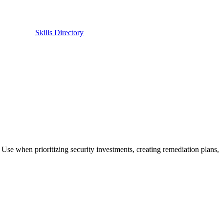
Skills Directory
. Use when prioritizing security investments, creating remediation plans, 