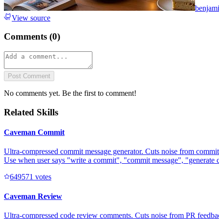
benjam
View source
Comments (
0
)
Post Comment
No comments yet. Be the first to comment!
Related Skills
Caveman Commit
Ultra-compressed commit message generator. Cuts noise from commit 
Use when user says "write a commit", "commit message", "generate 
64957
1
votes
Caveman Review
Ultra-compressed code review comments. Cuts noise from PR feedback 