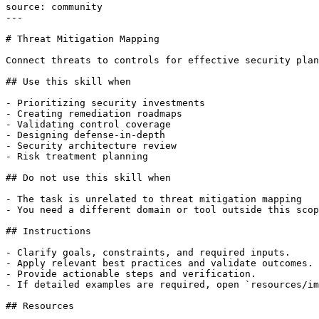
source: community

---

# Threat Mitigation Mapping

Connect threats to controls for effective security plan
## Use this skill when

- Prioritizing security investments

- Creating remediation roadmaps

- Validating control coverage

- Designing defense-in-depth

- Security architecture review

- Risk treatment planning

## Do not use this skill when

- The task is unrelated to threat mitigation mapping

- You need a different domain or tool outside this scop
## Instructions

- Clarify goals, constraints, and required inputs.

- Apply relevant best practices and validate outcomes.

- Provide actionable steps and verification.

- If detailed examples are required, open `resources/im
## Resources
