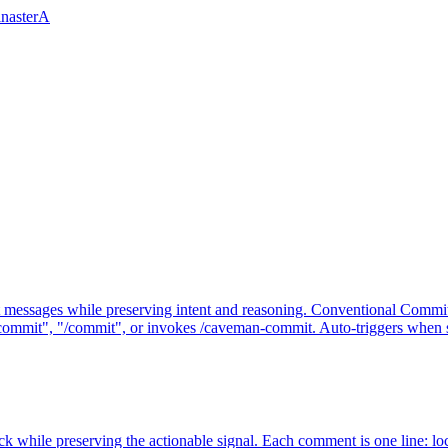
inasterA
messages while preserving intent and reasoning. Conventional Commit
commit", "/commit", or invokes /caveman-commit. Auto-triggers when 
while preserving the actionable signal. Each comment is one line: loc