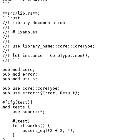
```

**src/lib.rs**:

```rust

//! Library documentation

//!

//! # Examples

//!

//! ```

//! use library_name::core::CoreType;

//!

//! let instance = CoreType::new();

//! ```

pub mod core;

pub mod error;

pub mod utils;

pub use core::CoreType;

pub use error::{Error, Result};

#[cfg(test)]

mod tests {

    use super::*;

    #[test]

    fn it_works() {

        assert_eq!(2 + 2, 4);

    }

}
