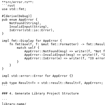
**src/error.rs**:

```rust

use std::fmt;

#[derive(Debug)]

pub enum AppError {

    NotFound(String),

    InvalidInput(String),

    IoError(std::io::Error),

}

impl fmt::Display for AppError {

    fn fmt(&self, f: &mut fmt::Formatter) -> fmt::Resul
        match self {

            AppError::NotFound(msg) => write!(f, "Not f
            AppError::InvalidInput(msg) => write!(f, "I
            AppError::IoError(e) => write!(f, "IO error
        }

    }

}

impl std::error::Error for AppError {}

pub type Result<T> = std::result::Result<T, AppError>;

```

### 4. Generate Library Project Structure

```

library-name/
