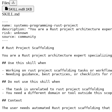
Files
SKILL.md
9.1KB
SKILL.md
---

name: systems-programming-rust-project

description: "You are a Rust project architecture exper
risk: unknown

source: community

---

# Rust Project Scaffolding

You are a Rust project architecture expert specializing
## Use this skill when

- Working on rust project scaffolding tasks or workflow
- Needing guidance, best practices, or checklists for r
## Do not use this skill when

- The task is unrelated to rust project scaffolding

- You need a different domain or tool outside this scop
## Context

The user needs automated Rust project scaffolding that 