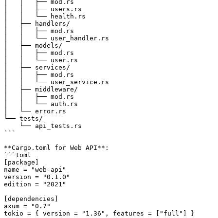
│   │   ├── mod.rs

│   │   ├── users.rs

│   │   └── health.rs

│   ├── handlers/

│   │   ├── mod.rs

│   │   └── user_handler.rs

│   ├── models/

│   │   ├── mod.rs

│   │   └── user.rs

│   ├── services/

│   │   ├── mod.rs

│   │   └── user_service.rs

│   ├── middleware/

│   │   ├── mod.rs

│   │   └── auth.rs

│   └── error.rs

└── tests/

    └── api_tests.rs

```

**Cargo.toml for Web API**:

```toml

[package]

name = "web-api"

version = "0.1.0"

edition = "2021"

[dependencies]

axum = "0.7"

tokio = { version = "1.36", features = ["full"] }
