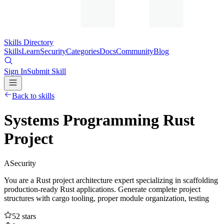
Skills Directory
Skills
Learn
Security
Categories
Docs
Community
Blog
Sign In
Submit Skill
Back to skills
Systems Programming Rust
Project
A
Security
You are a Rust project architecture expert specializing in scaffolding
production-ready Rust applications. Generate complete project
structures with cargo tooling, proper module organization, testing
52
stars