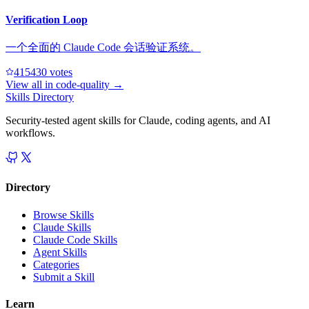
Verification Loop
一个全面的 Claude Code 会话验证系统。
41543
0
votes
View all in
code-quality
→
Skills Directory
Security-tested agent skills for Claude, coding agents, and AI
workflows.
Directory
Browse Skills
Claude Skills
Claude Code Skills
Agent Skills
Categories
Submit a Skill
Learn