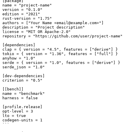
[package]

name = "project-name"

version = "0.1.0"

edition = "2021"

rust-version = "1.75"

authors = ["Your Name <email@example.com>"]

description = "Project description"

license = "MIT OR Apache-2.0"

repository = "https://github.com/user/project-name"

[dependencies]

clap = { version = "4.5", features = ["derive"] }

tokio = { version = "1.36", features = ["full"] }

anyhow = "1.0"

serde = { version = "1.0", features = ["derive"] }

serde_json = "1.0"

[dev-dependencies]

criterion = "0.5"

[[bench]]

name = "benchmark"

harness = false

[profile.release]

opt-level = 3

lto = true

codegen-units = 1

```
