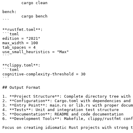
	cargo clean

bench:

	cargo bench

```

**rustfmt.toml**:

```toml

edition = "2021"

max_width = 100

tab_spaces = 4

use_small_heuristics = "Max"

```

**clippy.toml**:

```toml

cognitive-complexity-threshold = 30

```

## Output Format

1. **Project Structure**: Complete directory tree with 
2. **Configuration**: Cargo.toml with dependencies and 
3. **Entry Point**: main.rs or lib.rs with proper docum
4. **Tests**: Unit and integration test structure

5. **Documentation**: README and code documentation

6. **Development Tools**: Makefile, clippy/rustfmt conf