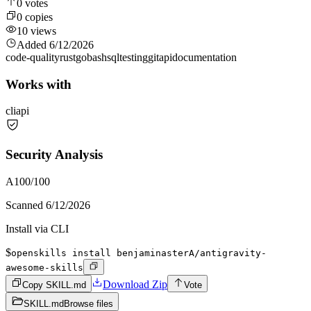
0
votes
0
copies
10
views
Added
6/12/2026
code-quality
rust
go
bash
sql
testing
git
api
documentation
Works with
cli
api
Security Analysis
A
100
/100
Scanned
6/12/2026
Install via CLI
$
openskills install benjaminasterA/antigravity-
awesome-skills
Download Zip
Copy SKILL.md
Vote
SKILL.md
Browse files