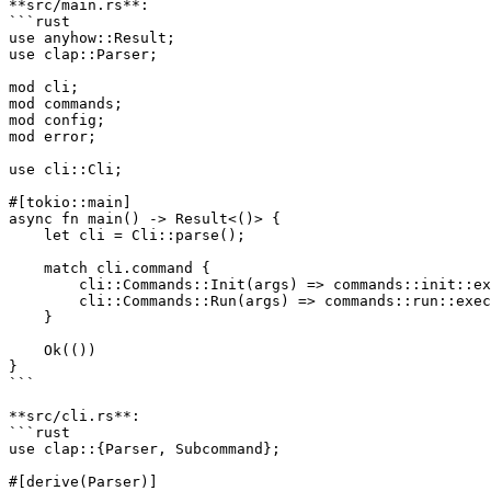
**src/main.rs**:

```rust

use anyhow::Result;

use clap::Parser;

mod cli;

mod commands;

mod config;

mod error;

use cli::Cli;

#[tokio::main]

async fn main() -> Result<()> {

    let cli = Cli::parse();

    match cli.command {

        cli::Commands::Init(args) => commands::init::ex
        cli::Commands::Run(args) => commands::run::exec
    }

    Ok(())

}

```

**src/cli.rs**:

```rust

use clap::{Parser, Subcommand};

#[derive(Parser)]
