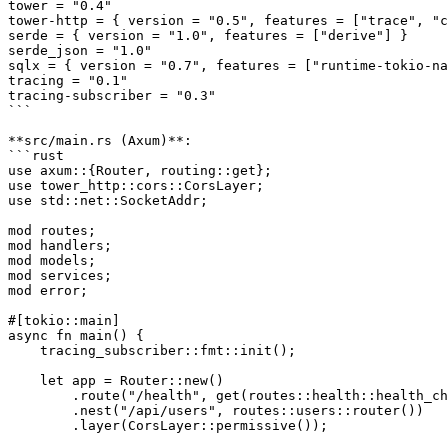
tower = "0.4"

tower-http = { version = "0.5", features = ["trace", "c
serde = { version = "1.0", features = ["derive"] }

serde_json = "1.0"

sqlx = { version = "0.7", features = ["runtime-tokio-na
tracing = "0.1"

tracing-subscriber = "0.3"

```

**src/main.rs (Axum)**:

```rust

use axum::{Router, routing::get};

use tower_http::cors::CorsLayer;

use std::net::SocketAddr;

mod routes;

mod handlers;

mod models;

mod services;

mod error;

#[tokio::main]

async fn main() {

    tracing_subscriber::fmt::init();

    let app = Router::new()

        .route("/health", get(routes::health::health_ch
        .nest("/api/users", routes::users::router())

        .layer(CorsLayer::permissive());
