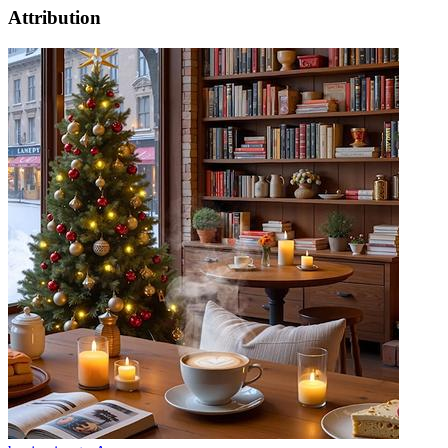
Attribution