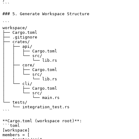
```

### 5. Generate Workspace Structure

```

workspace/

├── Cargo.toml

├── .gitignore

├── crates/

│   ├── api/

│   │   ├── Cargo.toml

│   │   └── src/

│   │       └── lib.rs

│   ├── core/

│   │   ├── Cargo.toml

│   │   └── src/

│   │       └── lib.rs

│   └── cli/

│       ├── Cargo.toml

│       └── src/

│           └── main.rs

└── tests/

    └── integration_test.rs

```

**Cargo.toml (workspace root)**:

```toml

[workspace]

members = [
