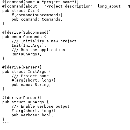
#[command(name = "project-name")]

#[command(about = "Project description", long_about = N
pub struct Cli {

    #[command(subcommand)]

    pub command: Commands,

}

#[derive(Subcommand)]

pub enum Commands {

    /// Initialize a new project

    Init(InitArgs),

    /// Run the application

    Run(RunArgs),

}

#[derive(Parser)]

pub struct InitArgs {

    /// Project name

    #[arg(short, long)]

    pub name: String,

}

#[derive(Parser)]

pub struct RunArgs {

    /// Enable verbose output

    #[arg(short, long)]

    pub verbose: bool,

}

```
