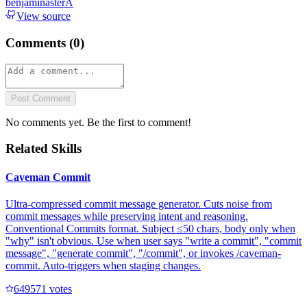
benjaminasterA
View source
Comments (
0
)
Post Comment
No comments yet. Be the first to comment!
Related Skills
Caveman Commit
Ultra-compressed commit message generator. Cuts noise from
commit messages while preserving intent and reasoning.
Conventional Commits format. Subject ≤50 chars, body only when
"why" isn't obvious. Use when user says "write a commit", "commit
message", "generate commit", "/commit", or invokes /caveman-
commit. Auto-triggers when staging changes.
64957
1
votes