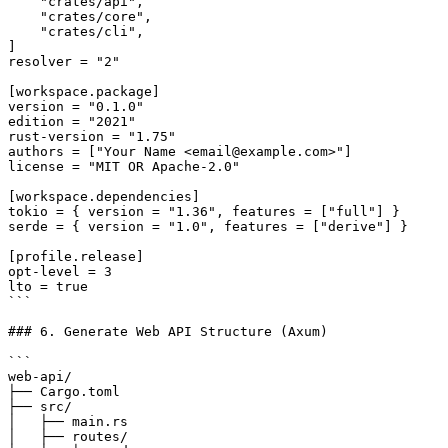
    "crates/api",

    "crates/core",

    "crates/cli",

]

resolver = "2"

[workspace.package]

version = "0.1.0"

edition = "2021"

rust-version = "1.75"

authors = ["Your Name <email@example.com>"]

license = "MIT OR Apache-2.0"

[workspace.dependencies]

tokio = { version = "1.36", features = ["full"] }

serde = { version = "1.0", features = ["derive"] }

[profile.release]

opt-level = 3

lto = true

```

### 6. Generate Web API Structure (Axum)

```

web-api/

├── Cargo.toml

├── src/

│   ├── main.rs

│   ├── routes/
