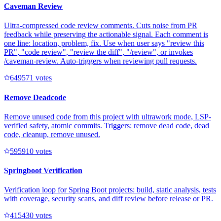
Caveman Review
Ultra-compressed code review comments. Cuts noise from PR
feedback while preserving the actionable signal. Each comment is
one line: location, problem, fix. Use when user says "review this
PR", "code review", "review the diff", "/review", or invokes
/caveman-review. Auto-triggers when reviewing pull requests.
64957
1
votes
Remove Deadcode
Remove unused code from this project with ultrawork mode, LSP-
verified safety, atomic commits. Triggers: remove dead code, dead
code, cleanup, remove unused.
59591
0
votes
Springboot Verification
Verification loop for Spring Boot projects: build, static analysis, tests
with coverage, security scans, and diff review before release or PR.
41543
0
votes