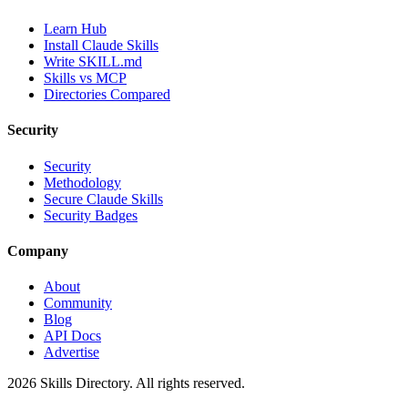
Learn Hub
Install Claude Skills
Write SKILL.md
Skills vs MCP
Directories Compared
Security
Security
Methodology
Secure Claude Skills
Security Badges
Company
About
Community
Blog
API Docs
Advertise
2026
Skills Directory. All rights reserved.