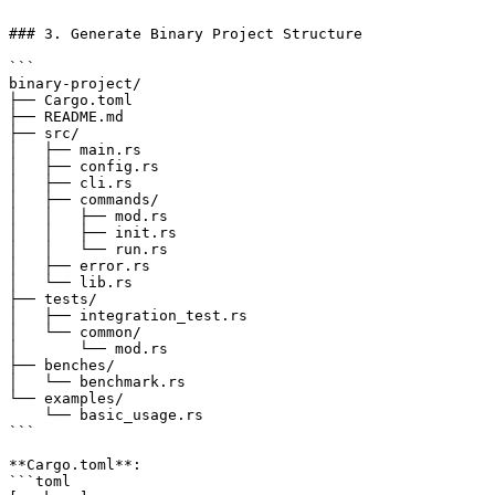
```

### 3. Generate Binary Project Structure

```

binary-project/

├── Cargo.toml

├── README.md

├── src/

│   ├── main.rs

│   ├── config.rs

│   ├── cli.rs

│   ├── commands/

│   │   ├── mod.rs

│   │   ├── init.rs

│   │   └── run.rs

│   ├── error.rs

│   └── lib.rs

├── tests/

│   ├── integration_test.rs

│   └── common/

│       └── mod.rs

├── benches/

│   └── benchmark.rs

└── examples/

    └── basic_usage.rs

```

**Cargo.toml**:

```toml
