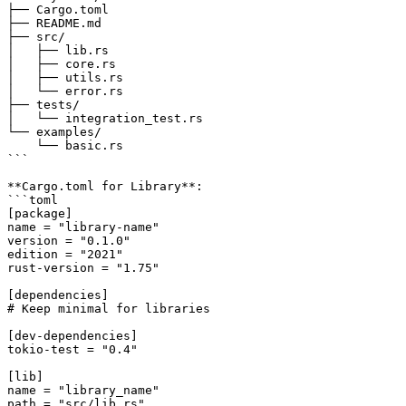
├── Cargo.toml

├── README.md

├── src/

│   ├── lib.rs

│   ├── core.rs

│   ├── utils.rs

│   └── error.rs

├── tests/

│   └── integration_test.rs

└── examples/

    └── basic.rs

```

**Cargo.toml for Library**:

```toml

[package]

name = "library-name"

version = "0.1.0"

edition = "2021"

rust-version = "1.75"

[dependencies]

# Keep minimal for libraries

[dev-dependencies]

tokio-test = "0.4"

[lib]

name = "library_name"

path = "src/lib.rs"
