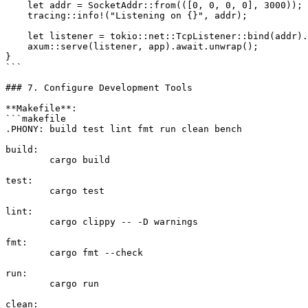
    let addr = SocketAddr::from(([0, 0, 0, 0], 3000));

    tracing::info!("Listening on {}", addr);

    let listener = tokio::net::TcpListener::bind(addr).
    axum::serve(listener, app).await.unwrap();

}

```

### 7. Configure Development Tools

**Makefile**:

```makefile

.PHONY: build test lint fmt run clean bench

build:

	cargo build

test:

	cargo test

lint:

	cargo clippy -- -D warnings

fmt:

	cargo fmt --check

run:

	cargo run

clean:
