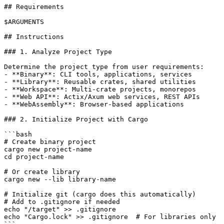
## Requirements

$ARGUMENTS

## Instructions

### 1. Analyze Project Type

Determine the project type from user requirements:

- **Binary**: CLI tools, applications, services

- **Library**: Reusable crates, shared utilities

- **Workspace**: Multi-crate projects, monorepos

- **Web API**: Actix/Axum web services, REST APIs

- **WebAssembly**: Browser-based applications

### 2. Initialize Project with Cargo

```bash

# Create binary project

cargo new project-name

cd project-name

# Or create library

cargo new --lib library-name

# Initialize git (cargo does this automatically)

# Add to .gitignore if needed

echo "/target" >> .gitignore

echo "Cargo.lock" >> .gitignore  # For libraries only
