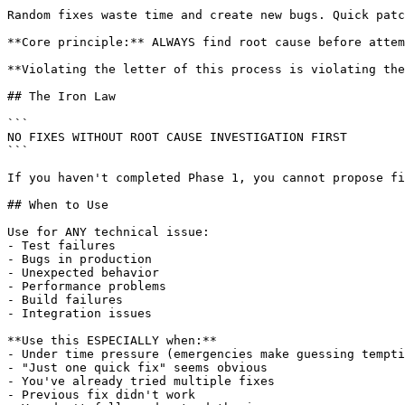
Random fixes waste time and create new bugs. Quick patc
**Core principle:** ALWAYS find root cause before attem
**Violating the letter of this process is violating the
## The Iron Law

```

NO FIXES WITHOUT ROOT CAUSE INVESTIGATION FIRST

```

If you haven't completed Phase 1, you cannot propose fi
## When to Use

Use for ANY technical issue:

- Test failures

- Bugs in production

- Unexpected behavior

- Performance problems

- Build failures

- Integration issues

**Use this ESPECIALLY when:**

- Under time pressure (emergencies make guessing tempti
- "Just one quick fix" seems obvious

- You've already tried multiple fixes

- Previous fix didn't work
