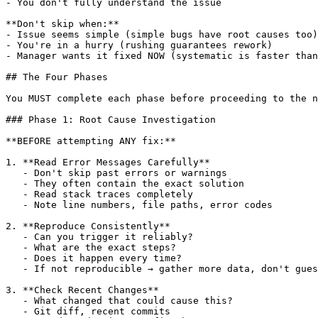
- You don't fully understand the issue

**Don't skip when:**

- Issue seems simple (simple bugs have root causes too)

- You're in a hurry (rushing guarantees rework)

- Manager wants it fixed NOW (systematic is faster than
## The Four Phases

You MUST complete each phase before proceeding to the n
### Phase 1: Root Cause Investigation

**BEFORE attempting ANY fix:**

1. **Read Error Messages Carefully**

   - Don't skip past errors or warnings

   - They often contain the exact solution

   - Read stack traces completely

   - Note line numbers, file paths, error codes

2. **Reproduce Consistently**

   - Can you trigger it reliably?

   - What are the exact steps?

   - Does it happen every time?

   - If not reproducible → gather more data, don't gues
3. **Check Recent Changes**

   - What changed that could cause this?

   - Git diff, recent commits
