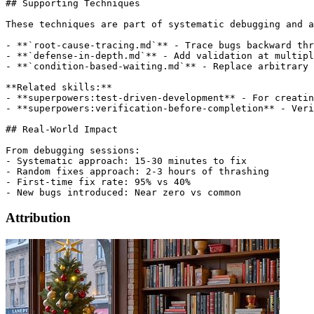
## Supporting Techniques

These techniques are part of systematic debugging and a
- **`root-cause-tracing.md`** - Trace bugs backward thr
- **`defense-in-depth.md`** - Add validation at multipl
- **`condition-based-waiting.md`** - Replace arbitrary 
**Related skills:**

- **superpowers:test-driven-development** - For creatin
- **superpowers:verification-before-completion** - Veri
## Real-World Impact

From debugging sessions:

- Systematic approach: 15-30 minutes to fix

- Random fixes approach: 2-3 hours of thrashing

- First-time fix rate: 95% vs 40%

Attribution