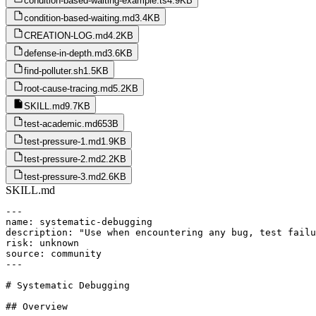
condition-based-waiting-example.ts
4.9KB
condition-based-waiting.md
3.4KB
CREATION-LOG.md
4.2KB
defense-in-depth.md
3.6KB
find-polluter.sh
1.5KB
root-cause-tracing.md
5.2KB
SKILL.md
9.7KB
test-academic.md
653B
test-pressure-1.md
1.9KB
test-pressure-2.md
2.2KB
test-pressure-3.md
2.6KB
SKILL.md
---

name: systematic-debugging

description: "Use when encountering any bug, test failu
risk: unknown

source: community

---

# Systematic Debugging

## Overview
