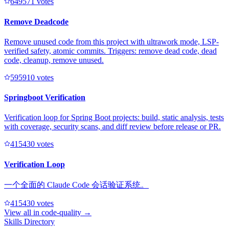
64957
1
votes
Remove Deadcode
Remove unused code from this project with ultrawork mode, LSP-
verified safety, atomic commits. Triggers: remove dead code, dead
code, cleanup, remove unused.
59591
0
votes
Springboot Verification
Verification loop for Spring Boot projects: build, static analysis, tests
with coverage, security scans, and diff review before release or PR.
41543
0
votes
Verification Loop
一个全面的 Claude Code 会话验证系统。
41543
0
votes
View all in
code-quality
→
Skills Directory