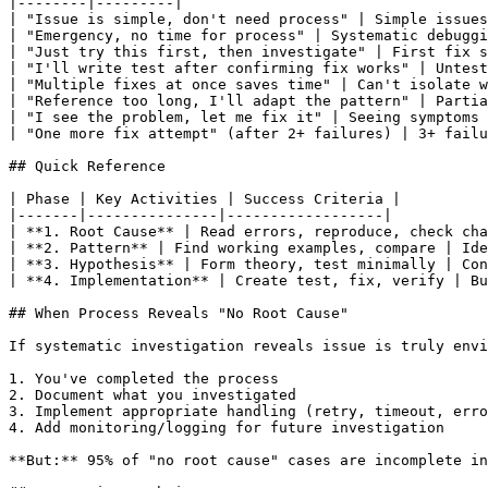
|--------|---------|

| "Issue is simple, don't need process" | Simple issues
| "Emergency, no time for process" | Systematic debuggi
| "Just try this first, then investigate" | First fix s
| "I'll write test after confirming fix works" | Untest
| "Multiple fixes at once saves time" | Can't isolate w
| "Reference too long, I'll adapt the pattern" | Partia
| "I see the problem, let me fix it" | Seeing symptoms 
| "One more fix attempt" (after 2+ failures) | 3+ failu
## Quick Reference

| Phase | Key Activities | Success Criteria |

|-------|---------------|------------------|

| **1. Root Cause** | Read errors, reproduce, check cha
| **2. Pattern** | Find working examples, compare | Ide
| **3. Hypothesis** | Form theory, test minimally | Con
| **4. Implementation** | Create test, fix, verify | Bu
## When Process Reveals "No Root Cause"

If systematic investigation reveals issue is truly envi
1. You've completed the process

2. Document what you investigated

3. Implement appropriate handling (retry, timeout, erro
4. Add monitoring/logging for future investigation

**But:** 95% of "no root cause" cases are incomplete in