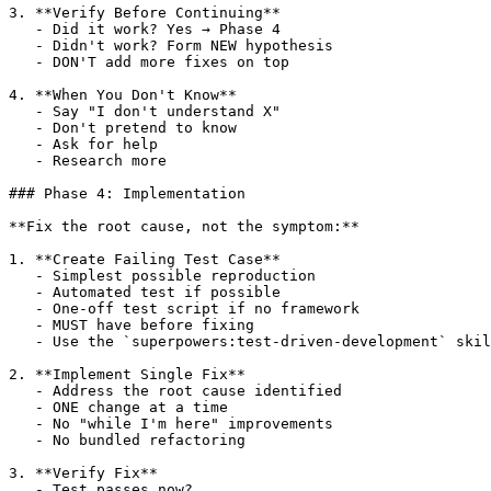
3. **Verify Before Continuing**

   - Did it work? Yes → Phase 4

   - Didn't work? Form NEW hypothesis

   - DON'T add more fixes on top

4. **When You Don't Know**

   - Say "I don't understand X"

   - Don't pretend to know

   - Ask for help

   - Research more

### Phase 4: Implementation

**Fix the root cause, not the symptom:**

1. **Create Failing Test Case**

   - Simplest possible reproduction

   - Automated test if possible

   - One-off test script if no framework

   - MUST have before fixing

   - Use the `superpowers:test-driven-development` skil
2. **Implement Single Fix**

   - Address the root cause identified

   - ONE change at a time

   - No "while I'm here" improvements

   - No bundled refactoring

3. **Verify Fix**

   - Test passes now?
