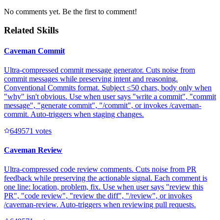
No comments yet. Be the first to comment!
Related Skills
Caveman Commit
Ultra-compressed commit message generator. Cuts noise from
commit messages while preserving intent and reasoning.
Conventional Commits format. Subject ≤50 chars, body only when
"why" isn't obvious. Use when user says "write a commit", "commit
message", "generate commit", "/commit", or invokes /caveman-
commit. Auto-triggers when staging changes.
64957
1
votes
Caveman Review
Ultra-compressed code review comments. Cuts noise from PR
feedback while preserving the actionable signal. Each comment is
one line: location, problem, fix. Use when user says "review this
PR", "code review", "review the diff", "/review", or invokes
/caveman-review. Auto-triggers when reviewing pull requests.