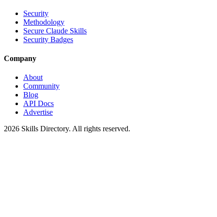
Security
Methodology
Secure Claude Skills
Security Badges
Company
About
Community
Blog
API Docs
Advertise
2026
Skills Directory. All rights reserved.