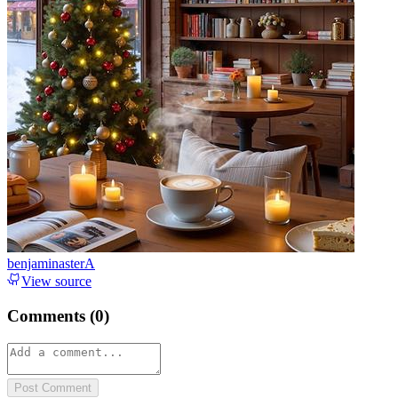
benjaminasterA
View source
Comments (
0
)
Post Comment