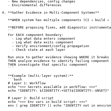
   - New dependencies, config changes

   - Environmental differences

4. **Gather Evidence in Multi-Component Systems**

   **WHEN system has multiple components (CI → build → 
   **BEFORE proposing fixes, add diagnostic instrumenta
   ```

   For EACH component boundary:

     - Log what data enters component

     - Log what data exits component

     - Verify environment/config propagation

     - Check state at each layer

   Run once to gather evidence showing WHERE it breaks

   THEN analyze evidence to identify failing component

   THEN investigate that specific component

   ```

   **Example (multi-layer system):**

   ```bash

   # Layer 1: Workflow

   echo "=== Secrets available in workflow: ==="

   echo "IDENTITY: ${IDENTITY:+SET}${IDENTITY:-UNSET}"

   # Layer 2: Build script

   echo "=== Env vars in build script: ==="

   env | grep IDENTITY || echo "IDENTITY not in environ