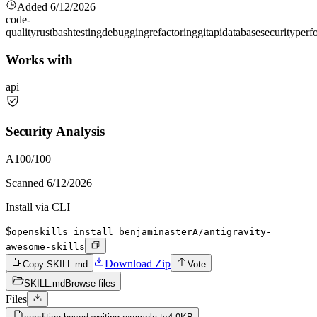
Added
6/12/2026
code-
quality
rust
bash
testing
debugging
refactoring
git
api
database
security
perf
Works with
api
Security Analysis
A
100
/100
Scanned
6/12/2026
Install via CLI
$
openskills install benjaminasterA/antigravity-
awesome-skills
Download Zip
Copy SKILL.md
Vote
SKILL.md
Browse files
Files