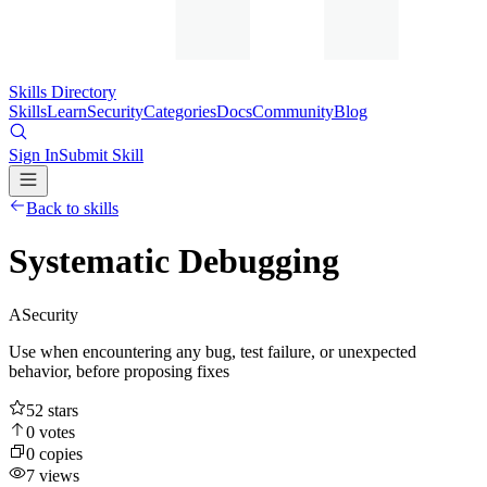
Skills Directory
Skills
Learn
Security
Categories
Docs
Community
Blog
Sign In
Submit Skill
Back to skills
Systematic Debugging
A
Security
Use when encountering any bug, test failure, or unexpected
behavior, before proposing fixes
52
stars
0
votes
0
copies
7
views