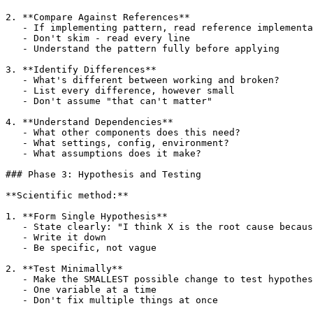
2. **Compare Against References**

   - If implementing pattern, read reference implementa
   - Don't skim - read every line

   - Understand the pattern fully before applying

3. **Identify Differences**

   - What's different between working and broken?

   - List every difference, however small

   - Don't assume "that can't matter"

4. **Understand Dependencies**

   - What other components does this need?

   - What settings, config, environment?

   - What assumptions does it make?

### Phase 3: Hypothesis and Testing

**Scientific method:**

1. **Form Single Hypothesis**

   - State clearly: "I think X is the root cause becaus
   - Write it down

   - Be specific, not vague

2. **Test Minimally**

   - Make the SMALLEST possible change to test hypothes
   - One variable at a time

   - Don't fix multiple things at once
