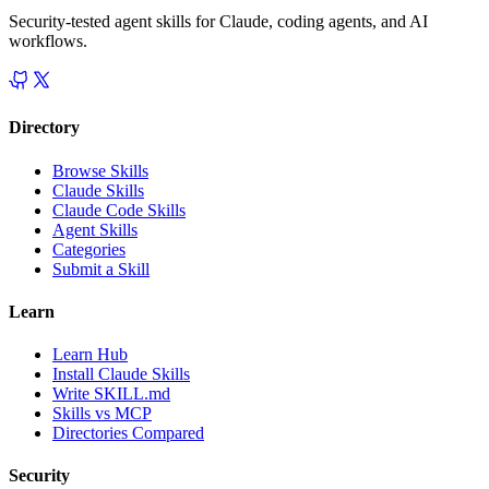
Security-tested agent skills for Claude, coding agents, and AI
workflows.
Directory
Browse Skills
Claude Skills
Claude Code Skills
Agent Skills
Categories
Submit a Skill
Learn
Learn Hub
Install Claude Skills
Write SKILL.md
Skills vs MCP
Directories Compared
Security