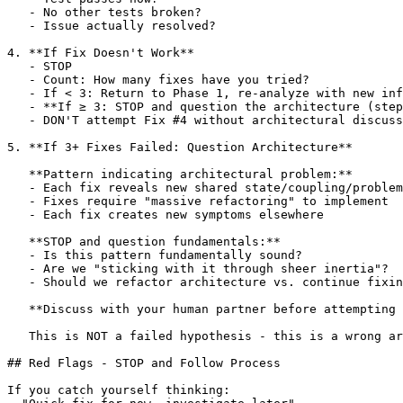
   - No other tests broken?

   - Issue actually resolved?

4. **If Fix Doesn't Work**

   - STOP

   - Count: How many fixes have you tried?

   - If < 3: Return to Phase 1, re-analyze with new inf
   - **If ≥ 3: STOP and question the architecture (step
   - DON'T attempt Fix #4 without architectural discuss
5. **If 3+ Fixes Failed: Question Architecture**

   **Pattern indicating architectural problem:**

   - Each fix reveals new shared state/coupling/problem
   - Fixes require "massive refactoring" to implement

   - Each fix creates new symptoms elsewhere

   **STOP and question fundamentals:**

   - Is this pattern fundamentally sound?

   - Are we "sticking with it through sheer inertia"?

   - Should we refactor architecture vs. continue fixin
   **Discuss with your human partner before attempting 
   This is NOT a failed hypothesis - this is a wrong ar
## Red Flags - STOP and Follow Process

If you catch yourself thinking:
