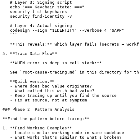
   # Layer 3: Signing script

   echo "=== Keychain state: ==="

   security list-keychains

   security find-identity -v

   # Layer 4: Actual signing

   codesign --sign "$IDENTITY" --verbose=4 "$APP"

   ```

   **This reveals:** Which layer fails (secrets → workf
5. **Trace Data Flow**

   **WHEN error is deep in call stack:**

   See `root-cause-tracing.md` in this directory for th
   **Quick version:**

   - Where does bad value originate?

   - What called this with bad value?

   - Keep tracing up until you find the source

   - Fix at source, not at symptom

### Phase 2: Pattern Analysis

**Find the pattern before fixing:**

1. **Find Working Examples**

   - Locate similar working code in same codebase

   - What works that's similar to what's broken?
