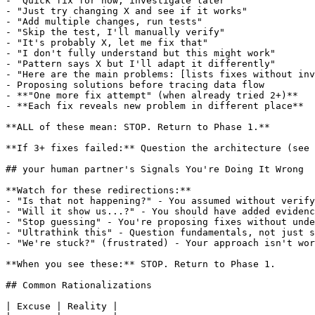
- "Quick fix for now, investigate later"

- "Just try changing X and see if it works"

- "Add multiple changes, run tests"

- "Skip the test, I'll manually verify"

- "It's probably X, let me fix that"

- "I don't fully understand but this might work"

- "Pattern says X but I'll adapt it differently"

- "Here are the main problems: [lists fixes without inv
- Proposing solutions before tracing data flow

- **"One more fix attempt" (when already tried 2+)**

- **Each fix reveals new problem in different place**

**ALL of these mean: STOP. Return to Phase 1.**

**If 3+ fixes failed:** Question the architecture (see 
## your human partner's Signals You're Doing It Wrong

**Watch for these redirections:**

- "Is that not happening?" - You assumed without verify
- "Will it show us...?" - You should have added evidenc
- "Stop guessing" - You're proposing fixes without unde
- "Ultrathink this" - Question fundamentals, not just s
- "We're stuck?" (frustrated) - Your approach isn't wor
**When you see these:** STOP. Return to Phase 1.

## Common Rationalizations

| Excuse | Reality |
