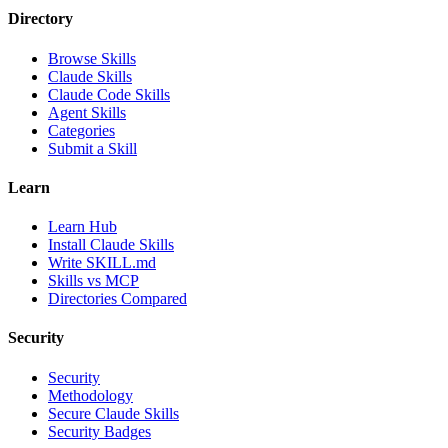
Directory
Browse Skills
Claude Skills
Claude Code Skills
Agent Skills
Categories
Submit a Skill
Learn
Learn Hub
Install Claude Skills
Write SKILL.md
Skills vs MCP
Directories Compared
Security
Security
Methodology
Secure Claude Skills
Security Badges