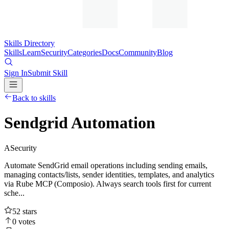
Skills Directory
Skills
Learn
Security
Categories
Docs
Community
Blog
Sign In
Submit Skill
Back to skills
Sendgrid Automation
A
Security
Automate SendGrid email operations including sending emails,
managing contacts/lists, sender identities, templates, and analytics
via Rube MCP (Composio). Always search tools first for current
sche...
52
stars
0
votes