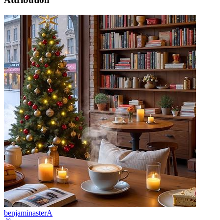
benjaminasterA