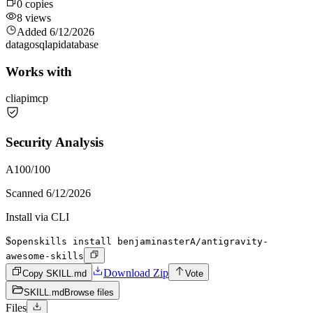
0
copies
8
views
Added
6/12/2026
data
go
sql
api
database
Works with
cli
api
mcp
Security Analysis
A
100
/100
Scanned
6/12/2026
Install via CLI
$
openskills install benjaminasterA/antigravity-
awesome-skills
Download Zip
Copy SKILL.md
Vote
SKILL.md
Browse files
Files