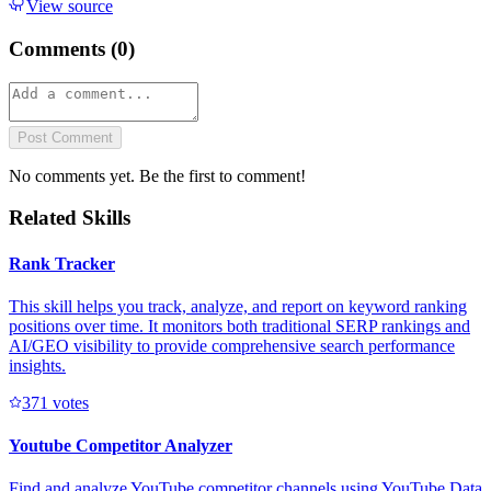
View source
Comments (
0
)
Post Comment
No comments yet. Be the first to comment!
Related Skills
Rank Tracker
This skill helps you track, analyze, and report on keyword ranking
positions over time. It monitors both traditional SERP rankings and
AI/GEO visibility to provide comprehensive search performance
insights.
37
1
votes
Youtube Competitor Analyzer
Find and analyze YouTube competitor channels using YouTube Data