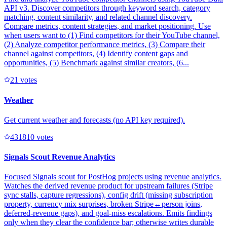
API v3. Discover competitors through keyword search, category
matching, content similarity, and related channel discovery.
Compare metrics, content strategies, and market positioning. Use
when users want to (1) Find competitors for their YouTube channel,
(2) Analyze competitor performance metrics, (3) Compare their
channel against competitors, (4) Identify content gaps and
opportunities, (5) Benchmark against similar creators, (6...
2
1
votes
Weather
Get current weather and forecasts (no API key required).
43181
0
votes
Signals Scout Revenue Analytics
Focused Signals scout for PostHog projects using revenue analytics.
Watches the derived revenue product for upstream failures (Stripe
sync stalls, capture regressions), config drift (missing subscription
property, currency mix surprises, broken Stripe↔person joins,
deferred-revenue gaps), and goal-miss escalations. Emits findings
only when they clear the confidence bar; otherwise writes durable