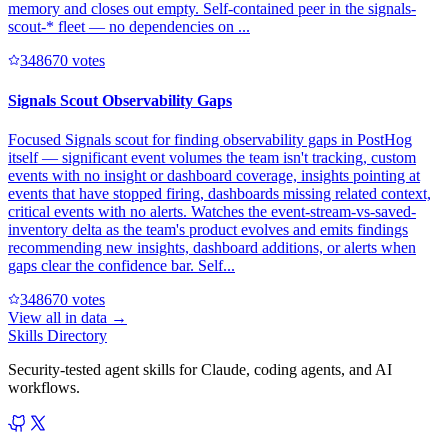
memory and closes out empty. Self-contained peer in the signals-
scout-* fleet — no dependencies on ...
34867
0
votes
Signals Scout Observability Gaps
Focused Signals scout for finding observability gaps in PostHog
itself — significant event volumes the team isn't tracking, custom
events with no insight or dashboard coverage, insights pointing at
events that have stopped firing, dashboards missing related context,
critical events with no alerts. Watches the event-stream-vs-saved-
inventory delta as the team's product evolves and emits findings
recommending new insights, dashboard additions, or alerts when
gaps clear the confidence bar. Self...
34867
0
votes
View all in
data
→
Skills Directory
Security-tested agent skills for Claude, coding agents, and AI
workflows.