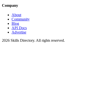
Company
About
Community
Blog
API Docs
Advertise
2026
Skills Directory. All rights reserved.