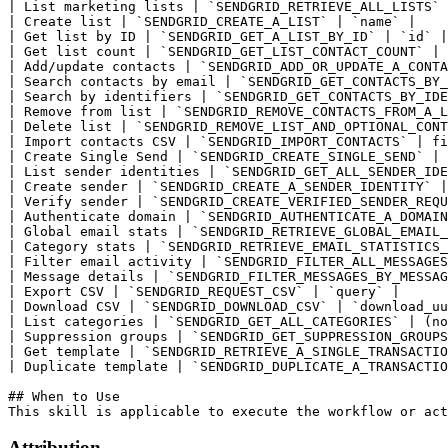
Attribution