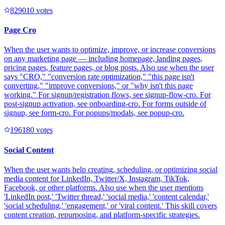
82901
0
votes
Page Cro
When the user wants to optimize, improve, or increase conversions
on any marketing page — including homepage, landing pages,
pricing pages, feature pages, or blog posts. Also use when the user
says "CRO," "conversion rate optimization," "this page isn't
converting," "improve conversions," or "why isn't this page
working." For signup/registration flows, see signup-flow-cro. For
post-signup activation, see onboarding-cro. For forms outside of
signup, see form-cro. For popups/modals, see popup-cro.
19618
0
votes
Social Content
When the user wants help creating, scheduling, or optimizing social
media content for LinkedIn, Twitter/X, Instagram, TikTok,
Facebook, or other platforms. Also use when the user mentions
'LinkedIn post,' 'Twitter thread,' 'social media,' 'content calendar,'
'social scheduling,' 'engagement,' or 'viral content.' This skill covers
content creation, repurposing, and platform-specific strategies.