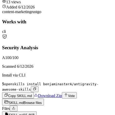
13
views
Added
6/12/2026
content-marketing
rust
go
Works with
cli
Security Analysis
A
100
/100
Scanned
6/12/2026
Install via CLI
$
openskills install benjaminasterA/antigravity-
awesome-skills
Download Zip
Copy SKILL.md
Vote
SKILL.md
Browse files
Files