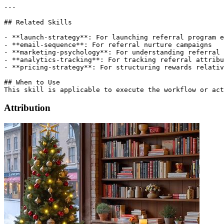
Attribution