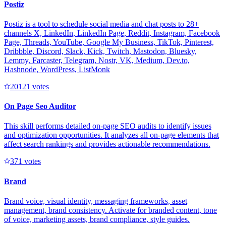
Postiz
Postiz is a tool to schedule social media and chat posts to 28+
channels X, LinkedIn, LinkedIn Page, Reddit, Instagram, Facebook
Page, Threads, YouTube, Google My Business, TikTok, Pinterest,
Dribbble, Discord, Slack, Kick, Twitch, Mastodon, Bluesky,
Lemmy, Farcaster, Telegram, Nostr, VK, Medium, Dev.to,
Hashnode, WordPress, ListMonk
2012
1
votes
On Page Seo Auditor
This skill performs detailed on-page SEO audits to identify issues
and optimization opportunities. It analyzes all on-page elements that
affect search rankings and provides actionable recommendations.
37
1
votes
Brand
Brand voice, visual identity, messaging frameworks, asset
management, brand consistency. Activate for branded content, tone
of voice, marketing assets, brand compliance, style guides.