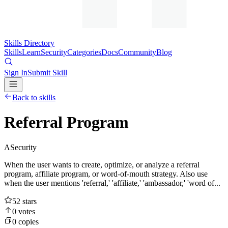
Skills Directory
Skills
Learn
Security
Categories
Docs
Community
Blog
Sign In
Submit Skill
Back to skills
Referral Program
A
Security
When the user wants to create, optimize, or analyze a referral
program, affiliate program, or word-of-mouth strategy. Also use
when the user mentions 'referral,' 'affiliate,' 'ambassador,' 'word of...
52
stars
0
votes
0
copies