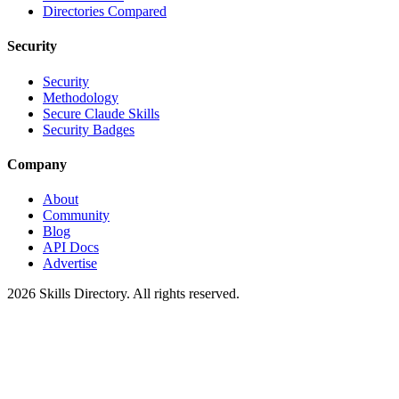
Directories Compared
Security
Security
Methodology
Secure Claude Skills
Security Badges
Company
About
Community
Blog
API Docs
Advertise
2026
Skills Directory. All rights reserved.