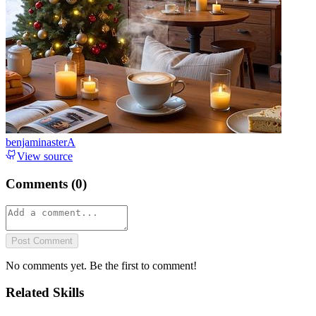
benjaminasterA
View source
Comments (
0
)
Post Comment
No comments yet. Be the first to comment!
Related Skills