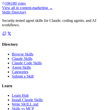
19618
0
votes
View all in
content-marketing
→
Skills Directory
Security-tested agent skills for Claude, coding agents, and AI
workflows.
Directory
Browse Skills
Claude Skills
Claude Code Skills
Agent Skills
Categories
Submit a Skill
Learn
Learn Hub
Install Claude Skills
Write SKILL.md
Skills vs MCP