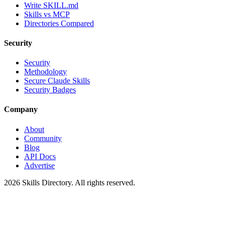
Write SKILL.md
Skills vs MCP
Directories Compared
Security
Security
Methodology
Secure Claude Skills
Security Badges
Company
About
Community
Blog
API Docs
Advertise
2026
Skills Directory. All rights reserved.