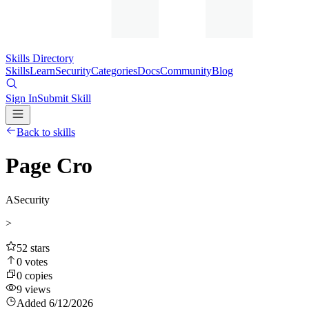
Skills Directory
Skills
Learn
Security
Categories
Docs
Community
Blog
Sign In
Submit Skill
Back to skills
Page Cro
A
Security
>
52
stars
0
votes
0
copies
9
views
Added
6/12/2026