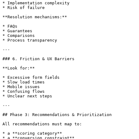
* Implementation complexity

* Risk of failure

**Resolution mechanisms:**

* FAQs

* Guarantees

* Comparisons

* Process transparency

---

### 6. Friction & UX Barriers

**Look for:**

* Excessive form fields

* Slow load times

* Mobile issues

* Confusing flows

* Unclear next steps

---

## Phase 3: Recommendations & Prioritization

All recommendations must map to:

* a **scoring category**

* a **conversion constraint**
