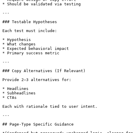
* Should be validated via testing

---

### Testable Hypotheses

Each test must include:

* Hypothesis

* What changes

* Expected behavioral impact

* Primary success metric

---

### Copy Alternatives (If Relevant)

Provide 2–3 alternatives for:

* Headlines

* Subheadlines

* CTAs

Each with rationale tied to user intent.

---

## Page-Type Specific Guidance
