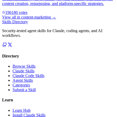
content creation, repurposing, and platform-specific strategies.
19618
0
votes
View all in
content-marketing
→
Skills Directory
Security-tested agent skills for Claude, coding agents, and AI
workflows.
Directory
Browse Skills
Claude Skills
Claude Code Skills
Agent Skills
Categories
Submit a Skill
Learn
Learn Hub
Install Claude Skills