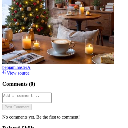
benjaminasterA
View source
Comments (
0
)
Post Comment
No comments yet. Be the first to comment!