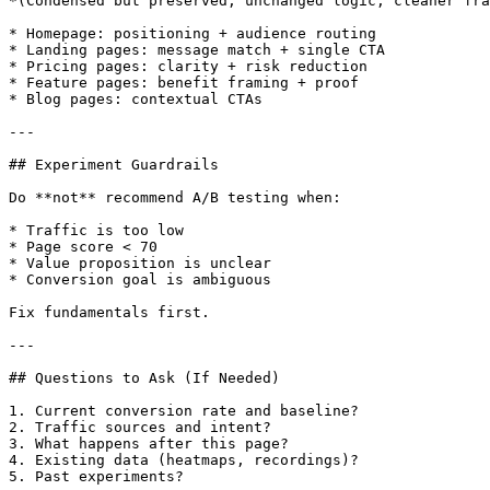
*(Condensed but preserved; unchanged logic, cleaner fra
* Homepage: positioning + audience routing

* Landing pages: message match + single CTA

* Pricing pages: clarity + risk reduction

* Feature pages: benefit framing + proof

* Blog pages: contextual CTAs

---

## Experiment Guardrails

Do **not** recommend A/B testing when:

* Traffic is too low

* Page score < 70

* Value proposition is unclear

* Conversion goal is ambiguous

Fix fundamentals first.

---

## Questions to Ask (If Needed)

1. Current conversion rate and baseline?

2. Traffic sources and intent?

3. What happens after this page?

4. Existing data (heatmaps, recordings)?

5. Past experiments?
