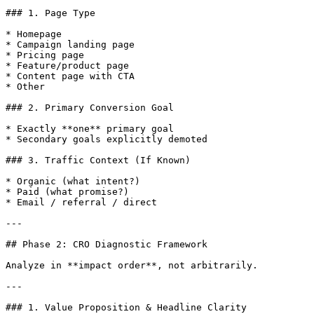
### 1. Page Type

* Homepage

* Campaign landing page

* Pricing page

* Feature/product page

* Content page with CTA

* Other

### 2. Primary Conversion Goal

* Exactly **one** primary goal

* Secondary goals explicitly demoted

### 3. Traffic Context (If Known)

* Organic (what intent?)

* Paid (what promise?)

* Email / referral / direct

---

## Phase 2: CRO Diagnostic Framework

Analyze in **impact order**, not arbitrarily.

---

### 1. Value Proposition & Headline Clarity
