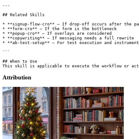
---

## Related Skills

* **signup-flow-cro** – If drop-off occurs after the pa
* **form-cro** – If the form is the bottleneck

* **popup-cro** – If overlays are considered

* **copywriting** – If messaging needs a full rewrite

* **ab-test-setup** – For test execution and instrument
```

## When to Use

Attribution