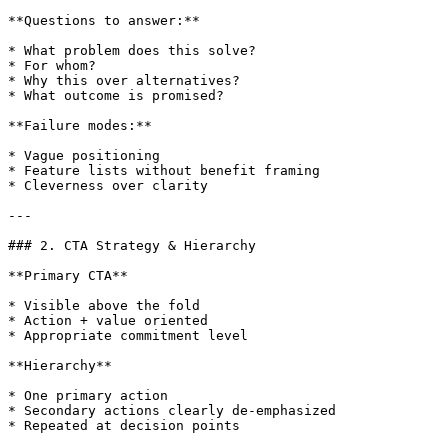
**Questions to answer:**

* What problem does this solve?

* For whom?

* Why this over alternatives?

* What outcome is promised?

**Failure modes:**

* Vague positioning

* Feature lists without benefit framing

* Cleverness over clarity

---

### 2. CTA Strategy & Hierarchy

**Primary CTA**

* Visible above the fold

* Action + value oriented

* Appropriate commitment level

**Hierarchy**

* One primary action

* Secondary actions clearly de-emphasized

* Repeated at decision points
