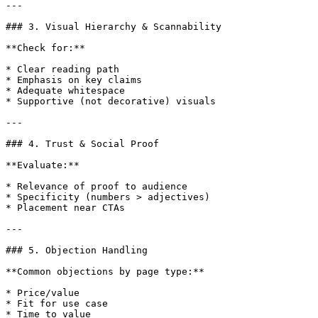
---

### 3. Visual Hierarchy & Scannability

**Check for:**

* Clear reading path

* Emphasis on key claims

* Adequate whitespace

* Supportive (not decorative) visuals

---

### 4. Trust & Social Proof

**Evaluate:**

* Relevance of proof to audience

* Specificity (numbers > adjectives)

* Placement near CTAs

---

### 5. Objection Handling

**Common objections by page type:**

* Price/value

* Fit for use case

* Time to value
