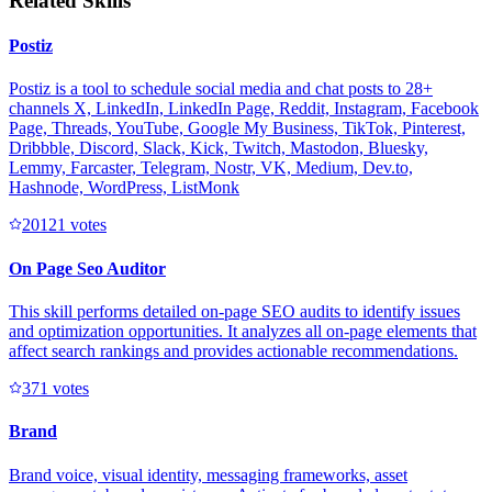
Related Skills
Postiz
Postiz is a tool to schedule social media and chat posts to 28+
channels X, LinkedIn, LinkedIn Page, Reddit, Instagram, Facebook
Page, Threads, YouTube, Google My Business, TikTok, Pinterest,
Dribbble, Discord, Slack, Kick, Twitch, Mastodon, Bluesky,
Lemmy, Farcaster, Telegram, Nostr, VK, Medium, Dev.to,
Hashnode, WordPress, ListMonk
2012
1
votes
On Page Seo Auditor
This skill performs detailed on-page SEO audits to identify issues
and optimization opportunities. It analyzes all on-page elements that
affect search rankings and provides actionable recommendations.
37
1
votes
Brand
Brand voice, visual identity, messaging frameworks, asset