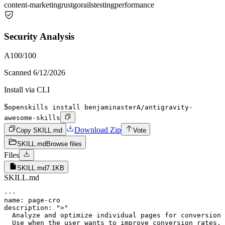
content-marketing
rust
go
rails
testing
performance
Security Analysis
A
100
/100
Scanned
6/12/2026
Install via CLI
$
openskills install benjaminasterA/antigravity-
awesome-skills
Download Zip
Copy SKILL.md
Vote
SKILL.md
Browse files
Files
SKILL.md
7.1KB
SKILL.md
---

name: page-cro

description: ">"

  Analyze and optimize individual pages for conversion 
  Use when the user wants to improve conversion rates, 