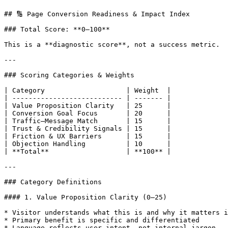
## 🔢 Page Conversion Readiness & Impact Index

### Total Score: **0–100**

This is a **diagnostic score**, not a success metric.

---

### Scoring Categories & Weights

| Category                    | Weight  |

| --------------------------- | ------- |

| Value Proposition Clarity   | 25      |

| Conversion Goal Focus       | 20      |

| Traffic–Message Match       | 15      |

| Trust & Credibility Signals | 15      |

| Friction & UX Barriers      | 15      |

| Objection Handling          | 10      |

| **Total**                   | **100** |

---

### Category Definitions

#### 1. Value Proposition Clarity (0–25)

* Visitor understands what this is and why it matters i
* Primary benefit is specific and differentiated

* Language reflects user intent, not internal jargon
