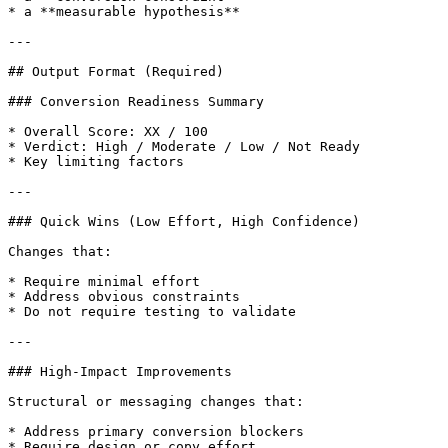
* a **measurable hypothesis**

---

## Output Format (Required)

### Conversion Readiness Summary

* Overall Score: XX / 100

* Verdict: High / Moderate / Low / Not Ready

* Key limiting factors

---

### Quick Wins (Low Effort, High Confidence)

Changes that:

* Require minimal effort

* Address obvious constraints

* Do not require testing to validate

---

### High-Impact Improvements

Structural or messaging changes that:

* Address primary conversion blockers

* Require design or copy effort
