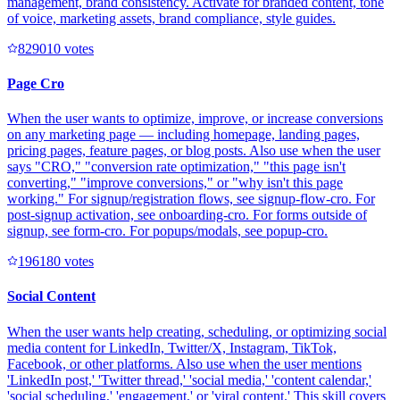
management, brand consistency. Activate for branded content, tone
of voice, marketing assets, brand compliance, style guides.
82901
0
votes
Page Cro
When the user wants to optimize, improve, or increase conversions
on any marketing page — including homepage, landing pages,
pricing pages, feature pages, or blog posts. Also use when the user
says "CRO," "conversion rate optimization," "this page isn't
converting," "improve conversions," or "why isn't this page
working." For signup/registration flows, see signup-flow-cro. For
post-signup activation, see onboarding-cro. For forms outside of
signup, see form-cro. For popups/modals, see popup-cro.
19618
0
votes
Social Content
When the user wants help creating, scheduling, or optimizing social
media content for LinkedIn, Twitter/X, Instagram, TikTok,
Facebook, or other platforms. Also use when the user mentions
'LinkedIn post,' 'Twitter thread,' 'social media,' 'content calendar,'
'social scheduling,' 'engagement,' or 'viral content.' This skill covers