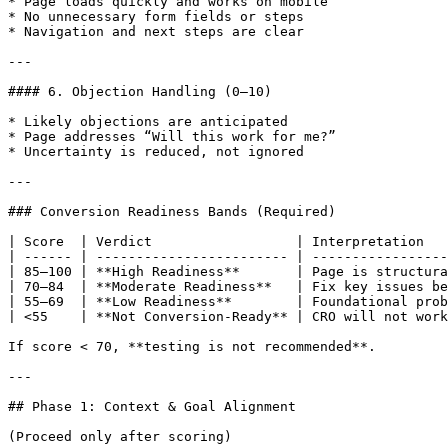
* Page loads quickly and works on mobile

* No unnecessary form fields or steps

* Navigation and next steps are clear

---

#### 6. Objection Handling (0–10)

* Likely objections are anticipated

* Page addresses “Will this work for me?”

* Uncertainty is reduced, not ignored

---

### Conversion Readiness Bands (Required)

| Score  | Verdict                  | Interpretation   
| ------ | ------------------------ | -----------------
| 85–100 | **High Readiness**       | Page is structura
| 70–84  | **Moderate Readiness**   | Fix key issues be
| 55–69  | **Low Readiness**        | Foundational prob
| <55    | **Not Conversion-Ready** | CRO will not work
If score < 70, **testing is not recommended**.

---

## Phase 1: Context & Goal Alignment

(Proceed only after scoring)
