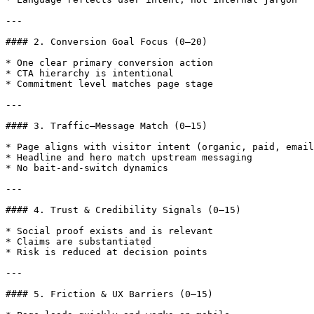
---

#### 2. Conversion Goal Focus (0–20)

* One clear primary conversion action

* CTA hierarchy is intentional

* Commitment level matches page stage

---

#### 3. Traffic–Message Match (0–15)

* Page aligns with visitor intent (organic, paid, email
* Headline and hero match upstream messaging

* No bait-and-switch dynamics

---

#### 4. Trust & Credibility Signals (0–15)

* Social proof exists and is relevant

* Claims are substantiated

* Risk is reduced at decision points

---

#### 5. Friction & UX Barriers (0–15)
