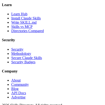
Learn
Learn Hub
Install Claude Skills
Write SKILL.md
Skills vs MCP
Directories Compared
Security
Security
Methodology
Secure Claude Skills
Security Badges
Company
About
Community
Blog
API Docs
Advertise