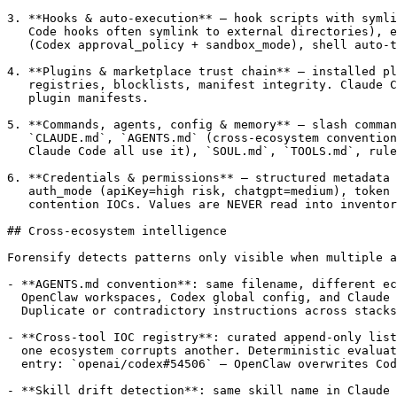
3. **Hooks & auto-execution** — hook scripts with symli
   Code hooks often symlink to external directories), e
   (Codex approval_policy + sandbox_mode), shell auto-t
4. **Plugins & marketplace trust chain** — installed pl
   registries, blocklists, manifest integrity. Claude C
   plugin manifests.

5. **Commands, agents, config & memory** — slash comman
   `CLAUDE.md`, `AGENTS.md` (cross-ecosystem convention
   Claude Code all use it), `SOUL.md`, `TOOLS.md`, rule
6. **Credentials & permissions** — structured metadata 
   auth_mode (apiKey=high risk, chatgpt=medium), token 
   contention IOCs. Values are NEVER read into inventor
## Cross-ecosystem intelligence

Forensify detects patterns only visible when multiple a
- **AGENTS.md convention**: same filename, different ec
  OpenClaw workspaces, Codex global config, and Claude 
  Duplicate or contradictory instructions across stacks
- **Cross-tool IOC registry**: curated append-only list
  one ecosystem corrupts another. Deterministic evaluat
  entry: `openai/codex#54506` — OpenClaw overwrites Cod
- **Skill drift detection**: same skill name in Claude 