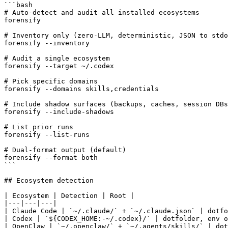
```bash

# Auto-detect and audit all installed ecosystems

forensify

# Inventory only (zero-LLM, deterministic, JSON to stdo
forensify --inventory

# Audit a single ecosystem

forensify --target ~/.codex

# Pick specific domains

forensify --domains skills,credentials

# Include shadow surfaces (backups, caches, session DBs
forensify --include-shadows

# List prior runs

forensify --list-runs

# Dual-format output (default)

forensify --format both

```

## Ecosystem detection

| Ecosystem | Detection | Root |

|---|---|---|

| Claude Code | `~/.claude/` + `~/.claude.json` | dotfo
| Codex | `${CODEX_HOME:-~/.codex}/` | dotfolder, env o
| OpenClaw | `~/.openclaw/` + `~/.agents/skills/` | dot