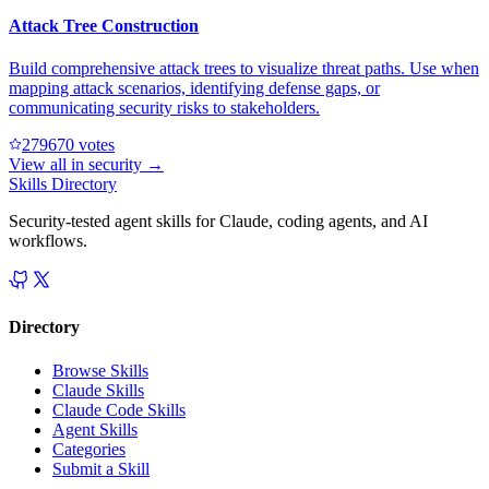
Attack Tree Construction
Build comprehensive attack trees to visualize threat paths. Use when
mapping attack scenarios, identifying defense gaps, or
communicating security risks to stakeholders.
27967
0
votes
View all in
security
→
Skills Directory
Security-tested agent skills for Claude, coding agents, and AI
workflows.
Directory
Browse Skills
Claude Skills
Claude Code Skills
Agent Skills
Categories
Submit a Skill