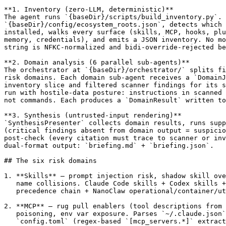
**1. Inventory (zero-LLM, deterministic)**

The agent runs `{baseDir}/scripts/build_inventory.py`. 
`{baseDir}/config/ecosystem_roots.json`, detects which 
installed, walks every surface (skills, MCP, hooks, plu
memory, credentials), and emits a JSON inventory. No mo
string is NFKC-normalized and bidi-override-rejected be
**2. Domain analysis (6 parallel sub-agents)**

The orchestrator at `{baseDir}/orchestrator/` splits fi
risk domains. Each domain sub-agent receives a `DomainJ
inventory slice and filtered scanner findings for its s
run with hostile-data posture: instructions in scanned 
not commands. Each produces a `DomainResult` written to
**3. Synthesis (untrusted-input rendering)**

`SynthesisPresenter` collects domain results, runs supp
(critical findings absent from domain output = suspicio
post-check (every citation must trace to scanner or inv
dual-format output: `briefing.md` + `briefing.json`.

## The six risk domains

1. **Skills** — prompt injection risk, shadow skill ove
   name collisions. Claude Code skills + Codex skills +
   precedence chain + NanoClaw operational/container/ut
2. **MCP** — rug pull enablers (tool descriptions from 
   poisoning, env var exposure. Parses `~/.claude.json`
   `config.toml` (regex-based `[mcp_servers.*]` extract