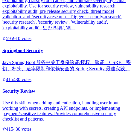
exploitability, classify root causes, and calibrate severity by actual
exploitability. Use for security review, vulnerability research,
exploitability audit, pre-release security check, threat model
validation, and `/security-research`. Triggers: 'security-research',
'security research', 'security review', 'vulnerability audit',
'exploitability audit', '보안 리뷰', '취...
59591
0
votes
Springboot Security
Java Spring Boot 服务中关于身份验证/授权、验证、CSRF、密
钥、标头、速率限制和依赖安全的 Spring Security 最佳实践。
41543
0
votes
Security Review
Use this skill when adding authentication, handling user input,
working with secrets, creating API endpoints, or implementing
payment/sensitive features. Provides comprehensive security
checklist and patterns.
41543
0
votes