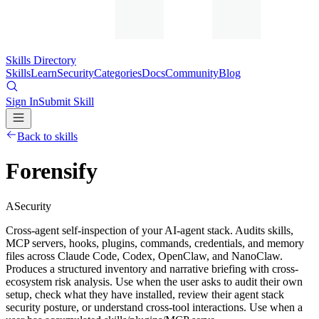
Skills Directory
Skills
Learn
Security
Categories
Docs
Community
Blog
Sign In
Submit Skill
Back to skills
Forensify
A
Security
Cross-agent self-inspection of your AI-agent stack. Audits skills,
MCP servers, hooks, plugins, commands, credentials, and memory
files across Claude Code, Codex, OpenClaw, and NanoClaw.
Produces a structured inventory and narrative briefing with cross-
ecosystem risk analysis. Use when the user asks to audit their own
setup, check what they have installed, review their agent stack
security posture, or understand cross-tool interactions. Use when a