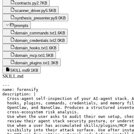
contracts.py
2.7KB
scanner_driver.py
5.5KB
synthesis_presenter.py
9.0KB
prompts
domain_commands.txt
1.6KB
domain_credentials.txt
2.0KB
domain_hooks.txt
1.6KB
domain_mcp.txt
1.5KB
domain_plugins.txt
1.3KB
SKILL.md
9.1KB
SKILL.md
---

name: forensify

description: |

  Cross-agent self-inspection of your AI-agent stack. A
  hooks, plugins, commands, credentials, and memory fil
  OpenClaw, and NanoClaw. Produces a structured invento
  cross-ecosystem risk analysis.

  Use when the user asks to audit their own setup, chec
  review their agent stack security posture, or underst
  Use when a user has accumulated skills/plugins/MCP se
  visibility into their attack surface. Use after insta