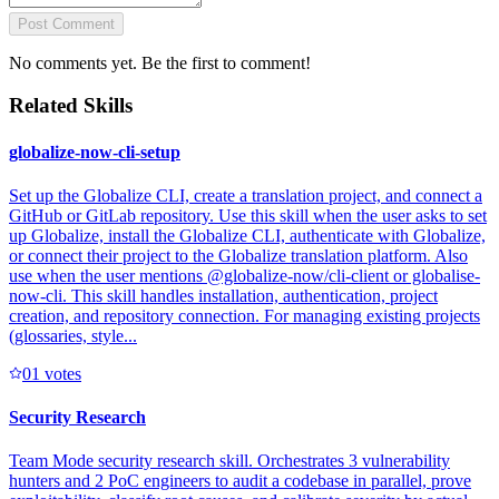
Post Comment
No comments yet. Be the first to comment!
Related Skills
globalize-now-cli-setup
Set up the Globalize CLI, create a translation project, and connect a
GitHub or GitLab repository. Use this skill when the user asks to set
up Globalize, install the Globalize CLI, authenticate with Globalize,
or connect their project to the Globalize translation platform. Also
use when the user mentions @globalize-now/cli-client or globalise-
now-cli. This skill handles installation, authentication, project
creation, and repository connection. For managing existing projects
(glossaries, style...
0
1
votes
Security Research
Team Mode security research skill. Orchestrates 3 vulnerability
hunters and 2 PoC engineers to audit a codebase in parallel, prove