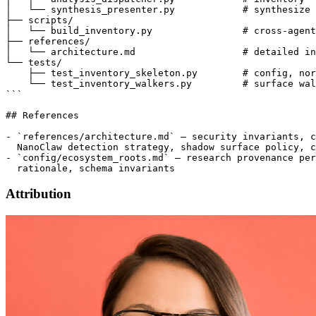
│   └── synthesis_presenter.py            # synthesize 
├── scripts/

│   └── build_inventory.py                # cross-agent
├── references/

│   └── architecture.md                   # detailed in
└── tests/

    ├── test_inventory_skeleton.py        # config, nor
    └── test_inventory_walkers.py         # surface wal
```

## References

- `references/architecture.md` — security invariants, c
  NanoClaw detection strategy, shadow surface policy, c
- `config/ecosystem_roots.md` — research provenance per
Attribution