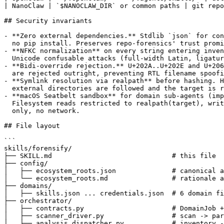
| NanoClaw | `$NANOCLAW_DIR` or common paths | git repo
## Security invariants

- **Zero external dependencies.** Stdlib `json` for con
  no pip install. Preserves repo-forensics' trust promi
- **NFKC normalization** on every string entering inven
  Unicode confusable attacks (full-width Latin, ligatur
- **Bidi-override rejection.** U+202A..U+202E and U+206
  are rejected outright, preventing RTL filename spoofi
- **Symlink resolution via realpath** before hashing. H
  external directories are followed and the target is r
- **macOS Seatbelt sandbox** for domain sub-agents (imp
  Filesystem reads restricted to realpath(target), writ
  only, no network.

## File layout

```

skills/forensify/

├── SKILL.md                              # this file

├── config/

│   ├── ecosystem_roots.json              # canonical a
│   └── ecosystem_roots.md                # rationale a
├── domains/

│   ├── skills.json ... credentials.json  # 6 domain fi
├── orchestrator/

│   ├── contracts.py                      # DomainJob +
│   ├── scanner_driver.py                 # scan -> par
│   ├── analysis_dispatcher.py            # inventory -