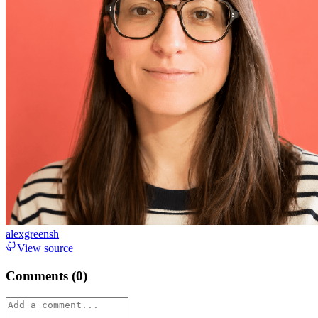
alexgreensh
View source
Comments (
0
)