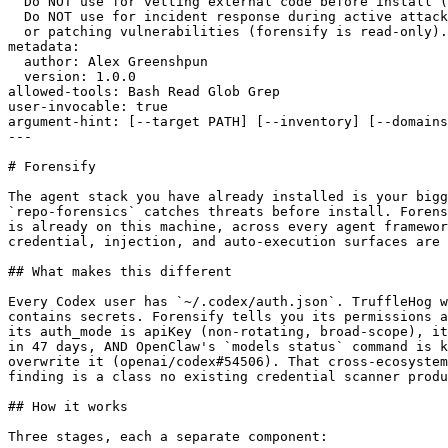
  Do NOT use for vetting external code before install (
  Do NOT use for incident response during active attack
  or patching vulnerabilities (forensify is read-only).

metadata:

  author: Alex Greenshpun

  version: 1.0.0

allowed-tools: Bash Read Glob Grep

user-invocable: true

argument-hint: [--target PATH] [--inventory] [--domains
---

# Forensify

The agent stack you have already installed is your bigg
`repo-forensics` catches threats before install. Forens
is already on this machine, across every agent framewor
credential, injection, and auto-execution surfaces are 
## What makes this different

Every Codex user has `~/.codex/auth.json`. TruffleHog w
contains secrets. Forensify tells you its permissions a
its auth_mode is apiKey (non-rotating, broad-scope), it
in 47 days, AND OpenClaw's `models status` command is k
overwrite it (openai/codex#54506). That cross-ecosystem
finding is a class no existing credential scanner produ
## How it works

Three stages, each a separate component:
