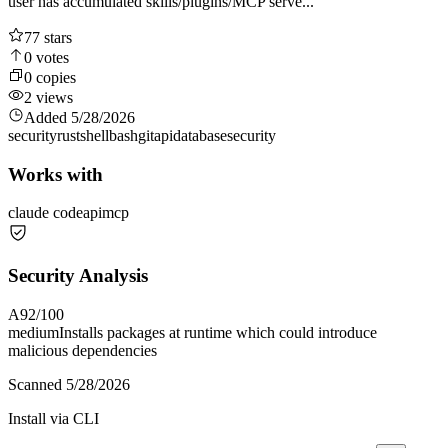
user has accumulated skills/plugins/MCP serve...
77
stars
0
votes
0
copies
2
views
Added
5/28/2026
security
rust
shell
bash
git
api
database
security
Works with
claude code
api
mcp
Security Analysis
A
92
/100
medium
Installs packages at runtime which could introduce
malicious dependencies
Scanned
5/28/2026
Install via CLI