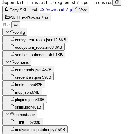
$
openskills install alexgreensh/repo-forensics
Download Zip
Copy SKILL.md
Vote
SKILL.md
Browse files
Files
config
ecosystem_roots.json
12.8KB
ecosystem_roots.md
8.0KB
seatbelt_subagent.sb
1.1KB
domains
commands.json
457B
credentials.json
590B
hooks.json
482B
mcp.json
374B
plugins.json
366B
skills.json
461B
orchestrator
__init__.py
88B
analysis_dispatcher.py
7.5KB