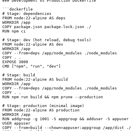
### Development vs Production Dockerfile

```dockerfile

# Stage: dependencies

FROM node:22-alpine AS deps

WORKDIR /app

COPY package.json package-lock.json ./

RUN npm ci

# Stage: dev (hot reload, debug tools)

FROM node:22-alpine AS dev

WORKDIR /app

COPY --from=deps /app/node_modules ./node_modules

COPY . .

EXPOSE 3000

CMD ["npm", "run", "dev"]

# Stage: build

FROM node:22-alpine AS build

WORKDIR /app

COPY --from=deps /app/node_modules ./node_modules

COPY . .

RUN npm run build && npm prune --production

# Stage: production (minimal image)

FROM node:22-alpine AS production

WORKDIR /app

RUN addgroup -g 1001 -S appgroup && adduser -S appuser 
USER appuser

COPY --from=build --chown=appuser:appgroup /app/dist ./