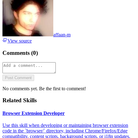
affaan-m
View source
Comments (
0
)
Post Comment
No comments yet. Be the first to comment!
Related Skills
Browser Extension Developer
Use this skill when developing or maintaining browser extension
code in the `browser/` directory, including Chrome/Firefox/Edge
compatibility, content scripts, background scripts, or i18n updates.