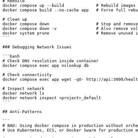
# Rebuild

docker compose up --build             # Rebuild images

docker compose build --no-cache app   # Force full rebu
# Clean up

docker compose down                   # Stop and remove
docker compose down -v                # Also remove vol
docker system prune                   # Remove unused i
```

### Debugging Network Issues

```bash

# Check DNS resolution inside container

docker compose exec app nslookup db

# Check connectivity

docker compose exec app wget -qO- http://api:3000/healt
# Inspect network

docker network ls

docker network inspect <project>_default

```

## Anti-Patterns

```

# BAD: Using docker compose in production without orche
# Use Kubernetes, ECS, or Docker Swarm for production m