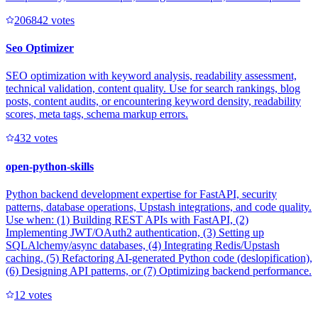
20684
2
votes
Seo Optimizer
SEO optimization with keyword analysis, readability assessment,
technical validation, content quality. Use for search rankings, blog
posts, content audits, or encountering keyword density, readability
scores, meta tags, schema markup errors.
43
2
votes
open-python-skills
Python backend development expertise for FastAPI, security
patterns, database operations, Upstash integrations, and code quality.
Use when: (1) Building REST APIs with FastAPI, (2)
Implementing JWT/OAuth2 authentication, (3) Setting up
SQLAlchemy/async databases, (4) Integrating Redis/Upstash
caching, (5) Refactoring AI-generated Python code (deslopification),
(6) Designing API patterns, or (7) Optimizing backend performance.
1
2
votes