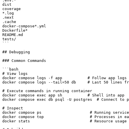
.env.*

dist

coverage

*.log

.next

.cache

docker-compose*.yml

Dockerfile*

README.md

tests/

```

## Debugging

### Common Commands

```bash

# View logs

docker compose logs -f app           # Follow app logs

docker compose logs --tail=50 db     # Last 50 lines fr
# Execute commands in running container

docker compose exec app sh           # Shell into app

docker compose exec db psql -U postgres  # Connect to p
# Inspect

docker compose ps                     # Running service
docker compose top                    # Processes in ea
docker stats                          # Resource usage
