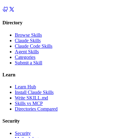
Directory
Browse Skills
Claude Skills
Claude Code Skills
Agent Skills
Categories
Submit a Skill
Learn
Learn Hub
Install Claude Skills
Write SKILL.md
Skills vs MCP
Directories Compared
Security
Security