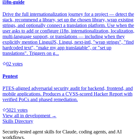
i18n-guide
Drive the full internationalization journey for a project — detect the
stack, recommend a library, set up the chosen library, wrap existing
strings, and optionally connect a translation platform. Use when the
user asks to add or configure i18n, internationalization, localization,
multi-language support, or translations — including when they
explicitly mention LinguiJS, Lingui, next-intl, "wrap strings", "find
hardcoded text", "make my app translatable", or "set up
translations". Triggers on g...
0
2
votes
Pentest
PTES-aligned adversarial security audit for backend, frontend, and
mobile applications. Produces a CVSS-scored Hacker Report with
verified PoCs and phased remediation.
502
1
votes
View all in
development
→
Skills Directory
Security-tested agent skills for Claude, coding agents, and AI
workflows.