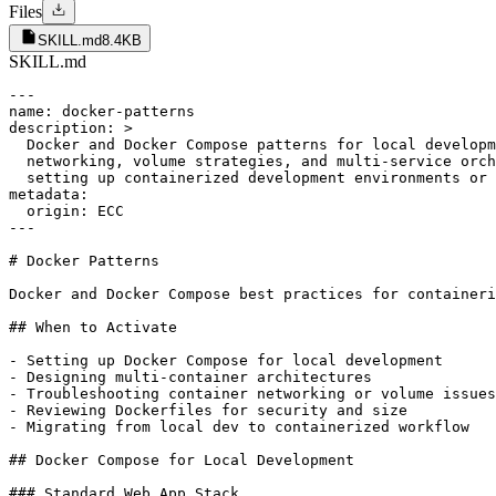
Files
SKILL.md
8.4KB
SKILL.md
---

name: docker-patterns

description: >

  Docker and Docker Compose patterns for local developm
  networking, volume strategies, and multi-service orch
  setting up containerized development environments or 
metadata:

  origin: ECC

---

# Docker Patterns

Docker and Docker Compose best practices for containeri
## When to Activate

- Setting up Docker Compose for local development

- Designing multi-container architectures

- Troubleshooting container networking or volume issues

- Reviewing Dockerfiles for security and size

- Migrating from local dev to containerized workflow

## Docker Compose for Local Development

### Standard Web App Stack
