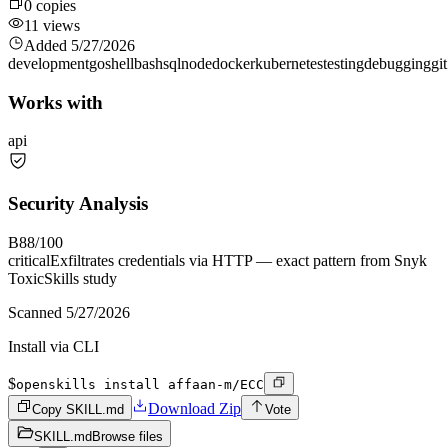
0
copies
11
views
Added
5/27/2026
development
go
shell
bash
sql
node
docker
kubernetes
testing
debugging
git
Works with
api
Security Analysis
B
88
/100
critical
Exfiltrates credentials via HTTP — exact pattern from Snyk
ToxicSkills study
Scanned
5/27/2026
Install via CLI
$
openskills install affaan-m/ECC
Download Zip
Copy SKILL.md
Vote
SKILL.md
Browse files