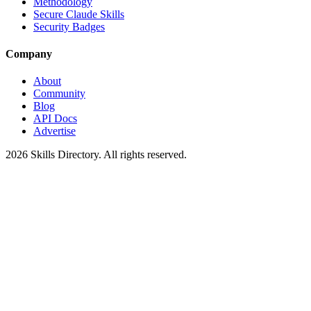
Methodology
Secure Claude Skills
Security Badges
Company
About
Community
Blog
API Docs
Advertise
2026
Skills Directory. All rights reserved.