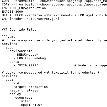
COPY --from=build --chown=appuser:appgroup /app/node_mo
COPY --from=build --chown=appuser:appgroup /app/package
ENV NODE_ENV=production

EXPOSE 3000

HEALTHCHECK --interval=30s --timeout=3s CMD wget -qO- h
CMD ["node", "dist/server.js"]

```

### Override Files

```yaml

# docker-compose.override.yml (auto-loaded, dev-only se
services:

  app:

    environment:

      - DEBUG=app:*

      - LOG_LEVEL=debug

    ports:

      - "9229:9229"                   # Node.js debugge
# docker-compose.prod.yml (explicit for production)

services:

  app:

    build:

      target: production

    restart: always

    deploy:

      resources:

        limits:

          cpus: "1.0"
