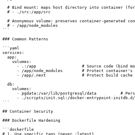
  # Bind mount: maps host directory into container (for
  # - ./src:/app/src

  # Anonymous volume: preserves container-generated con
  # - /app/node_modules

```

### Common Patterns

```yaml

services:

  app:

    volumes:

      - .:/app                   # Source code (bind mo
      - /app/node_modules        # Protect container's 
      - /app/.next               # Protect build cache

  db:

    volumes:

      - pgdata:/var/lib/postgresql/data          # Pers
      - ./scripts/init.sql:/docker-entrypoint-initdb.d/
```

## Container Security

### Dockerfile Hardening

```dockerfile

# 1. Use specific tags (never :latest)
