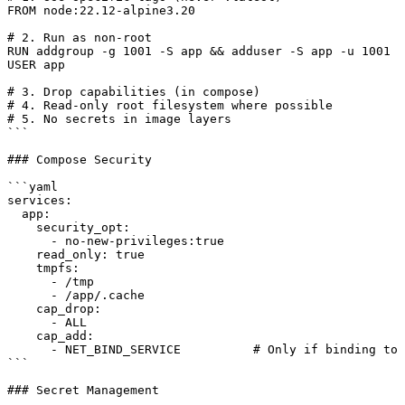
FROM node:22.12-alpine3.20

# 2. Run as non-root

RUN addgroup -g 1001 -S app && adduser -S app -u 1001

USER app

# 3. Drop capabilities (in compose)

# 4. Read-only root filesystem where possible

# 5. No secrets in image layers

```

### Compose Security

```yaml

services:

  app:

    security_opt:

      - no-new-privileges:true

    read_only: true

    tmpfs:

      - /tmp

      - /app/.cache

    cap_drop:

      - ALL

    cap_add:

      - NET_BIND_SERVICE          # Only if binding to 
```

### Secret Management
