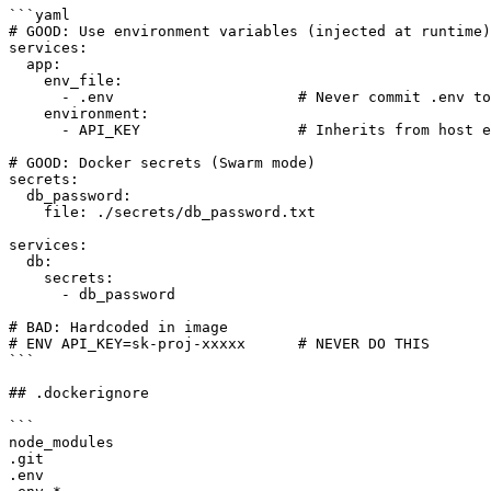
```yaml

# GOOD: Use environment variables (injected at runtime)

services:

  app:

    env_file:

      - .env                     # Never commit .env to
    environment:

      - API_KEY                  # Inherits from host e
# GOOD: Docker secrets (Swarm mode)

secrets:

  db_password:

    file: ./secrets/db_password.txt

services:

  db:

    secrets:

      - db_password

# BAD: Hardcoded in image

# ENV API_KEY=sk-proj-xxxxx      # NEVER DO THIS

```

## .dockerignore

```

node_modules

.git

.env
