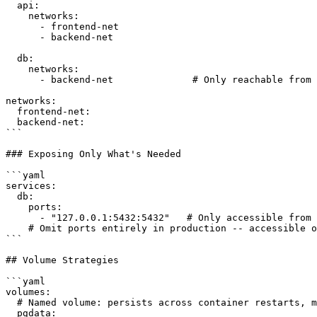
  api:

    networks:

      - frontend-net

      - backend-net

  db:

    networks:

      - backend-net              # Only reachable from 
networks:

  frontend-net:

  backend-net:

```

### Exposing Only What's Needed

```yaml

services:

  db:

    ports:

      - "127.0.0.1:5432:5432"   # Only accessible from 
    # Omit ports entirely in production -- accessible o
```

## Volume Strategies

```yaml

volumes:

  # Named volume: persists across container restarts, m
  pgdata:
