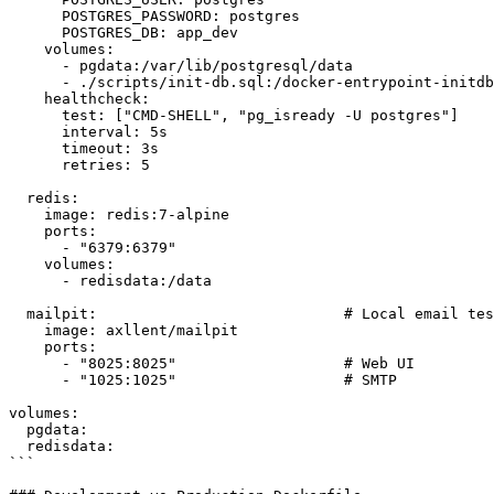
      POSTGRES_PASSWORD: postgres

      POSTGRES_DB: app_dev

    volumes:

      - pgdata:/var/lib/postgresql/data

      - ./scripts/init-db.sql:/docker-entrypoint-initdb
    healthcheck:

      test: ["CMD-SHELL", "pg_isready -U postgres"]

      interval: 5s

      timeout: 3s

      retries: 5

  redis:

    image: redis:7-alpine

    ports:

      - "6379:6379"

    volumes:

      - redisdata:/data

  mailpit:                            # Local email tes
    image: axllent/mailpit

    ports:

      - "8025:8025"                   # Web UI

      - "1025:1025"                   # SMTP

volumes:

  pgdata:

  redisdata:

```
