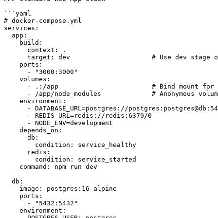
```yaml

# docker-compose.yml

services:

  app:

    build:

      context: .

      target: dev                     # Use dev stage o
    ports:

      - "3000:3000"

    volumes:

      - .:/app                        # Bind mount for 
      - /app/node_modules             # Anonymous volum
    environment:

      - DATABASE_URL=postgres://postgres:postgres@db:54
      - REDIS_URL=redis://redis:6379/0

      - NODE_ENV=development

    depends_on:

      db:

        condition: service_healthy

      redis:

        condition: service_started

    command: npm run dev

  db:

    image: postgres:16-alpine

    ports:

      - "5432:5432"

    environment:

      POSTGRES_USER: postgres
