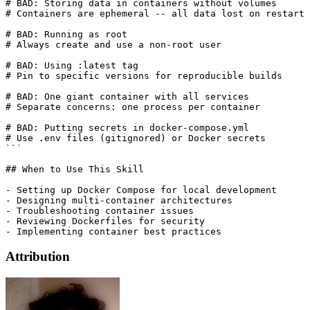
# BAD: Storing data in containers without volumes

# Containers are ephemeral -- all data lost on restart 
# BAD: Running as root

# Always create and use a non-root user

# BAD: Using :latest tag

# Pin to specific versions for reproducible builds

# BAD: One giant container with all services

# Separate concerns: one process per container

# BAD: Putting secrets in docker-compose.yml

# Use .env files (gitignored) or Docker secrets

```

## When to Use This Skill

- Setting up Docker Compose for local development

- Designing multi-container architectures

- Troubleshooting container issues

- Reviewing Dockerfiles for security

Attribution