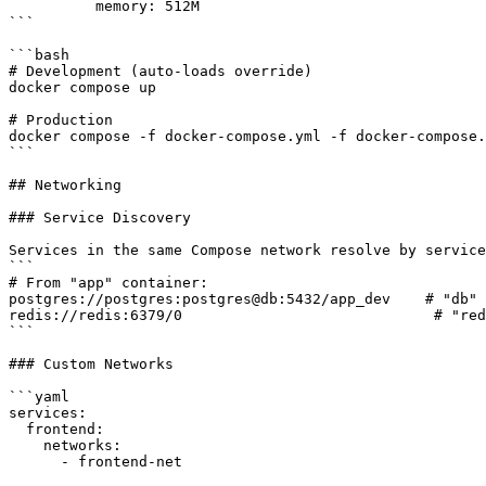
          memory: 512M

```

```bash

# Development (auto-loads override)

docker compose up

# Production

docker compose -f docker-compose.yml -f docker-compose.
```

## Networking

### Service Discovery

Services in the same Compose network resolve by service
```

# From "app" container:

postgres://postgres:postgres@db:5432/app_dev    # "db" 
redis://redis:6379/0                             # "red
```

### Custom Networks

```yaml

services:

  frontend:

    networks:

      - frontend-net
