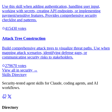
Use this skill when adding authentication, handling user input,
working with secrets, creating API endpoints, or implementing
payment/sensitive features. Provides comprehensive security
checklist and patterns.
41543
0
votes
Attack Tree Construction
Build comprehensive attack trees to visualize threat paths. Use when
mapping attack scenarios, identifying defense gaps, or
communicating security risks to stakeholders.
27967
0
votes
View all in
security
→
Skills Directory
Security-tested agent skills for Claude, coding agents, and AI
workflows.
Directory