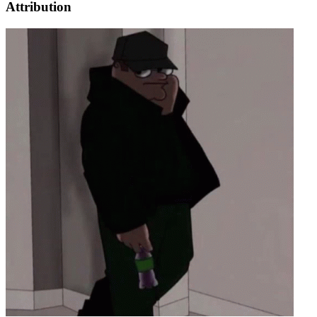
Attribution