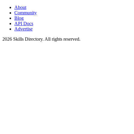
About
Community
Blog
API Docs
Advertise
2026
Skills Directory. All rights reserved.