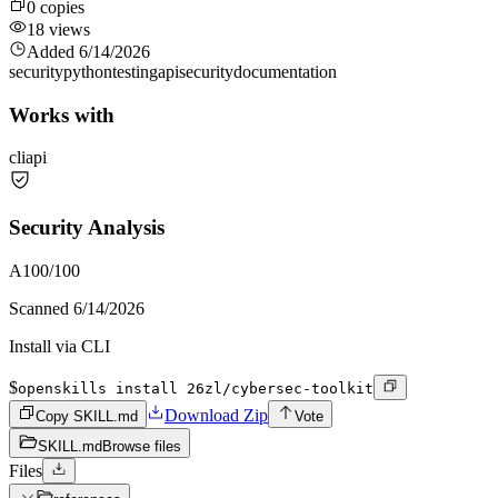
0
copies
18
views
Added
6/14/2026
security
python
testing
api
security
documentation
Works with
cli
api
Security Analysis
A
100
/100
Scanned
6/14/2026
Install via CLI
$
openskills install 26zl/cybersec-toolkit
Download Zip
Copy SKILL.md
Vote
SKILL.md
Browse files
Files