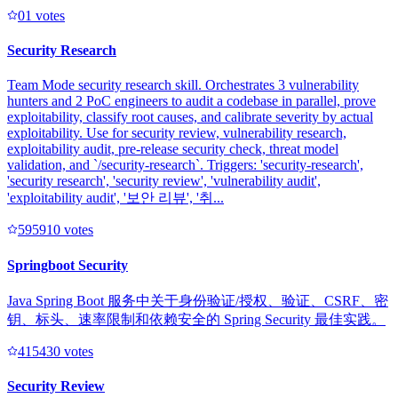
0
1
votes
Security Research
Team Mode security research skill. Orchestrates 3 vulnerability
hunters and 2 PoC engineers to audit a codebase in parallel, prove
exploitability, classify root causes, and calibrate severity by actual
exploitability. Use for security review, vulnerability research,
exploitability audit, pre-release security check, threat model
validation, and `/security-research`. Triggers: 'security-research',
'security research', 'security review', 'vulnerability audit',
'exploitability audit', '보안 리뷰', '취...
59591
0
votes
Springboot Security
Java Spring Boot 服务中关于身份验证/授权、验证、CSRF、密
钥、标头、速率限制和依赖安全的 Spring Security 最佳实践。
41543
0
votes
Security Review