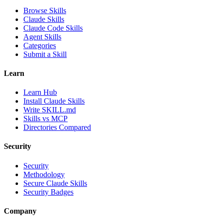
Browse Skills
Claude Skills
Claude Code Skills
Agent Skills
Categories
Submit a Skill
Learn
Learn Hub
Install Claude Skills
Write SKILL.md
Skills vs MCP
Directories Compared
Security
Security
Methodology
Secure Claude Skills
Security Badges
Company