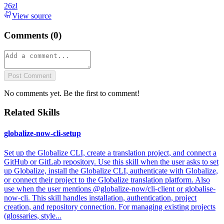
26zl
View source
Comments (
0
)
Post Comment
No comments yet. Be the first to comment!
Related Skills
globalize-now-cli-setup
Set up the Globalize CLI, create a translation project, and connect a
GitHub or GitLab repository. Use this skill when the user asks to set
up Globalize, install the Globalize CLI, authenticate with Globalize,
or connect their project to the Globalize translation platform. Also
use when the user mentions @globalize-now/cli-client or globalise-
now-cli. This skill handles installation, authentication, project
creation, and repository connection. For managing existing projects
(glossaries, style...