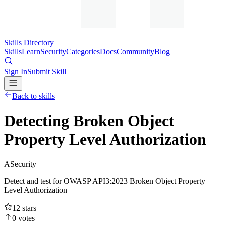
Skills Directory
Skills
Learn
Security
Categories
Docs
Community
Blog
Sign In
Submit Skill
Back to skills
Detecting Broken Object
Property Level Authorization
A
Security
Detect and test for OWASP API3:2023 Broken Object Property
Level Authorization
12
stars
0
votes