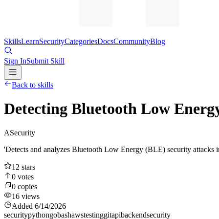
Skills
Learn
Security
Categories
Docs
Community
Blog
Sign In
Submit Skill
Back to skills
Detecting Bluetooth Low Energ
A
Security
'Detects and analyzes Bluetooth Low Energy (BLE) security attacks 
12
stars
0
votes
0
copies
16
views
Added
6/14/2026
security
python
go
bash
aws
testing
git
api
backend
security