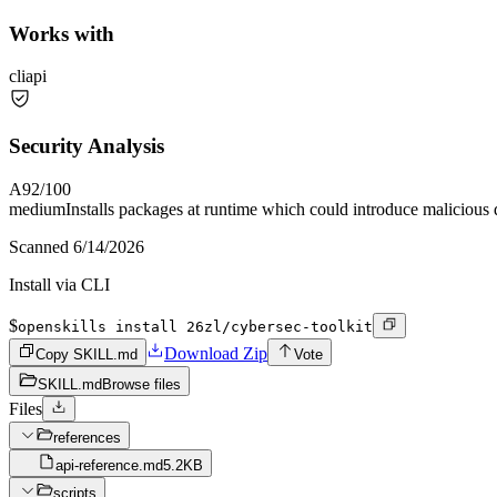
Works with
cli
api
Security Analysis
A
92
/100
medium
Installs packages at runtime which could introduce malicious
Scanned
6/14/2026
Install via CLI
$
openskills install 26zl/cybersec-toolkit
Download Zip
Copy SKILL.md
Vote
SKILL.md
Browse files
Files
references
api-reference.md
5.2KB
scripts