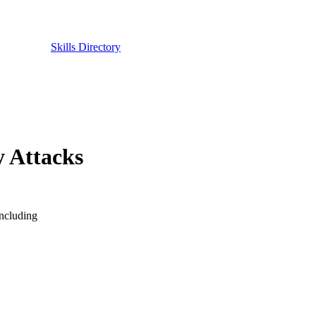
Skills Directory
y Attacks
including