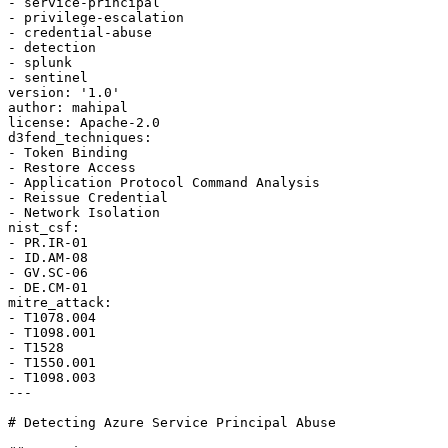
- service-principal

- privilege-escalation

- credential-abuse

- detection

- splunk

- sentinel

version: '1.0'

author: mahipal

license: Apache-2.0

d3fend_techniques:

- Token Binding

- Restore Access

- Application Protocol Command Analysis

- Reissue Credential

- Network Isolation

nist_csf:

- PR.IR-01

- ID.AM-08

- GV.SC-06

- DE.CM-01

mitre_attack:

- T1078.004

- T1098.001

- T1528

- T1550.001

- T1098.003

---

# Detecting Azure Service Principal Abuse
