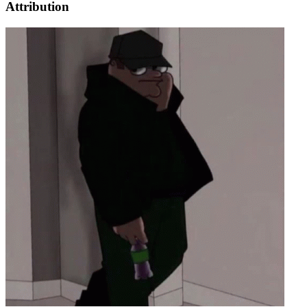
Attribution