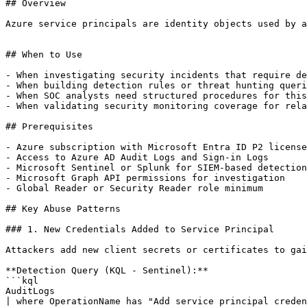
## Overview

Azure service principals are identity objects used by a
## When to Use

- When investigating security incidents that require de
- When building detection rules or threat hunting queri
- When SOC analysts need structured procedures for this
- When validating security monitoring coverage for rela
## Prerequisites

- Azure subscription with Microsoft Entra ID P2 license

- Access to Azure AD Audit Logs and Sign-in Logs

- Microsoft Sentinel or Splunk for SIEM-based detection

- Microsoft Graph API permissions for investigation

- Global Reader or Security Reader role minimum

## Key Abuse Patterns

### 1. New Credentials Added to Service Principal

Attackers add new client secrets or certificates to gai
**Detection Query (KQL - Sentinel):**

```kql

AuditLogs

| where OperationName has "Add service principal creden