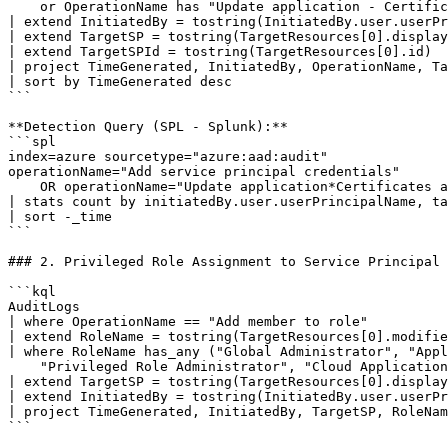
    or OperationName has "Update application - Certific
| extend InitiatedBy = tostring(InitiatedBy.user.userPr
| extend TargetSP = tostring(TargetResources[0].display
| extend TargetSPId = tostring(TargetResources[0].id)

| project TimeGenerated, InitiatedBy, OperationName, Ta
| sort by TimeGenerated desc

```

**Detection Query (SPL - Splunk):**

```spl

index=azure sourcetype="azure:aad:audit"

operationName="Add service principal credentials"

    OR operationName="Update application*Certificates a
| stats count by initiatedBy.user.userPrincipalName, ta
| sort -_time

```

### 2. Privileged Role Assignment to Service Principal

```kql

AuditLogs

| where OperationName == "Add member to role"

| extend RoleName = tostring(TargetResources[0].modifie
| where RoleName has_any ("Global Administrator", "Appl
    "Privileged Role Administrator", "Cloud Application
| extend TargetSP = tostring(TargetResources[0].display
| extend InitiatedBy = tostring(InitiatedBy.user.userPr
| project TimeGenerated, InitiatedBy, TargetSP, RoleNam
```
