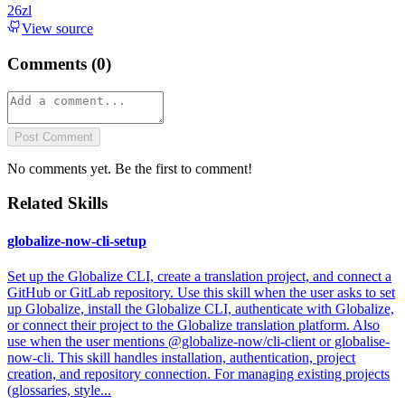
26zl
View source
Comments (
0
)
Post Comment
No comments yet. Be the first to comment!
Related Skills
globalize-now-cli-setup
Set up the Globalize CLI, create a translation project, and connect a
GitHub or GitLab repository. Use this skill when the user asks to set
up Globalize, install the Globalize CLI, authenticate with Globalize,
or connect their project to the Globalize translation platform. Also
use when the user mentions @globalize-now/cli-client or globalise-
now-cli. This skill handles installation, authentication, project
creation, and repository connection. For managing existing projects
(glossaries, style...