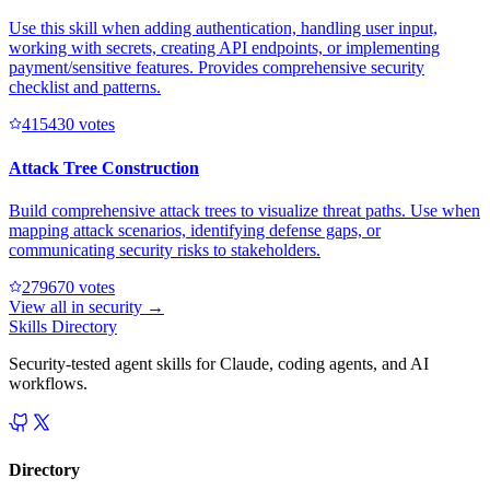
Use this skill when adding authentication, handling user input,
working with secrets, creating API endpoints, or implementing
payment/sensitive features. Provides comprehensive security
checklist and patterns.
41543
0
votes
Attack Tree Construction
Build comprehensive attack trees to visualize threat paths. Use when
mapping attack scenarios, identifying defense gaps, or
communicating security risks to stakeholders.
27967
0
votes
View all in
security
→
Skills Directory
Security-tested agent skills for Claude, coding agents, and AI
workflows.
Directory