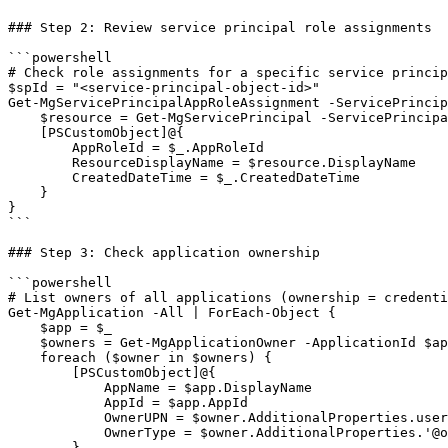
### Step 2: Review service principal role assignments

```powershell

# Check role assignments for a specific service princip
$spId = "<service-principal-object-id>"

Get-MgServicePrincipalAppRoleAssignment -ServicePrincip
    $resource = Get-MgServicePrincipal -ServicePrincipa
    [PSCustomObject]@{

        AppRoleId = $_.AppRoleId

        ResourceDisplayName = $resource.DisplayName

        CreatedDateTime = $_.CreatedDateTime

    }

}

```

### Step 3: Check application ownership

```powershell

# List owners of all applications (ownership = credenti
Get-MgApplication -All | ForEach-Object {

    $app = $_

    $owners = Get-MgApplicationOwner -ApplicationId $ap
    foreach ($owner in $owners) {

        [PSCustomObject]@{

            AppName = $app.DisplayName

            AppId = $app.AppId

            OwnerUPN = $owner.AdditionalProperties.user
            OwnerType = $owner.AdditionalProperties.'@o
        }
