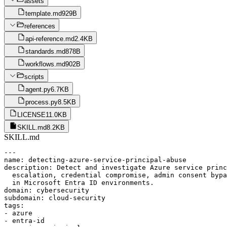
assets
template.md
929B
references
api-reference.md
2.4KB
standards.md
878B
workflows.md
902B
scripts
agent.py
6.7KB
process.py
8.5KB
LICENSE
11.0KB
SKILL.md
8.2KB
SKILL.md
---

name: detecting-azure-service-principal-abuse

description: Detect and investigate Azure service princ
  escalation, credential compromise, admin consent bypa
  in Microsoft Entra ID environments.

domain: cybersecurity

subdomain: cloud-security

tags:

- azure

- entra-id
