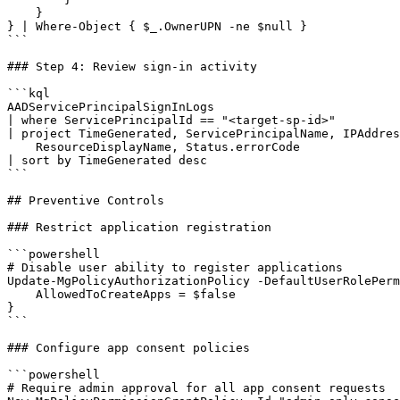
    }

} | Where-Object { $_.OwnerUPN -ne $null }

```

### Step 4: Review sign-in activity

```kql

AADServicePrincipalSignInLogs

| where ServicePrincipalId == "<target-sp-id>"

| project TimeGenerated, ServicePrincipalName, IPAddres
    ResourceDisplayName, Status.errorCode

| sort by TimeGenerated desc

```

## Preventive Controls

### Restrict application registration

```powershell

# Disable user ability to register applications

Update-MgPolicyAuthorizationPolicy -DefaultUserRolePerm
    AllowedToCreateApps = $false

}

```

### Configure app consent policies

```powershell

# Require admin approval for all app consent requests
