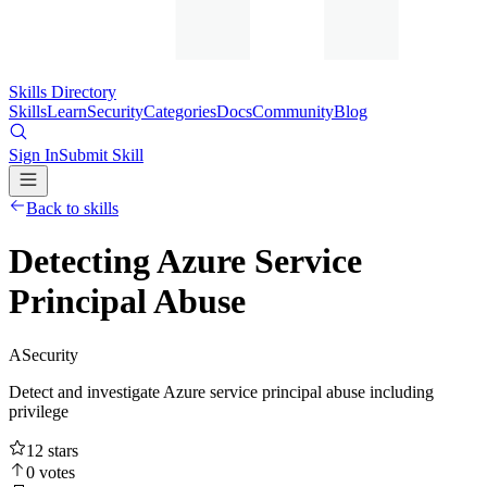
Skills Directory
Skills
Learn
Security
Categories
Docs
Community
Blog
Sign In
Submit Skill
Back to skills
Detecting Azure Service
Principal Abuse
A
Security
Detect and investigate Azure service principal abuse including
privilege
12
stars
0
votes