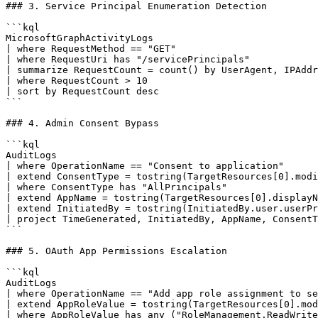
### 3. Service Principal Enumeration Detection

```kql

MicrosoftGraphActivityLogs

| where RequestMethod == "GET"

| where RequestUri has "/servicePrincipals"

| summarize RequestCount = count() by UserAgent, IPAddr
| where RequestCount > 10

| sort by RequestCount desc

```

### 4. Admin Consent Bypass

```kql

AuditLogs

| where OperationName == "Consent to application"

| extend ConsentType = tostring(TargetResources[0].modi
| where ConsentType has "AllPrincipals"

| extend AppName = tostring(TargetResources[0].displayN
| extend InitiatedBy = tostring(InitiatedBy.user.userPr
| project TimeGenerated, InitiatedBy, AppName, ConsentT
```

### 5. OAuth App Permissions Escalation

```kql

AuditLogs

| where OperationName == "Add app role assignment to se
| extend AppRoleValue = tostring(TargetResources[0].mod
| where AppRoleValue has_any ("RoleManagement.ReadWrite