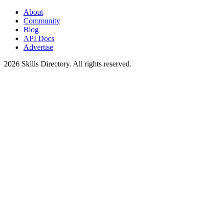
About
Community
Blog
API Docs
Advertise
2026
Skills Directory. All rights reserved.