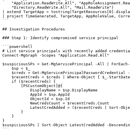
    "Application.ReadWrite.All", "AppRoleAssignment.Rea
    "Directory.ReadWrite.All", "Mail.ReadWrite")

| extend TargetApp = tostring(TargetResources[0].displa
| project TimeGenerated, TargetApp, AppRoleValue, Corre
```

## Investigation Procedures

### Step 1: Identify compromised service principal

```powershell

# List service principals with recently added credentia
Connect-MgGraph -Scopes "Application.Read.All"

$suspiciousSPs = Get-MgServicePrincipal -All | ForEach-
    $sp = $_

    $creds = Get-MgServicePrincipalPasswordCredential -
    $recentCreds = $creds | Where-Object { $_.StartDate
    if ($recentCreds) {

        [PSCustomObject]@{

            DisplayName = $sp.DisplayName

            AppId = $sp.AppId

            ObjectId = $sp.Id

            NewCredsCount = $recentCreds.Count

            LatestCredAdded = ($recentCreds | Sort-Obje
        }

    }

}

$suspiciousSPs | Sort-Object LatestCredAdded -Descendin
```
