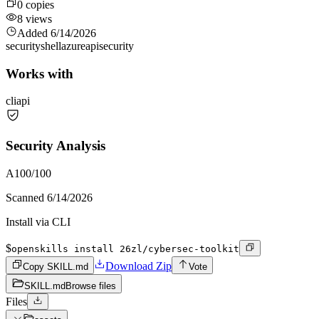
0
copies
8
views
Added
6/14/2026
security
shell
azure
api
security
Works with
cli
api
Security Analysis
A
100
/100
Scanned
6/14/2026
Install via CLI
$
openskills install 26zl/cybersec-toolkit
Download Zip
Copy SKILL.md
Vote
SKILL.md
Browse files
Files