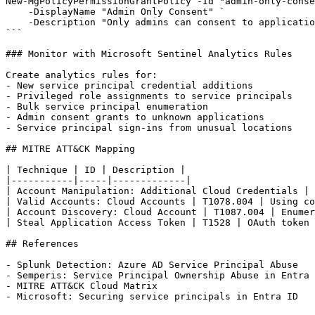
New-MgPolicyPermissionGrantPolicy -Id "admin-only-conse
    -DisplayName "Admin Only Consent" `

    -Description "Only admins can consent to applicatio
```

### Monitor with Microsoft Sentinel Analytics Rules

Create analytics rules for:

- New service principal credential additions

- Privileged role assignments to service principals

- Bulk service principal enumeration

- Admin consent grants to unknown applications

- Service principal sign-ins from unusual locations

## MITRE ATT&CK Mapping

| Technique | ID | Description |

|-----------|-----|-------------|

| Account Manipulation: Additional Cloud Credentials | 
| Valid Accounts: Cloud Accounts | T1078.004 | Using co
| Account Discovery: Cloud Account | T1087.004 | Enumer
| Steal Application Access Token | T1528 | OAuth token 
## References

- Splunk Detection: Azure AD Service Principal Abuse

- Semperis: Service Principal Ownership Abuse in Entra 
- MITRE ATT&CK Cloud Matrix
