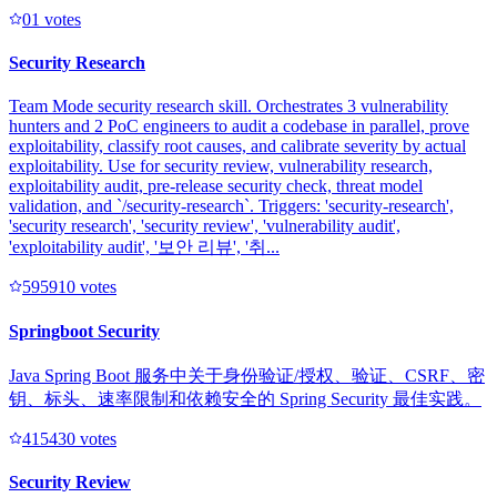
0
1
votes
Security Research
Team Mode security research skill. Orchestrates 3 vulnerability
hunters and 2 PoC engineers to audit a codebase in parallel, prove
exploitability, classify root causes, and calibrate severity by actual
exploitability. Use for security review, vulnerability research,
exploitability audit, pre-release security check, threat model
validation, and `/security-research`. Triggers: 'security-research',
'security research', 'security review', 'vulnerability audit',
'exploitability audit', '보안 리뷰', '취...
59591
0
votes
Springboot Security
Java Spring Boot 服务中关于身份验证/授权、验证、CSRF、密
钥、标头、速率限制和依赖安全的 Spring Security 最佳实践。
41543
0
votes
Security Review