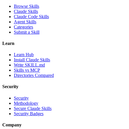
Browse Skills
Claude Skills
Claude Code Skills
Agent Skills
Categories
Submit a Skill
Learn
Learn Hub
Install Claude Skills
Write SKILL.md
Skills vs MCP
Directories Compared
Security
Security
Methodology
Secure Claude Skills
Security Badges
Company