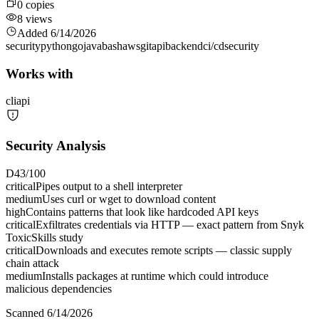
0
copies
8
views
Added
6/14/2026
security
python
go
java
bash
aws
git
api
backend
ci/cd
security
Works with
cli
api
Security Analysis
D
43
/100
critical
Pipes output to a shell interpreter
medium
Uses curl or wget to download content
high
Contains patterns that look like hardcoded API keys
critical
Exfiltrates credentials via HTTP — exact pattern from Snyk
ToxicSkills study
critical
Downloads and executes remote scripts — classic supply
chain attack
medium
Installs packages at runtime which could introduce
malicious dependencies
Scanned
6/14/2026