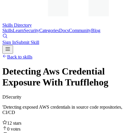
Skills Directory
Skills
Learn
Security
Categories
Docs
Community
Blog
Sign In
Submit Skill
Back to skills
Detecting Aws Credential
Exposure With Trufflehog
D
Security
'Detecting exposed AWS credentials in source code repositories,
CI/CD
12
stars
0
votes