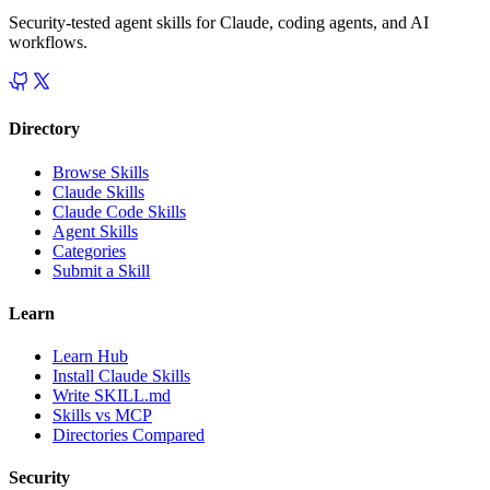
Security-tested agent skills for Claude, coding agents, and AI
workflows.
Directory
Browse Skills
Claude Skills
Claude Code Skills
Agent Skills
Categories
Submit a Skill
Learn
Learn Hub
Install Claude Skills
Write SKILL.md
Skills vs MCP
Directories Compared
Security