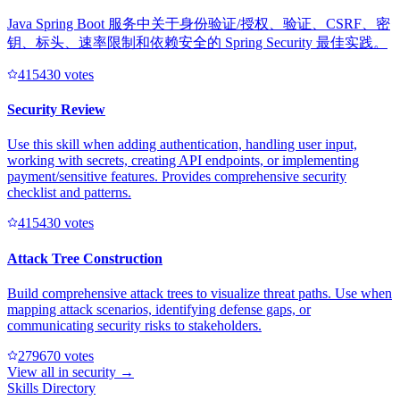
Java Spring Boot 服务中关于身份验证/授权、验证、CSRF、密
钥、标头、速率限制和依赖安全的 Spring Security 最佳实践。
41543
0
votes
Security Review
Use this skill when adding authentication, handling user input,
working with secrets, creating API endpoints, or implementing
payment/sensitive features. Provides comprehensive security
checklist and patterns.
41543
0
votes
Attack Tree Construction
Build comprehensive attack trees to visualize threat paths. Use when
mapping attack scenarios, identifying defense gaps, or
communicating security risks to stakeholders.
27967
0
votes
View all in
security
→
Skills Directory