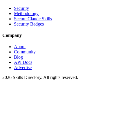
Security
Methodology
Secure Claude Skills
Security Badges
Company
About
Community
Blog
API Docs
Advertise
2026
Skills Directory. All rights reserved.