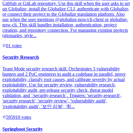
GitHub or GitLab repository. Use this skill when the user asks to set
up Globalize, install the Globalize CLI, authenticate with Globalize,
or connect their project to the Globalize translation platform. Also
use when the user mentions @globalize-now/cli-client or globalise-
now-cli. This skill handles installation, authentication, project
creation, and repository connection. For managing existing projects
(glossaries, style...
0
1
votes
Security Research
Team Mode security research skill. Orchestrates 3 vulnerability
hunters and 2 PoC engineers to audit a codebase in parallel, prove
exploitability, classify root causes, and calibrate severity by actual
exploitability. Use for security review, vulnerability research,
exploitability audit, pre-release security check, threat model
validation, and `/security-research`. Triggers: 'security-research',
'security research', 'security review', 'vulnerability audit',
'exploitability audit', '보안 리뷰', '취...
59591
0
votes
Springboot Security