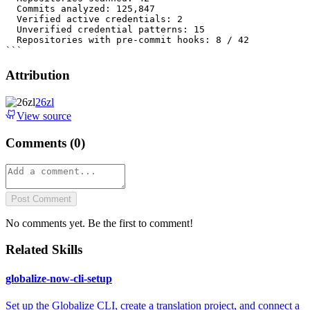
Attribution
26zl
View source
Comments (
0
)
Post Comment
No comments yet. Be the first to comment!
Related Skills
globalize-now-cli-setup
Set up the Globalize CLI, create a translation project, and connect a