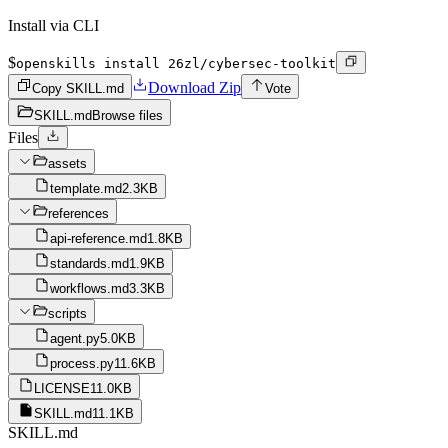
Install via CLI
$
openskills install 26zl/cybersec-toolkit
Download Zip
Copy SKILL.md
Vote
SKILL.md
Browse files
Files
assets
template.md
2.3KB
references
api-reference.md
1.8KB
standards.md
1.9KB
workflows.md
3.3KB
scripts
agent.py
5.0KB
process.py
11.6KB
LICENSE
11.0KB
SKILL.md
11.1KB
SKILL.md