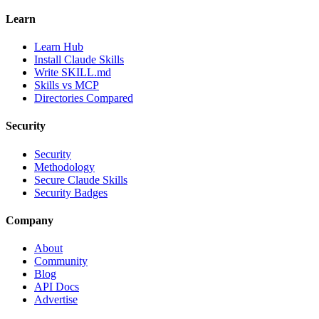
Learn
Learn Hub
Install Claude Skills
Write SKILL.md
Skills vs MCP
Directories Compared
Security
Security
Methodology
Secure Claude Skills
Security Badges
Company
About
Community
Blog
API Docs
Advertise