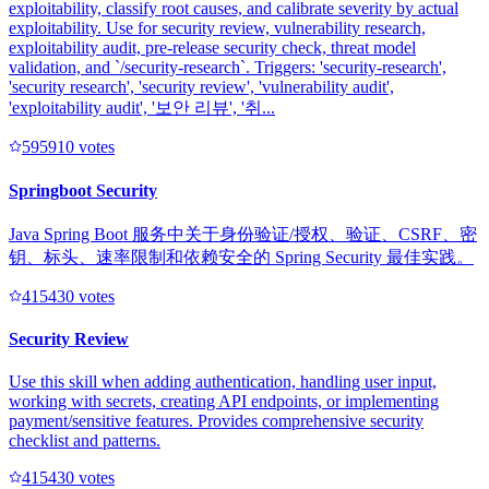
exploitability, classify root causes, and calibrate severity by actual
exploitability. Use for security review, vulnerability research,
exploitability audit, pre-release security check, threat model
validation, and `/security-research`. Triggers: 'security-research',
'security research', 'security review', 'vulnerability audit',
'exploitability audit', '보안 리뷰', '취...
59591
0
votes
Springboot Security
Java Spring Boot 服务中关于身份验证/授权、验证、CSRF、密
钥、标头、速率限制和依赖安全的 Spring Security 最佳实践。
41543
0
votes
Security Review
Use this skill when adding authentication, handling user input,
working with secrets, creating API endpoints, or implementing
payment/sensitive features. Provides comprehensive security
checklist and patterns.
41543
0
votes