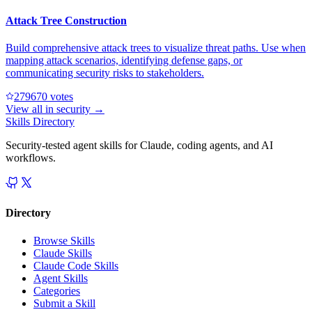
Attack Tree Construction
Build comprehensive attack trees to visualize threat paths. Use when
mapping attack scenarios, identifying defense gaps, or
communicating security risks to stakeholders.
27967
0
votes
View all in
security
→
Skills Directory
Security-tested agent skills for Claude, coding agents, and AI
workflows.
Directory
Browse Skills
Claude Skills
Claude Code Skills
Agent Skills
Categories
Submit a Skill