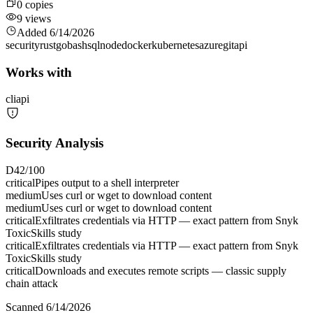
0
copies
9
views
Added
6/14/2026
security
rust
go
bash
sql
node
docker
kubernetes
azure
git
api
Works with
cli
api
Security Analysis
D
42
/100
critical
Pipes output to a shell interpreter
medium
Uses curl or wget to download content
medium
Uses curl or wget to download content
critical
Exfiltrates credentials via HTTP — exact pattern from Snyk
ToxicSkills study
critical
Exfiltrates credentials via HTTP — exact pattern from Snyk
ToxicSkills study
critical
Downloads and executes remote scripts — classic supply
chain attack
Scanned
6/14/2026