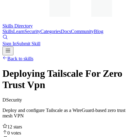
Skills Directory
Skills
Learn
Security
Categories
Docs
Community
Blog
Sign In
Submit Skill
Back to skills
Deploying Tailscale For Zero
Trust Vpn
D
Security
Deploy and configure Tailscale as a WireGuard-based zero trust
mesh VPN
12
stars
0
votes