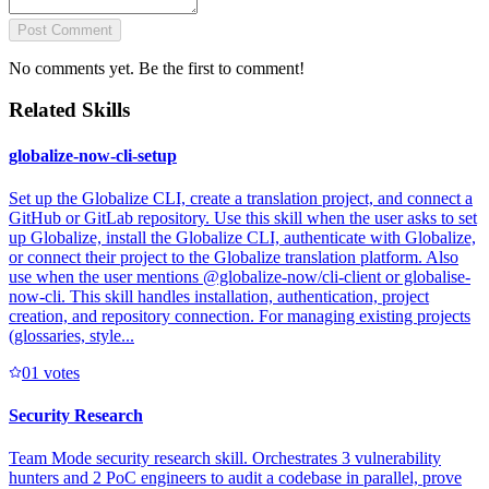
Post Comment
No comments yet. Be the first to comment!
Related Skills
globalize-now-cli-setup
Set up the Globalize CLI, create a translation project, and connect a
GitHub or GitLab repository. Use this skill when the user asks to set
up Globalize, install the Globalize CLI, authenticate with Globalize,
or connect their project to the Globalize translation platform. Also
use when the user mentions @globalize-now/cli-client or globalise-
now-cli. This skill handles installation, authentication, project
creation, and repository connection. For managing existing projects
(glossaries, style...
0
1
votes
Security Research
Team Mode security research skill. Orchestrates 3 vulnerability
hunters and 2 PoC engineers to audit a codebase in parallel, prove