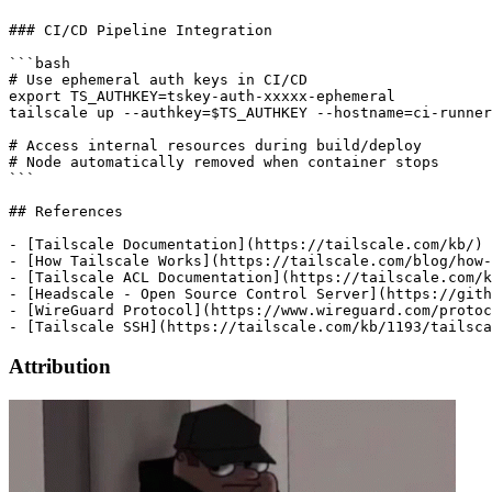
Attribution