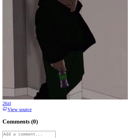
26zl
View source
Comments (
0
)