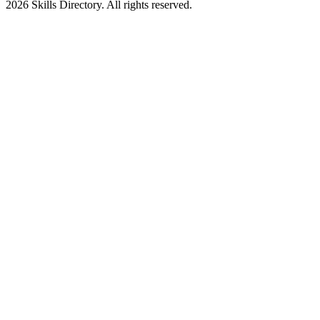
2026
Skills Directory. All rights reserved.