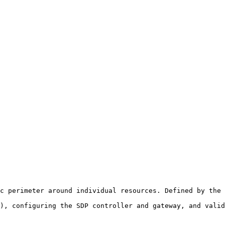
c perimeter around individual resources. Defined by the 
), configuring the SDP controller and gateway, and valid