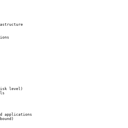
astructure

ions

isk level)

ls

d applications

bound)
