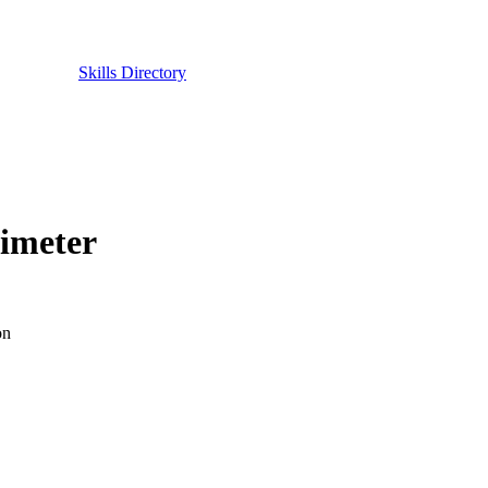
Skills Directory
rimeter
on