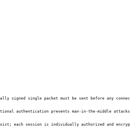
ally signed single packet must be sent before any connec
tional authentication prevents man-in-the-middle attacks
xist; each session is individually authorized and encryp