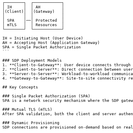
┌────────┐  ┌────────────┐

│ IH     │  │ AH         │

│(Client)│  │(Gateway)   │

│        │  │            │

│ SPA    │──│ Protected  │

│ mTLS   │  │ Resources  │

└────────┘  └────────────┘

IH = Initiating Host (User Device)

AH = Accepting Host (Application Gateway)

SPA = Single Packet Authorization

```

### SDP Deployment Models

1. **Client-to-Gateway**: User device connects through 
2. **Client-to-Server**: Direct connection between user
3. **Server-to-Server**: Workload-to-workload communica
4. **Gateway-to-Gateway**: Site-to-site connectivity re
## Key Concepts

### Single Packet Authorization (SPA)

SPA is a network security mechanism where the SDP gatew
### Mutual TLS (mTLS)

After SPA validation, both the client and server authen
### Dynamic Provisioning

SDP connections are provisioned on-demand based on real