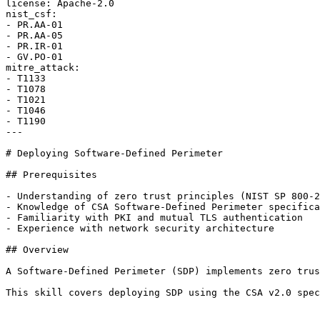
license: Apache-2.0

nist_csf:

- PR.AA-01

- PR.AA-05

- PR.IR-01

- GV.PO-01

mitre_attack:

- T1133

- T1078

- T1021

- T1046

- T1190

---

# Deploying Software-Defined Perimeter

## Prerequisites

- Understanding of zero trust principles (NIST SP 800-2
- Knowledge of CSA Software-Defined Perimeter specifica
- Familiarity with PKI and mutual TLS authentication

- Experience with network security architecture

## Overview

A Software-Defined Perimeter (SDP) implements zero trus
This skill covers deploying SDP using the CSA v2.0 spec