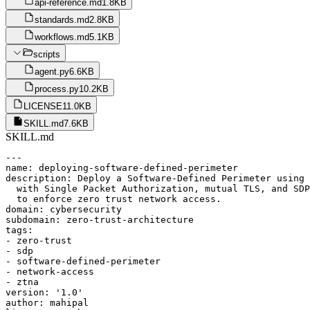
api-reference.md
1.8KB
standards.md
2.8KB
workflows.md
5.1KB
scripts
agent.py
6.6KB
process.py
10.2KB
LICENSE
11.0KB
SKILL.md
7.6KB
SKILL.md
---

name: deploying-software-defined-perimeter

description: Deploy a Software-Defined Perimeter using 
  with Single Packet Authorization, mutual TLS, and SDP
  to enforce zero trust network access.

domain: cybersecurity

subdomain: zero-trust-architecture

tags:

- zero-trust

- sdp

- software-defined-perimeter

- network-access

- ztna

version: '1.0'

author: mahipal
