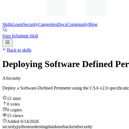
Skills
Learn
Security
Categories
Docs
Community
Blog
Sign In
Submit Skill
Back to skills
Deploying Software Defined Pe
A
Security
Deploy a Software-Defined Perimeter using the CSA v2.0 specificati
12
stars
0
votes
0
copies
15
views
Added
6/14/2026
security
python
rust
testing
database
backend
security