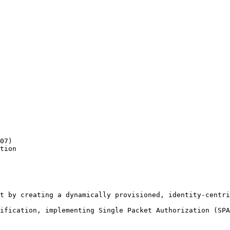
07)

tion

t by creating a dynamically provisioned, identity-centri
ification, implementing Single Packet Authorization (SPA