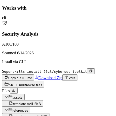
Works with
cli
Security Analysis
A
100
/100
Scanned
6/14/2026
Install via CLI
$
openskills install 26zl/cybersec-toolkit
Download Zip
Copy SKILL.md
Vote
SKILL.md
Browse files
Files
assets
template.md
1.5KB
references