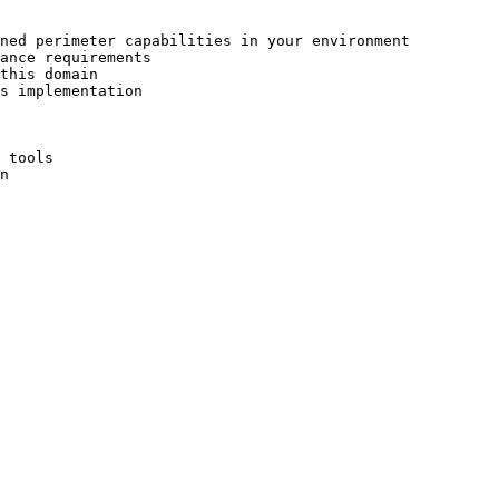
ned perimeter capabilities in your environment

ance requirements

this domain

s implementation

 tools

n
