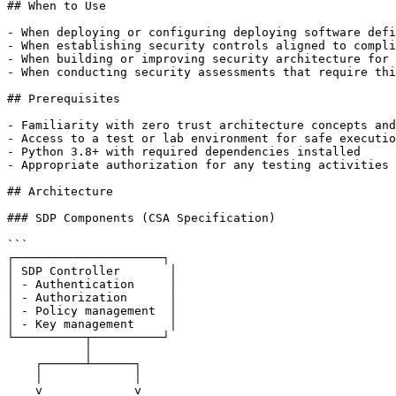
## When to Use

- When deploying or configuring deploying software defi
- When establishing security controls aligned to compli
- When building or improving security architecture for 
- When conducting security assessments that require thi
## Prerequisites

- Familiarity with zero trust architecture concepts and
- Access to a test or lab environment for safe executio
- Python 3.8+ with required dependencies installed

- Appropriate authorization for any testing activities

## Architecture

### SDP Components (CSA Specification)

```

┌─────────────────────┐

│ SDP Controller       │

│ - Authentication     │

│ - Authorization      │

│ - Policy management  │

│ - Key management     │

└──────────┬──────────┘

           │

    ┌──────┴──────┐

    │             │

    v             v
