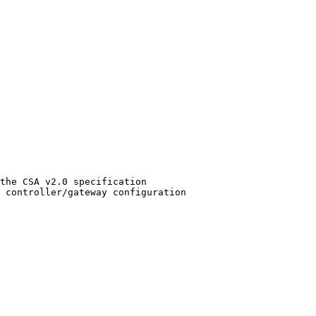
the CSA v2.0 specification

 controller/gateway configuration
