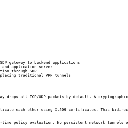
SDP gateway to backend applications

 and application server

tion through SDP

placing traditional VPN tunnels

ay drops all TCP/UDP packets by default. A cryptographic
ticate each other using X.509 certificates. This bidirec
-time policy evaluation. No persistent network tunnels e