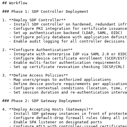
## Workflow

### Phase 1: SDP Controller Deployment

1. **Deploy SDP Controller**

   - Install SDP controller on hardened, redundant infr
   - Configure PKI integration for certificate issuance

   - Set up authentication backend (LDAP, SAML, OIDC)

   - Configure policy database with application definit
   - Enable audit logging for all controller decisions

2. **Configure Authentication**

   - Integrate with enterprise IdP via SAML 2.0 or OIDC

   - Configure device certificate enrollment (SCEP/EST)

   - Enable multi-factor authentication requirements

   - Set up certificate revocation checking (OCSP/CRL)

3. **Define Access Policies**

   - Map users/groups to authorized applications

   - Define device posture requirements per application

   - Configure contextual conditions (location, time, r
   - Set session duration and re-authentication interva
### Phase 2: SDP Gateway Deployment

4. **Deploy Accepting Hosts (Gateways)**

   - Install SDP gateway instances in front of protecte
   - Configure default-drop firewall rules (deny all in
   - Enable SPA listener on designated ports

   - Configure mTLS with controller-issued certificates
