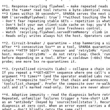
**1. Response-recycling flywheel — make repeated reads 
When the *same* read tool returns a byte-identical resu
**3 times within 30 seconds**, SPARDA serves the next i
RAM (`servedByFlywheel: true`) **without touching the h
- Don't fear repeating stable GETs — repetition is what
- Don't bolt your own client-side cache on top; you'd h
  SPARDA recycle, and you'd lose freshness control.

- Watch `recycling.flywheel.servedFromMemory` climb in 
- Reads only; writes always hit the host. Operators can
**2. Circuit-breaker / quarantine — stop hammering a si
After **3 consecutive 5xx** on a tool, SPARDA quarantin
return **HTTP 503** with `reason` and `retryInMs` *inst
host. Honor `retryInMs` — do not retry-loop. Check `run
before depending on a tool. After a cooldown (~60s) the
probe; one more 5xx re-quarantines it.

**3. Crystallized circuits (Labs) — collapse a chain in
If you repeat a **GET→GET** sequence where one call's o
argument **3 times** (and the operator enabled Labs rec
single **composite tool** for that chain and announces 
`tools/list_changed`. Prefer the composite over re-walk
call and it's marked read-only. (Writes are never absor
**4. Adaptive immunity — read the diagnosis before retr
Repeated, unfamiliar failures trigger a *one-shot* LLM 
as an "antibody" (keyed by `source|tool|status`). Recur
diagnosis at zero cost. When an error event carries a d
adapt — don't blindly retry the same call.
