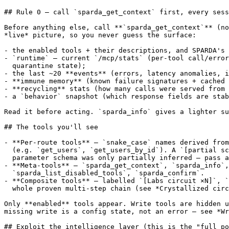
## Rule 0 — call `sparda_get_context` first, every sess
Before anything else, call **`sparda_get_context`** (no
*live* picture, so you never guess the surface:

- the enabled tools + their descriptions, and SPARDA's 
- `runtime` — current `/mcp/stats` (per-tool call/error
  quarantine state);

- the last ~20 **events** (errors, latency anomalies, i
- **immune memory** (known failure signatures + cached 
- **recycling** stats (how many calls were served from 
- a `behavior` snapshot (which response fields are stab
Read it before acting. `sparda_info` gives a lighter su
## The tools you'll see

- **Per-route tools** — `snake_case` names derived from
  (e.g. `get_users`, `get_users_by_id`). A `[partial sc
  parameter schema was only partially inferred — pass a
- **Meta-tools** — `sparda_get_context`, `sparda_info`,

  `sparda_list_disabled_tools`, `sparda_confirm`.

- **Composite tools** — labelled `[Labs circuit ×N]`, `
  whole proven multi-step chain (see *Crystallized circ
Only **enabled** tools appear. Write tools are hidden u
missing write is a config state, not an error — see *Wr
## Exploit the intelligence layer (this is the "full po