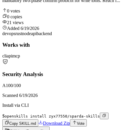
mandatory two-phase confirm protocol for write tools. Reach f...
0
votes
0
copies
21
views
Added
6/19/2026
devops
rust
node
api
backend
Works with
cli
api
mcp
Security Analysis
A
100
/100
Scanned
6/19/2026
Install via CLI
$
openskills install zyx77550/sparda-skills
Download Zip
Copy SKILL.md
Vote