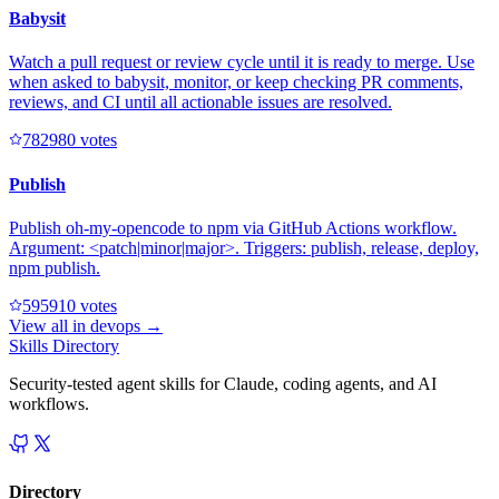
Babysit
Watch a pull request or review cycle until it is ready to merge. Use
when asked to babysit, monitor, or keep checking PR comments,
reviews, and CI until all actionable issues are resolved.
78298
0
votes
Publish
Publish oh-my-opencode to npm via GitHub Actions workflow.
Argument: <patch|minor|major>. Triggers: publish, release, deploy,
npm publish.
59591
0
votes
View all in
devops
→
Skills Directory
Security-tested agent skills for Claude, coding agents, and AI
workflows.
Directory