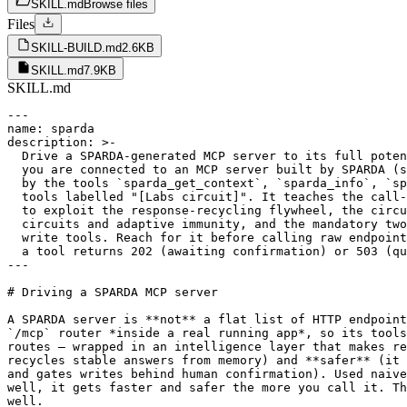
SKILL.md
Browse files
Files
SKILL-BUILD.md
2.6KB
SKILL.md
7.9KB
SKILL.md
---

name: sparda

description: >-

  Drive a SPARDA-generated MCP server to its full poten
  you are connected to an MCP server built by SPARDA (s
  by the tools `sparda_get_context`, `sparda_info`, `sp
  tools labelled "[Labs circuit]". It teaches the call-
  to exploit the response-recycling flywheel, the circu
  circuits and adaptive immunity, and the mandatory two
  write tools. Reach for it before calling raw endpoint
  a tool returns 202 (awaiting confirmation) or 503 (qu
---

# Driving a SPARDA MCP server

A SPARDA server is **not** a flat list of HTTP endpoint
`/mcp` router *inside a real running app*, so its tools
routes — wrapped in an intelligence layer that makes re
recycles stable answers from memory) and **safer** (it 
and gates writes behind human confirmation). Used naive
well, it gets faster and safer the more you call it. Th
well.
