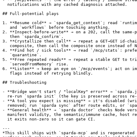
  notifications with any cached diagnosis attached.

## Full-potential plays

1. **Resume cold** → `sparda_get_context`; read `runtim
   and `workflows` before touching anything.

2. **Inspect-before-write** → on a 202, call the same-p
   then `sparda_confirm`.

3. **Crystallize then call** → repeat a GET→GET id-chai
   composite, then call the composite once instead of N
4. **Find hot / sick tools** → read `/mcp/stats`: prefe
   `quarantine`.

5. **Free repeated reads** → repeat a stable GET to tri
   `servedFromMemory` rise.

6. **Listen** → keep an eye on `/mcp/events`; act on im
   flags instead of retrying blindly.

## Troubleshooting

- **Bridge won't start / "localKey" error** → `sparda.j
  re-run `sparda init` (the key is preserved across re-
- **A tool you expect is missing** → it's disabled (wri
  removed; run `sparda sync` after route edits, or `spa
- **General health** → `sparda doctor` checks Node vers
  manifest validity, the semantic/immune cache, host re
  it exits non-zero so it can gate CI.

---

*This skill ships with `sparda-mcp` and is regenerated 