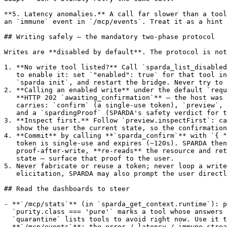
**5. Latency anomalies.** A call far slower than a tool
an `immune` event in `/mcp/events`. Treat it as a hint 
## Writing safely — the mandatory two-phase protocol

Writes are **disabled by default**. The protocol is not
1. **No write tool listed?** Call `sparda_list_disabled
   to enable it: set `"enabled": true` for that tool in
   `sparda init`, and restart the bridge. Never try to 
2. **Calling an enabled write** under the default `requ
   **HTTP 202 `awaiting_confirmation`** — the host was 
   carries: `confirm` (a single-use token), `preview`, 
   and a `spardingProof` (SPARDA's safety verdict for t
3. **Inspect first.** Follow `preview.inspectFirst`: ca
   show the user the current state, so the confirmation
4. **Commit** by calling **`sparda_confirm`** with `{ "
   token is single-use and expires (~120s). SPARDA then
   proof-after-write, **re-reads** the resource and ret
   state — surface that proof to the user.

5. Never fabricate or reuse a token; never loop a write
   elicitation, SPARDA may also prompt the user directl
## Read the dashboards to steer

- **`/mcp/stats`** (in `sparda_get_context.runtime`): p
  `purity.class === 'pure'` marks a tool whose answers 
  `quarantine` lists tools to avoid right now. Use it t
- **`/mcp/events`**: the error / latency / immune strea