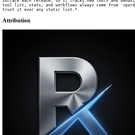
surface each release, so it tracks new tools and behavi
tool list, stats, and workflows always come from `spard
Attribution