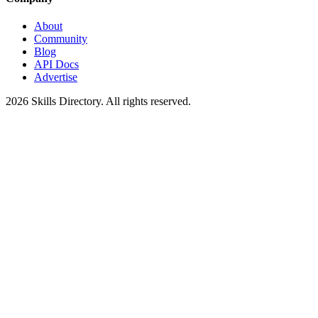
About
Community
Blog
API Docs
Advertise
2026
Skills Directory. All rights reserved.