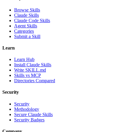
Browse Skills
Claude Skills
Claude Code Skills
Agent Skills
Categories
Submit a Skill
Learn
Learn Hub
Install Claude Skills
Write SKILL.md
Skills vs MCP
Directories Compared
Security
Security
Methodology
Secure Claude Skills
Security Badges
Company