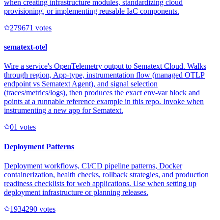
when creating infrastructure modules, standardizing cloud
provisioning, or implementing reusable IaC components.
27967
1
votes
sematext-otel
Wire a service's OpenTelemetry output to Sematext Cloud. Walks
through region, App-type, instrumentation flow (managed OTLP
endpoint vs Sematext Agent), and signal selection
(traces/metrics/logs), then produces the exact env-var block and
points at a runnable reference example in this repo. Invoke when
instrumenting a new app for Sematext.
0
1
votes
Deployment Patterns
Deployment workflows, CI/CD pipeline patterns, Docker
containerization, health checks, rollback strategies, and production
readiness checklists for web applications. Use when setting up
deployment infrastructure or planning releases.
193429
0
votes