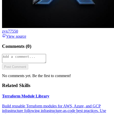
zyx77550
View source
Comments (
0
)
Post Comment
No comments yet. Be the first to comment!
Related Skills
Terraform Module Library
Build reusable Terraform modules for AWS, Azure, and GCP
infrastructure following infrastructure-as-code best practices. Use