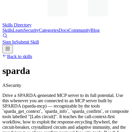
Skills Directory
Skills
Learn
Security
Categories
Docs
Community
Blog
Sign In
Submit Skill
Back to skills
sparda
A
Security
Drive a SPARDA-generated MCP server to its full potential. Use
this whenever you are connected to an MCP server built by
SPARDA (sparda-mcp) — recognizable by the tools
`sparda_get_context`, `sparda_info`, `sparda_confirm`, or composite
tools labelled "[Labs circuit]". It teaches the call-context-first
workflow, how to exploit the response-recycling flywheel, the
circuit-breaker, crystallized circuits and adaptive immunity, and the