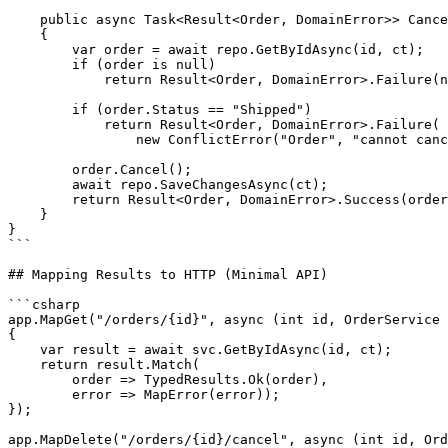
    public async Task<Result<Order, DomainError>> Cance
    {

        var order = await repo.GetByIdAsync(id, ct);

        if (order is null)

            return Result<Order, DomainError>.Failure(n
        if (order.Status == "Shipped")

            return Result<Order, DomainError>.Failure(

                new ConflictError("Order", "cannot canc
        order.Cancel();

        await repo.SaveChangesAsync(ct);

        return Result<Order, DomainError>.Success(order
    }

}

```

## Mapping Results to HTTP (Minimal API)

```csharp

app.MapGet("/orders/{id}", async (int id, OrderService 
{

    var result = await svc.GetByIdAsync(id, ct);

    return result.Match(

        order => TypedResults.Ok(order),

        error => MapError(error));

});

app.MapDelete("/orders/{id}/cancel", async (int id, Ord