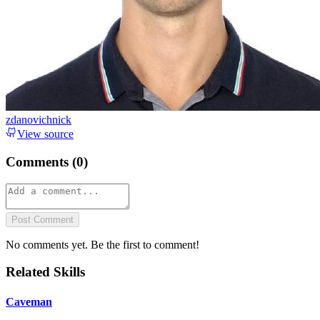
zdanovichnick
View source
Comments (
0
)
Post Comment
No comments yet. Be the first to comment!
Related Skills
Caveman