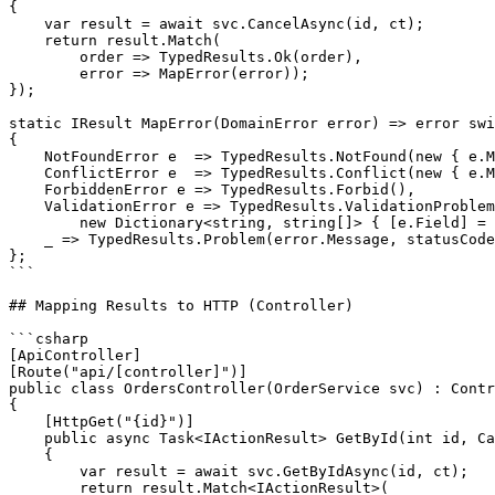
{

    var result = await svc.CancelAsync(id, ct);

    return result.Match(

        order => TypedResults.Ok(order),

        error => MapError(error));

});

static IResult MapError(DomainError error) => error swi
{

    NotFoundError e  => TypedResults.NotFound(new { e.M
    ConflictError e  => TypedResults.Conflict(new { e.M
    ForbiddenError e => TypedResults.Forbid(),

    ValidationError e => TypedResults.ValidationProblem
        new Dictionary<string, string[]> { [e.Field] = 
    _ => TypedResults.Problem(error.Message, statusCode
};

```

## Mapping Results to HTTP (Controller)

```csharp

[ApiController]

[Route("api/[controller]")]

public class OrdersController(OrderService svc) : Contr
{

    [HttpGet("{id}")]

    public async Task<IActionResult> GetById(int id, Ca
    {

        var result = await svc.GetByIdAsync(id, ct);

        return result.Match<IActionResult>(
