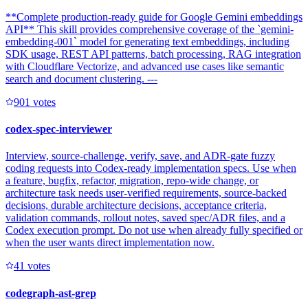
**Complete production-ready guide for Google Gemini embeddings
API** This skill provides comprehensive coverage of the `gemini-
embedding-001` model for generating text embeddings, including
SDK usage, REST API patterns, batch processing, RAG integration
with Cloudflare Vectorize, and advanced use cases like semantic
search and document clustering. ---
90
1
votes
codex-spec-interviewer
Interview, source-challenge, verify, save, and ADR-gate fuzzy
coding requests into Codex-ready implementation specs. Use when
a feature, bugfix, refactor, migration, repo-wide change, or
architecture task needs user-verified requirements, source-backed
decisions, durable architecture decisions, acceptance criteria,
validation commands, rollout notes, saved spec/ADR files, and a
Codex execution prompt. Do not use when already fully specified or
when the user wants direct implementation now.
4
1
votes
codegraph-ast-grep