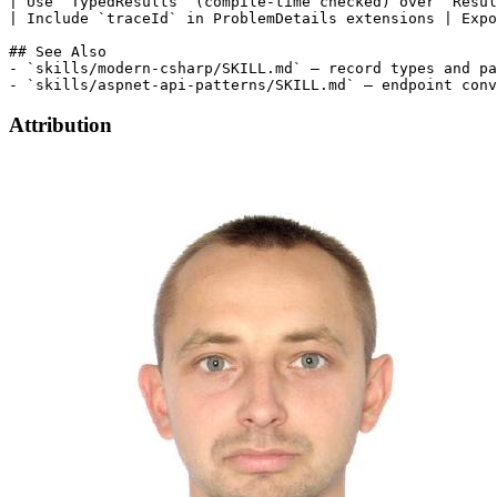
| Use `TypedResults` (compile-time checked) over `Resul
| Include `traceId` in ProblemDetails extensions | Expo
## See Also

- `skills/modern-csharp/SKILL.md` — record types and pa
Attribution