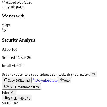
Added
5/28/2026
ai-agents
go
api
Works with
cli
api
Security Analysis
A
100
/100
Scanned
5/28/2026
Install via CLI
$
openskills install zdanovichnick/dotnet-pilot
Download Zip
Copy SKILL.md
Vote
SKILL.md
Browse files
Files
SKILL.md
9.0KB
SKILL.md