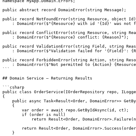
namespace MyApp.Domain.Errors;

public abstract record DomainError(string Message);

public record NotFoundError(string Resource, object Id)

    : DomainError($"{Resource} with id '{Id}' was not f
public record ConflictError(string Resource, string Rea
    : DomainError($"{Resource} conflict: {Reason}");

public record ValidationError(string Field, string Reas
    : DomainError($"Validation failed for '{Field}': {R
public record ForbiddenError(string Action, string Reso
    : DomainError($"Not permitted to {Action} {Resource
```

## Domain Service — Returning Results

```csharp

public class OrderService(IOrderRepository repo, ILogge
{

    public async Task<Result<Order, DomainError>> GetBy
    {

        var order = await repo.GetByIdAsync(id, ct);

        if (order is null)

            return Result<Order, DomainError>.Failure(n
        return Result<Order, DomainError>.Success(order
    }
