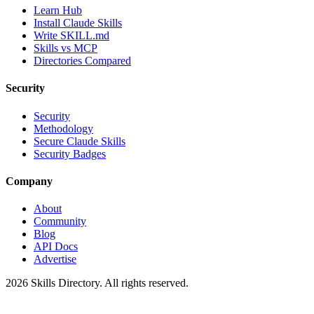
Learn Hub
Install Claude Skills
Write SKILL.md
Skills vs MCP
Directories Compared
Security
Security
Methodology
Secure Claude Skills
Security Badges
Company
About
Community
Blog
API Docs
Advertise
2026
Skills Directory. All rights reserved.