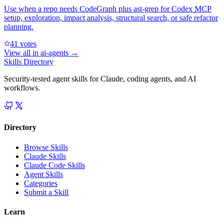
Use when a repo needs CodeGraph plus ast-grep for Codex MCP
setup, exploration, impact analysis, structural search, or safe refactor
planning.
4
1
votes
View all in
ai-agents
→
Skills Directory
Security-tested agent skills for Claude, coding agents, and AI
workflows.
Directory
Browse Skills
Claude Skills
Claude Code Skills
Agent Skills
Categories
Submit a Skill
Learn