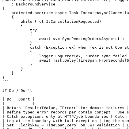
    : BackgroundService

{

    protected override async Task ExecuteAsync(Cancella
    {

        while (!ct.IsCancellationRequested)

        {

            try

            {

                await svc.SyncPendingOrdersAsync(ct);

            }

            catch (Exception ex) when (ex is not Operat
            {

                logger.LogError(ex, "Order sync failed 
                await Task.Delay(TimeSpan.FromSeconds(6
            }

        }

    }

}

```

## Do / Don't

| Do | Don't |

|----|-------|

| Return `Result<TValue, TError>` for domain failures |
| Define typed error records per domain concept | Use s
| Catch exceptions only at HTTP/job boundaries | Catch 
| Log at the boundary with full exception | Log the sam
| Set `ClockSkew = TimeSpan.Zero` on JWT validation | L