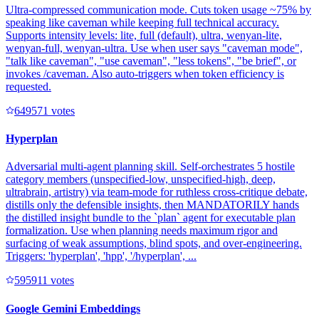
Ultra-compressed communication mode. Cuts token usage ~75% by
speaking like caveman while keeping full technical accuracy.
Supports intensity levels: lite, full (default), ultra, wenyan-lite,
wenyan-full, wenyan-ultra. Use when user says "caveman mode",
"talk like caveman", "use caveman", "less tokens", "be brief", or
invokes /caveman. Also auto-triggers when token efficiency is
requested.
64957
1
votes
Hyperplan
Adversarial multi-agent planning skill. Self-orchestrates 5 hostile
category members (unspecified-low, unspecified-high, deep,
ultrabrain, artistry) via team-mode for ruthless cross-critique debate,
distills only the defensible insights, then MANDATORILY hands
the distilled insight bundle to the `plan` agent for executable plan
formalization. Use when planning needs maximum rigor and
surfacing of weak assumptions, blind spots, and over-engineering.
Triggers: 'hyperplan', 'hpp', '/hyperplan', ...
59591
1
votes
Google Gemini Embeddings