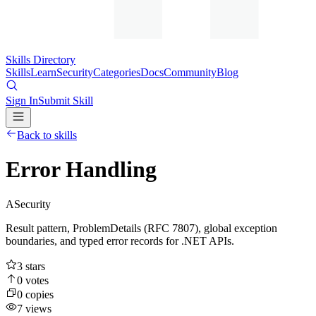
Skills Directory
Skills
Learn
Security
Categories
Docs
Community
Blog
Sign In
Submit Skill
Back to skills
Error Handling
A
Security
Result pattern, ProblemDetails (RFC 7807), global exception
boundaries, and typed error records for .NET APIs.
3
stars
0
votes
0
copies
7
views