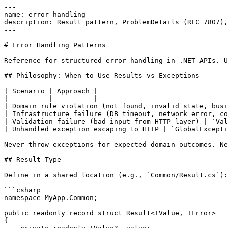
---

name: error-handling

description: Result pattern, ProblemDetails (RFC 7807),
---

# Error Handling Patterns

Reference for structured error handling in .NET APIs. U
## Philosophy: When to Use Results vs Exceptions

| Scenario | Approach |

|----------|----------|

| Domain rule violation (not found, invalid state, busi
| Infrastructure failure (DB timeout, network error, co
| Validation failure (bad input from HTTP layer) | `Val
| Unhandled exception escaping to HTTP | `GlobalExcepti
Never throw exceptions for expected domain outcomes. Ne
## Result Type

Define in a shared location (e.g., `Common/Result.cs`):

```csharp

namespace MyApp.Common;

public readonly record struct Result<TValue, TError>

{
