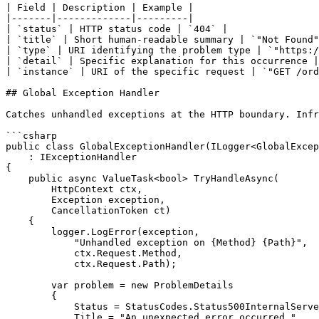
| Field | Description | Example |

|-------|-------------|---------|

| `status` | HTTP status code | `404` |

| `title` | Short human-readable summary | `"Not Found"
| `type` | URI identifying the problem type | `"https:/
| `detail` | Specific explanation for this occurrence |
| `instance` | URI of the specific request | `"GET /ord
## Global Exception Handler

Catches unhandled exceptions at the HTTP boundary. Infr
```csharp

public class GlobalExceptionHandler(ILogger<GlobalExcep
    : IExceptionHandler

{

    public async ValueTask<bool> TryHandleAsync(

        HttpContext ctx,

        Exception exception,

        CancellationToken ct)

    {

        logger.LogError(exception,

            "Unhandled exception on {Method} {Path}",

            ctx.Request.Method,

            ctx.Request.Path);

        var problem = new ProblemDetails

        {

            Status = StatusCodes.Status500InternalServe
            Title = "An unexpected error occurred.",
