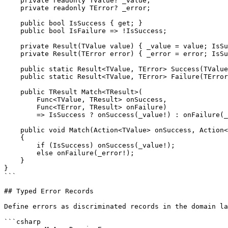
    private readonly TValue? _value;

    private readonly TError? _error;

    public bool IsSuccess { get; }

    public bool IsFailure => !IsSuccess;

    private Result(TValue value) { _value = value; IsSu
    private Result(TError error) { _error = error; IsSu
    public static Result<TValue, TError> Success(TValue
    public static Result<TValue, TError> Failure(TError
    public TResult Match<TResult>(

        Func<TValue, TResult> onSuccess,

        Func<TError, TResult> onFailure)

        => IsSuccess ? onSuccess(_value!) : onFailure(_
    public void Match(Action<TValue> onSuccess, Action<
    {

        if (IsSuccess) onSuccess(_value!);

        else onFailure(_error!);

    }

}

```

## Typed Error Records

Define errors as discriminated records in the domain la
```csharp
