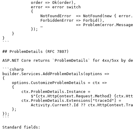
            order => Ok(order),

            error => error switch

            {

                NotFoundError  => NotFound(new { error.
                ForbiddenError => Forbid(),

                _              => Problem(error.Message
            });

    }

}

```

## ProblemDetails (RFC 7807)

ASP.NET Core returns `ProblemDetails` for 4xx/5xx by de
```csharp

builder.Services.AddProblemDetails(options =>

{

    options.CustomizeProblemDetails = ctx =>

    {

        ctx.ProblemDetails.Instance =

            $"{ctx.HttpContext.Request.Method} {ctx.Htt
        ctx.ProblemDetails.Extensions["traceId"] =

            Activity.Current?.Id ?? ctx.HttpContext.Tra
    };

});

```

Standard fields:
