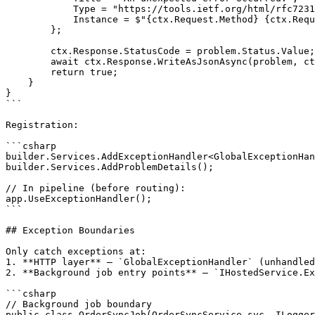
            Type = "https://tools.ietf.org/html/rfc7231
            Instance = $"{ctx.Request.Method} {ctx.Requ
        };

        ctx.Response.StatusCode = problem.Status.Value;

        await ctx.Response.WriteAsJsonAsync(problem, ct
        return true;

    }

}

```

Registration:

```csharp

builder.Services.AddExceptionHandler<GlobalExceptionHan
builder.Services.AddProblemDetails();

// In pipeline (before routing):

app.UseExceptionHandler();

```

## Exception Boundaries

Only catch exceptions at:

1. **HTTP layer** — `GlobalExceptionHandler` (unhandled
2. **Background job entry points** — `IHostedService.Ex
```csharp

// Background job boundary

public class OrderSyncJob(OrderSyncService svc, ILogger