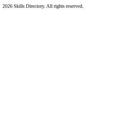
2026
Skills Directory. All rights reserved.