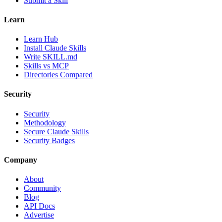
Submit a Skill
Learn
Learn Hub
Install Claude Skills
Write SKILL.md
Skills vs MCP
Directories Compared
Security
Security
Methodology
Secure Claude Skills
Security Badges
Company
About
Community
Blog
API Docs
Advertise