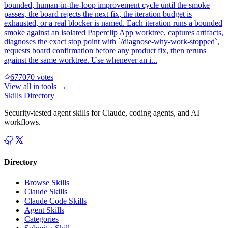
bounded, human-in-the-loop improvement cycle until the smoke
passes, the board rejects the next fix, the iteration budget is
exhausted, or a real blocker is named. Each iteration runs a bounded
smoke against an isolated Paperclip App worktree, captures artifacts,
diagnoses the exact stop point with `/diagnose-why-work-stopped`,
requests board confirmation before any product fix, then reruns
against the same worktree. Use whenever an i...
67707
0
votes
View all in
tools
→
Skills Directory
Security-tested agent skills for Claude, coding agents, and AI
workflows.
Directory
Browse Skills
Claude Skills
Claude Code Skills
Agent Skills
Categories