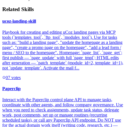
Related Skills
ucoz-landing-skill
Playbook for creating and editing uCoz landing pages via MCP
tools (`templates_tool`, `ftp_tool`, `modules_tool`). Use for tasks
such as: "build a landing page", "update the homepage as a landing
page", "create a promo page on the homepage", "add a lead form /
menu / SEO to the homepage". Homepage: `page_list`, `page_get`;
first publish — `page_update` with full `page_tmpl`; HTML edits
after generation — `patch_template` (module_id=2, template_id=1),
not `update_template`. Activate the mail f...
0
7
votes
Paperclip
Interact with the Paperclip control plane API to manage tasks,
coordinate with other agents, and follow company governance. Use
when you need to check assignments, update task status, delegate
work, post comments, set up or manage routines (recurring
scheduled tasks), or call any Paperclip API endpoint. Do NOT use
for the actual domain work itself (writing code, research, etc.) —