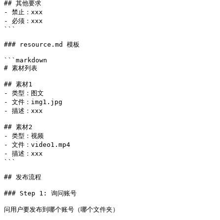
## 其他要求

- 禁止：xxx

- 必须：xxx

```

### resource.md 模板

```markdown

# 素材列表

## 素材1

- 类型：图文

- 文件：img1.jpg

- 描述：xxx

## 素材2

- 类型：视频

- 文件：video1.mp4

- 描述：xxx

```

## 发布流程

### Step 1: 询问账号

问用户要发布到哪个账号（哪个文件夹）
