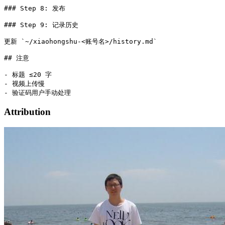
### Step 8: 发布

### Step 9: 记录历史

更新 `~/xiaohongshu-<账号名>/history.md`

## 注意

- 标题 ≤20 字

- 视频上传慢

Attribution