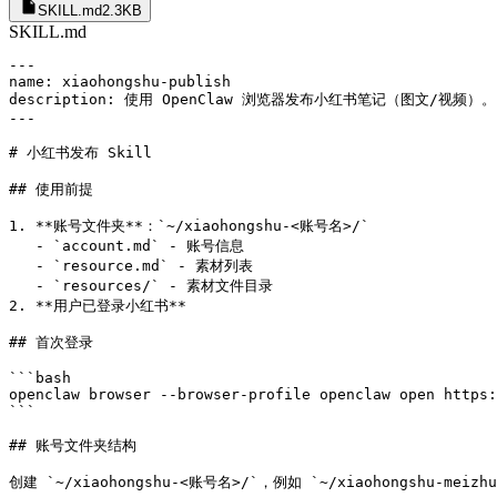
SKILL.md
2.3KB
SKILL.md
---

name: xiaohongshu-publish

description: 使用 OpenClaw 浏览器发布小红书笔记（图文/
---

# 小红书发布 Skill

## 使用前提

1. **账号文件夹**：`~/xiaohongshu-<账号名>/`

   - `account.md` - 账号信息

   - `resource.md` - 素材列表

   - `resources/` - 素材文件目录

2. **用户已登录小红书**

## 首次登录

```bash

openclaw browser --browser-profile openclaw open https:
```

## 账号文件夹结构

创建 `~/xiaohongshu-<账号名>/`，例如 `~/xiaohongshu-meizhu