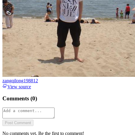
zangqilong198812
View source
Comments (
0
)
Post Comment
No comments yet. Be the first to comment!