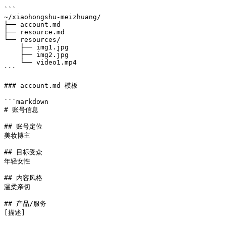
```

~/xiaohongshu-meizhuang/

├── account.md

├── resource.md

└── resources/

    ├── img1.jpg

    ├── img2.jpg

    └── video1.mp4

```

### account.md 模板

```markdown

# 账号信息

## 账号定位

美妆博主

## 目标受众

年轻女性

## 内容风格

温柔亲切

## 产品/服务

[描述]
