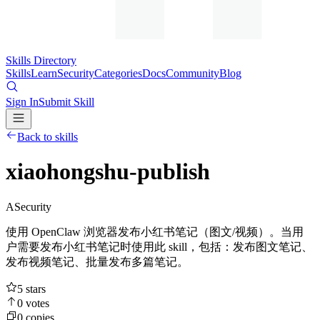
Skills Directory
Skills
Learn
Security
Categories
Docs
Community
Blog
Sign In
Submit Skill
Back to skills
xiaohongshu-publish
A
Security
使用 OpenClaw 浏览器发布小红书笔记（图文/视频）。当用
户需要发布小红书笔记时使用此 skill，包括：发布图文笔记、
发布视频笔记、批量发布多篇笔记。
5
stars
0
votes
0
copies