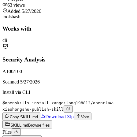
63
views
Added
5/27/2026
tools
bash
Works with
cli
Security Analysis
A
100
/100
Scanned
5/27/2026
Install via CLI
$
openskills install zangqilong198812/openclaw-
xiaohongshu-publish-skill
Download Zip
Copy SKILL.md
Vote
SKILL.md
Browse files
Files