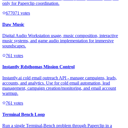
only for Paperclip coordination.
67707
1
votes
Daw Music
Digital Audio Workstation usage, music composition, interactive
music systems, and game audio implementation for immersive
soundscapes.
76
1
votes
Instantly Rdsthomas Mission Control
Instantly.ai cold email outreach API - manage campaigns, leads,
accounts, and analytics. Use for cold email automation, lead
management, campaign creation/monitoring, and email account
warmup.
76
1
votes
Terminal Bench Loop
Run a single Terminal-Bench problem through Paperclip in a