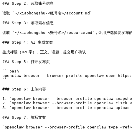
### Step 2: 读取账号信息

读取 `~/xiaohongshu-<账号名>/account.md`

### Step 3: 读取素材信息

读取 `~/xiaohongshu-<账号名>/resource.md`，让用户选择要发布
### Step 4: AI 生成文案

生成标题（≤20字）、正文、话题，提交用户确认

### Step 5: 打开发布页

```bash

openclaw browser --browser-profile openclaw open https:
```

### Step 6: 上传内容

1. `openclaw browser --browser-profile openclaw snapsho
2. `openclaw browser --browser-profile openclaw click <
3. `openclaw browser --browser-profile openclaw upload
### Step 7: 填写文案

`openclaw browser --browser-profile openclaw type <ref