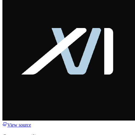
View source