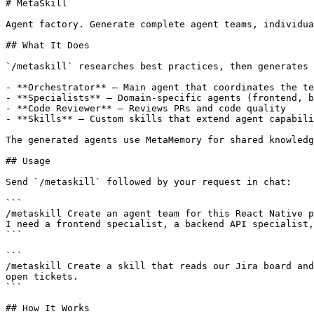
# MetaSkill

Agent factory. Generate complete agent teams, individua
## What It Does

`/metaskill` researches best practices, then generates 
- **Orchestrator** — Main agent that coordinates the te
- **Specialists** — Domain-specific agents (frontend, b
- **Code Reviewer** — Reviews PRs and code quality

- **Skills** — Custom skills that extend agent capabili
The generated agents use MetaMemory for shared knowledg
## Usage

Send `/metaskill` followed by your request in chat:

```

/metaskill Create an agent team for this React Native p
I need a frontend specialist, a backend API specialist,
```

```

/metaskill Create a skill that reads our Jira board and
open tickets.

```

## How It Works
