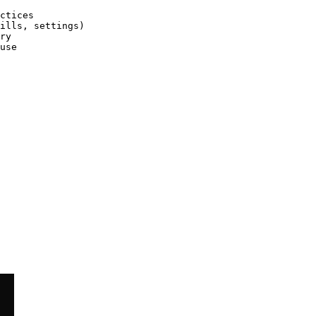
ctices

ills, settings)

ry

use
