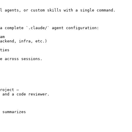
l agents, or custom skills with a single command.

a complete `.claude/` agent configuration:

am

ackend, infra, etc.)

ties

e across sessions.

roject —

 and a code reviewer.

 summarizes
