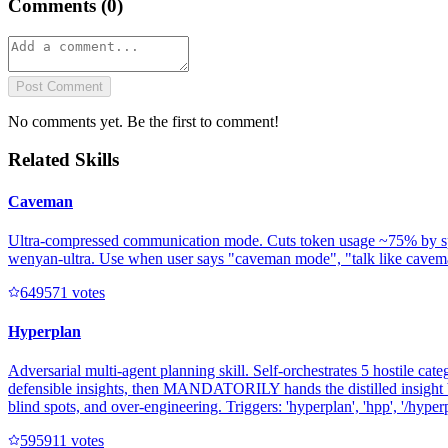
Comments (
0
)
Post Comment
No comments yet. Be the first to comment!
Related Skills
Caveman
Ultra-compressed communication mode. Cuts token usage ~75% by speakin
wenyan-ultra. Use when user says "caveman mode", "talk like caveman"
64957
1
votes
Hyperplan
Adversarial multi-agent planning skill. Self-orchestrates 5 hostile cate
defensible insights, then MANDATORILY hands the distilled insight b
blind spots, and over-engineering. Triggers: 'hyperplan', 'hpp', '/hyperpl
59591
1
votes