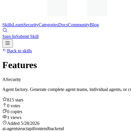
Skills
Learn
Security
Categories
Docs
Community
Blog
Sign In
Submit Skill
Back to skills
Features
A
Security
Agent factory. Generate complete agent teams, individual agents, or 
815
stars
0
votes
0
copies
1
views
Added
5/28/2026
ai-agents
react
api
frontend
backend