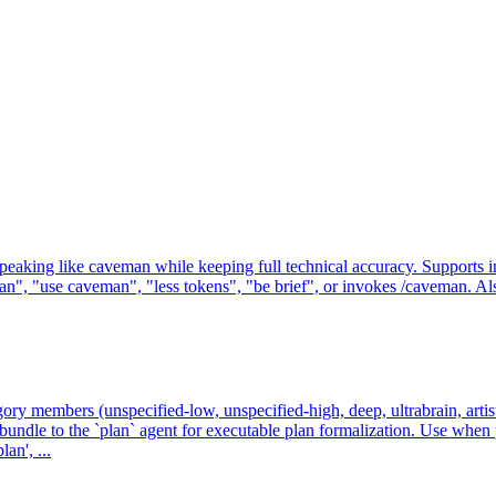
g like caveman while keeping full technical accuracy. Supports intensit
, "use caveman", "less tokens", "be brief", or invokes /caveman. Also
gory members (unspecified-low, unspecified-high, deep, ultrabrain, artist
undle to the `plan` agent for executable plan formalization. Use whe
an', ...