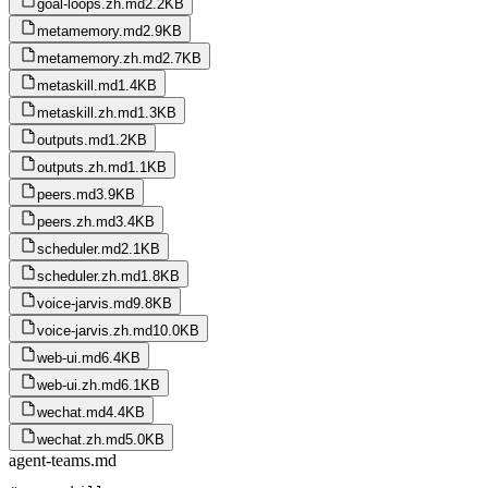
goal-loops.zh.md
2.2KB
metamemory.md
2.9KB
metamemory.zh.md
2.7KB
metaskill.md
1.4KB
metaskill.zh.md
1.3KB
outputs.md
1.2KB
outputs.zh.md
1.1KB
peers.md
3.9KB
peers.zh.md
3.4KB
scheduler.md
2.1KB
scheduler.zh.md
1.8KB
voice-jarvis.md
9.8KB
voice-jarvis.zh.md
10.0KB
web-ui.md
6.4KB
web-ui.zh.md
6.1KB
wechat.md
4.4KB
wechat.zh.md
5.0KB
agent-teams.md