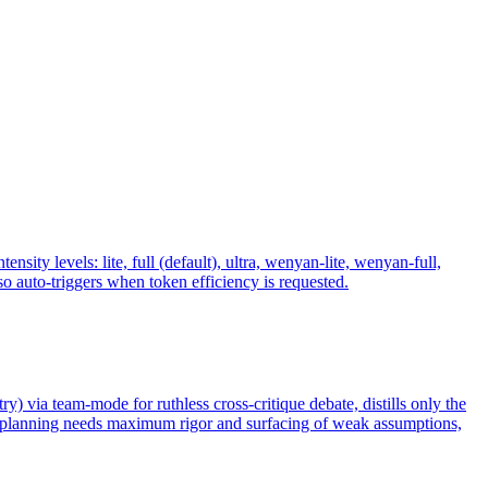
y levels: lite, full (default), ultra, wenyan-lite, wenyan-full,
 auto-triggers when token efficiency is requested.
ry) via team-mode for ruthless cross-critique debate, distills only the
n planning needs maximum rigor and surfacing of weak assumptions,