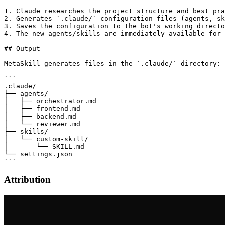
1. Claude researches the project structure and best pra
2. Generates `.claude/` configuration files (agents, sk
3. Saves the configuration to the bot's working directo
4. The new agents/skills are immediately available for 
## Output

MetaSkill generates files in the `.claude/` directory:

```

.claude/

├── agents/

│   ├── orchestrator.md

│   ├── frontend.md

│   ├── backend.md

│   └── reviewer.md

├── skills/

│   └── custom-skill/

│       └── SKILL.md

└── settings.json

Attribution