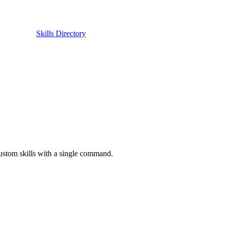
Skills Directory
custom skills with a single command.