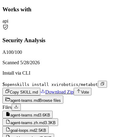
Works with
api
Security Analysis
A
100
/100
Scanned
5/28/2026
Install via CLI
$
openskills install xvirobotics/metabot
Download Zip
Copy SKILL.md
Vote
agent-teams.md
Browse files
Files
agent-teams.md
3.6KB
agent-teams.zh.md
3.3KB
goal-loops.md
2.5KB