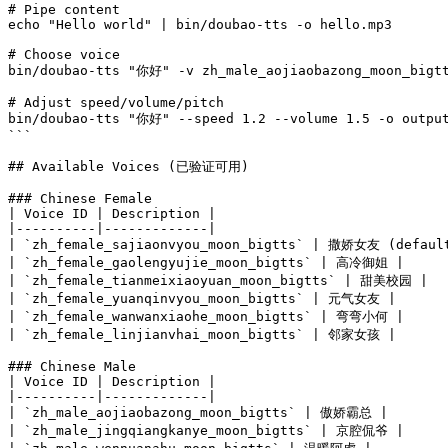
# Pipe content

echo "Hello world" | bin/doubao-tts -o hello.mp3

# Choose voice

bin/doubao-tts "你好" -v zh_male_aojiaobazong_moon_bigtt
# Adjust speed/volume/pitch

bin/doubao-tts "你好" --speed 1.2 --volume 1.5 -o output
```

## Available Voices (已验证可用)

### Chinese Female

| Voice ID | Description |

|----------|-------------|

| `zh_female_sajiaonvyou_moon_bigtts` | 撒娇女友 (default
| `zh_female_gaolengyujie_moon_bigtts` | 高冷御姐 |

| `zh_female_tianmeixiaoyuan_moon_bigtts` | 甜美校园 |

| `zh_female_yuanqinvyou_moon_bigtts` | 元气女友 |

| `zh_female_wanwanxiaohe_moon_bigtts` | 弯弯小何 |

| `zh_female_linjianvhai_moon_bigtts` | 邻家女孩 |

### Chinese Male

| Voice ID | Description |

|----------|-------------|

| `zh_male_aojiaobazong_moon_bigtts` | 傲娇霸总 |

| `zh_male_jingqiangkanye_moon_bigtts` | 京腔侃爷 |
