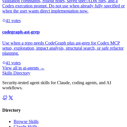
validation commands, rollout notes, saved spec/ADR files, and a
Codex execution prompt. Do not use when already fully specified or
when the user wants direct implementation now.
4
1
votes
codegraph-ast-grep
Use when a repo needs CodeGraph plus ast-grep for Codex MCP
setup, exploration, impact analysis, structural search, or safe refactor
planning.
4
1
votes
View all in
ai-agents
→
Skills Directory
Security-tested agent skills for Claude, coding agents, and AI
workflows.
Directory
Browse Skills
Claude Skills