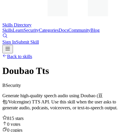
Skills Directory
Skills
Learn
Security
Categories
Docs
Community
Blog
Sign In
Submit Skill
Back to skills
Doubao Tts
B
Security
Generate high-quality speech audio using Doubao (豆
包/Volcengine) TTS API. Use this skill when the user asks to
generate audio, podcasts, voiceovers, or text-to-speech output.
815
stars
0
votes
0
copies