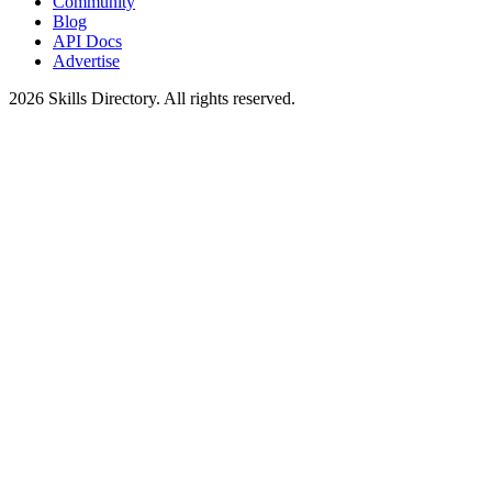
Community
Blog
API Docs
Advertise
2026
Skills Directory. All rights reserved.