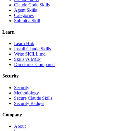
Claude Code Skills
Agent Skills
Categories
Submit a Skill
Learn
Learn Hub
Install Claude Skills
Write SKILL.md
Skills vs MCP
Directories Compared
Security
Security
Methodology
Secure Claude Skills
Security Badges
Company
About