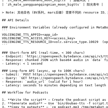
| `zh_male_wennuanahu_moon_bigtts` | 温暖阿虎 |

| `zh_male_yangguangqingnian_moon_bigtts` | 阳光青年 |

> Note: 其他音色 (BV系列, mars后缀) 需要不同的 resourc
## API Details

### Environment Variables (already configured in MetaBo
```

VOLCENGINE_TTS_APPID=<app_id>

VOLCENGINE_TTS_ACCESS_KEY=<access_key>

VOLCENGINE_TTS_RESOURCE_ID=volc.service_type.10029  (op
```

### Short-form API (real-time, < 300 chars)

- Endpoint: `https://openspeech.bytedance.com/api/v3/tt
- Response: chunked JSON with base64 audio in `data` fi
- Latency: < 1 second

### Long-form API (async, up to 100K chars)

- Submit: `POST https://openspeech.bytedance.com/api/v1
- Query: `GET https://openspeech.bytedance.com/api/v1/t
- Response: `audio_url` (valid for 1 hour)

- Latency: seconds to minutes depending on text length

## Workflow for Podcasts

1. **Write the script** — Create the podcast script as 
2. **Generate audio** — Use `bin/doubao-tts -f script.t
3. **Copy to outputs** — `cp podcast.mp3 /tmp/metabot-o