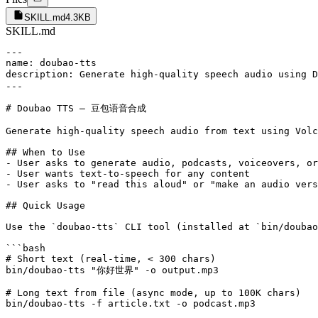
SKILL.md
4.3KB
SKILL.md
---

name: doubao-tts

description: Generate high-quality speech audio using 
---

# Doubao TTS — 豆包语音合成

Generate high-quality speech audio from text using Volc
## When to Use

- User asks to generate audio, podcasts, voiceovers, or
- User wants text-to-speech for any content

- User asks to "read this aloud" or "make an audio vers
## Quick Usage

Use the `doubao-tts` CLI tool (installed at `bin/doubao
```bash

# Short text (real-time, < 300 chars)

bin/doubao-tts "你好世界" -o output.mp3

# Long text from file (async mode, up to 100K chars)

bin/doubao-tts -f article.txt -o podcast.mp3
