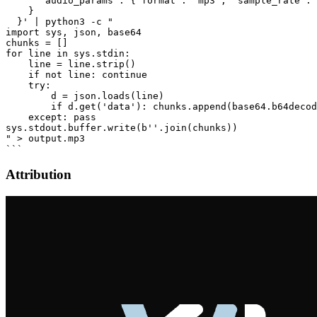
      "audio_params": {"format": "mp3", "sample_rate": 
    }

  }' | python3 -c "

import sys, json, base64

chunks = []

for line in sys.stdin:

    line = line.strip()

    if not line: continue

    try:

        d = json.loads(line)

        if d.get('data'): chunks.append(base64.b64decod
    except: pass

sys.stdout.buffer.write(b''.join(chunks))

" > output.mp3

Attribution