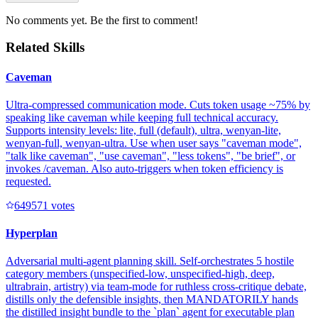
No comments yet. Be the first to comment!
Related Skills
Caveman
Ultra-compressed communication mode. Cuts token usage ~75% by
speaking like caveman while keeping full technical accuracy.
Supports intensity levels: lite, full (default), ultra, wenyan-lite,
wenyan-full, wenyan-ultra. Use when user says "caveman mode",
"talk like caveman", "use caveman", "less tokens", "be brief", or
invokes /caveman. Also auto-triggers when token efficiency is
requested.
64957
1
votes
Hyperplan
Adversarial multi-agent planning skill. Self-orchestrates 5 hostile
category members (unspecified-low, unspecified-high, deep,
ultrabrain, artistry) via team-mode for ruthless cross-critique debate,
distills only the defensible insights, then MANDATORILY hands
the distilled insight bundle to the `plan` agent for executable plan