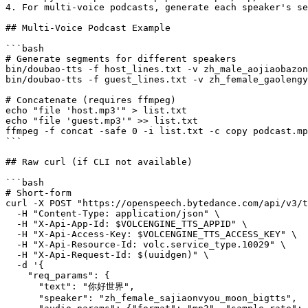
4. For multi-voice podcasts, generate each speaker's se
## Multi-Voice Podcast Example

```bash

# Generate segments for different speakers

bin/doubao-tts -f host_lines.txt -v zh_male_aojiaobazon
bin/doubao-tts -f guest_lines.txt -v zh_female_gaolengy
# Concatenate (requires ffmpeg)

echo "file 'host.mp3'" > list.txt

echo "file 'guest.mp3'" >> list.txt

ffmpeg -f concat -safe 0 -i list.txt -c copy podcast.mp
```

## Raw curl (if CLI not available)

```bash

# Short-form

curl -X POST "https://openspeech.bytedance.com/api/v3/t
  -H "Content-Type: application/json" \

  -H "X-Api-App-Id: $VOLCENGINE_TTS_APPID" \

  -H "X-Api-Access-Key: $VOLCENGINE_TTS_ACCESS_KEY" \

  -H "X-Api-Resource-Id: volc.service_type.10029" \

  -H "X-Api-Request-Id: $(uuidgen)" \

  -d '{

    "req_params": {

      "text": "你好世界",

      "speaker": "zh_female_sajiaonvyou_moon_bigtts",
