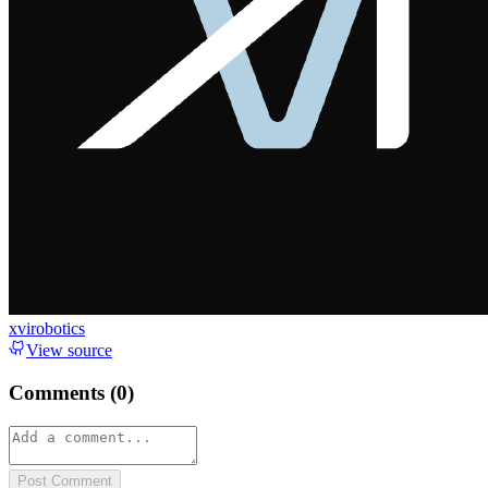
xvirobotics
View source
Comments (
0
)
Post Comment