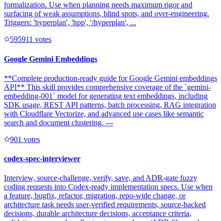
formalization. Use when planning needs maximum rigor and
surfacing of weak assumptions, blind spots, and over-engineering.
Triggers: 'hyperplan', 'hpp', '/hyperplan', ...
59591
1
votes
Google Gemini Embeddings
**Complete production-ready guide for Google Gemini embeddings
API** This skill provides comprehensive coverage of the `gemini-
embedding-001` model for generating text embeddings, including
SDK usage, REST API patterns, batch processing, RAG integration
with Cloudflare Vectorize, and advanced use cases like semantic
search and document clustering. ---
90
1
votes
codex-spec-interviewer
Interview, source-challenge, verify, save, and ADR-gate fuzzy
coding requests into Codex-ready implementation specs. Use when
a feature, bugfix, refactor, migration, repo-wide change, or
architecture task needs user-verified requirements, source-backed
decisions, durable architecture decisions, acceptance criteria,