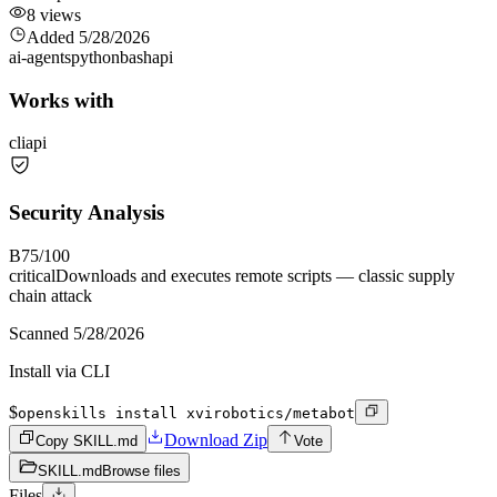
8
views
Added
5/28/2026
ai-agents
python
bash
api
Works with
cli
api
Security Analysis
B
75
/100
critical
Downloads and executes remote scripts — classic supply
chain attack
Scanned
5/28/2026
Install via CLI
$
openskills install xvirobotics/metabot
Download Zip
Copy SKILL.md
Vote
SKILL.md
Browse files
Files