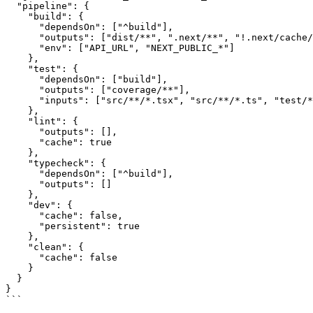
  "pipeline": {

    "build": {

      "dependsOn": ["^build"],

      "outputs": ["dist/**", ".next/**", "!.next/cache/
      "env": ["API_URL", "NEXT_PUBLIC_*"]

    },

    "test": {

      "dependsOn": ["build"],

      "outputs": ["coverage/**"],

      "inputs": ["src/**/*.tsx", "src/**/*.ts", "test/*
    },

    "lint": {

      "outputs": [],

      "cache": true

    },

    "typecheck": {

      "dependsOn": ["^build"],

      "outputs": []

    },

    "dev": {

      "cache": false,

      "persistent": true

    },

    "clean": {

      "cache": false

    }

  }

}

```
