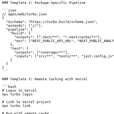
### Template 2: Package-Specific Pipeline

```json

// apps/web/turbo.json

{

  "$schema": "https://turbo.build/schema.json",

  "extends": ["//"],

  "pipeline": {

    "build": {

      "outputs": [".next/**", "!.next/cache/**"],

      "env": ["NEXT_PUBLIC_API_URL", "NEXT_PUBLIC_ANALY
    },

    "test": {

      "outputs": ["coverage/**"],

      "inputs": ["src/**", "tests/**", "jest.config.js"
    }

  }

}

```

### Template 3: Remote Caching with Vercel

```bash

# Login to Vercel

npx turbo login

# Link to Vercel project

npx turbo link

# Run with remote cache
