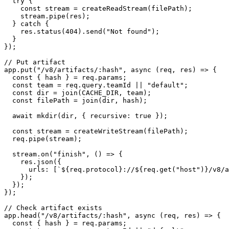
  try {

    const stream = createReadStream(filePath);

    stream.pipe(res);

  } catch {

    res.status(404).send("Not found");

  }

});

// Put artifact

app.put("/v8/artifacts/:hash", async (req, res) => {

  const { hash } = req.params;

  const team = req.query.teamId || "default";

  const dir = join(CACHE_DIR, team);

  const filePath = join(dir, hash);

  await mkdir(dir, { recursive: true });

  const stream = createWriteStream(filePath);

  req.pipe(stream);

  stream.on("finish", () => {

    res.json({

      urls: [`${req.protocol}://${req.get("host")}/v8/a
    });

  });

});

// Check artifact exists

app.head("/v8/artifacts/:hash", async (req, res) => {

  const { hash } = req.params;
