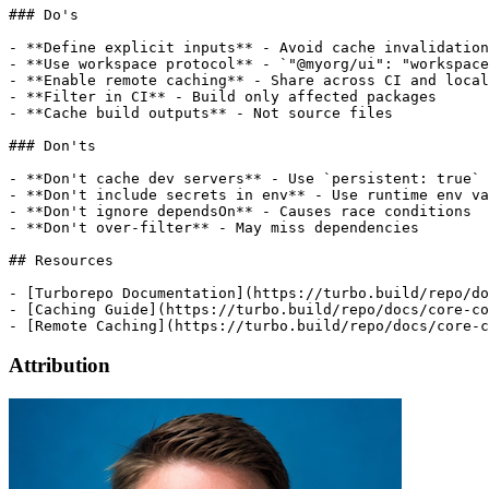
### Do's

- **Define explicit inputs** - Avoid cache invalidation

- **Use workspace protocol** - `"@myorg/ui": "workspace
- **Enable remote caching** - Share across CI and local

- **Filter in CI** - Build only affected packages

- **Cache build outputs** - Not source files

### Don'ts

- **Don't cache dev servers** - Use `persistent: true`

- **Don't include secrets in env** - Use runtime env va
- **Don't ignore dependsOn** - Causes race conditions

- **Don't over-filter** - May miss dependencies

## Resources

- [Turborepo Documentation](https://turbo.build/repo/do
- [Caching Guide](https://turbo.build/repo/docs/core-co
Attribution