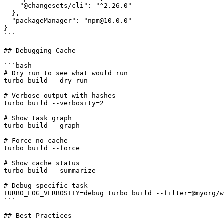
    "@changesets/cli": "^2.26.0"

  },

  "packageManager": "npm@10.0.0"

}

```

## Debugging Cache

```bash

# Dry run to see what would run

turbo build --dry-run

# Verbose output with hashes

turbo build --verbosity=2

# Show task graph

turbo build --graph

# Force no cache

turbo build --force

# Show cache status

turbo build --summarize

# Debug specific task

TURBO_LOG_VERBOSITY=debug turbo build --filter=@myorg/w
```

## Best Practices
