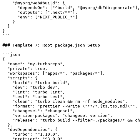
    "@myorg/web#build": {

      "dependsOn": ["^build", "@myorg/db#db:generate"],

      "outputs": [".next/**"],

      "env": ["NEXT_PUBLIC_*"]

    }

  }

}

```

### Template 7: Root package.json Setup

```json

{

  "name": "my-turborepo",

  "private": true,

  "workspaces": ["apps/*", "packages/*"],

  "scripts": {

    "build": "turbo build",

    "dev": "turbo dev",

    "lint": "turbo lint",

    "test": "turbo test",

    "clean": "turbo clean && rm -rf node_modules",

    "format": "prettier --write \"**/*.{ts,tsx,md}\"",

    "changeset": "changeset",

    "version-packages": "changeset version",

    "release": "turbo build --filter=./packages/* && ch
  },

  "devDependencies": {

    "turbo": "^1.10.0",

    "prettier": "^3.0.0",
