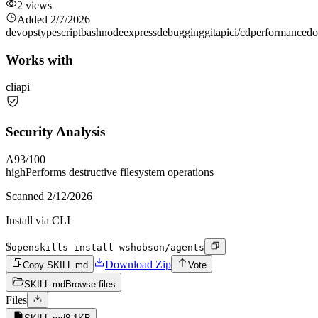
2
views
Added
2/7/2026
devops
typescript
bash
node
express
debugging
git
api
ci/cd
performance
do
Works with
cli
api
Security Analysis
A
93
/100
high
Performs destructive filesystem operations
Scanned
2/12/2026
Install via CLI
$
openskills install wshobson/agents
Download Zip
Copy SKILL.md
Vote
SKILL.md
Browse files
Files