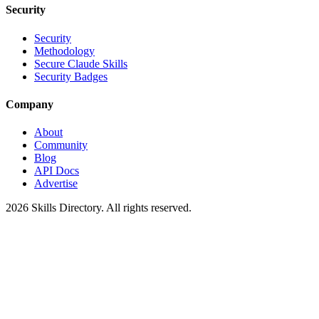
Security
Security
Methodology
Secure Claude Skills
Security Badges
Company
About
Community
Blog
API Docs
Advertise
2026
Skills Directory. All rights reserved.