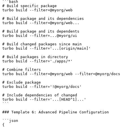
```bash

# Build specific package

turbo build --filter=@myorg/web

# Build package and its dependencies

turbo build --filter=@myorg/web...

# Build package and its dependents

turbo build --filter=...@myorg/ui

# Build changed packages since main

turbo build --filter='...[origin/main]'

# Build packages in directory

turbo build --filter='./apps/*'

# Combine filters

turbo build --filter=@myorg/web --filter=@myorg/docs

# Exclude package

turbo build --filter='!@myorg/docs'

# Include dependencies of changed

turbo build --filter='...[HEAD^1]...'

```

### Template 6: Advanced Pipeline Configuration

```json

{
