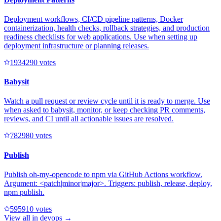
Deployment workflows, CI/CD pipeline patterns, Docker
containerization, health checks, rollback strategies, and production
readiness checklists for web applications. Use when setting up
deployment infrastructure or planning releases.
193429
0
votes
Babysit
Watch a pull request or review cycle until it is ready to merge. Use
when asked to babysit, monitor, or keep checking PR comments,
reviews, and CI until all actionable issues are resolved.
78298
0
votes
Publish
Publish oh-my-opencode to npm via GitHub Actions workflow.
Argument: <patch|minor|major>. Triggers: publish, release, deploy,
npm publish.
59591
0
votes
View all in
devops
→