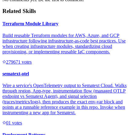
Related Skills
Terraform Module Library
Build reusable Terraform modules for AWS, Azure, and GCP
infrastructure following infrastructure-as-code best practices. Use
when creating infrastructure modules, standardizing cloud
provisioning, or implementing reusable IaC components.
27967
1
votes
sematext-otel
Wire a service's OpenTelemetry output to Sematext Cloud. Walks
through region, App-type, instrumentation flow (managed OTLP
endpoint vs Sematext Agent), and signal selection
(traces/metrics/logs), then produces the exact env-var block and
points at a runnable reference example in this repo. Invoke when
instrumenting a new app for Sematext.
0
1
votes
Deployment Patterns