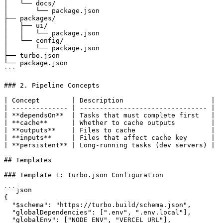
│   └── docs/

│       └── package.json

├── packages/

│   ├── ui/

│   │   └── package.json

│   └── config/

│       └── package.json

├── turbo.json

└── package.json

```

### 2. Pipeline Concepts

| Concept        | Description                      |

| -------------- | -------------------------------- |

| **dependsOn**  | Tasks that must complete first   |

| **cache**      | Whether to cache outputs         |

| **outputs**    | Files to cache                   |

| **inputs**     | Files that affect cache key      |

| **persistent** | Long-running tasks (dev servers) |

## Templates

### Template 1: turbo.json Configuration

```json

{

  "$schema": "https://turbo.build/schema.json",

  "globalDependencies": [".env", ".env.local"],

  "globalEnv": ["NODE_ENV", "VERCEL_URL"],
