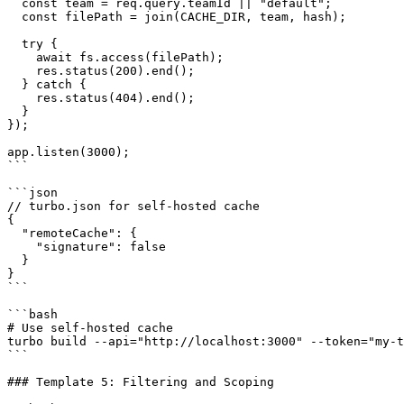
  const team = req.query.teamId || "default";

  const filePath = join(CACHE_DIR, team, hash);

  try {

    await fs.access(filePath);

    res.status(200).end();

  } catch {

    res.status(404).end();

  }

});

app.listen(3000);

```

```json

// turbo.json for self-hosted cache

{

  "remoteCache": {

    "signature": false

  }

}

```

```bash

# Use self-hosted cache

turbo build --api="http://localhost:3000" --token="my-t
```

### Template 5: Filtering and Scoping
