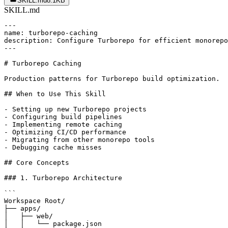
SKILL.md
8.1KB
SKILL.md
---

name: turborepo-caching

description: Configure Turborepo for efficient monorepo
---

# Turborepo Caching

Production patterns for Turborepo build optimization.

## When to Use This Skill

- Setting up new Turborepo projects

- Configuring build pipelines

- Implementing remote caching

- Optimizing CI/CD performance

- Migrating from other monorepo tools

- Debugging cache misses

## Core Concepts

### 1. Turborepo Architecture

```

Workspace Root/

├── apps/

│   ├── web/

│   │   └── package.json
