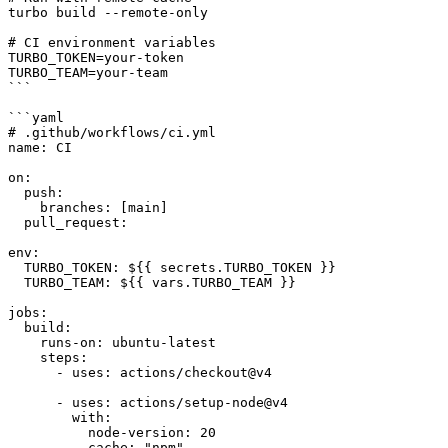
turbo build --remote-only

# CI environment variables

TURBO_TOKEN=your-token

TURBO_TEAM=your-team

```

```yaml

# .github/workflows/ci.yml

name: CI

on:

  push:

    branches: [main]

  pull_request:

env:

  TURBO_TOKEN: ${{ secrets.TURBO_TOKEN }}

  TURBO_TEAM: ${{ vars.TURBO_TEAM }}

jobs:

  build:

    runs-on: ubuntu-latest

    steps:

      - uses: actions/checkout@v4

      - uses: actions/setup-node@v4

        with:

          node-version: 20

          cache: "npm"
