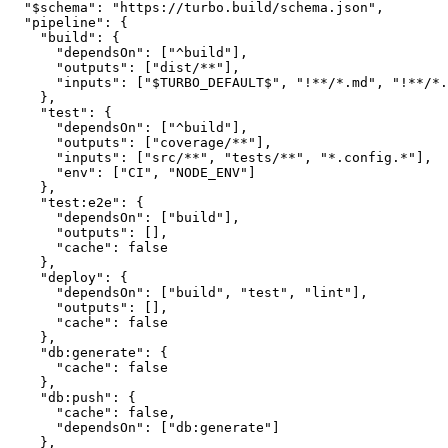
  "$schema": "https://turbo.build/schema.json",

  "pipeline": {

    "build": {

      "dependsOn": ["^build"],

      "outputs": ["dist/**"],

      "inputs": ["$TURBO_DEFAULT$", "!**/*.md", "!**/*.
    },

    "test": {

      "dependsOn": ["^build"],

      "outputs": ["coverage/**"],

      "inputs": ["src/**", "tests/**", "*.config.*"],

      "env": ["CI", "NODE_ENV"]

    },

    "test:e2e": {

      "dependsOn": ["build"],

      "outputs": [],

      "cache": false

    },

    "deploy": {

      "dependsOn": ["build", "test", "lint"],

      "outputs": [],

      "cache": false

    },

    "db:generate": {

      "cache": false

    },

    "db:push": {

      "cache": false,

      "dependsOn": ["db:generate"]

    },
