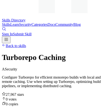
Skills Directory
Skills
Learn
Security
Categories
Docs
Community
Blog
Sign In
Submit Skill
Back to skills
Turborepo Caching
A
Security
Configure Turborepo for efficient monorepo builds with local and
remote caching. Use when setting up Turborepo, optimizing build
pipelines, or implementing distributed caching.
27,967
stars
0
votes
0
copies