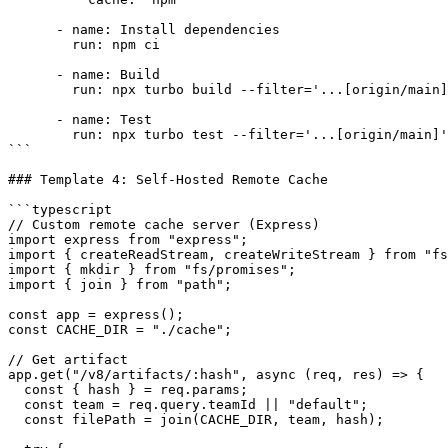
      - name: Install dependencies

        run: npm ci

      - name: Build

        run: npx turbo build --filter='...[origin/main]
      - name: Test

        run: npx turbo test --filter='...[origin/main]'

```

### Template 4: Self-Hosted Remote Cache

```typescript

// Custom remote cache server (Express)

import express from "express";

import { createReadStream, createWriteStream } from "fs
import { mkdir } from "fs/promises";

import { join } from "path";

const app = express();

const CACHE_DIR = "./cache";

// Get artifact

app.get("/v8/artifacts/:hash", async (req, res) => {

  const { hash } = req.params;

  const team = req.query.teamId || "default";

  const filePath = join(CACHE_DIR, team, hash);
