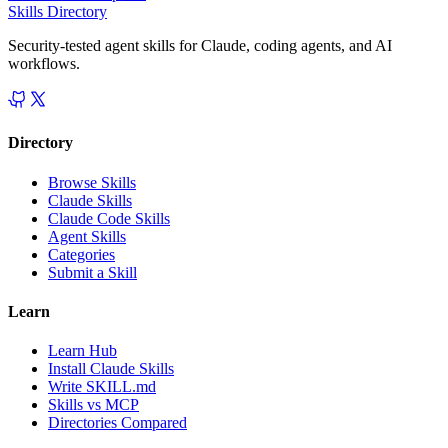
Skills Directory
Security-tested agent skills for Claude, coding agents, and AI
workflows.
Directory
Browse Skills
Claude Skills
Claude Code Skills
Agent Skills
Categories
Submit a Skill
Learn
Learn Hub
Install Claude Skills
Write SKILL.md
Skills vs MCP
Directories Compared