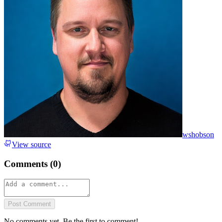
wshobson
View source
Comments (
0
)
Post Comment
No comments yet. Be the first to comment!