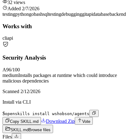
32
views
Added
2/7/2026
testing
python
go
bash
sql
testing
debugging
git
api
database
backend
Works with
cli
api
Security Analysis
A
96
/100
medium
Installs packages at runtime which could introduce
malicious dependencies
Scanned
2/12/2026
Install via CLI
$
openskills install wshobson/agents
Download Zip
Copy SKILL.md
Vote
SKILL.md
Browse files
Files