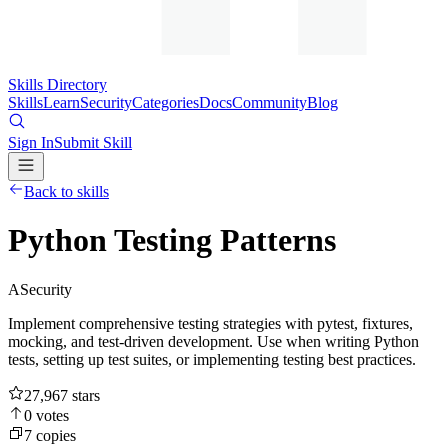
Skills Directory
Skills
Learn
Security
Categories
Docs
Community
Blog
Sign In
Submit Skill
Back to skills
Python Testing Patterns
A
Security
Implement comprehensive testing strategies with pytest, fixtures,
mocking, and test-driven development. Use when writing Python
tests, setting up test suites, or implementing testing best practices.
27,967
stars
0
votes
7
copies