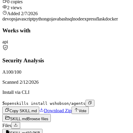
0
copies
2
views
Added
2/7/2026
devops
javascript
python
go
java
bash
sql
node
express
flask
docker
Works with
api
Security Analysis
A
100
/100
Scanned
2/12/2026
Install via CLI
$
openskills install wshobson/agents
Download Zip
Copy SKILL.md
Vote
SKILL.md
Browse files
Files