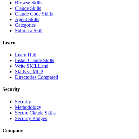
Browse Skills
Claude Skills
Claude Code Skills
Agent Skills
Categories
Submit a Skill
Learn
Learn Hub
Install Claude Skills
Write SKILL.md
Skills vs MCP
Directories Compared
Security
Security
Methodology
Secure Claude Skills
Security Badges
Company