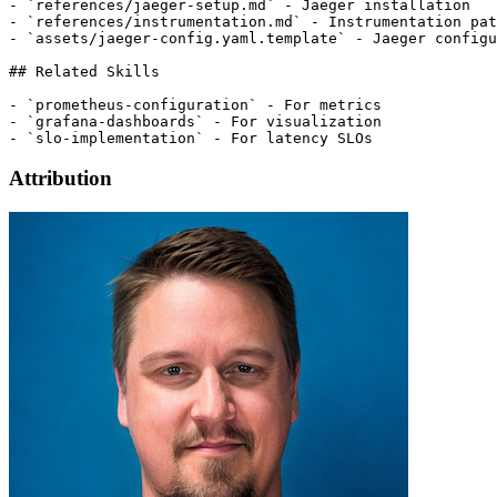
Attribution