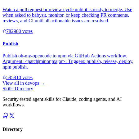
Watch a pull request or review cycle until it is ready to merge. Use
when asked to babysit, monitor, or keep checking PR comments,
reviews, and CI until all actionable issues are resolved.
78298
0
votes
Publish
Publish oh-my-opencode to npm via GitHub Actions workflow.
Argument: <patch|minor|major>. Triggers: publish, release, deploy,
npm publish.
59591
0
votes
View all in
devops
→
Skills Directory
Security-tested agent skills for Claude, coding agents, and AI
workflows.
Directory