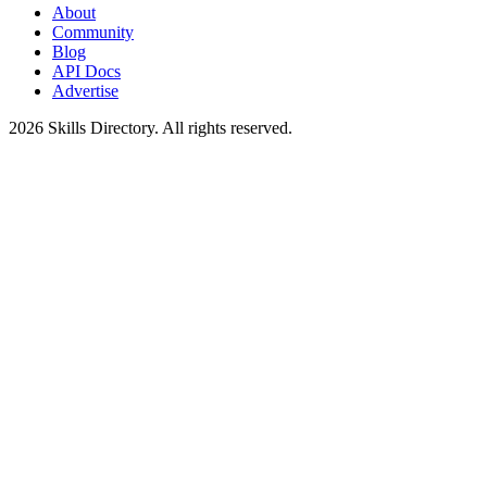
About
Community
Blog
API Docs
Advertise
2026
Skills Directory. All rights reserved.