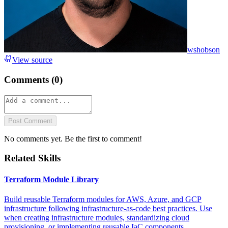
wshobson
View source
Comments (
0
)
Post Comment
No comments yet. Be the first to comment!
Related Skills
Terraform Module Library
Build reusable Terraform modules for AWS, Azure, and GCP
infrastructure following infrastructure-as-code best practices. Use
when creating infrastructure modules, standardizing cloud
provisioning, or implementing reusable IaC components.