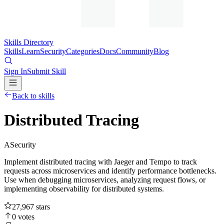
Skills Directory
Skills
Learn
Security
Categories
Docs
Community
Blog
Sign In
Submit Skill
Back to skills
Distributed Tracing
A
Security
Implement distributed tracing with Jaeger and Tempo to track
requests across microservices and identify performance bottlenecks.
Use when debugging microservices, analyzing request flows, or
implementing observability for distributed systems.
27,967
stars
0
votes