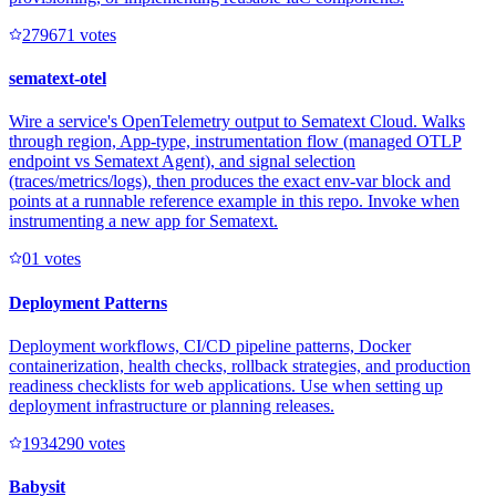
27967
1
votes
sematext-otel
Wire a service's OpenTelemetry output to Sematext Cloud. Walks
through region, App-type, instrumentation flow (managed OTLP
endpoint vs Sematext Agent), and signal selection
(traces/metrics/logs), then produces the exact env-var block and
points at a runnable reference example in this repo. Invoke when
instrumenting a new app for Sematext.
0
1
votes
Deployment Patterns
Deployment workflows, CI/CD pipeline patterns, Docker
containerization, health checks, rollback strategies, and production
readiness checklists for web applications. Use when setting up
deployment infrastructure or planning releases.
193429
0
votes
Babysit