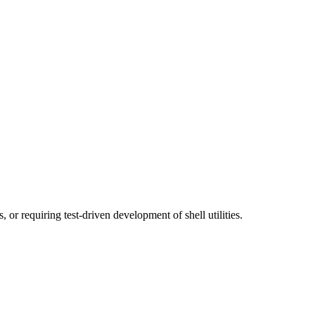
or requiring test-driven development of shell utilities.