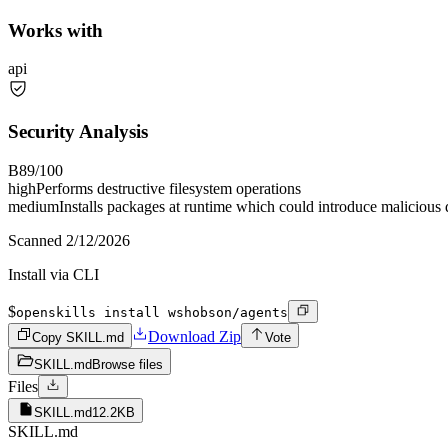
Works with
api
Security Analysis
B
89
/100
high
Performs destructive filesystem operations
medium
Installs packages at runtime which could introduce malicious
Scanned
2/12/2026
Install via CLI
$
openskills install wshobson/agents
Download Zip
Copy SKILL.md
Vote
SKILL.md
Browse files
Files
SKILL.md
12.2KB
SKILL.md