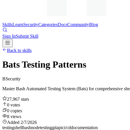
Skills
Learn
Security
Categories
Docs
Community
Blog
Sign In
Submit Skill
Back to skills
Bats Testing Patterns
B
Security
Master Bash Automated Testing System (Bats) for comprehensive shell scr
27,967
stars
0
votes
0
copies
8
views
Added
2/7/2026
testing
shell
bash
node
testing
git
api
ci/cd
documentation