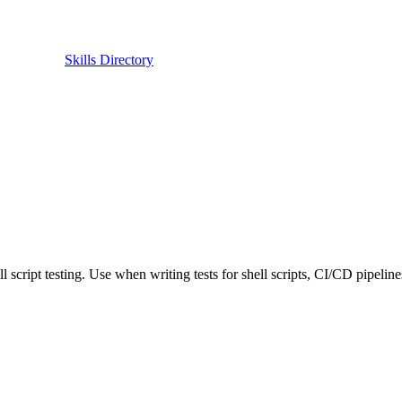
Skills Directory
ipt testing. Use when writing tests for shell scripts, CI/CD pipelines, 