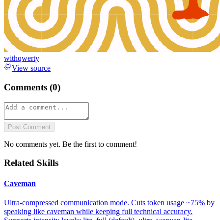
withqwerty
View source
Comments (
0
)
Post Comment
No comments yet. Be the first to comment!
Related Skills
Caveman
Ultra-compressed communication mode. Cuts token usage ~75% by
speaking like caveman while keeping full technical accuracy.