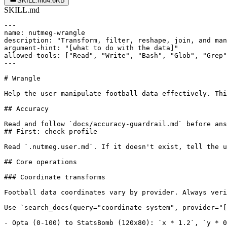
SKILL.md
4.6KB
SKILL.md
---

name: nutmeg-wrangle

description: "Transform, filter, reshape, join, and man
argument-hint: "[what to do with the data]"

allowed-tools: ["Read", "Write", "Bash", "Glob", "Grep"
---

# Wrangle

Help the user manipulate football data effectively. Thi
## Accuracy

Read and follow `docs/accuracy-guardrail.md` before ans
## First: check profile

Read `.nutmeg.user.md`. If it doesn't exist, tell the u
## Core operations

### Coordinate transforms

Football data coordinates vary by provider. Always veri
Use `search_docs(query="coordinate system", provider="[
- Opta (0-100) to StatsBomb (120x80): `x * 1.2`, `y * 0