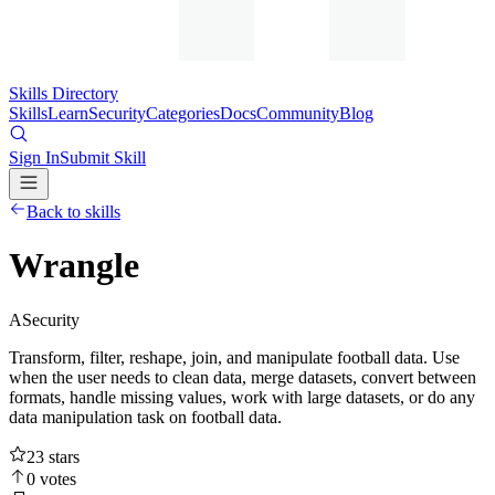
Skills Directory
Skills
Learn
Security
Categories
Docs
Community
Blog
Sign In
Submit Skill
Back to skills
Wrangle
A
Security
Transform, filter, reshape, join, and manipulate football data. Use
when the user needs to clean data, merge datasets, convert between
formats, handle missing values, work with large datasets, or do any
data manipulation task on football data.
23
stars
0
votes