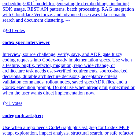
embedding-001` model for generating text embeddings, including
SDK usage, REST API patterns, batch processing, RAG integration
with Cloudflare Vectorize, and advanced use cases like semantic
search and document clustering. ---
90
1
votes
codex-spec-interviewer
Interview, source-challenge, verify, save, and ADR-gate fuzzy
coding requests into Codex-ready implementation specs. Use when
a feature, bugfix, refactor, migration, repo-wide change, or
architecture task needs user-verified requirements, source-backed
decisions, durable architecture decisions, acceptance criteria,
validation commands, rollout notes, saved spec/ADR files, and a
Codex execution prompt. Do not use when already fully specified or
when the user wants direct implementation now.
4
1
votes
codegraph-ast-grep
Use when a repo needs CodeGraph plus ast-grep for Codex MCP
setup, exploration, impact analysis, structural search, or safe refactor