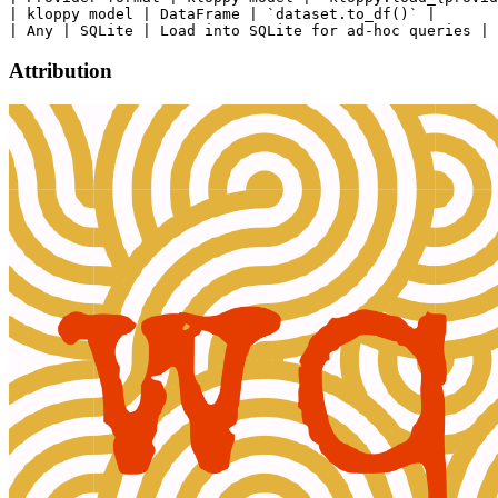
| kloppy model | DataFrame | `dataset.to_df()` |

Attribution