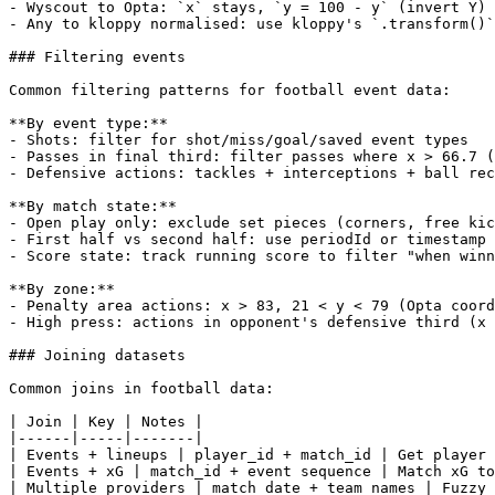
- Wyscout to Opta: `x` stays, `y = 100 - y` (invert Y)

- Any to kloppy normalised: use kloppy's `.transform()`
### Filtering events

Common filtering patterns for football event data:

**By event type:**

- Shots: filter for shot/miss/goal/saved event types

- Passes in final third: filter passes where x > 66.7 (
- Defensive actions: tackles + interceptions + ball rec
**By match state:**

- Open play only: exclude set pieces (corners, free kic
- First half vs second half: use periodId or timestamp

- Score state: track running score to filter "when winn
**By zone:**

- Penalty area actions: x > 83, 21 < y < 79 (Opta coord
- High press: actions in opponent's defensive third (x 
### Joining datasets

Common joins in football data:

| Join | Key | Notes |

|------|-----|-------|

| Events + lineups | player_id + match_id | Get player 
| Events + xG | match_id + event sequence | Match xG to
| Multiple providers | match date + team names | Fuzzy 