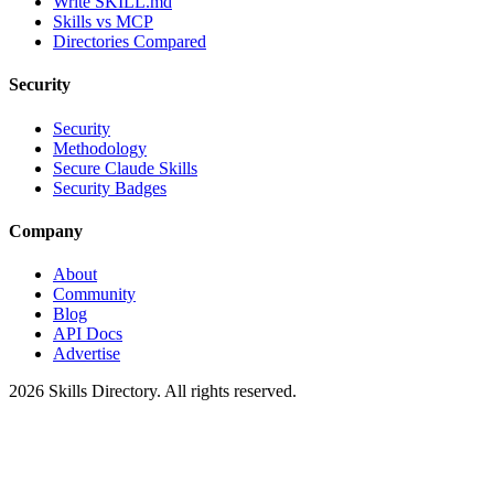
Write SKILL.md
Skills vs MCP
Directories Compared
Security
Security
Methodology
Secure Claude Skills
Security Badges
Company
About
Community
Blog
API Docs
Advertise
2026
Skills Directory. All rights reserved.