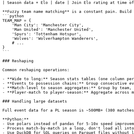
| Season data + Elo | date | Join Elo rating at time of
**Fuzzy team name matching** is a constant pain. Build 
```python

TEAM_MAP = {

    'Man City': 'Manchester City',

    'Man United': 'Manchester United',

    'Spurs': 'Tottenham Hotspur',

    'Wolves': 'Wolverhampton Wanderers',

    # ...

}

```

### Reshaping

Common reshaping operations:

- **Wide to long:** Season stats tables (one column per
- **Events to possession chains:** Group consecutive ev
- **Match-level to season aggregates:** Group by team, 
- **Player-match to player-season:** Aggregate across m
### Handling large datasets

Full event data for a PL season is ~500MB+ (380 matches
**Python:**

- Use polars instead of pandas for 5-10x speed improvem
- Process match-by-match in a loop, don't load all into
- Use DuckDB for SQL queries on Parquet files without l