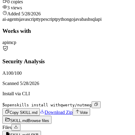
0
copies
3
views
Added
5/28/2026
ai-agents
javascript
typescript
python
go
java
bash
sql
api
Works with
api
mcp
Security Analysis
A
100
/100
Scanned
5/28/2026
Install via CLI
$
openskills install withqwerty/nutmeg
Download Zip
Copy SKILL.md
Vote
SKILL.md
Browse files
Files