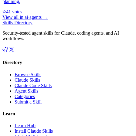
planning.
4
1
votes
View all in
ai-agents
→
Skills Directory
Security-tested agent skills for Claude, coding agents, and AI
workflows.
Directory
Browse Skills
Claude Skills
Claude Code Skills
Agent Skills
Categories
Submit a Skill
Learn
Learn Hub
Install Claude Skills