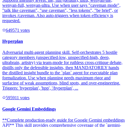
Supports intensity levels: lite, full (default), ultra, wenyan-lite,
wenyan-full, wenyan-ultra. Use when user says "caveman mode",
"talk like caveman", "use caveman", "less tokens", "be brief", or
invokes /caveman. Also auto-triggers when token efficiency is
requested.
64957
1
votes
Hyperplan
Adversarial multi-agent planning skill. Self-orchestrates 5 hostile
category members (unspecified-low, unspecified-high, deep,
ultrabrain, artistry) via team-mode for ruthless cross-critique debate,
distills only the defensible insights, then MANDATORILY hands
the distilled insight bundle to the `plan` agent for executable plan
formalization. Use when planning needs maximum rigor and
surfacing of weak assumptions, blind spots, and over-engineering.
Triggers: 'hyperplan', 'hpp', '/hyperplan', ...
59591
1
votes
Google Gemini Embeddings
**Complete production-ready guide for Google Gemini embeddings
API** This skill provides comprehensive coverage of the `gemini-