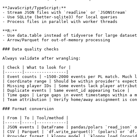
**JavaScript/TypeScript:**

- Stream JSON files with `readline` or `JSONStream`

- Use SQLite (better-sqlite3) for local queries

- Process files in parallel with worker threads

**R:**

- Use data.table instead of tidyverse for large dataset
- Arrow/Parquet for out-of-memory processing

### Data quality checks

Always validate after wrangling:

| Check | What to look for |

|-------|-----------------|

| Event counts | ~1500-2000 events per PL match. Much l
| Coordinate range | Should be within provider's expect
| Missing player IDs | Some events lack player attribut
| Duplicate events | Same event_id appearing twice |

| Time gaps | Large gaps in event timestamps within a m
| Team attribution | Verify home/away assignment is con
### Format conversion

| From | To | Tool/method |

|------|-----|------------|

| JSON events | DataFrame | pandas/polars `read_json` o
| CSV | Parquet | `df.write_parquet()` (polars) or `df.
| Provider format | kloppy model | `kloppy.load_{provid