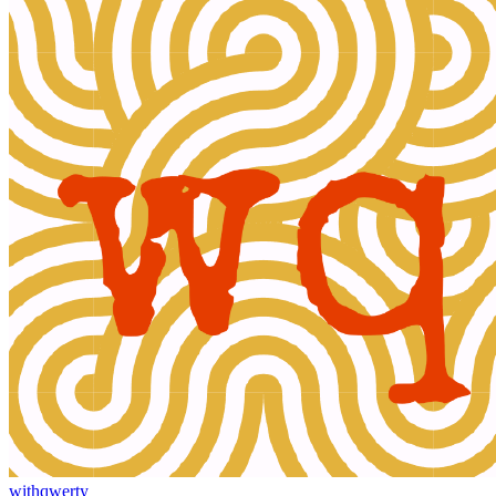
withqwerty