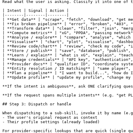
Read what the user is asking. Classify it into one of t
| Intent | Signal | Action |

|--------|--------|--------|

| **Get data** | "scrape", "fetch", "download", "get me
| **Fix broken pipeline** | "error", "broken", "403", "
| **Transform data** | "clean", "filter", "join", "merg
| **Compute metrics** | "xG", "PPDA", "passing network"
| **Analyse / explore** | "compare", "analyse", "which 
| **Visualise** | "chart", "plot", "visualise", "dashbo
| **Review code/chart** | "review", "check my code", "i
| **Store / publish** | "save", "database", "publish", 
| **Learn / explain** | "what is xG", "explain", "teach
| **Manage credentials** | "API key", "authentication",
| **Provider docs** | "qualifier ID", "coordinate syste
| **Entity resolution / ID matching** | "same player", 
| **Plan a pipeline** | "I want to build...", "how do I
| **Update profile** | "update my profile", "change my 
**If the intent is ambiguous**, ask ONE clarifying ques
**If the request spans multiple intents** (e.g. "get PL
## Step 3: Dispatch or handle

When dispatching to a sub-skill, invoke it by name (e.g
- The user's original request as context

- Their profile settings (already loaded)

For provider-specific lookups that are quick (single qu