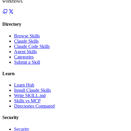
workflows.
Directory
Browse Skills
Claude Skills
Claude Code Skills
Agent Skills
Categories
Submit a Skill
Learn
Learn Hub
Install Claude Skills
Write SKILL.md
Skills vs MCP
Directories Compared
Security
Security