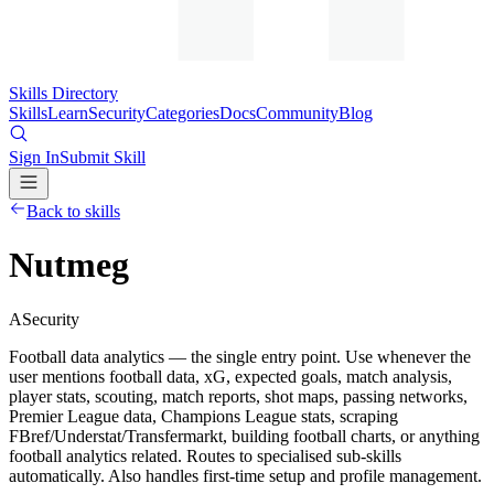
Skills Directory
Skills
Learn
Security
Categories
Docs
Community
Blog
Sign In
Submit Skill
Back to skills
Nutmeg
A
Security
Football data analytics — the single entry point. Use whenever the
user mentions football data, xG, expected goals, match analysis,
player stats, scouting, match reports, shot maps, passing networks,
Premier League data, Champions League stats, scraping
FBref/Understat/Transfermarkt, building football charts, or anything
football analytics related. Routes to specialised sub-skills
automatically. Also handles first-time setup and profile management.