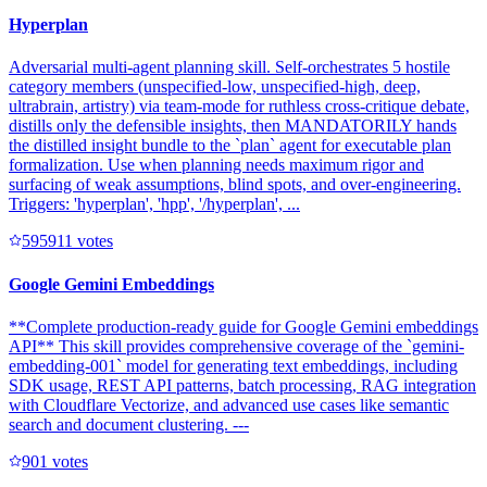
Hyperplan
Adversarial multi-agent planning skill. Self-orchestrates 5 hostile
category members (unspecified-low, unspecified-high, deep,
ultrabrain, artistry) via team-mode for ruthless cross-critique debate,
distills only the defensible insights, then MANDATORILY hands
the distilled insight bundle to the `plan` agent for executable plan
formalization. Use when planning needs maximum rigor and
surfacing of weak assumptions, blind spots, and over-engineering.
Triggers: 'hyperplan', 'hpp', '/hyperplan', ...
59591
1
votes
Google Gemini Embeddings
**Complete production-ready guide for Google Gemini embeddings
API** This skill provides comprehensive coverage of the `gemini-
embedding-001` model for generating text embeddings, including
SDK usage, REST API patterns, batch processing, RAG integration
with Cloudflare Vectorize, and advanced use cases like semantic
search and document clustering. ---
90
1
votes