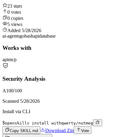
23
stars
0
votes
0
copies
5
views
Added
5/28/2026
ai-agents
go
bash
api
database
Works with
api
mcp
Security Analysis
A
100
/100
Scanned
5/28/2026
Install via CLI
$
openskills install withqwerty/nutmeg
Download Zip
Copy SKILL.md
Vote