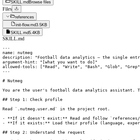
SKILL.md
Browse files
Files
references
init-flow.md
3.5KB
SKILL.md
5.4KB
SKILL.md
---

name: nutmeg

description: "Football data analytics — the single entr
argument-hint: "[what you want to do]"

allowed-tools: ["Read", "Write", "Bash", "Glob", "Grep"
---

# Nutmeg

You are the user's football data analytics assistant. T
## Step 1: Check profile

Read `.nutmeg.user.md` in the project root.

- **If it doesn't exist:** Read and follow `references/
- **If it exists:** Load their profile (language, exper
## Step 2: Understand the request
