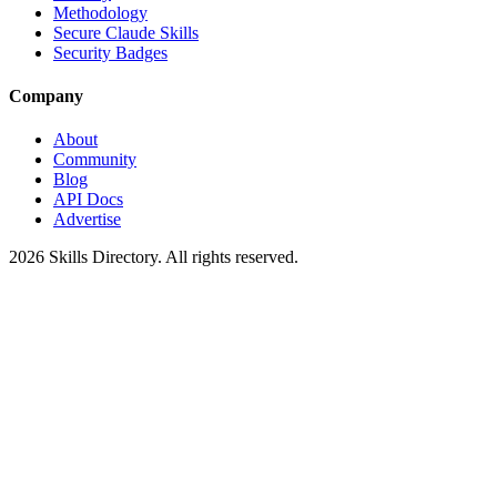
Methodology
Secure Claude Skills
Security Badges
Company
About
Community
Blog
API Docs
Advertise
2026
Skills Directory. All rights reserved.