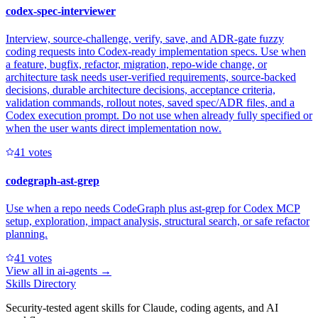
codex-spec-interviewer
Interview, source-challenge, verify, save, and ADR-gate fuzzy
coding requests into Codex-ready implementation specs. Use when
a feature, bugfix, refactor, migration, repo-wide change, or
architecture task needs user-verified requirements, source-backed
decisions, durable architecture decisions, acceptance criteria,
validation commands, rollout notes, saved spec/ADR files, and a
Codex execution prompt. Do not use when already fully specified or
when the user wants direct implementation now.
4
1
votes
codegraph-ast-grep
Use when a repo needs CodeGraph plus ast-grep for Codex MCP
setup, exploration, impact analysis, structural search, or safe refactor
planning.
4
1
votes
View all in
ai-agents
→
Skills Directory
Security-tested agent skills for Claude, coding agents, and AI