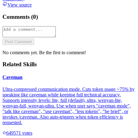
View source
Comments (
0
)
Post Comment
No comments yet. Be the first to comment!
Related Skills
Caveman
Ultra-compressed communication mode. Cuts token usage ~75% by
speaking like caveman while keeping full technical accuracy.
Supports intensity levels: lite, full (default), ultra, wenyan-lite,
wenyan-full, wenyan-ultra. Use when user says "caveman mode",
"talk like caveman", "use caveman", "less tokens", "be brief", or
invokes /caveman. Also auto-triggers when token efficiency is
requested.
64957
1
votes