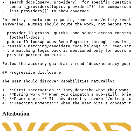
- `search_docs(query, provider?)` for specific question
- `compare_providers(topic, providers?)` for comparison
- `list_providers()` to show coverage

For entity-resolution requests, read `docs/entity-resol
answering. Nutmeg should route the work, not become the
- provider ID grains, quirks, and source access constra
  `football-docs`;

- public ID lookup uses Reep Register through `resolve_
- reusable matching/candidate code belongs in `reep-scr
- the matching logic pack is mentioned only for users w
  private partner material.

Follow the accuracy guardrail: read `docs/accuracy-guar
## Progressive disclosure

The user should discover capabilities naturally:

1. **First interaction:** They describe what they want.
2. **During work:** When you dispatch a sub-skill, brie
3. **Power users:** If they directly invoke `/nutmeg-ac
Attribution