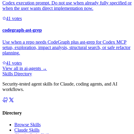
Codex execution prompt. Do not use when already fully specified or
when the user wants direct implementation now.
4
1
votes
codegraph-ast-grep
Use when a repo needs CodeGraph plus ast-grep for Codex MCP
setup, exploration, impact analysis, structural search, or safe refactor
planning.
4
1
votes
View all in
ai-agents
→
Skills Directory
Security-tested agent skills for Claude, coding agents, and AI
workflows.
Directory
Browse Skills
Claude Skills