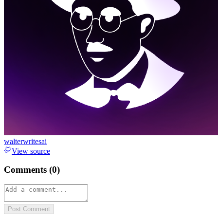
walterwritesai
View source
Comments (
0
)
Post Comment