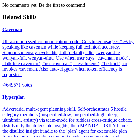
No comments yet. Be the first to comment!
Related Skills
Caveman
Ultra-compressed communication mode. Cuts token usage ~75% by
speaking like caveman while keeping full technical accuracy.
Supports intensity levels: lite, full (default), ultra, wenyan-lite,
wenyan-full, wenyan-ultra. Use when user says "caveman mode",
"talk like caveman", "use caveman", "less tokens", "be brief", or
invokes /caveman. Also auto-triggers when token efficiency is
requested.
64957
1
votes
Hyperplan
Adversarial multi-agent planning skill. Self-orchestrates 5 hostile
category members (unspecified-low, unspecified-high, deep,
ultrabrain, artistry) via team-mode for ruthless cross-critique debate,
distills only the defensible insights, then MANDATORILY hands
the distilled insight bundle to the `plan` agent for executable plan
formalization. Use when planning needs maximum rigor and