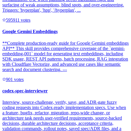
surfacing of weak assumptions, blind spots, and over-engineering.
Triggers: 'hyperplan', 'hpp', '/hyperplan', ...
59591
1
votes
Google Gemini Embeddings
**Complete production-ready guide for Google Gemini embeddings
API** This skill provides comprehensive coverage of the `gemini-
embedding-001` model for generating text embeddings, including
SDK usage, REST API patterns, batch processing, RAG integration
with Cloudflare Vectorize, and advanced use cases like semantic
search and document clustering. ---
90
1
votes
codex-spec-interviewer
Interview, source-challenge, verify, save, and ADR-gate fuzzy
coding requests into Codex-ready implementation specs. Use when
a feature, bugfix, refactor, migration, repo-wide change, or
architecture task needs user-verified requirements, source-backed
decisions, durable architecture decisions, acceptance criteria,
validation commands, rollout notes, saved spec/ADR files, and a