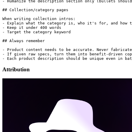
- Humanize the description section only (bullets should
## Collection/category pages

When writing collection intros:

- Explain what the category is, who it's for, and how t
- Keep it under 400 words

- Target the category keyword

## Always remember

- Product content needs to be accurate. Never fabricate
- If given raw specs, turn them into benefit-driven cop
Attribution