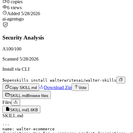
0
copies
6
views
Added
5/28/2026
ai-agents
go
Security Analysis
A
100
/100
Scanned
5/28/2026
Install via CLI
$
openskills install walterwritesai/walter-skills
Download Zip
Copy SKILL.md
Vote
SKILL.md
Browse files
Files
SKILL.md
1.6KB
SKILL.md
---

name: walter-ecommerce
