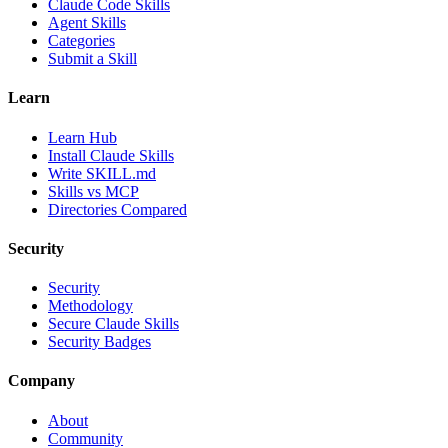
Claude Code Skills
Agent Skills
Categories
Submit a Skill
Learn
Learn Hub
Install Claude Skills
Write SKILL.md
Skills vs MCP
Directories Compared
Security
Security
Methodology
Secure Claude Skills
Security Badges
Company
About
Community