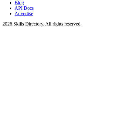
Blog
API Docs
Advertise
2026
Skills Directory. All rights reserved.