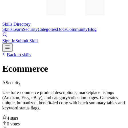
Skills Directory
Skills
Learn
Security
Categories
Docs
Community
Blog
Sign In
Submit Skill
Back to skills
Ecommerce
A
Security
Use for e-commerce product descriptions, marketplace listings
(Amazon, Etsy, eBay), and category/collection pages. Generates
unique, humanized, benefit-led copy with batch summary tables and
keyword status flags.
4
stars
0
votes