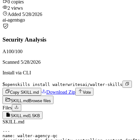
0
copies
2
views
Added
5/28/2026
ai-agents
go
Security Analysis
A
100
/100
Scanned
5/28/2026
Install via CLI
$
openskills install walterwritesai/walter-skills
Download Zip
Copy SKILL.md
Vote
SKILL.md
Browse files
Files
SKILL.md
1.5KB
SKILL.md
---

name: walter-agency-qc
