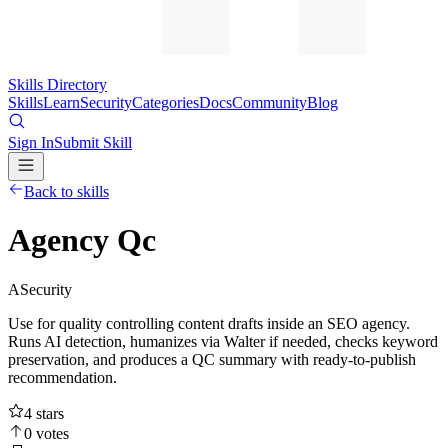
Skills Directory
Skills
Learn
Security
Categories
Docs
Community
Blog
Sign In
Submit Skill
Back to skills
Agency Qc
A
Security
Use for quality controlling content drafts inside an SEO agency.
Runs AI detection, humanizes via Walter if needed, checks keyword
preservation, and produces a QC summary with ready-to-publish
recommendation.
4
stars
0
votes