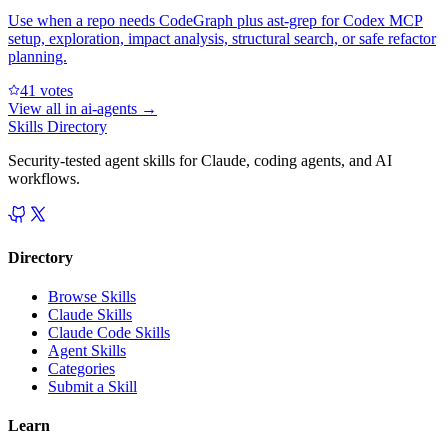
Use when a repo needs CodeGraph plus ast-grep for Codex MCP
setup, exploration, impact analysis, structural search, or safe refactor
planning.
4
1
votes
View all in
ai-agents
→
Skills Directory
Security-tested agent skills for Claude, coding agents, and AI
workflows.
Directory
Browse Skills
Claude Skills
Claude Code Skills
Agent Skills
Categories
Submit a Skill
Learn