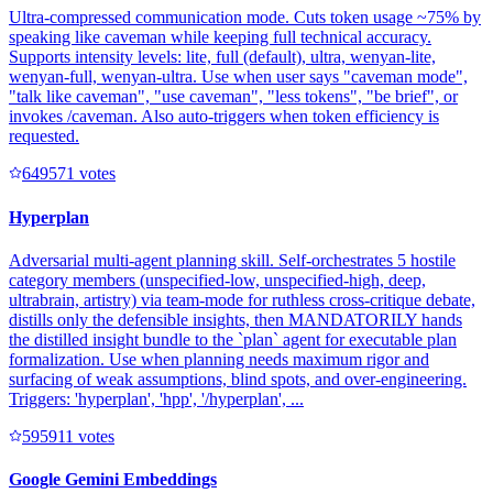
Ultra-compressed communication mode. Cuts token usage ~75% by
speaking like caveman while keeping full technical accuracy.
Supports intensity levels: lite, full (default), ultra, wenyan-lite,
wenyan-full, wenyan-ultra. Use when user says "caveman mode",
"talk like caveman", "use caveman", "less tokens", "be brief", or
invokes /caveman. Also auto-triggers when token efficiency is
requested.
64957
1
votes
Hyperplan
Adversarial multi-agent planning skill. Self-orchestrates 5 hostile
category members (unspecified-low, unspecified-high, deep,
ultrabrain, artistry) via team-mode for ruthless cross-critique debate,
distills only the defensible insights, then MANDATORILY hands
the distilled insight bundle to the `plan` agent for executable plan
formalization. Use when planning needs maximum rigor and
surfacing of weak assumptions, blind spots, and over-engineering.
Triggers: 'hyperplan', 'hpp', '/hyperplan', ...
59591
1
votes
Google Gemini Embeddings