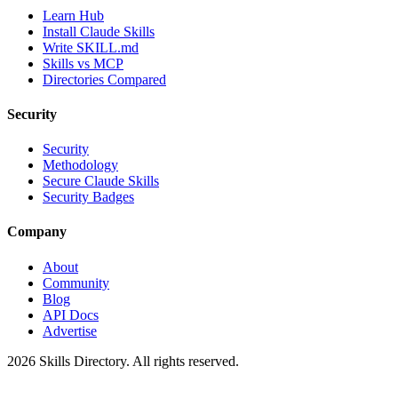
Learn Hub
Install Claude Skills
Write SKILL.md
Skills vs MCP
Directories Compared
Security
Security
Methodology
Secure Claude Skills
Security Badges
Company
About
Community
Blog
API Docs
Advertise
2026
Skills Directory. All rights reserved.