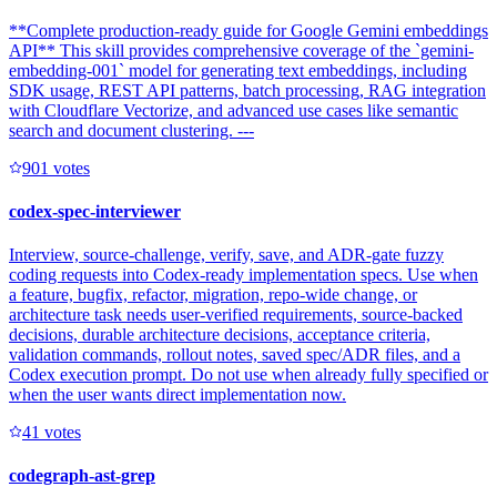
**Complete production-ready guide for Google Gemini embeddings
API** This skill provides comprehensive coverage of the `gemini-
embedding-001` model for generating text embeddings, including
SDK usage, REST API patterns, batch processing, RAG integration
with Cloudflare Vectorize, and advanced use cases like semantic
search and document clustering. ---
90
1
votes
codex-spec-interviewer
Interview, source-challenge, verify, save, and ADR-gate fuzzy
coding requests into Codex-ready implementation specs. Use when
a feature, bugfix, refactor, migration, repo-wide change, or
architecture task needs user-verified requirements, source-backed
decisions, durable architecture decisions, acceptance criteria,
validation commands, rollout notes, saved spec/ADR files, and a
Codex execution prompt. Do not use when already fully specified or
when the user wants direct implementation now.
4
1
votes
codegraph-ast-grep