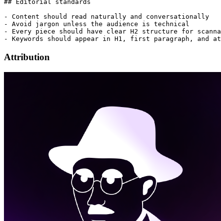
## Editorial standards

- Content should read naturally and conversationally

- Avoid jargon unless the audience is technical

- Every piece should have clear H2 structure for scanna
Attribution