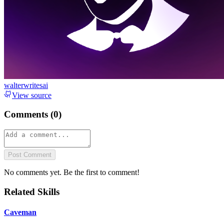
walterwritesai
View source
Comments (
0
)
Post Comment
No comments yet. Be the first to comment!
Related Skills
Caveman