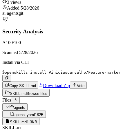
3
views
Added
5/28/2026
ai-agents
git
Security Analysis
A
100
/100
Scanned
5/28/2026
Install via CLI
$
openskills install Viniciuscarvalho/Feature-marker
Download Zip
Copy SKILL.md
Vote
SKILL.md
Browse files
Files
agents
openai.yaml
182B
SKILL.md
1.3KB
SKILL.md