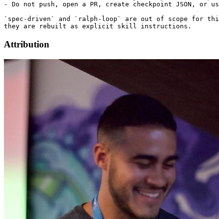
- Do not push, open a PR, create checkpoint JSON, or us
`spec-driven` and `ralph-loop` are out of scope for thi
Attribution