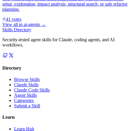
setup, exploration, impact analysis, structural search, or safe refactor
planning.
4
1
votes
View all in
ai-agents
→
Skills Directory
Security-tested agent skills for Claude, coding agents, and AI
workflows.
Directory
Browse Skills
Claude Skills
Claude Code Skills
Agent Skills
Categories
Submit a Skill
Learn
Learn Hub