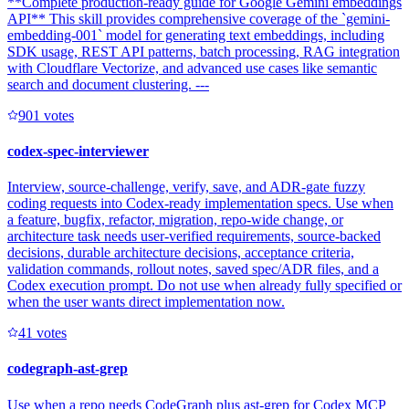
**Complete production-ready guide for Google Gemini embeddings
API** This skill provides comprehensive coverage of the `gemini-
embedding-001` model for generating text embeddings, including
SDK usage, REST API patterns, batch processing, RAG integration
with Cloudflare Vectorize, and advanced use cases like semantic
search and document clustering. ---
90
1
votes
codex-spec-interviewer
Interview, source-challenge, verify, save, and ADR-gate fuzzy
coding requests into Codex-ready implementation specs. Use when
a feature, bugfix, refactor, migration, repo-wide change, or
architecture task needs user-verified requirements, source-backed
decisions, durable architecture decisions, acceptance criteria,
validation commands, rollout notes, saved spec/ADR files, and a
Codex execution prompt. Do not use when already fully specified or
when the user wants direct implementation now.
4
1
votes
codegraph-ast-grep
Use when a repo needs CodeGraph plus ast-grep for Codex MCP