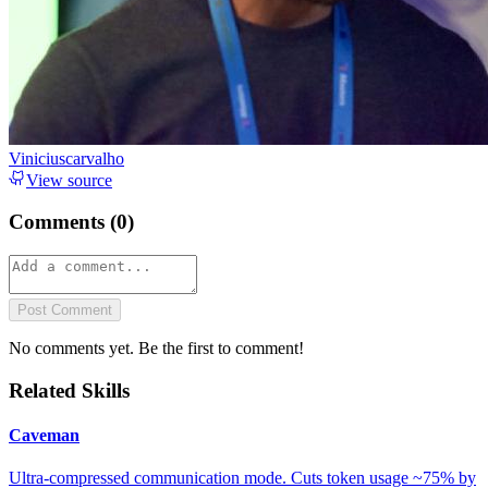
Viniciuscarvalho
View source
Comments (
0
)
Post Comment
No comments yet. Be the first to comment!
Related Skills
Caveman
Ultra-compressed communication mode. Cuts token usage ~75% by