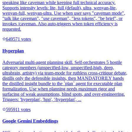
speaking like caveman while keeping full technical accuracy.
Supports intensity levels: lite, full (default), ultra, wenyan-lite,
wenyan-full, wenyan-ultra. Use when user says "caveman mode",
"talk like caveman", "use caveman", "less tokens", "be brief", or
invokes /caveman. Also auto-triggers when token efficiency is
requested.
64957
1
votes
Hyperplan
Adversarial multi-agent planning skill. Self-orchestrates 5 hostile
category members (unspecified-low, unspecified-high, deep,
ultrabrain, artistry) via team-mode for ruthless cross-critique debate,
distills only the defensible insights, then MANDATORILY hands
the distilled insight bundle to the `plan` agent for executable plan
formalization. Use when planning needs maximum rigor and
surfacing of weak assumptions, blind spots, and over-engineering.
Triggers: 'hyperplan', 'hpp', '/hyperplan', ...
59591
1
votes
Google Gemini Embeddings