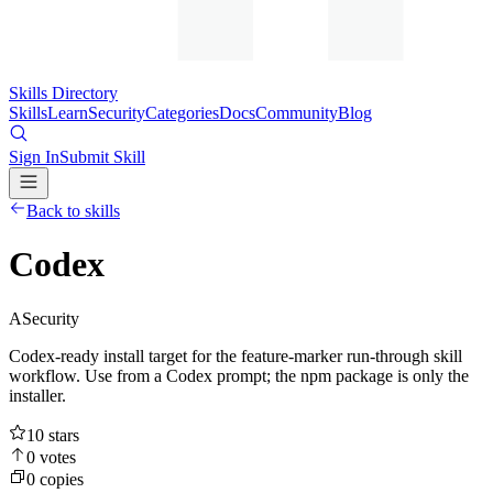
Skills Directory
Skills
Learn
Security
Categories
Docs
Community
Blog
Sign In
Submit Skill
Back to skills
Codex
A
Security
Codex-ready install target for the feature-marker run-through skill
workflow. Use from a Codex prompt; the npm package is only the
installer.
10
stars
0
votes
0
copies