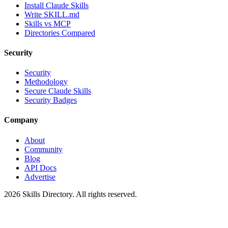
Install Claude Skills
Write SKILL.md
Skills vs MCP
Directories Compared
Security
Security
Methodology
Secure Claude Skills
Security Badges
Company
About
Community
Blog
API Docs
Advertise
2026
Skills Directory. All rights reserved.