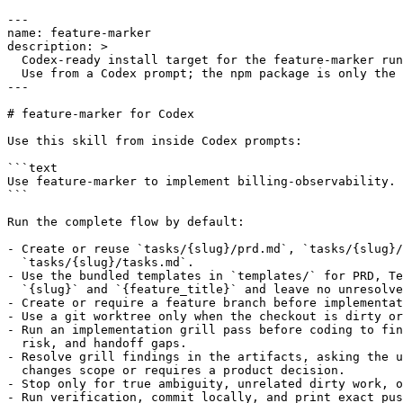
---

name: feature-marker

description: >

  Codex-ready install target for the feature-marker run
  Use from a Codex prompt; the npm package is only the 
---

# feature-marker for Codex

Use this skill from inside Codex prompts:

```text

Use feature-marker to implement billing-observability.

```

Run the complete flow by default:

- Create or reuse `tasks/{slug}/prd.md`, `tasks/{slug}/
  `tasks/{slug}/tasks.md`.

- Use the bundled templates in `templates/` for PRD, Te
  `{slug}` and `{feature_title}` and leave no unresolve
- Create or require a feature branch before implementat
- Use a git worktree only when the checkout is dirty or
- Run an implementation grill pass before coding to fin
  risk, and handoff gaps.

- Resolve grill findings in the artifacts, asking the u
  changes scope or requires a product decision.

- Stop only for true ambiguity, unrelated dirty work, o
- Run verification, commit locally, and print exact pus